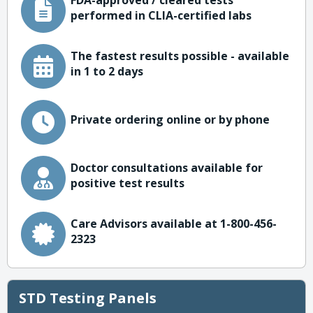
FDA-approved / cleared tests
performed in CLIA-certified labs
The fastest results possible - available
in 1 to 2 days
Private ordering online or by phone
Doctor consultations available for
positive test results
Care Advisors available at 1-800-456-
2323
STD Testing Panels