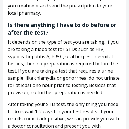
you treatment and send the prescription to your
local pharmacy.
Is there anything I have to do before or
after the test?
It depends on the type of test you are taking. If you
are taking a blood test for STDs such as HIV,
syphilis, hepatitis A, B & C, oral herpes or genital
herpes, then no preparation is required before the
test. If you are taking a test that requires a urine
sample, like chlamydia or gonorrhea, do not urinate
for at least one hour prior to testing. Besides that
provision, no further preparation is needed.
After taking your STD test, the only thing you need
to do is wait 1-2 days for your test results. If your
results come back positive, we can provide you with
a doctor consultation and present you with