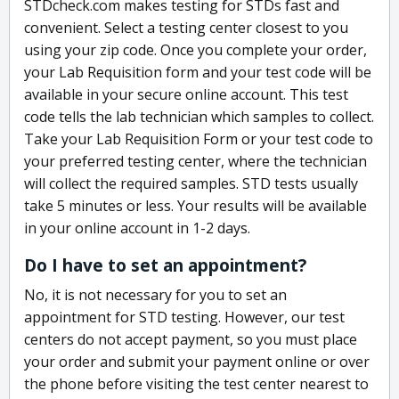
STDcheck.com makes testing for STDs fast and
convenient. Select a testing center closest to you
using your zip code. Once you complete your order,
your Lab Requisition form and your test code will be
available in your secure online account. This test
code tells the lab technician which samples to collect.
Take your Lab Requisition Form or your test code to
your preferred testing center, where the technician
will collect the required samples. STD tests usually
take 5 minutes or less. Your results will be available
in your online account in 1-2 days.
Do I have to set an appointment?
No, it is not necessary for you to set an
appointment for STD testing. However, our test
centers do not accept payment, so you must place
your order and submit your payment online or over
the phone before visiting the test center nearest to