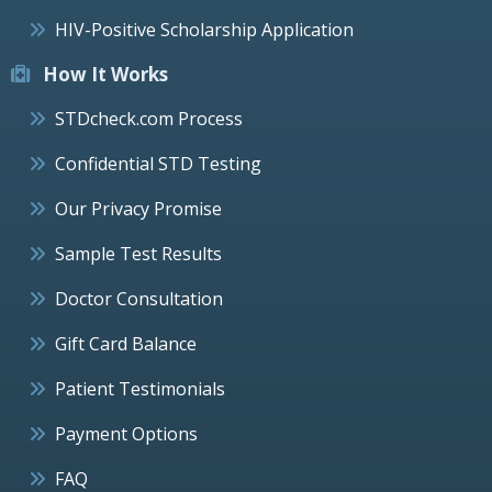
HIV-Positive Scholarship Application
How It Works
STDcheck.com Process
Confidential STD Testing
Our Privacy Promise
Sample Test Results
Doctor Consultation
Gift Card Balance
Patient Testimonials
Payment Options
FAQ