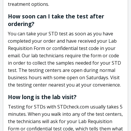
treatment options.
How soon can I take the test after
ordering?
You can take your STD test as soon as you have
completed your order and have received your Lab
Requisition Form or confidential test code in your
email. Our lab technicians require the form or code
in order to collect the samples needed for your STD
test. The testing centers are open during normal
business hours with some open on Saturdays. Visit
the testing center nearest you at your convenience.
How long is the lab visit?
Testing for STDs with STDcheck.com usually takes 5
minutes. When you walk into any of the test centers,
the technicians will ask for your Lab Requisition
Form or confidential test code, which tells them what