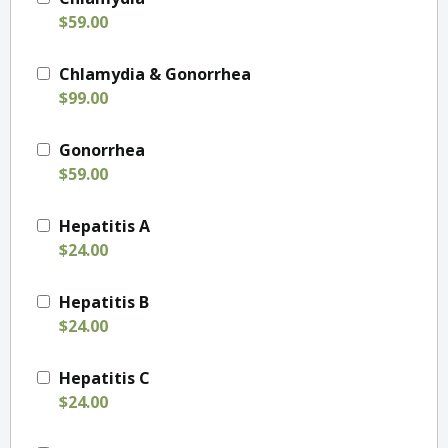
$59.00
Chlamydia & Gonorrhea
$99.00
Gonorrhea
$59.00
Hepatitis A
$24.00
Hepatitis B
$24.00
Hepatitis C
$24.00