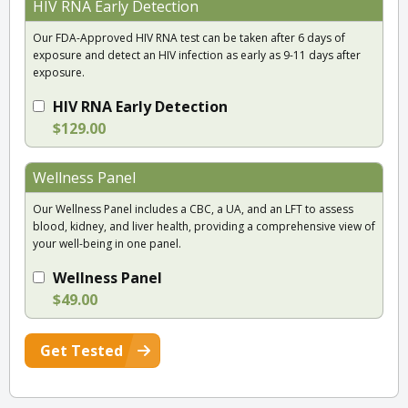
HIV RNA Early Detection
Our FDA-Approved HIV RNA test can be taken after 6 days of
exposure and detect an HIV infection as early as 9-11 days after
exposure.
HIV RNA Early Detection
$129.00
Wellness Panel
Our Wellness Panel includes a CBC, a UA, and an LFT to assess
blood, kidney, and liver health, providing a comprehensive view of
your well-being in one panel.
Wellness Panel
$49.00
Get Tested