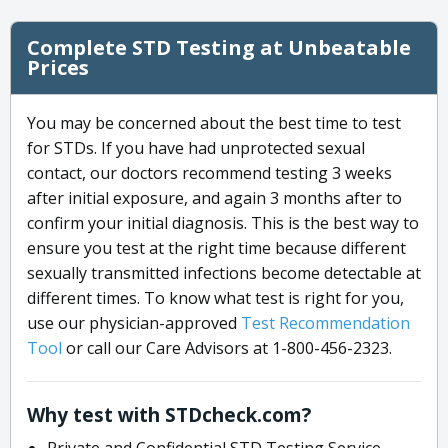
Complete STD Testing at Unbeatable
Prices
You may be concerned about the best time to test
for STDs. If you have had unprotected sexual
contact, our doctors recommend testing 3 weeks
after initial exposure, and again 3 months after to
confirm your initial diagnosis. This is the best way to
ensure you test at the right time because different
sexually transmitted infections become detectable at
different times. To know what test is right for you,
use our physician-approved
Test Recommendation
Tool
or call our Care Advisors at 1-800-456-2323.
Why test with STDcheck.com?
Private and Confidential STD Testing Service