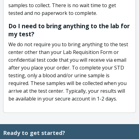
samples to collect. There is no wait time to get
tested and no paperwork to complete.
Do I need to bring anything to the lab for
my test?
We do not require you to bring anything to the test
center other than your Lab Requisition Form or
confidential test code that you will receive via email
after you place your order. To complete your STD
testing, only a blood and/or urine sample is
required. These samples will be collected when you
arrive at the test center. Typically, your results will
be available in your secure account in 1-2 days.
Ready to get started?