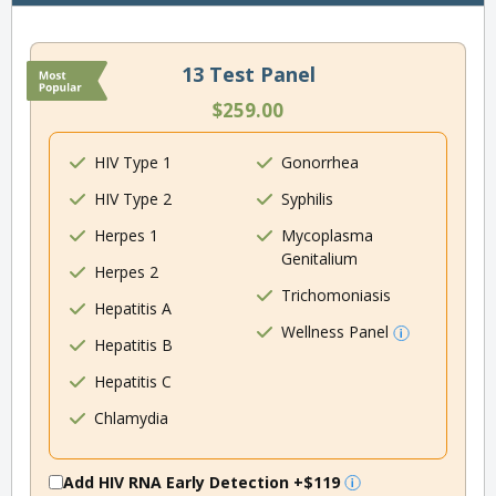
13 Test Panel
$259.00
HIV Type 1
Gonorrhea
HIV Type 2
Syphilis
Herpes 1
Mycoplasma
Genitalium
Herpes 2
Trichomoniasis
Hepatitis A
Wellness Panel
Hepatitis B
Hepatitis C
Chlamydia
Add HIV RNA Early Detection
+$119