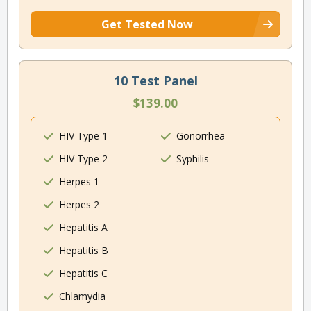
Get Tested Now
10 Test Panel
$139.00
HIV Type 1
Gonorrhea
HIV Type 2
Syphilis
Herpes 1
Herpes 2
Hepatitis A
Hepatitis B
Hepatitis C
Chlamydia