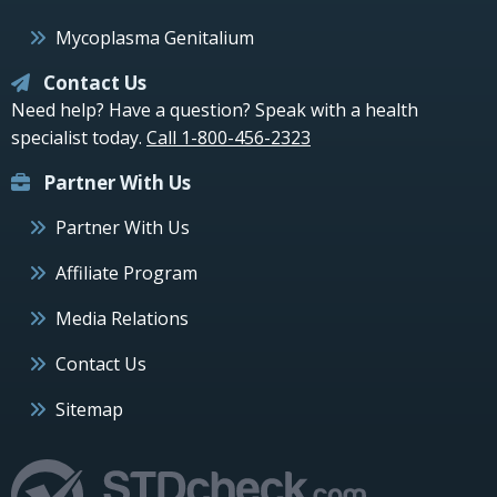
Mycoplasma Genitalium
Contact Us
Need help? Have a question? Speak with a health
specialist today.
Call 1-800-456-2323
Partner With Us
Partner With Us
Affiliate Program
Media Relations
Contact Us
Sitemap