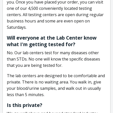
you. Once you have placed your order, you can visit
one of our 4,500 conveniently located testing
centers. All testing centers are open during regular
business hours and some are even open on
Saturdays.
Will everyone at the Lab Center know
what I'm getting tested for?
No. Our lab centers test for many diseases other
than STDs. No one will know the specific diseases
that you are being tested for.
The lab centers are designed to be comfortable and
private. There is no waiting area. You walk in, give
your blood/urine samples, and walk out in usually
less than 5 minutes.
Is this private?