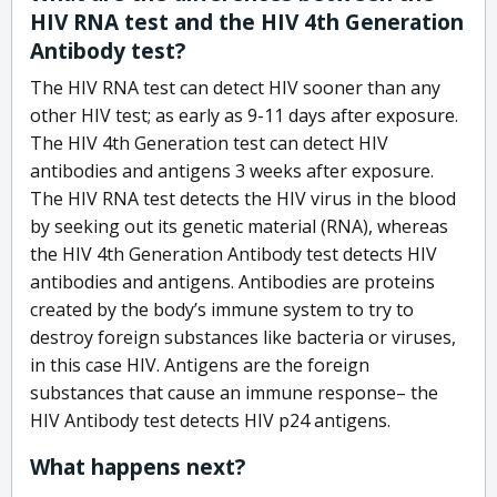
HIV RNA test and the HIV 4th Generation
Antibody test?
The HIV RNA test can detect HIV sooner than any
other HIV test; as early as 9-11 days after exposure.
The HIV 4th Generation test can detect HIV
antibodies and antigens 3 weeks after exposure.
The HIV RNA test detects the HIV virus in the blood
by seeking out its genetic material (RNA), whereas
the HIV 4th Generation Antibody test detects HIV
antibodies and antigens. Antibodies are proteins
created by the body’s immune system to try to
destroy foreign substances like bacteria or viruses,
in this case HIV. Antigens are the foreign
substances that cause an immune response– the
HIV Antibody test detects HIV p24 antigens.
What happens next?