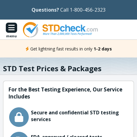
Questions?
Call 1-800-456-2323
menu
Get lightning fast results in only
1-2 days
STD Test Prices & Packages
For the Best Testing Experience, Our Service
Includes
Secure and confidential STD testing
services