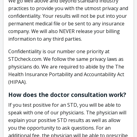
We go well above and beyond standard industry
practices to provide you with the utmost privacy and
confidentiality. Your results will not be put into your
permanent medical file or be sent to any insurance
company. We will also NEVER release your billing
information to any third parties.
Confidentiality is our number one priority at
STDcheck.com. We follow the same privacy laws as
physicians do. We are required to abide by the The
Health Insurance Portability and Accountability Act
(HIPAA).
How does the doctor consultation work?
If you test positive for an STD, you will be able to
speak with one of our physicians. The physician will
explain your positive STD results as well as allow
you the opportunity to ask questions. For an
additional fee, the physician will be able to prescribe