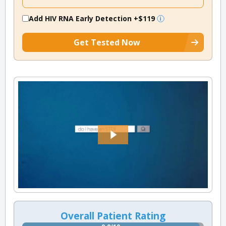
Add HIV RNA Early Detection
+$119
Get Tested Now
Overall Patient Rating