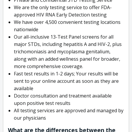
We are the only testing service to offer FDA-
approved HIV RNA Early Detection testing
We have over 4,500 convenient testing locations
nationwide
Our all-inclusive 13-Test Panel screens for all
major STDs, including hepatitis A and HIV-2, plus
trichomoniasis and mycoplasma genitalium,
along with an added wellness panel for broader,
more comprehensive coverage.
Fast test results in 1-2 days; Your results will be
sent to your online account as soon as they are
available
Doctor consultation and treatment available
upon positive test results
All testing services are approved and managed by
our physicians
What are the differences between the