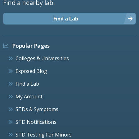
Find a nearby lab.
Find a Lab
Popular Pages
Colleges & Universities
Exposed Blog
Find a Lab
My Account
STDs & Symptoms
STD Notifications
STD Testing For Minors