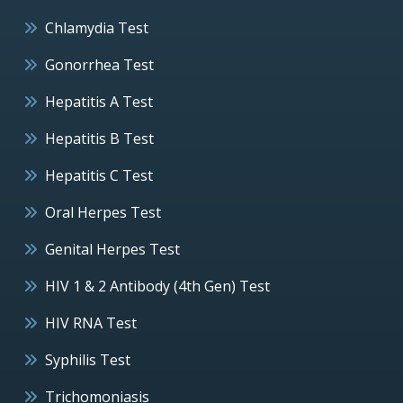
Chlamydia Test
Gonorrhea Test
Hepatitis A Test
Hepatitis B Test
Hepatitis C Test
Oral Herpes Test
Genital Herpes Test
HIV 1 & 2 Antibody (4th Gen) Test
HIV RNA Test
Syphilis Test
Trichomoniasis