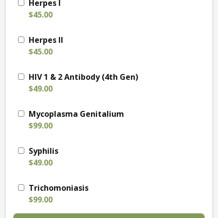
Herpes I
$45.00
Herpes II
$45.00
HIV 1 & 2 Antibody (4th Gen)
$49.00
Mycoplasma Genitalium
$99.00
Syphilis
$49.00
Trichomoniasis
$99.00