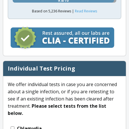
9.8/10
Based on 5,236 Reviews |
Read Reviews
Individual Test Pricing
We offer individual tests in case you are concerned
about a single infection, or if you are retesting to
see if an existing infection has been cleared after
treatment.
Please select tests from the list
below.
Chlamydia