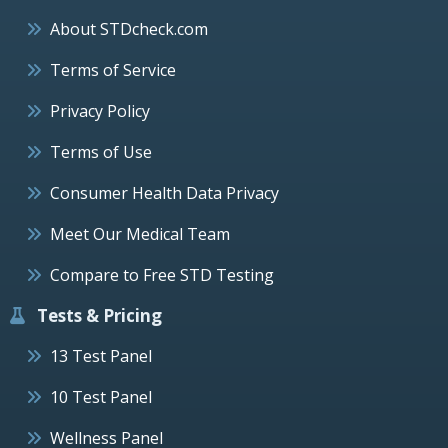
About STDcheck.com
Terms of Service
Privacy Policy
Terms of Use
Consumer Health Data Privacy
Meet Our Medical Team
Compare to Free STD Testing
Tests & Pricing
13 Test Panel
10 Test Panel
Wellness Panel