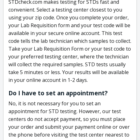
STDcheck.com makes testing for STDs fast and
convenient. Select a testing center closest to you
using your zip code. Once you complete your order,
your Lab Requisition form and your test code will be
available in your secure online account. This test
code tells the lab technician which samples to collect.
Take your Lab Requisition Form or your test code to
your preferred testing center, where the technician
will collect the required samples. STD tests usually
take 5 minutes or less. Your results will be available
in your online account in 1-2 days.
Do I have to set an appointment?
No, it is not necessary for you to set an
appointment for STD testing. However, our test
centers do not accept payment, so you must place
your order and submit your payment online or over
the phone before visiting the test center nearest to