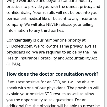
We go well above and beyond standard industry
practices to provide you with the utmost privacy and
confidentiality. Your results will not be put into your
permanent medical file or be sent to any insurance
company. We will also NEVER release your billing
information to any third parties.
Confidentiality is our number one priority at
STDcheck.com. We follow the same privacy laws as
physicians do. We are required to abide by the The
Health Insurance Portability and Accountability Act
(HIPAA).
How does the doctor consultation work?
If you test positive for an STD, you will be able to
speak with one of our physicians. The physician will
explain your positive STD results as well as allow
you the opportunity to ask questions. For an
additional fee, the physician will be able to prescribe