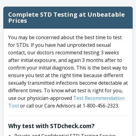
Complete STD Testing at Unbeatable
Prices
You may be concerned about the best time to test
for STDs. If you have had unprotected sexual
contact, our doctors recommend testing 3 weeks
after initial exposure, and again 3 months after to
confirm your initial diagnosis. This is the best way to
ensure you test at the right time because different
sexually transmitted infections become detectable at
different times. To know what test is right for you,
use our physician-approved
Test Recommendation
Tool
or call our Care Advisors at 1-800-456-2323.
Why test with STDcheck.com?
Private and Confidential STD Testing Service