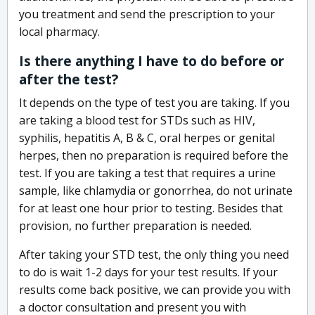
you treatment and send the prescription to your
local pharmacy.
Is there anything I have to do before or
after the test?
It depends on the type of test you are taking. If you
are taking a blood test for STDs such as HIV,
syphilis, hepatitis A, B & C, oral herpes or genital
herpes, then no preparation is required before the
test. If you are taking a test that requires a urine
sample, like chlamydia or gonorrhea, do not urinate
for at least one hour prior to testing. Besides that
provision, no further preparation is needed.
After taking your STD test, the only thing you need
to do is wait 1-2 days for your test results. If your
results come back positive, we can provide you with
a doctor consultation and present you with