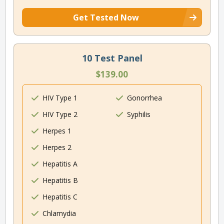
Get Tested Now
10 Test Panel
$139.00
HIV Type 1
Gonorrhea
HIV Type 2
Syphilis
Herpes 1
Herpes 2
Hepatitis A
Hepatitis B
Hepatitis C
Chlamydia