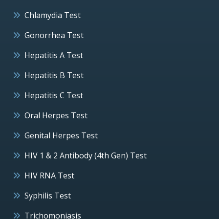
Chlamydia Test
Gonorrhea Test
Hepatitis A Test
Hepatitis B Test
Hepatitis C Test
Oral Herpes Test
Genital Herpes Test
HIV 1 & 2 Antibody (4th Gen) Test
HIV RNA Test
Syphilis Test
Trichomoniasis