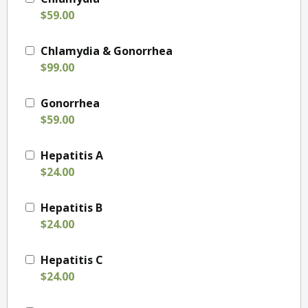
$59.00
Chlamydia & Gonorrhea
$99.00
Gonorrhea
$59.00
Hepatitis A
$24.00
Hepatitis B
$24.00
Hepatitis C
$24.00