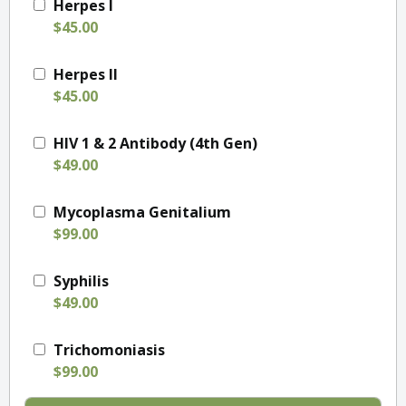
Herpes I
$45.00
Herpes II
$45.00
HIV 1 & 2 Antibody (4th Gen)
$49.00
Mycoplasma Genitalium
$99.00
Syphilis
$49.00
Trichomoniasis
$99.00