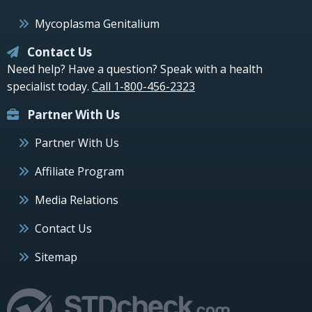
Mycoplasma Genitalium
Contact Us
Need help? Have a question? Speak with a health
specialist today.
Call 1-800-456-2323
Partner With Us
Partner With Us
Affiliate Program
Media Relations
Contact Us
Sitemap