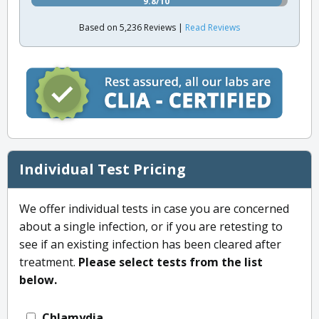
9.8/10
Based on 5,236 Reviews |
Read Reviews
Individual Test Pricing
We offer individual tests in case you are concerned
about a single infection, or if you are retesting to
see if an existing infection has been cleared after
treatment.
Please select tests from the list
below.
Chlamydia