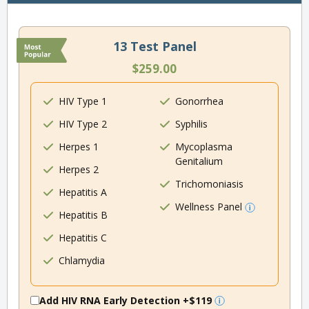
13 Test Panel
$259.00
HIV Type 1
Gonorrhea
HIV Type 2
Syphilis
Herpes 1
Mycoplasma
Genitalium
Herpes 2
Trichomoniasis
Hepatitis A
Wellness Panel
Hepatitis B
Hepatitis C
Chlamydia
Add HIV RNA Early Detection
+$119