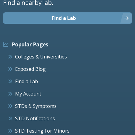
Find a nearby lab.
Find a Lab
Popular Pages
Colleges & Universities
Exposed Blog
Find a Lab
My Account
STDs & Symptoms
STD Notifications
STD Testing For Minors