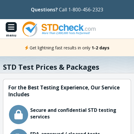
Questions?
Call 1-800-456-2323
menu
Get lightning fast results in only
1-2 days
STD Test Prices & Packages
For the Best Testing Experience, Our Service
Includes
Secure and confidential STD testing
services