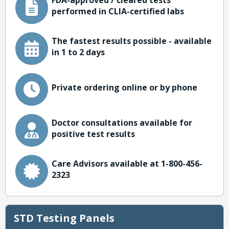
FDA-approved / cleared tests
performed in CLIA-certified labs
The fastest results possible - available
in 1 to 2 days
Private ordering online or by phone
Doctor consultations available for
positive test results
Care Advisors available at 1-800-456-
2323
STD Testing Panels