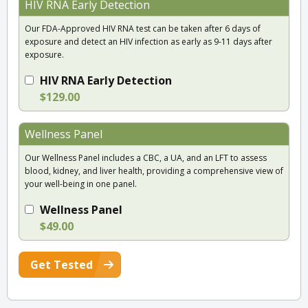
HIV RNA Early Detection
Our FDA-Approved HIV RNA test can be taken after 6 days of
exposure and detect an HIV infection as early as 9-11 days after
exposure.
HIV RNA Early Detection
$129.00
Wellness Panel
Our Wellness Panel includes a CBC, a UA, and an LFT to assess
blood, kidney, and liver health, providing a comprehensive view of
your well-being in one panel.
Wellness Panel
$49.00
Get Tested