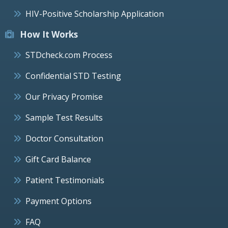
HIV-Positive Scholarship Application
How It Works
STDcheck.com Process
Confidential STD Testing
Our Privacy Promise
Sample Test Results
Doctor Consultation
Gift Card Balance
Patient Testimonials
Payment Options
FAQ