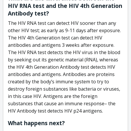
HIV RNA test and the HIV 4th Generation
Antibody test?
The HIV RNA test can detect HIV sooner than any
other HIV test; as early as 9-11 days after exposure.
The HIV 4th Generation test can detect HIV
antibodies and antigens 3 weeks after exposure.
The HIV RNA test detects the HIV virus in the blood
by seeking out its genetic material (RNA), whereas
the HIV 4th Generation Antibody test detects HIV
antibodies and antigens. Antibodies are proteins
created by the body’s immune system to try to
destroy foreign substances like bacteria or viruses,
in this case HIV. Antigens are the foreign
substances that cause an immune response– the
HIV Antibody test detects HIV p24 antigens.
What happens next?