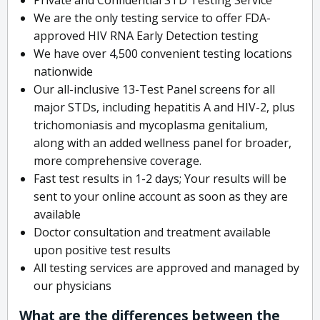
We are the only testing service to offer FDA-
approved HIV RNA Early Detection testing
We have over 4,500 convenient testing locations
nationwide
Our all-inclusive 13-Test Panel screens for all
major STDs, including hepatitis A and HIV-2, plus
trichomoniasis and mycoplasma genitalium,
along with an added wellness panel for broader,
more comprehensive coverage.
Fast test results in 1-2 days; Your results will be
sent to your online account as soon as they are
available
Doctor consultation and treatment available
upon positive test results
All testing services are approved and managed by
our physicians
What are the differences between the