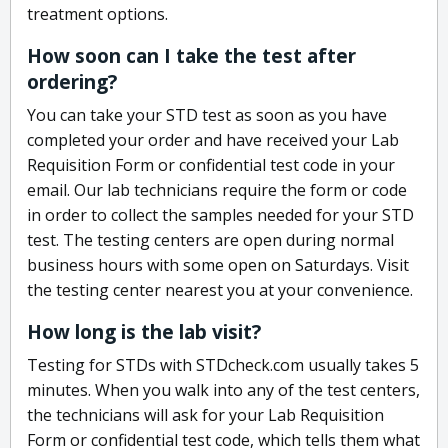
treatment options.
How soon can I take the test after
ordering?
You can take your STD test as soon as you have
completed your order and have received your Lab
Requisition Form or confidential test code in your
email. Our lab technicians require the form or code
in order to collect the samples needed for your STD
test. The testing centers are open during normal
business hours with some open on Saturdays. Visit
the testing center nearest you at your convenience.
How long is the lab visit?
Testing for STDs with STDcheck.com usually takes 5
minutes. When you walk into any of the test centers,
the technicians will ask for your Lab Requisition
Form or confidential test code, which tells them what