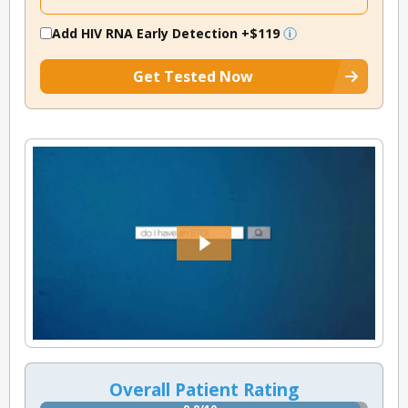
Add HIV RNA Early Detection
+$119
Get Tested Now
Overall Patient Rating