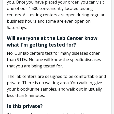
you. Once you have placed your order, you can visit
one of our 4,500 conveniently located testing
centers. All testing centers are open during regular
business hours and some are even open on
Saturdays.
Will everyone at the Lab Center know
what I'm getting tested for?
No. Our lab centers test for many diseases other
than STDs. No one will know the specific diseases
that you are being tested for.
The lab centers are designed to be comfortable and
private. There is no waiting area. You walk in, give
your blood/urine samples, and walk out in usually
less than 5 minutes.
Is this private?