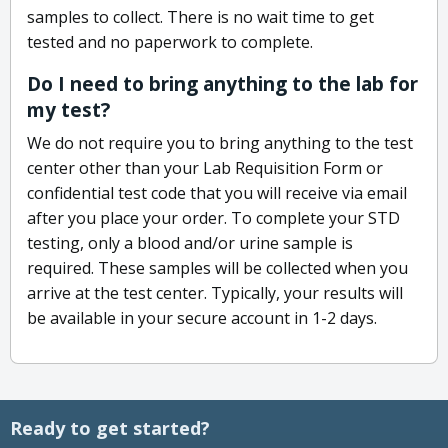
samples to collect. There is no wait time to get
tested and no paperwork to complete.
Do I need to bring anything to the lab for
my test?
We do not require you to bring anything to the test
center other than your Lab Requisition Form or
confidential test code that you will receive via email
after you place your order. To complete your STD
testing, only a blood and/or urine sample is
required. These samples will be collected when you
arrive at the test center. Typically, your results will
be available in your secure account in 1-2 days.
Ready to get started?