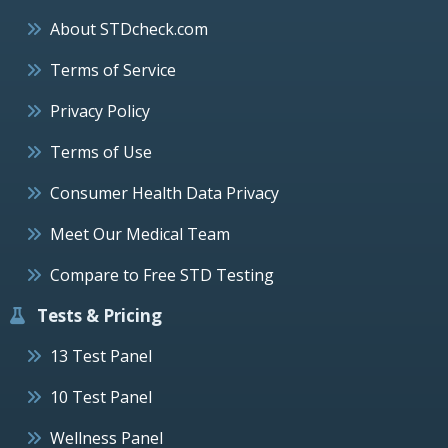
About STDcheck.com
Terms of Service
Privacy Policy
Terms of Use
Consumer Health Data Privacy
Meet Our Medical Team
Compare to Free STD Testing
Tests & Pricing
13 Test Panel
10 Test Panel
Wellness Panel