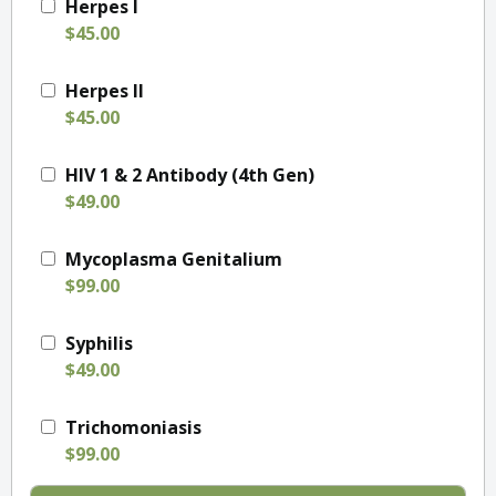
Herpes I
$45.00
Herpes II
$45.00
HIV 1 & 2 Antibody (4th Gen)
$49.00
Mycoplasma Genitalium
$99.00
Syphilis
$49.00
Trichomoniasis
$99.00