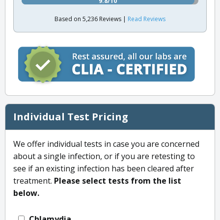
9.8/10
Based on 5,236 Reviews |
Read Reviews
Individual Test Pricing
We offer individual tests in case you are concerned
about a single infection, or if you are retesting to
see if an existing infection has been cleared after
treatment.
Please select tests from the list
below.
Chlamydia