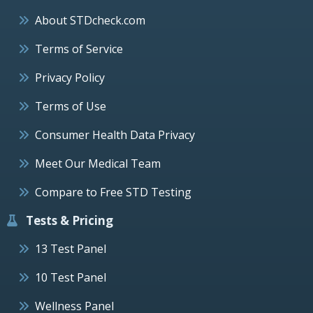
About STDcheck.com
Terms of Service
Privacy Policy
Terms of Use
Consumer Health Data Privacy
Meet Our Medical Team
Compare to Free STD Testing
Tests & Pricing
13 Test Panel
10 Test Panel
Wellness Panel