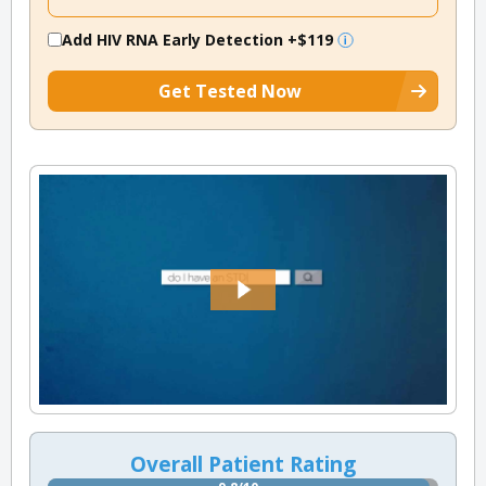
Add HIV RNA Early Detection
+$119
Get Tested Now
Overall Patient Rating