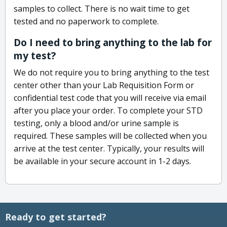
samples to collect. There is no wait time to get
tested and no paperwork to complete.
Do I need to bring anything to the lab for
my test?
We do not require you to bring anything to the test
center other than your Lab Requisition Form or
confidential test code that you will receive via email
after you place your order. To complete your STD
testing, only a blood and/or urine sample is
required. These samples will be collected when you
arrive at the test center. Typically, your results will
be available in your secure account in 1-2 days.
Ready to get started?