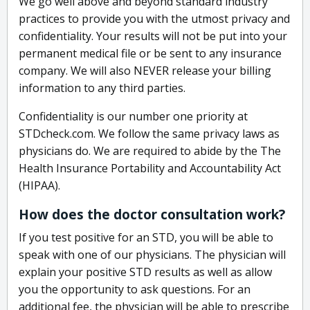
We go well above and beyond standard industry
practices to provide you with the utmost privacy and
confidentiality. Your results will not be put into your
permanent medical file or be sent to any insurance
company. We will also NEVER release your billing
information to any third parties.
Confidentiality is our number one priority at
STDcheck.com. We follow the same privacy laws as
physicians do. We are required to abide by the The
Health Insurance Portability and Accountability Act
(HIPAA).
How does the doctor consultation work?
If you test positive for an STD, you will be able to
speak with one of our physicians. The physician will
explain your positive STD results as well as allow
you the opportunity to ask questions. For an
additional fee, the physician will be able to prescribe