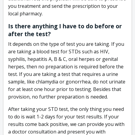
you treatment and send the prescription to your
local pharmacy.
Is there anything I have to do before or
after the test?
It depends on the type of test you are taking. If you
are taking a blood test for STDs such as HIV,
syphilis, hepatitis A, B & C, oral herpes or genital
herpes, then no preparation is required before the
test. If you are taking a test that requires a urine
sample, like chlamydia or gonorrhea, do not urinate
for at least one hour prior to testing. Besides that
provision, no further preparation is needed.
After taking your STD test, the only thing you need
to do is wait 1-2 days for your test results. If your
results come back positive, we can provide you with
a doctor consultation and present you with