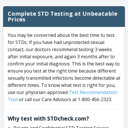
Complete STD Testing at Unbeatable
Prices
You may be concerned about the best time to test
for STDs. If you have had unprotected sexual
contact, our doctors recommend testing 3 weeks
after initial exposure, and again 3 months after to
confirm your initial diagnosis. This is the best way to
ensure you test at the right time because different
sexually transmitted infections become detectable at
different times. To know what test is right for you,
use our physician-approved
Test Recommendation
Tool
or call our Care Advisors at 1-800-456-2323.
Why test with STDcheck.com?
Private and Confidential STD Testing Service