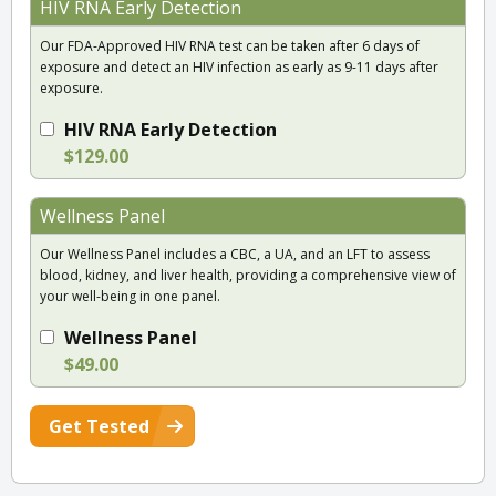
HIV RNA Early Detection
Our FDA-Approved HIV RNA test can be taken after 6 days of
exposure and detect an HIV infection as early as 9-11 days after
exposure.
HIV RNA Early Detection
$129.00
Wellness Panel
Our Wellness Panel includes a CBC, a UA, and an LFT to assess
blood, kidney, and liver health, providing a comprehensive view of
your well-being in one panel.
Wellness Panel
$49.00
Get Tested