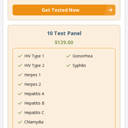
Get Tested Now
10 Test Panel
$139.00
HIV Type 1
Gonorrhea
HIV Type 2
Syphilis
Herpes 1
Herpes 2
Hepatitis A
Hepatitis B
Hepatitis C
Chlamydia