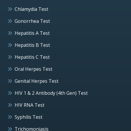
Chlamydia Test
Gonorrhea Test
Hepatitis A Test
Hepatitis B Test
Hepatitis C Test
Oral Herpes Test
Genital Herpes Test
HIV 1 & 2 Antibody (4th Gen) Test
HIV RNA Test
Syphilis Test
Trichomoniasis