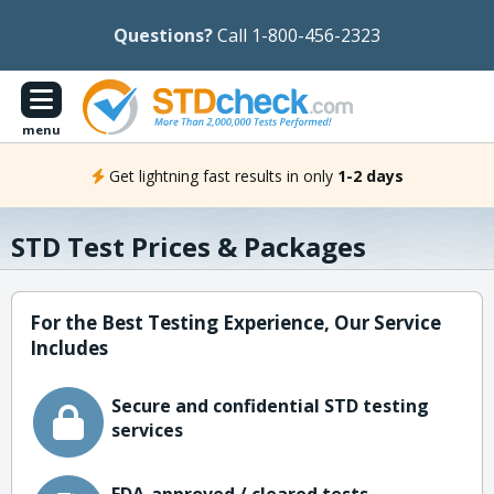
Questions?
Call 1-800-456-2323
menu
Get lightning fast results in only
1-2 days
STD Test Prices & Packages
For the Best Testing Experience, Our Service
Includes
Secure and confidential STD testing
services