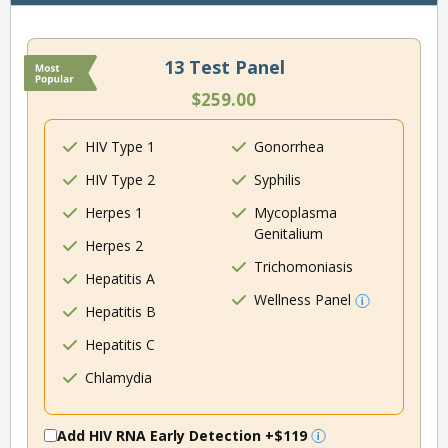
13 Test Panel
$259.00
HIV Type 1
Gonorrhea
HIV Type 2
Syphilis
Herpes 1
Mycoplasma
Genitalium
Herpes 2
Trichomoniasis
Hepatitis A
Wellness Panel
Hepatitis B
Hepatitis C
Chlamydia
Add HIV RNA Early Detection
+$119