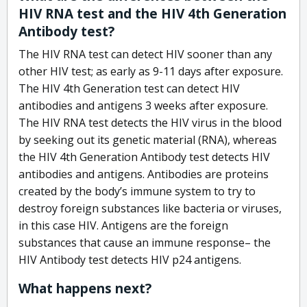
HIV RNA test and the HIV 4th Generation
Antibody test?
The HIV RNA test can detect HIV sooner than any
other HIV test; as early as 9-11 days after exposure.
The HIV 4th Generation test can detect HIV
antibodies and antigens 3 weeks after exposure.
The HIV RNA test detects the HIV virus in the blood
by seeking out its genetic material (RNA), whereas
the HIV 4th Generation Antibody test detects HIV
antibodies and antigens. Antibodies are proteins
created by the body’s immune system to try to
destroy foreign substances like bacteria or viruses,
in this case HIV. Antigens are the foreign
substances that cause an immune response– the
HIV Antibody test detects HIV p24 antigens.
What happens next?