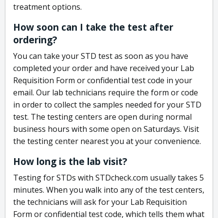
treatment options.
How soon can I take the test after
ordering?
You can take your STD test as soon as you have
completed your order and have received your Lab
Requisition Form or confidential test code in your
email. Our lab technicians require the form or code
in order to collect the samples needed for your STD
test. The testing centers are open during normal
business hours with some open on Saturdays. Visit
the testing center nearest you at your convenience.
How long is the lab visit?
Testing for STDs with STDcheck.com usually takes 5
minutes. When you walk into any of the test centers,
the technicians will ask for your Lab Requisition
Form or confidential test code, which tells them what