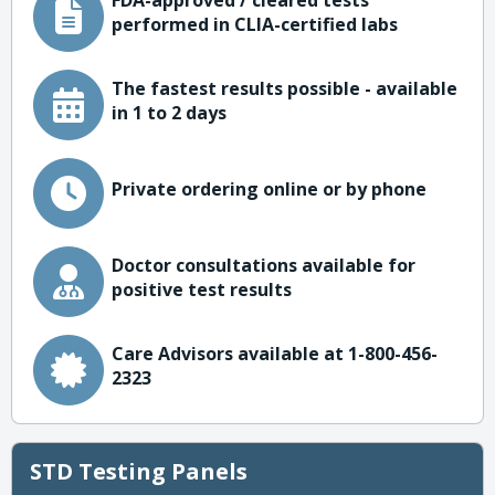
FDA-approved / cleared tests
performed in CLIA-certified labs
The fastest results possible - available
in 1 to 2 days
Private ordering online or by phone
Doctor consultations available for
positive test results
Care Advisors available at 1-800-456-
2323
STD Testing Panels