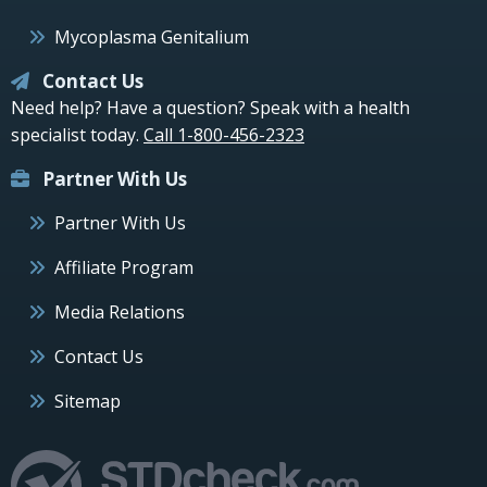
Mycoplasma Genitalium
Contact Us
Need help? Have a question? Speak with a health
specialist today.
Call 1-800-456-2323
Partner With Us
Partner With Us
Affiliate Program
Media Relations
Contact Us
Sitemap