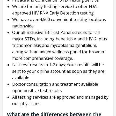
We are the only testing service to offer FDA-
approved HIV RNA Early Detection testing
We have over 4,500 convenient testing locations
nationwide
Our all-inclusive 13-Test Panel screens for all
major STDs, including hepatitis A and HIV-2, plus
trichomoniasis and mycoplasma genitalium,
along with an added wellness panel for broader,
more comprehensive coverage.
Fast test results in 1-2 days; Your results will be
sent to your online account as soon as they are
available
Doctor consultation and treatment available
upon positive test results
All testing services are approved and managed by
our physicians
What are the differences between the