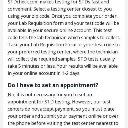
STDcheck.com makes testing for STDs fast and
convenient. Select a testing center closest to you
using your zip code. Once you complete your order,
your Lab Requisition form and your test code will be
available in your secure online account. This test
code tells the lab technician which samples to collect.
Take your Lab Requisition Form or your test code to
your preferred testing center, where the technician
will collect the required samples. STD tests usually
take 5 minutes or less. Your results will be available
in your online account in 1-2 days.
Do I have to set an appointment?
No, it is not necessary for you to set an
appointment for STD testing. However, our test
centers do not accept payment, so you must place
your order and submit your payment online or over
the phone before visiting the test center nearest to