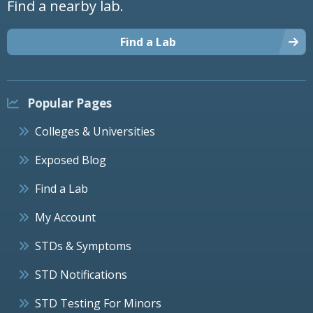
Find a nearby lab.
Find a Lab
Popular Pages
Colleges & Universities
Exposed Blog
Find a Lab
My Account
STDs & Symptoms
STD Notifications
STD Testing For Minors