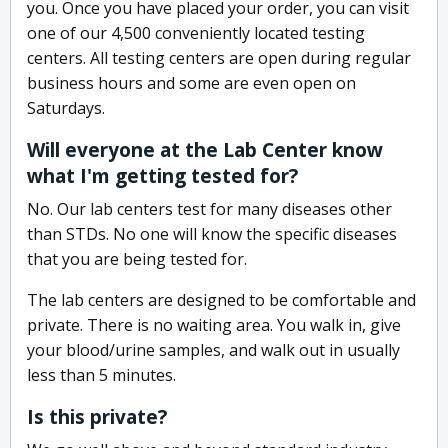
you. Once you have placed your order, you can visit
one of our 4,500 conveniently located testing
centers. All testing centers are open during regular
business hours and some are even open on
Saturdays.
Will everyone at the Lab Center know
what I'm getting tested for?
No. Our lab centers test for many diseases other
than STDs. No one will know the specific diseases
that you are being tested for.
The lab centers are designed to be comfortable and
private. There is no waiting area. You walk in, give
your blood/urine samples, and walk out in usually
less than 5 minutes.
Is this private?