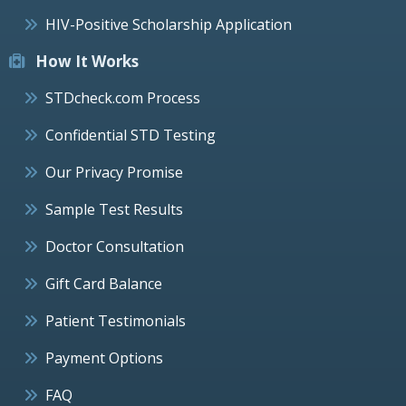
HIV-Positive Scholarship Application
How It Works
STDcheck.com Process
Confidential STD Testing
Our Privacy Promise
Sample Test Results
Doctor Consultation
Gift Card Balance
Patient Testimonials
Payment Options
FAQ