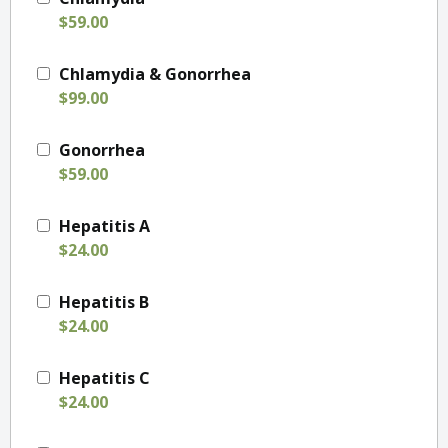
$59.00
Chlamydia & Gonorrhea
$99.00
Gonorrhea
$59.00
Hepatitis A
$24.00
Hepatitis B
$24.00
Hepatitis C
$24.00