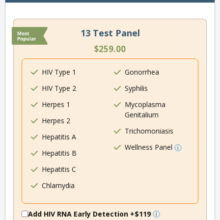
13 Test Panel
$259.00
HIV Type 1
Gonorrhea
HIV Type 2
Syphilis
Herpes 1
Mycoplasma
Genitalium
Herpes 2
Trichomoniasis
Hepatitis A
Wellness Panel
Hepatitis B
Hepatitis C
Chlamydia
Add HIV RNA Early Detection
+$119