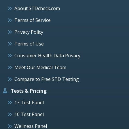
About STDcheck.com
Terms of Service
Privacy Policy
Terms of Use
Consumer Health Data Privacy
Meet Our Medical Team
Compare to Free STD Testing
Tests & Pricing
13 Test Panel
10 Test Panel
Wellness Panel