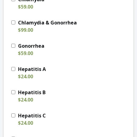
$59.00
Chlamydia & Gonorrhea
$99.00
Gonorrhea
$59.00
Hepatitis A
$24.00
Hepatitis B
$24.00
Hepatitis C
$24.00