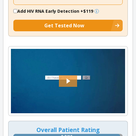
Add HIV RNA Early Detection
+$119
Get Tested Now
Overall Patient Rating