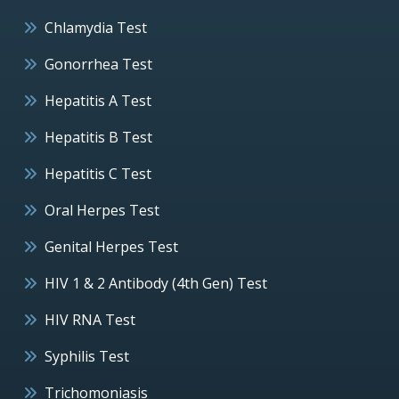
Chlamydia Test
Gonorrhea Test
Hepatitis A Test
Hepatitis B Test
Hepatitis C Test
Oral Herpes Test
Genital Herpes Test
HIV 1 & 2 Antibody (4th Gen) Test
HIV RNA Test
Syphilis Test
Trichomoniasis