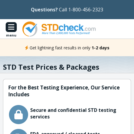
Questions?
Call 1-800-456-2323
menu
Get lightning fast results in only
1-2 days
STD Test Prices & Packages
For the Best Testing Experience, Our Service
Includes
Secure and confidential STD testing
services