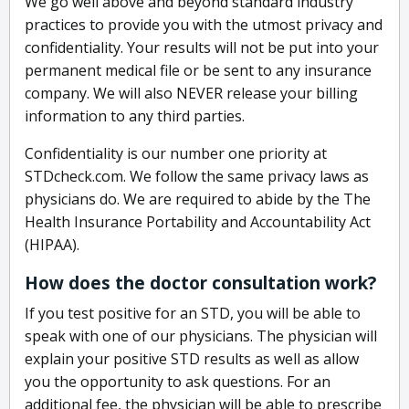
We go well above and beyond standard industry
practices to provide you with the utmost privacy and
confidentiality. Your results will not be put into your
permanent medical file or be sent to any insurance
company. We will also NEVER release your billing
information to any third parties.
Confidentiality is our number one priority at
STDcheck.com. We follow the same privacy laws as
physicians do. We are required to abide by the The
Health Insurance Portability and Accountability Act
(HIPAA).
How does the doctor consultation work?
If you test positive for an STD, you will be able to
speak with one of our physicians. The physician will
explain your positive STD results as well as allow
you the opportunity to ask questions. For an
additional fee, the physician will be able to prescribe