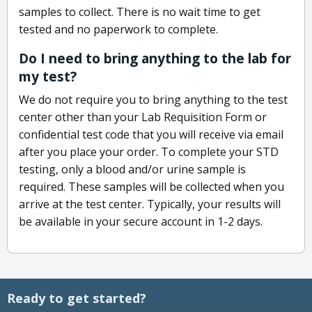
samples to collect. There is no wait time to get
tested and no paperwork to complete.
Do I need to bring anything to the lab for
my test?
We do not require you to bring anything to the test
center other than your Lab Requisition Form or
confidential test code that you will receive via email
after you place your order. To complete your STD
testing, only a blood and/or urine sample is
required. These samples will be collected when you
arrive at the test center. Typically, your results will
be available in your secure account in 1-2 days.
Ready to get started?