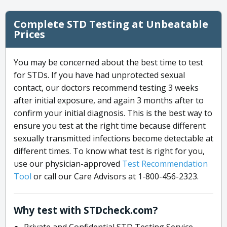
Complete STD Testing at Unbeatable
Prices
You may be concerned about the best time to test
for STDs. If you have had unprotected sexual
contact, our doctors recommend testing 3 weeks
after initial exposure, and again 3 months after to
confirm your initial diagnosis. This is the best way to
ensure you test at the right time because different
sexually transmitted infections become detectable at
different times. To know what test is right for you,
use our physician-approved
Test Recommendation
Tool
or call our Care Advisors at 1-800-456-2323.
Why test with STDcheck.com?
Private and Confidential STD Testing Service