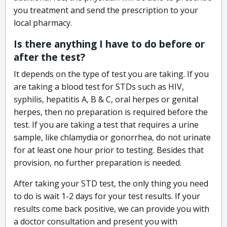
you treatment and send the prescription to your
local pharmacy.
Is there anything I have to do before or
after the test?
It depends on the type of test you are taking. If you
are taking a blood test for STDs such as HIV,
syphilis, hepatitis A, B & C, oral herpes or genital
herpes, then no preparation is required before the
test. If you are taking a test that requires a urine
sample, like chlamydia or gonorrhea, do not urinate
for at least one hour prior to testing. Besides that
provision, no further preparation is needed.
After taking your STD test, the only thing you need
to do is wait 1-2 days for your test results. If your
results come back positive, we can provide you with
a doctor consultation and present you with