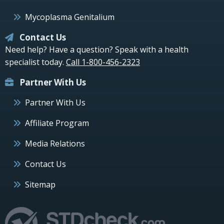
Mycoplasma Genitalium
Contact Us
Need help? Have a question? Speak with a health
specialist today.
Call 1-800-456-2323
Partner With Us
Partner With Us
Affiliate Program
Media Relations
Contact Us
Sitemap