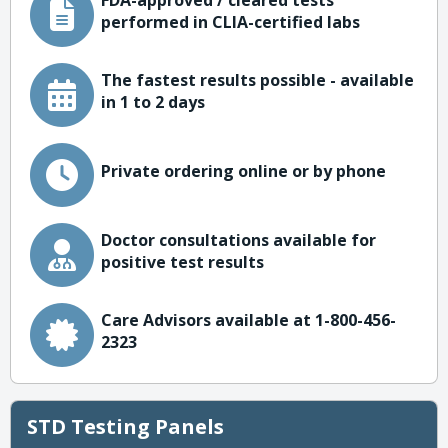
FDA-approved / cleared tests
performed in CLIA-certified labs
The fastest results possible - available
in 1 to 2 days
Private ordering online or by phone
Doctor consultations available for
positive test results
Care Advisors available at 1-800-456-
2323
STD Testing Panels