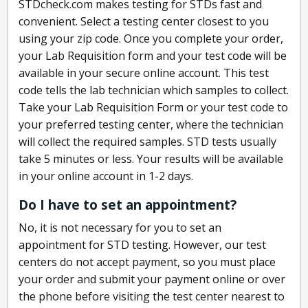
STDcheck.com makes testing for STDs fast and
convenient. Select a testing center closest to you
using your zip code. Once you complete your order,
your Lab Requisition form and your test code will be
available in your secure online account. This test
code tells the lab technician which samples to collect.
Take your Lab Requisition Form or your test code to
your preferred testing center, where the technician
will collect the required samples. STD tests usually
take 5 minutes or less. Your results will be available
in your online account in 1-2 days.
Do I have to set an appointment?
No, it is not necessary for you to set an
appointment for STD testing. However, our test
centers do not accept payment, so you must place
your order and submit your payment online or over
the phone before visiting the test center nearest to