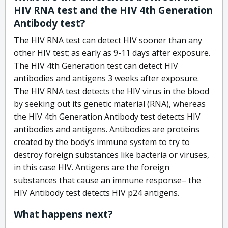
HIV RNA test and the HIV 4th Generation
Antibody test?
The HIV RNA test can detect HIV sooner than any
other HIV test; as early as 9-11 days after exposure.
The HIV 4th Generation test can detect HIV
antibodies and antigens 3 weeks after exposure.
The HIV RNA test detects the HIV virus in the blood
by seeking out its genetic material (RNA), whereas
the HIV 4th Generation Antibody test detects HIV
antibodies and antigens. Antibodies are proteins
created by the body’s immune system to try to
destroy foreign substances like bacteria or viruses,
in this case HIV. Antigens are the foreign
substances that cause an immune response– the
HIV Antibody test detects HIV p24 antigens.
What happens next?