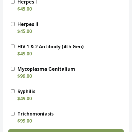
Herpes I
$45.00
Herpes II
$45.00
HIV 1 & 2 Antibody (4th Gen)
$49.00
Mycoplasma Genitalium
$99.00
Syphilis
$49.00
Trichomoniasis
$99.00