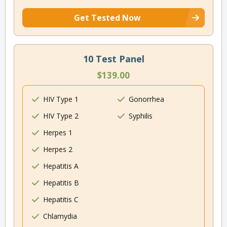
Get Tested Now
10 Test Panel
$139.00
HIV Type 1
Gonorrhea
HIV Type 2
Syphilis
Herpes 1
Herpes 2
Hepatitis A
Hepatitis B
Hepatitis C
Chlamydia