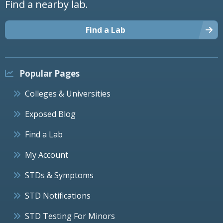
Find a nearby lab.
Find a Lab
Popular Pages
Colleges & Universities
Exposed Blog
Find a Lab
My Account
STDs & Symptoms
STD Notifications
STD Testing For Minors