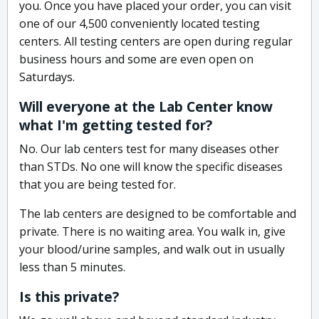
you. Once you have placed your order, you can visit
one of our 4,500 conveniently located testing
centers. All testing centers are open during regular
business hours and some are even open on
Saturdays.
Will everyone at the Lab Center know
what I'm getting tested for?
No. Our lab centers test for many diseases other
than STDs. No one will know the specific diseases
that you are being tested for.
The lab centers are designed to be comfortable and
private. There is no waiting area. You walk in, give
your blood/urine samples, and walk out in usually
less than 5 minutes.
Is this private?