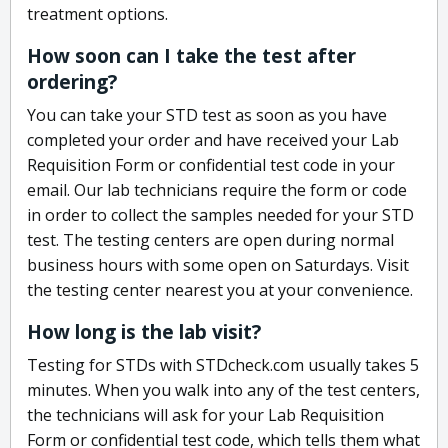
treatment options.
How soon can I take the test after
ordering?
You can take your STD test as soon as you have
completed your order and have received your Lab
Requisition Form or confidential test code in your
email. Our lab technicians require the form or code
in order to collect the samples needed for your STD
test. The testing centers are open during normal
business hours with some open on Saturdays. Visit
the testing center nearest you at your convenience.
How long is the lab visit?
Testing for STDs with STDcheck.com usually takes 5
minutes. When you walk into any of the test centers,
the technicians will ask for your Lab Requisition
Form or confidential test code, which tells them what