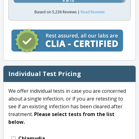
9.8/10
Based on 5,236 Reviews |
Read Reviews
Individual Test Pricing
We offer individual tests in case you are concerned
about a single infection, or if you are retesting to
see if an existing infection has been cleared after
treatment.
Please select tests from the list
below.
Chlamydia