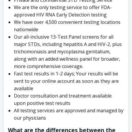
We are the only testing service to offer FDA-
approved HIV RNA Early Detection testing
We have over 4,500 convenient testing locations
nationwide
Our all-inclusive 13-Test Panel screens for all
major STDs, including hepatitis A and HIV-2, plus
trichomoniasis and mycoplasma genitalium,
along with an added wellness panel for broader,
more comprehensive coverage.
Fast test results in 1-2 days; Your results will be
sent to your online account as soon as they are
available
Doctor consultation and treatment available
upon positive test results
All testing services are approved and managed by
our physicians
What are the differences between the