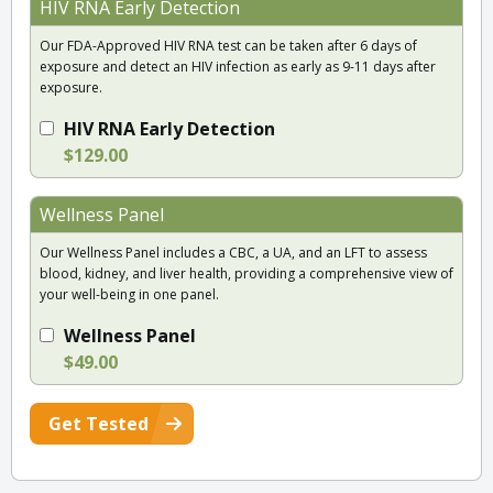
HIV RNA Early Detection
Our FDA-Approved HIV RNA test can be taken after 6 days of
exposure and detect an HIV infection as early as 9-11 days after
exposure.
HIV RNA Early Detection
$129.00
Wellness Panel
Our Wellness Panel includes a CBC, a UA, and an LFT to assess
blood, kidney, and liver health, providing a comprehensive view of
your well-being in one panel.
Wellness Panel
$49.00
Get Tested