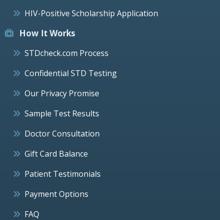
HIV-Positive Scholarship Application
How It Works
STDcheck.com Process
Confidential STD Testing
Our Privacy Promise
Sample Test Results
Doctor Consultation
Gift Card Balance
Patient Testimonials
Payment Options
FAQ