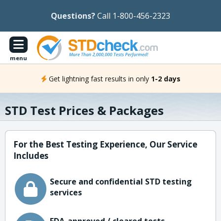
Questions?
Call 1-800-456-2323
menu
Get lightning fast results in only
1-2 days
STD Test Prices & Packages
For the Best Testing Experience, Our Service
Includes
Secure and confidential STD testing
services