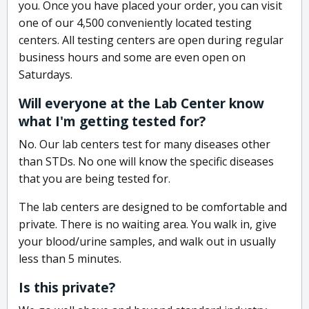
you. Once you have placed your order, you can visit
one of our 4,500 conveniently located testing
centers. All testing centers are open during regular
business hours and some are even open on
Saturdays.
Will everyone at the Lab Center know
what I'm getting tested for?
No. Our lab centers test for many diseases other
than STDs. No one will know the specific diseases
that you are being tested for.
The lab centers are designed to be comfortable and
private. There is no waiting area. You walk in, give
your blood/urine samples, and walk out in usually
less than 5 minutes.
Is this private?