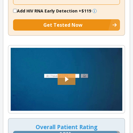
Add HIV RNA Early Detection
+$119
Get Tested Now
Overall Patient Rating