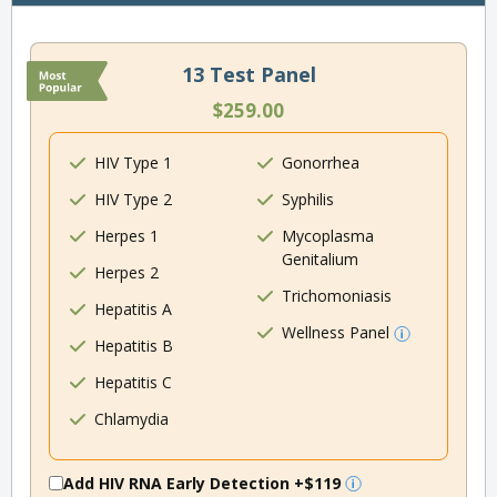
13 Test Panel
$259.00
HIV Type 1
Gonorrhea
HIV Type 2
Syphilis
Herpes 1
Mycoplasma
Genitalium
Herpes 2
Trichomoniasis
Hepatitis A
Wellness Panel
Hepatitis B
Hepatitis C
Chlamydia
Add HIV RNA Early Detection
+$119