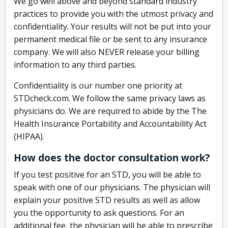
We go well above and beyond standard industry
practices to provide you with the utmost privacy and
confidentiality. Your results will not be put into your
permanent medical file or be sent to any insurance
company. We will also NEVER release your billing
information to any third parties.
Confidentiality is our number one priority at
STDcheck.com. We follow the same privacy laws as
physicians do. We are required to abide by the The
Health Insurance Portability and Accountability Act
(HIPAA).
How does the doctor consultation work?
If you test positive for an STD, you will be able to
speak with one of our physicians. The physician will
explain your positive STD results as well as allow
you the opportunity to ask questions. For an
additional fee, the physician will be able to prescribe