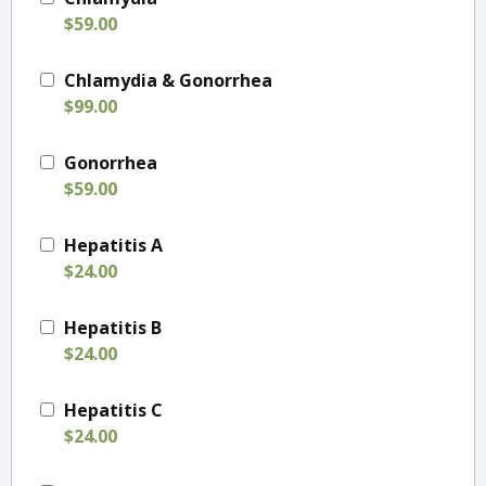
$59.00
Chlamydia & Gonorrhea
$99.00
Gonorrhea
$59.00
Hepatitis A
$24.00
Hepatitis B
$24.00
Hepatitis C
$24.00