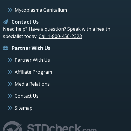
Mycoplasma Genitalium
Contact Us
Need help? Have a question? Speak with a health
specialist today.
Call 1-800-456-2323
Partner With Us
Partner With Us
Affiliate Program
Media Relations
Contact Us
Sitemap