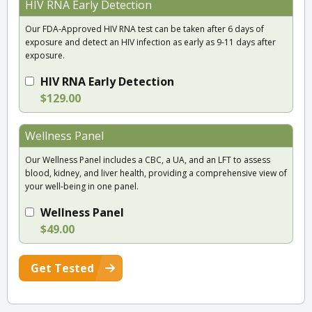
HIV RNA Early Detection
Our FDA-Approved HIV RNA test can be taken after 6 days of
exposure and detect an HIV infection as early as 9-11 days after
exposure.
HIV RNA Early Detection
$129.00
Wellness Panel
Our Wellness Panel includes a CBC, a UA, and an LFT to assess
blood, kidney, and liver health, providing a comprehensive view of
your well-being in one panel.
Wellness Panel
$49.00
Get Tested