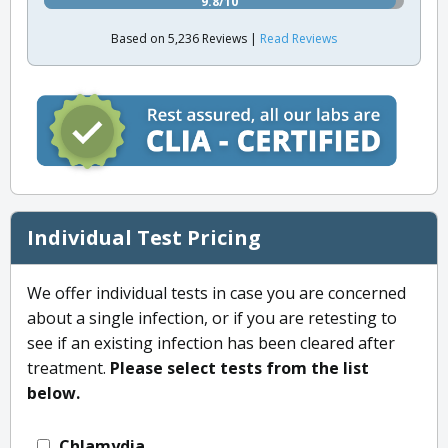
9.8/10
Based on 5,236 Reviews |
Read Reviews
Individual Test Pricing
We offer individual tests in case you are concerned
about a single infection, or if you are retesting to
see if an existing infection has been cleared after
treatment.
Please select tests from the list
below.
Chlamydia