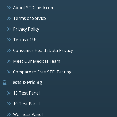
About STDcheck.com
Terms of Service
Privacy Policy
Terms of Use
Consumer Health Data Privacy
Meet Our Medical Team
Compare to Free STD Testing
Tests & Pricing
13 Test Panel
10 Test Panel
Wellness Panel