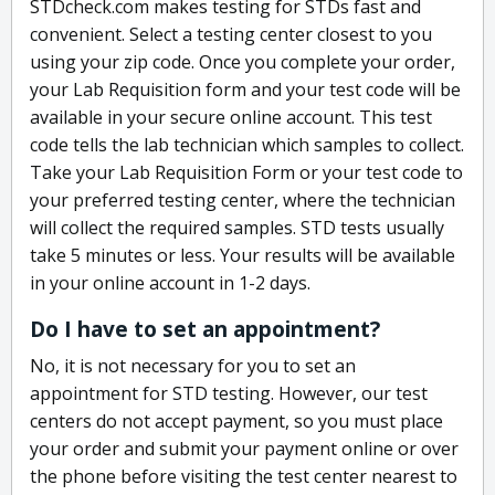
STDcheck.com makes testing for STDs fast and
convenient. Select a testing center closest to you
using your zip code. Once you complete your order,
your Lab Requisition form and your test code will be
available in your secure online account. This test
code tells the lab technician which samples to collect.
Take your Lab Requisition Form or your test code to
your preferred testing center, where the technician
will collect the required samples. STD tests usually
take 5 minutes or less. Your results will be available
in your online account in 1-2 days.
Do I have to set an appointment?
No, it is not necessary for you to set an
appointment for STD testing. However, our test
centers do not accept payment, so you must place
your order and submit your payment online or over
the phone before visiting the test center nearest to