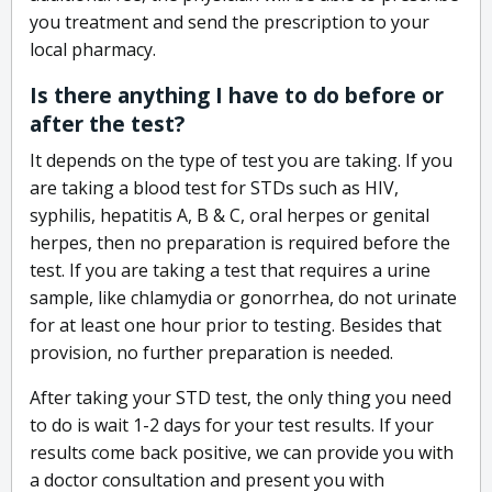
you treatment and send the prescription to your
local pharmacy.
Is there anything I have to do before or
after the test?
It depends on the type of test you are taking. If you
are taking a blood test for STDs such as HIV,
syphilis, hepatitis A, B & C, oral herpes or genital
herpes, then no preparation is required before the
test. If you are taking a test that requires a urine
sample, like chlamydia or gonorrhea, do not urinate
for at least one hour prior to testing. Besides that
provision, no further preparation is needed.
After taking your STD test, the only thing you need
to do is wait 1-2 days for your test results. If your
results come back positive, we can provide you with
a doctor consultation and present you with