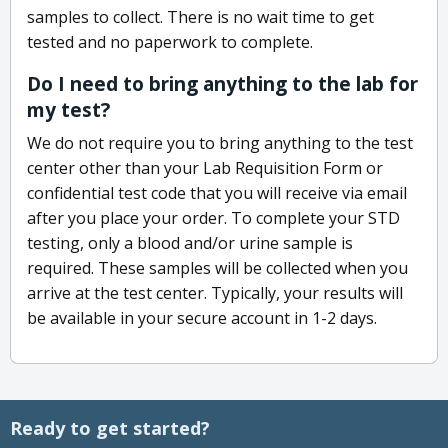
samples to collect. There is no wait time to get
tested and no paperwork to complete.
Do I need to bring anything to the lab for
my test?
We do not require you to bring anything to the test
center other than your Lab Requisition Form or
confidential test code that you will receive via email
after you place your order. To complete your STD
testing, only a blood and/or urine sample is
required. These samples will be collected when you
arrive at the test center. Typically, your results will
be available in your secure account in 1-2 days.
Ready to get started?