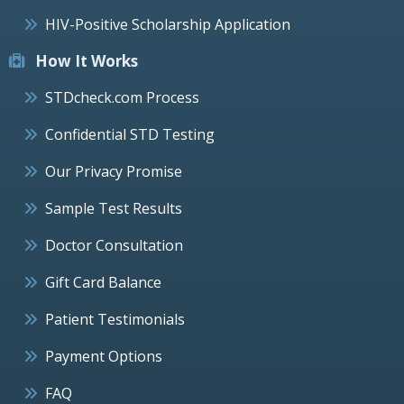
HIV-Positive Scholarship Application
How It Works
STDcheck.com Process
Confidential STD Testing
Our Privacy Promise
Sample Test Results
Doctor Consultation
Gift Card Balance
Patient Testimonials
Payment Options
FAQ