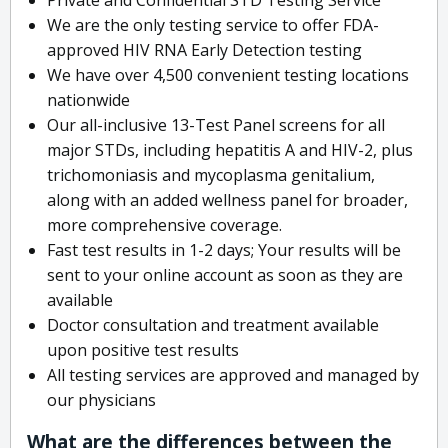
We are the only testing service to offer FDA-
approved HIV RNA Early Detection testing
We have over 4,500 convenient testing locations
nationwide
Our all-inclusive 13-Test Panel screens for all
major STDs, including hepatitis A and HIV-2, plus
trichomoniasis and mycoplasma genitalium,
along with an added wellness panel for broader,
more comprehensive coverage.
Fast test results in 1-2 days; Your results will be
sent to your online account as soon as they are
available
Doctor consultation and treatment available
upon positive test results
All testing services are approved and managed by
our physicians
What are the differences between the