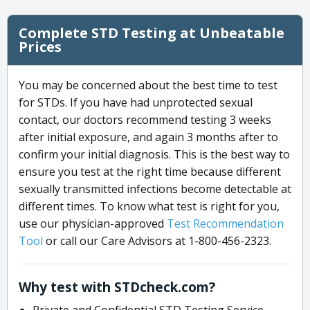
Complete STD Testing at Unbeatable
Prices
You may be concerned about the best time to test
for STDs. If you have had unprotected sexual
contact, our doctors recommend testing 3 weeks
after initial exposure, and again 3 months after to
confirm your initial diagnosis. This is the best way to
ensure you test at the right time because different
sexually transmitted infections become detectable at
different times. To know what test is right for you,
use our physician-approved
Test Recommendation
Tool
or call our Care Advisors at 1-800-456-2323.
Why test with STDcheck.com?
Private and Confidential STD Testing Service