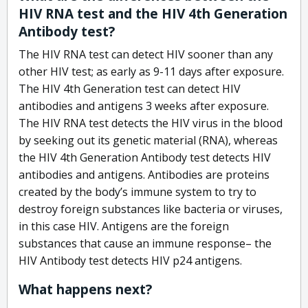
HIV RNA test and the HIV 4th Generation
Antibody test?
The HIV RNA test can detect HIV sooner than any
other HIV test; as early as 9-11 days after exposure.
The HIV 4th Generation test can detect HIV
antibodies and antigens 3 weeks after exposure.
The HIV RNA test detects the HIV virus in the blood
by seeking out its genetic material (RNA), whereas
the HIV 4th Generation Antibody test detects HIV
antibodies and antigens. Antibodies are proteins
created by the body’s immune system to try to
destroy foreign substances like bacteria or viruses,
in this case HIV. Antigens are the foreign
substances that cause an immune response– the
HIV Antibody test detects HIV p24 antigens.
What happens next?