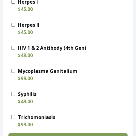
Herpes I
$45.00
Herpes II
$45.00
HIV 1 & 2 Antibody (4th Gen)
$49.00
Mycoplasma Genitalium
$99.00
Syphilis
$49.00
Trichomoniasis
$99.00