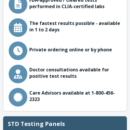
FDA-approved / cleared tests
performed in CLIA-certified labs
The fastest results possible - available
in 1 to 2 days
Private ordering online or by phone
Doctor consultations available for
positive test results
Care Advisors available at 1-800-456-
2323
STD Testing Panels