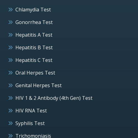
Chlamydia Test
Gonorrhea Test
Hepatitis A Test
Hepatitis B Test
Hepatitis C Test
Oral Herpes Test
Genital Herpes Test
HIV 1 & 2 Antibody (4th Gen) Test
HIV RNA Test
Syphilis Test
Trichomoniasis