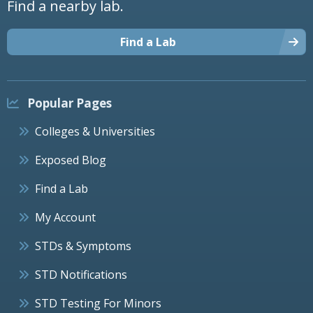
Find a nearby lab.
Find a Lab
Popular Pages
Colleges & Universities
Exposed Blog
Find a Lab
My Account
STDs & Symptoms
STD Notifications
STD Testing For Minors