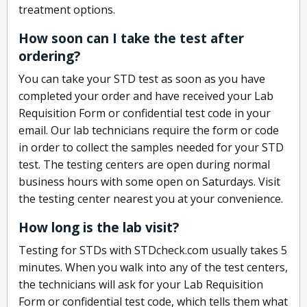
treatment options.
How soon can I take the test after
ordering?
You can take your STD test as soon as you have
completed your order and have received your Lab
Requisition Form or confidential test code in your
email. Our lab technicians require the form or code
in order to collect the samples needed for your STD
test. The testing centers are open during normal
business hours with some open on Saturdays. Visit
the testing center nearest you at your convenience.
How long is the lab visit?
Testing for STDs with STDcheck.com usually takes 5
minutes. When you walk into any of the test centers,
the technicians will ask for your Lab Requisition
Form or confidential test code, which tells them what