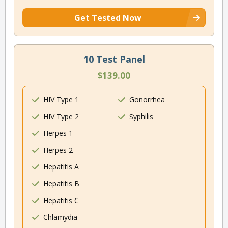
Get Tested Now
10 Test Panel
$139.00
HIV Type 1
Gonorrhea
HIV Type 2
Syphilis
Herpes 1
Herpes 2
Hepatitis A
Hepatitis B
Hepatitis C
Chlamydia