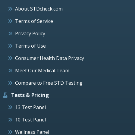
About STDcheck.com
Terms of Service
Privacy Policy
Terms of Use
Consumer Health Data Privacy
Meet Our Medical Team
Compare to Free STD Testing
Tests & Pricing
13 Test Panel
10 Test Panel
Wellness Panel