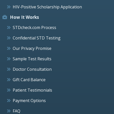
HIV-Positive Scholarship Application
How It Works
STDcheck.com Process
Confidential STD Testing
Our Privacy Promise
Sample Test Results
Doctor Consultation
Gift Card Balance
Patient Testimonials
Payment Options
FAQ