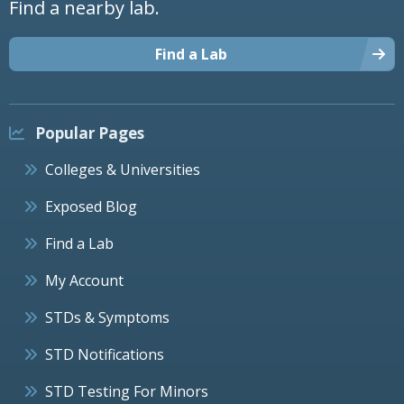
Find a nearby lab.
Find a Lab
Popular Pages
Colleges & Universities
Exposed Blog
Find a Lab
My Account
STDs & Symptoms
STD Notifications
STD Testing For Minors