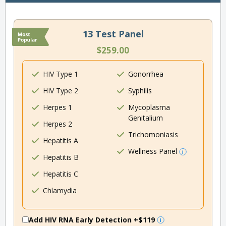
13 Test Panel
$259.00
HIV Type 1
Gonorrhea
HIV Type 2
Syphilis
Herpes 1
Mycoplasma
Genitalium
Herpes 2
Trichomoniasis
Hepatitis A
Wellness Panel
Hepatitis B
Hepatitis C
Chlamydia
Add HIV RNA Early Detection
+$119