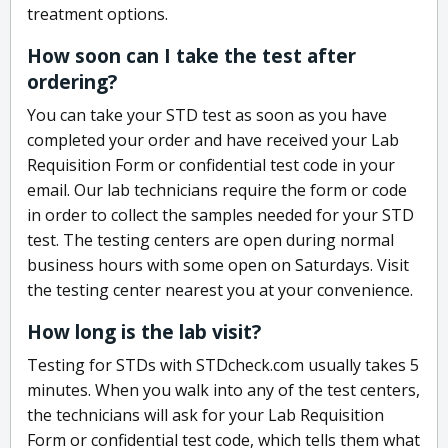
treatment options.
How soon can I take the test after
ordering?
You can take your STD test as soon as you have
completed your order and have received your Lab
Requisition Form or confidential test code in your
email. Our lab technicians require the form or code
in order to collect the samples needed for your STD
test. The testing centers are open during normal
business hours with some open on Saturdays. Visit
the testing center nearest you at your convenience.
How long is the lab visit?
Testing for STDs with STDcheck.com usually takes 5
minutes. When you walk into any of the test centers,
the technicians will ask for your Lab Requisition
Form or confidential test code, which tells them what