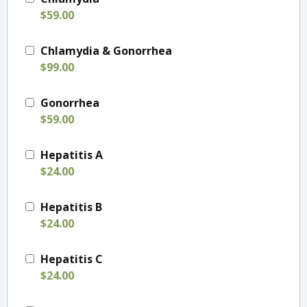
$59.00
Chlamydia & Gonorrhea
$99.00
Gonorrhea
$59.00
Hepatitis A
$24.00
Hepatitis B
$24.00
Hepatitis C
$24.00