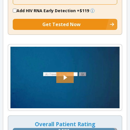
Add HIV RNA Early Detection
+$119
Get Tested Now
Overall Patient Rating