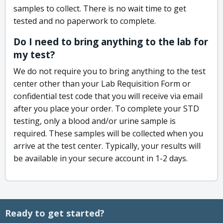
samples to collect. There is no wait time to get
tested and no paperwork to complete.
Do I need to bring anything to the lab for
my test?
We do not require you to bring anything to the test
center other than your Lab Requisition Form or
confidential test code that you will receive via email
after you place your order. To complete your STD
testing, only a blood and/or urine sample is
required. These samples will be collected when you
arrive at the test center. Typically, your results will
be available in your secure account in 1-2 days.
Ready to get started?