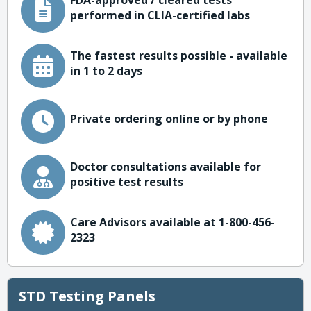
FDA-approved / cleared tests
performed in CLIA-certified labs
The fastest results possible - available
in 1 to 2 days
Private ordering online or by phone
Doctor consultations available for
positive test results
Care Advisors available at 1-800-456-
2323
STD Testing Panels