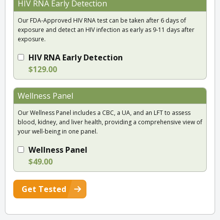
HIV RNA Early Detection
Our FDA-Approved HIV RNA test can be taken after 6 days of
exposure and detect an HIV infection as early as 9-11 days after
exposure.
HIV RNA Early Detection
$129.00
Wellness Panel
Our Wellness Panel includes a CBC, a UA, and an LFT to assess
blood, kidney, and liver health, providing a comprehensive view of
your well-being in one panel.
Wellness Panel
$49.00
Get Tested