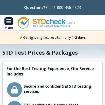
Questions?
Call 1-800-456-2323
menu
Get lightning fast results in only
1-2 days
STD Test Prices & Packages
For the Best Testing Experience, Our Service
Includes
Secure and confidential STD testing
services