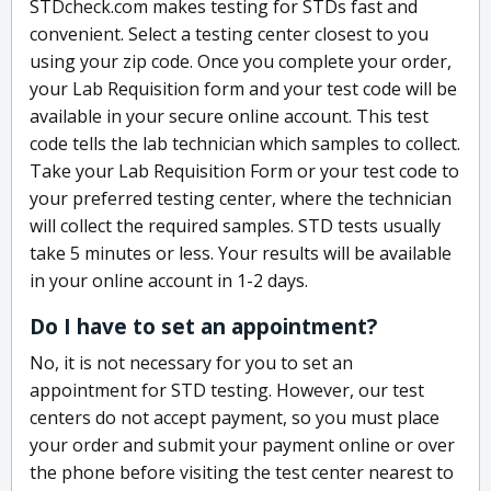
STDcheck.com makes testing for STDs fast and
convenient. Select a testing center closest to you
using your zip code. Once you complete your order,
your Lab Requisition form and your test code will be
available in your secure online account. This test
code tells the lab technician which samples to collect.
Take your Lab Requisition Form or your test code to
your preferred testing center, where the technician
will collect the required samples. STD tests usually
take 5 minutes or less. Your results will be available
in your online account in 1-2 days.
Do I have to set an appointment?
No, it is not necessary for you to set an
appointment for STD testing. However, our test
centers do not accept payment, so you must place
your order and submit your payment online or over
the phone before visiting the test center nearest to