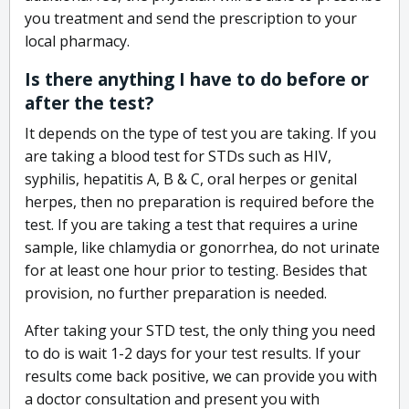
you treatment and send the prescription to your
local pharmacy.
Is there anything I have to do before or
after the test?
It depends on the type of test you are taking. If you
are taking a blood test for STDs such as HIV,
syphilis, hepatitis A, B & C, oral herpes or genital
herpes, then no preparation is required before the
test. If you are taking a test that requires a urine
sample, like chlamydia or gonorrhea, do not urinate
for at least one hour prior to testing. Besides that
provision, no further preparation is needed.
After taking your STD test, the only thing you need
to do is wait 1-2 days for your test results. If your
results come back positive, we can provide you with
a doctor consultation and present you with