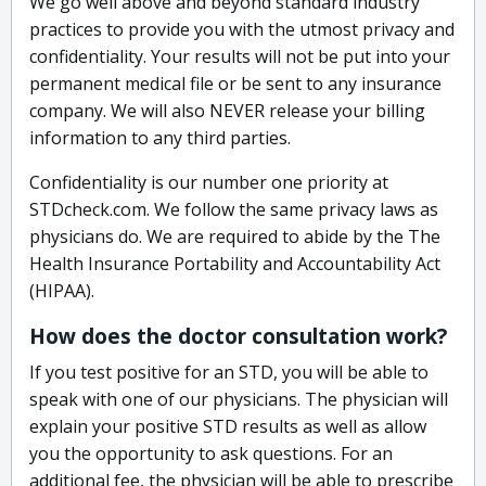
We go well above and beyond standard industry
practices to provide you with the utmost privacy and
confidentiality. Your results will not be put into your
permanent medical file or be sent to any insurance
company. We will also NEVER release your billing
information to any third parties.
Confidentiality is our number one priority at
STDcheck.com. We follow the same privacy laws as
physicians do. We are required to abide by the The
Health Insurance Portability and Accountability Act
(HIPAA).
How does the doctor consultation work?
If you test positive for an STD, you will be able to
speak with one of our physicians. The physician will
explain your positive STD results as well as allow
you the opportunity to ask questions. For an
additional fee, the physician will be able to prescribe