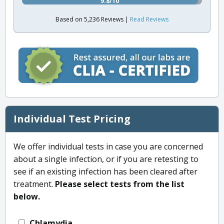
9.8/10
Based on 5,236 Reviews |
Read Reviews
Individual Test Pricing
We offer individual tests in case you are concerned
about a single infection, or if you are retesting to
see if an existing infection has been cleared after
treatment.
Please select tests from the list
below.
Chlamydia