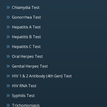
Chlamydia Test
Gonorrhea Test
Hepatitis A Test
Hepatitis B Test
Hepatitis C Test
Oral Herpes Test
Genital Herpes Test
HIV 1 & 2 Antibody (4th Gen) Test
HIV RNA Test
Syphilis Test
Trichomoniasis