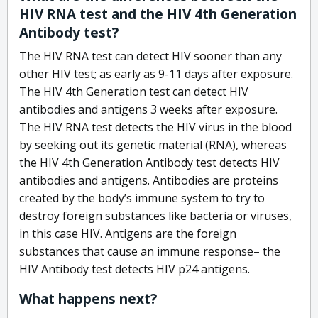
HIV RNA test and the HIV 4th Generation
Antibody test?
The HIV RNA test can detect HIV sooner than any
other HIV test; as early as 9-11 days after exposure.
The HIV 4th Generation test can detect HIV
antibodies and antigens 3 weeks after exposure.
The HIV RNA test detects the HIV virus in the blood
by seeking out its genetic material (RNA), whereas
the HIV 4th Generation Antibody test detects HIV
antibodies and antigens. Antibodies are proteins
created by the body’s immune system to try to
destroy foreign substances like bacteria or viruses,
in this case HIV. Antigens are the foreign
substances that cause an immune response– the
HIV Antibody test detects HIV p24 antigens.
What happens next?