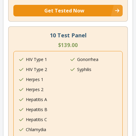
Get Tested Now
10 Test Panel
$139.00
HIV Type 1
Gonorrhea
HIV Type 2
Syphilis
Herpes 1
Herpes 2
Hepatitis A
Hepatitis B
Hepatitis C
Chlamydia