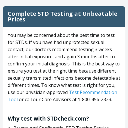
Complete STD Testing at Unbeatable
Prices
You may be concerned about the best time to test
for STDs. If you have had unprotected sexual
contact, our doctors recommend testing 3 weeks
after initial exposure, and again 3 months after to
confirm your initial diagnosis. This is the best way to
ensure you test at the right time because different
sexually transmitted infections become detectable at
different times. To know what test is right for you,
use our physician-approved
Test Recommendation
Tool
or call our Care Advisors at 1-800-456-2323.
Why test with STDcheck.com?
Private and Confidential STD Testing Service