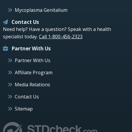
Mycoplasma Genitalium
Contact Us
Need help? Have a question? Speak with a health
specialist today.
Call 1-800-456-2323
Partner With Us
Partner With Us
Affiliate Program
Media Relations
Contact Us
Sitemap