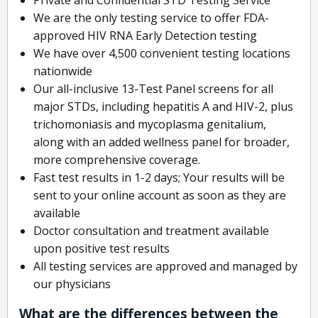
We are the only testing service to offer FDA-
approved HIV RNA Early Detection testing
We have over 4,500 convenient testing locations
nationwide
Our all-inclusive 13-Test Panel screens for all
major STDs, including hepatitis A and HIV-2, plus
trichomoniasis and mycoplasma genitalium,
along with an added wellness panel for broader,
more comprehensive coverage.
Fast test results in 1-2 days; Your results will be
sent to your online account as soon as they are
available
Doctor consultation and treatment available
upon positive test results
All testing services are approved and managed by
our physicians
What are the differences between the