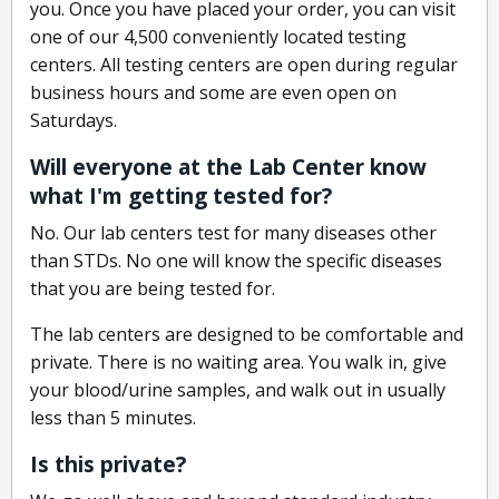
you. Once you have placed your order, you can visit
one of our 4,500 conveniently located testing
centers. All testing centers are open during regular
business hours and some are even open on
Saturdays.
Will everyone at the Lab Center know
what I'm getting tested for?
No. Our lab centers test for many diseases other
than STDs. No one will know the specific diseases
that you are being tested for.
The lab centers are designed to be comfortable and
private. There is no waiting area. You walk in, give
your blood/urine samples, and walk out in usually
less than 5 minutes.
Is this private?