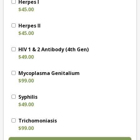
Herpes I
$45.00
Herpes II
$45.00
HIV 1 & 2 Antibody (4th Gen)
$49.00
Mycoplasma Genitalium
$99.00
Syphilis
$49.00
Trichomoniasis
$99.00