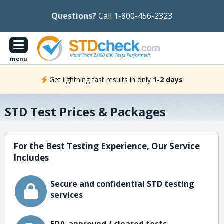
Questions?
Call 1-800-456-2323
menu
Get lightning fast results in only
1-2 days
STD Test Prices & Packages
For the Best Testing Experience, Our Service
Includes
Secure and confidential STD testing
services