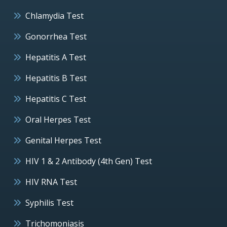
Chlamydia Test
Gonorrhea Test
Hepatitis A Test
Hepatitis B Test
Hepatitis C Test
Oral Herpes Test
Genital Herpes Test
HIV 1 & 2 Antibody (4th Gen) Test
HIV RNA Test
Syphilis Test
Trichomoniasis