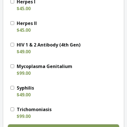
Herpes I
$45.00
Herpes II
$45.00
HIV 1 & 2 Antibody (4th Gen)
$49.00
Mycoplasma Genitalium
$99.00
Syphilis
$49.00
Trichomoniasis
$99.00