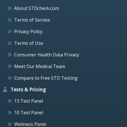
About STDcheck.com
Terms of Service
Privacy Policy
Terms of Use
Consumer Health Data Privacy
Meet Our Medical Team
Compare to Free STD Testing
Tests & Pricing
13 Test Panel
10 Test Panel
Wellness Panel