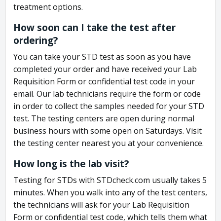
treatment options.
How soon can I take the test after
ordering?
You can take your STD test as soon as you have
completed your order and have received your Lab
Requisition Form or confidential test code in your
email. Our lab technicians require the form or code
in order to collect the samples needed for your STD
test. The testing centers are open during normal
business hours with some open on Saturdays. Visit
the testing center nearest you at your convenience.
How long is the lab visit?
Testing for STDs with STDcheck.com usually takes 5
minutes. When you walk into any of the test centers,
the technicians will ask for your Lab Requisition
Form or confidential test code, which tells them what