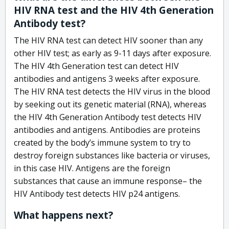
HIV RNA test and the HIV 4th Generation
Antibody test?
The HIV RNA test can detect HIV sooner than any
other HIV test; as early as 9-11 days after exposure.
The HIV 4th Generation test can detect HIV
antibodies and antigens 3 weeks after exposure.
The HIV RNA test detects the HIV virus in the blood
by seeking out its genetic material (RNA), whereas
the HIV 4th Generation Antibody test detects HIV
antibodies and antigens. Antibodies are proteins
created by the body’s immune system to try to
destroy foreign substances like bacteria or viruses,
in this case HIV. Antigens are the foreign
substances that cause an immune response– the
HIV Antibody test detects HIV p24 antigens.
What happens next?