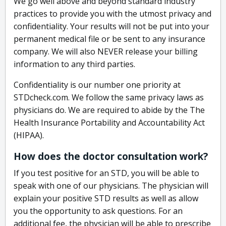
We go well above and beyond standard industry
practices to provide you with the utmost privacy and
confidentiality. Your results will not be put into your
permanent medical file or be sent to any insurance
company. We will also NEVER release your billing
information to any third parties.
Confidentiality is our number one priority at
STDcheck.com. We follow the same privacy laws as
physicians do. We are required to abide by the The
Health Insurance Portability and Accountability Act
(HIPAA).
How does the doctor consultation work?
If you test positive for an STD, you will be able to
speak with one of our physicians. The physician will
explain your positive STD results as well as allow
you the opportunity to ask questions. For an
additional fee, the physician will be able to prescribe