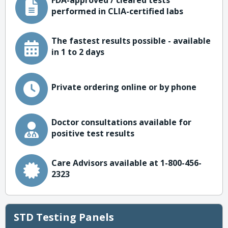
FDA-approved / cleared tests
performed in CLIA-certified labs
The fastest results possible - available
in 1 to 2 days
Private ordering online or by phone
Doctor consultations available for
positive test results
Care Advisors available at 1-800-456-
2323
STD Testing Panels