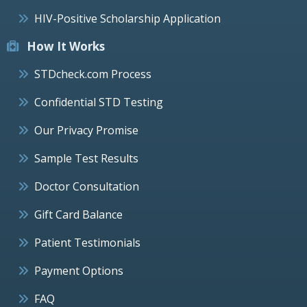
HIV-Positive Scholarship Application
How It Works
STDcheck.com Process
Confidential STD Testing
Our Privacy Promise
Sample Test Results
Doctor Consultation
Gift Card Balance
Patient Testimonials
Payment Options
FAQ