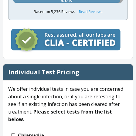
9.8/10
Based on 5,236 Reviews |
Read Reviews
Individual Test Pricing
We offer individual tests in case you are concerned
about a single infection, or if you are retesting to
see if an existing infection has been cleared after
treatment.
Please select tests from the list
below.
Chlamydia