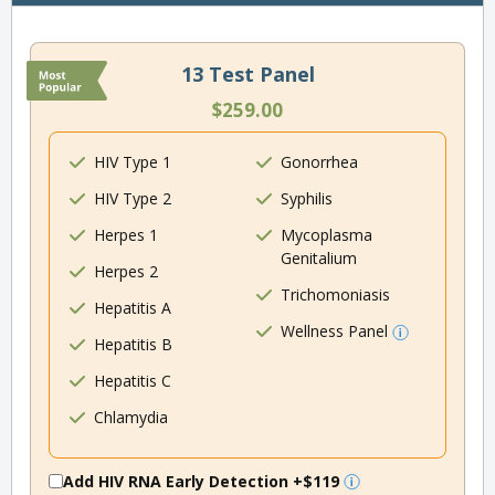
13 Test Panel
$259.00
HIV Type 1
Gonorrhea
HIV Type 2
Syphilis
Herpes 1
Mycoplasma
Genitalium
Herpes 2
Trichomoniasis
Hepatitis A
Wellness Panel
Hepatitis B
Hepatitis C
Chlamydia
Add HIV RNA Early Detection
+$119