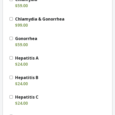
$59.00
Chlamydia & Gonorrhea
$99.00
Gonorrhea
$59.00
Hepatitis A
$24.00
Hepatitis B
$24.00
Hepatitis C
$24.00