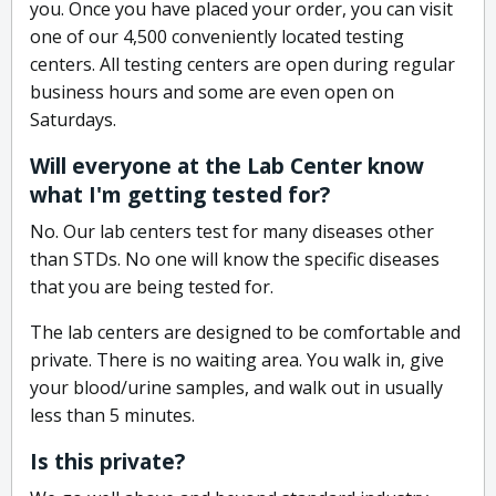
you. Once you have placed your order, you can visit
one of our 4,500 conveniently located testing
centers. All testing centers are open during regular
business hours and some are even open on
Saturdays.
Will everyone at the Lab Center know
what I'm getting tested for?
No. Our lab centers test for many diseases other
than STDs. No one will know the specific diseases
that you are being tested for.
The lab centers are designed to be comfortable and
private. There is no waiting area. You walk in, give
your blood/urine samples, and walk out in usually
less than 5 minutes.
Is this private?