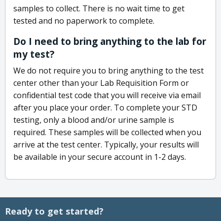
samples to collect. There is no wait time to get
tested and no paperwork to complete.
Do I need to bring anything to the lab for
my test?
We do not require you to bring anything to the test
center other than your Lab Requisition Form or
confidential test code that you will receive via email
after you place your order. To complete your STD
testing, only a blood and/or urine sample is
required. These samples will be collected when you
arrive at the test center. Typically, your results will
be available in your secure account in 1-2 days.
Ready to get started?