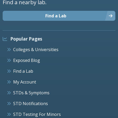
Find a nearby lab.
Find a Lab
Popular Pages
Colleges & Universities
Exposed Blog
Find a Lab
My Account
STDs & Symptoms
STD Notifications
STD Testing For Minors