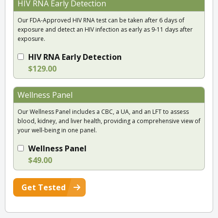
HIV RNA Early Detection
Our FDA-Approved HIV RNA test can be taken after 6 days of
exposure and detect an HIV infection as early as 9-11 days after
exposure.
HIV RNA Early Detection
$129.00
Wellness Panel
Our Wellness Panel includes a CBC, a UA, and an LFT to assess
blood, kidney, and liver health, providing a comprehensive view of
your well-being in one panel.
Wellness Panel
$49.00
Get Tested