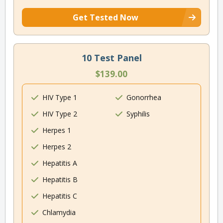
Get Tested Now
10 Test Panel
$139.00
HIV Type 1
Gonorrhea
HIV Type 2
Syphilis
Herpes 1
Herpes 2
Hepatitis A
Hepatitis B
Hepatitis C
Chlamydia