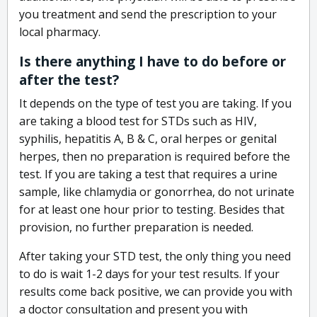
you treatment and send the prescription to your
local pharmacy.
Is there anything I have to do before or
after the test?
It depends on the type of test you are taking. If you
are taking a blood test for STDs such as HIV,
syphilis, hepatitis A, B & C, oral herpes or genital
herpes, then no preparation is required before the
test. If you are taking a test that requires a urine
sample, like chlamydia or gonorrhea, do not urinate
for at least one hour prior to testing. Besides that
provision, no further preparation is needed.
After taking your STD test, the only thing you need
to do is wait 1-2 days for your test results. If your
results come back positive, we can provide you with
a doctor consultation and present you with