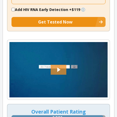
Add HIV RNA Early Detection
+$119
Get Tested Now
Overall Patient Rating