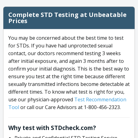
Complete STD Testing at Unbeatable
Prices
You may be concerned about the best time to test
for STDs. If you have had unprotected sexual
contact, our doctors recommend testing 3 weeks
after initial exposure, and again 3 months after to
confirm your initial diagnosis. This is the best way to
ensure you test at the right time because different
sexually transmitted infections become detectable at
different times. To know what test is right for you,
use our physician-approved
Test Recommendation
Tool
or call our Care Advisors at 1-800-456-2323.
Why test with STDcheck.com?
Private and Confidential STD Testing Service