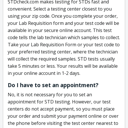
STDcheck.com makes testing for STDs fast and
convenient. Select a testing center closest to you
using your zip code. Once you complete your order,
your Lab Requisition form and your test code will be
available in your secure online account. This test
code tells the lab technician which samples to collect.
Take your Lab Requisition Form or your test code to
your preferred testing center, where the technician
will collect the required samples. STD tests usually
take 5 minutes or less. Your results will be available
in your online account in 1-2 days.
Do I have to set an appointment?
No, it is not necessary for you to set an
appointment for STD testing. However, our test
centers do not accept payment, so you must place
your order and submit your payment online or over
the phone before visiting the test center nearest to