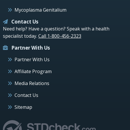
Mycoplasma Genitalium
Contact Us
Need help? Have a question? Speak with a health
specialist today.
Call 1-800-456-2323
Partner With Us
Partner With Us
Affiliate Program
Media Relations
Contact Us
Sitemap