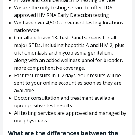
We are the only testing service to offer FDA-
approved HIV RNA Early Detection testing
We have over 4,500 convenient testing locations
nationwide
Our all-inclusive 13-Test Panel screens for all
major STDs, including hepatitis A and HIV-2, plus
trichomoniasis and mycoplasma genitalium,
along with an added wellness panel for broader,
more comprehensive coverage.
Fast test results in 1-2 days; Your results will be
sent to your online account as soon as they are
available
Doctor consultation and treatment available
upon positive test results
All testing services are approved and managed by
our physicians
What are the differences between the