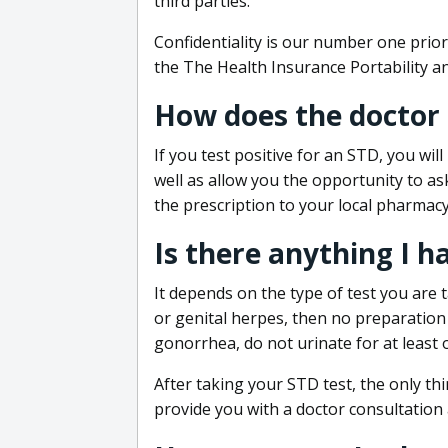
third parties.
Confidentiality is our number one prior
the The Health Insurance Portability an
How does the doctor
If you test positive for an STD, you wil
well as allow you the opportunity to as
the prescription to your local pharmacy
Is there anything I h
It depends on the type of test you are t
or genital herpes, then no preparation i
gonorrhea, do not urinate for at least 
After taking your STD test, the only thi
provide you with a doctor consultation