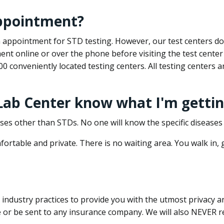
appointment?
 an appointment for STD testing. However, our test centers 
nt online or over the phone before visiting the test center
500 conveniently located testing centers. All testing centers
 Lab Center know what I'm gettin
ses other than STDs. No one will know the specific diseases 
ortable and private. There is no waiting area. You walk in,
dustry practices to provide you with the utmost privacy and 
e or be sent to any insurance company. We will also NEVER re