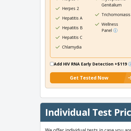
Genitalium
Herpes 2
Trichomoniasis
Hepatitis A
Wellness
Hepatitis B
Panel
Hepatitis C
Chlamydia
Add HIV RNA Early Detection
+$119
Get Tested Now
Individual Test Pri
We offer individual tests in case you ar