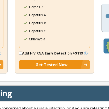
Herpes 2
Hepatitis A
Hepatitis B
Hepatitis C
Chlamydia
Add HIV RNA Early Detection
+$119
Get Tested Now
cing
e concerned about a single infection, or if you are retesting 