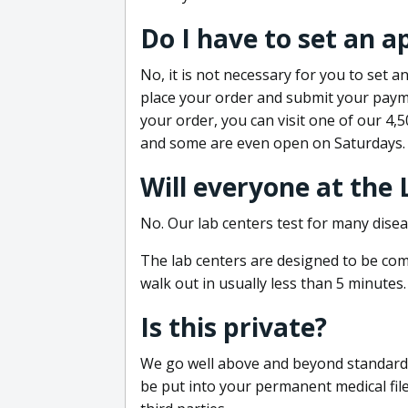
Do I have to set an 
No, it is not necessary for you to set
place your order and submit your payme
your order, you can visit one of our 4,
and some are even open on Saturdays.
Will everyone at the
No. Our lab centers test for many disea
The lab centers are designed to be comf
walk out in usually less than 5 minutes.
Is this private?
We go well above and beyond standard in
be put into your permanent medical fil