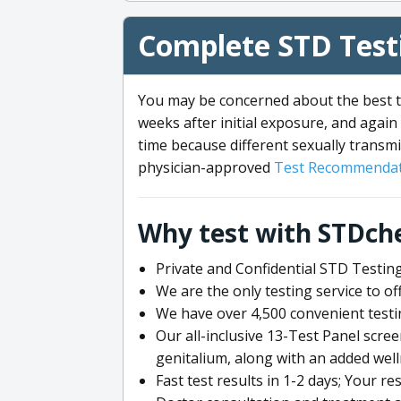
Complete STD Testi
You may be concerned about the best ti
weeks after initial exposure, and again 
time because different sexually transmi
physician-approved
Test Recommendat
Why test with STDch
Private and Confidential STD Testing
We are the only testing service to 
We have over 4,500 convenient testi
Our all-inclusive 13-Test Panel scre
genitalium, along with an added wel
Fast test results in 1-2 days; Your re