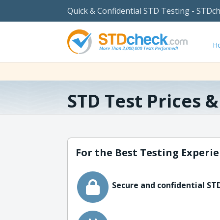
Quick & Confidential STD Testing - STDc
H
STD Test Prices 
For the Best Testing Experie
Secure and confidential STD