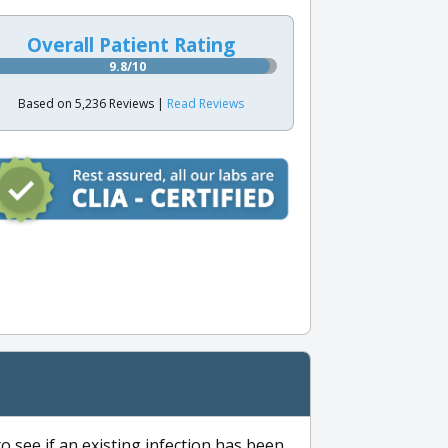
Overall Patient Rating
9.8/10
Based on 5,236 Reviews |
Read Reviews
to see if an existing infection has been