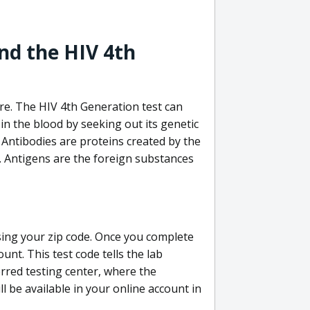
nd the HIV 4th
re. The HIV 4th Generation test can
in the blood by seeking out its genetic
 Antibodies are proteins created by the
V. Antigens are the foreign substances
sing your zip code. Once you complete
unt. This test code tells the lab
erred testing center, where the
ll be available in your online account in