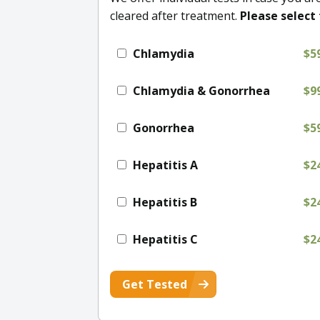
cleared after treatment.
Please select 
Chlamydia
$5
Chlamydia & Gonorrhea
$9
Gonorrhea
$5
Hepatitis A
$2
Hepatitis B
$2
Hepatitis C
$2
Get Tested