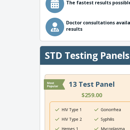
The fastest results possible
Doctor consultations availa
results
STD Testing Panels
13 Test Panel
$259.00
HIV Type 1
Gonorrhea
HIV Type 2
Syphilis
Herpes 1
Mycoplasma