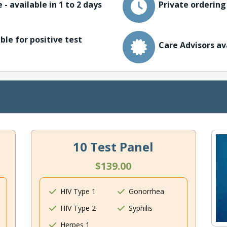
 - available in 1 to 2 days
Private ordering
ble for positive test
Care Advisors av
10 Test Panel
$139.00
HIV Type 1
Gonorrhea
HIV Type 2
Syphilis
Herpes 1