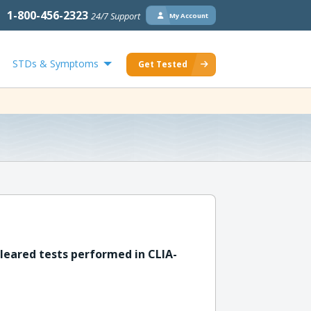
1-800-456-2323
24/7 Support
My Account
STDs & Symptoms
Get Tested
leared tests performed in CLIA-