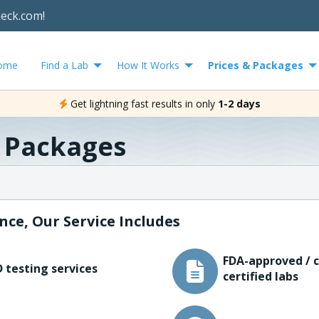
heck.com!
ome
Find a Lab
How It Works
Prices & Packages
Get lightning fast results in only
1-2 days
& Packages
nce, Our Service Includes
FDA-approved / c
 testing services
certified labs