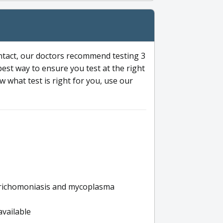
ntact, our doctors recommend testing 3
 best way to ensure you test at the right
 what test is right for you, use our
s trichomoniasis and mycoplasma
available