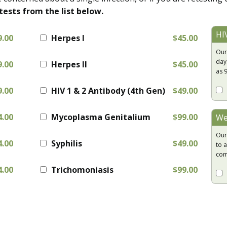
tests from the list below.
HI
9.00
Herpes I
$45.00
Our
day
9.00
Herpes II
$45.00
as 
9.00
HIV 1 & 2 Antibody (4th Gen)
$49.00
4.00
Mycoplasma Genitalium
$99.00
We
Our
4.00
Syphilis
$49.00
to a
com
4.00
Trichomoniasis
$99.00