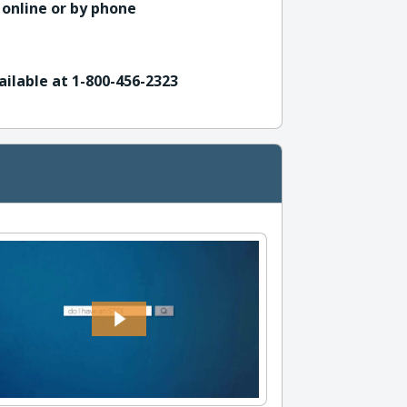
 online or by phone
ailable at 1-800-456-2323