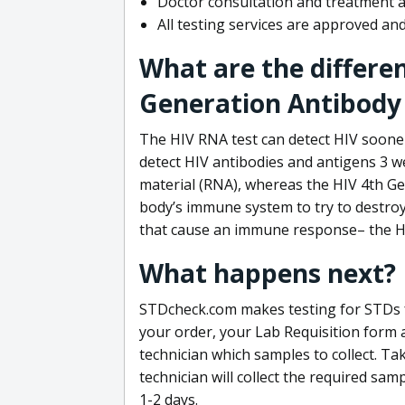
Doctor consultation and treatment av
All testing services are approved a
What are the differe
Generation Antibody 
The HIV RNA test can detect HIV sooner
detect HIV antibodies and antigens 3 we
material (RNA), whereas the HIV 4th Ge
body’s immune system to try to destroy 
that cause an immune response– the HI
What happens next?
STDcheck.com makes testing for STDs fa
your order, your Lab Requisition form an
technician which samples to collect. Ta
technician will collect the required sam
1-2 days.