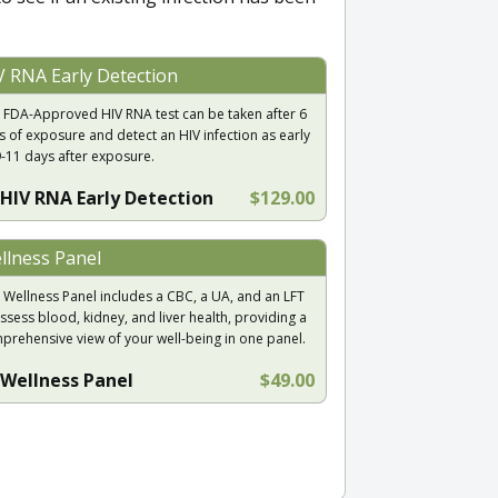
V RNA Early Detection
 FDA-Approved HIV RNA test can be taken after 6
s of exposure and detect an HIV infection as early
9-11 days after exposure.
HIV RNA Early Detection
$129.00
llness Panel
 Wellness Panel includes a CBC, a UA, and an LFT
ssess blood, kidney, and liver health, providing a
prehensive view of your well-being in one panel.
Wellness Panel
$49.00