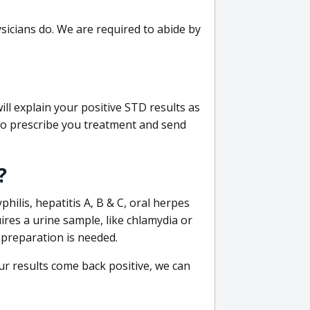
sicians do. We are required to abide by
ill explain your positive STD results as
e to prescribe you treatment and send
?
philis, hepatitis A, B & C, oral herpes
uires a urine sample, like chlamydia or
 preparation is needed.
our results come back positive, we can