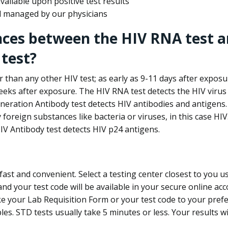
ailable upon positive test results
nd managed by our physicians
nces between the HIV RNA test a
test?
 than any other HIV test; as early as 9-11 days after exposu
eks after exposure. The HIV RNA test detects the HIV virus 
neration Antibody test detects HIV antibodies and antigens.
foreign substances like bacteria or viruses, in this case HI
V Antibody test detects HIV p24 antigens.
st and convenient. Select a testing center closest to you u
d your test code will be available in your secure online acco
ke your Lab Requisition Form or your test code to your pref
ples. STD tests usually take 5 minutes or less. Your results wi