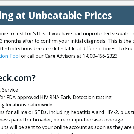
ng at Unbeatable Prices
me to test for STDs. If you have had unprotected sexual co
3 months after to confirm your initial diagnosis. This is the
tted infections become detectable at different times. To know
ion Tool
or call our Care Advisors at 1-800-456-2323.
eck.com?
 Service
offer FDA-approved HIV RNA Early Detection testing
ng locations nationwide
ens for all major STDs, including hepatitis A and HIV-2, plu
lness panel for broader, more comprehensive coverage.
sults will be sent to your online account as soon as they are 