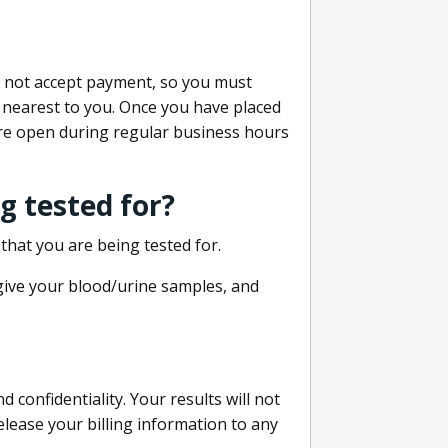
do not accept payment, so you must
 nearest to you. Once you have placed
 are open during regular business hours
g tested for?
that you are being tested for.
 give your blood/urine samples, and
confidentiality. Your results will not
lease your billing information to any