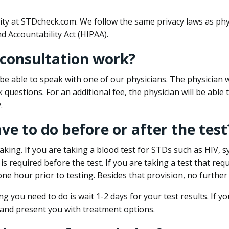
ity at STDcheck.com. We follow the same privacy laws as phy
d Accountability Act (HIPAA).
 consultation work?
l be able to speak with one of our physicians. The physician w
k questions. For an additional fee, the physician will be abl
.
ave to do before or after the test
aking. If you are taking a blood test for STDs such as HIV, sy
s required before the test. If you are taking a test that req
one hour prior to testing. Besides that provision, no further
ng you need to do is wait 1-2 days for your test results. If y
 and present you with treatment options.