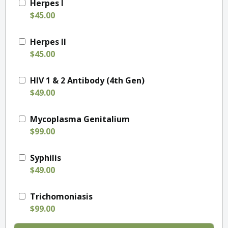
Herpes I
$45.00
Herpes II
$45.00
HIV 1 & 2 Antibody (4th Gen)
$49.00
Mycoplasma Genitalium
$99.00
Syphilis
$49.00
Trichomoniasis
$99.00