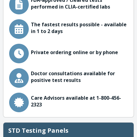
FDA-approved / cleared tests
performed in CLIA-certified labs
The fastest results possible - available
in 1 to 2 days
Private ordering online or by phone
Doctor consultations available for
positive test results
Care Advisors available at 1-800-456-
2323
STD Testing Panels