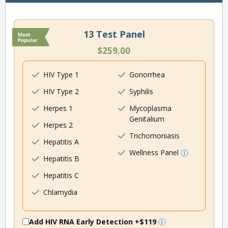
13 Test Panel
$259.00
HIV Type 1
Gonorrhea
HIV Type 2
Syphilis
Herpes 1
Mycoplasma
Genitalium
Herpes 2
Trichomoniasis
Hepatitis A
Wellness Panel
Hepatitis B
Hepatitis C
Chlamydia
Add HIV RNA Early Detection
+$119