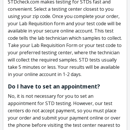
STDcheck.com makes testing for STDs fast and
convenient. Select a testing center closest to you
using your zip code. Once you complete your order,
your Lab Requisition form and your test code will be
available in your secure online account. This test
code tells the lab technician which samples to collect.
Take your Lab Requisition Form or your test code to
your preferred testing center, where the technician
will collect the required samples. STD tests usually
take 5 minutes or less. Your results will be available
in your online account in 1-2 days.
Do I have to set an appointment?
No, it is not necessary for you to set an
appointment for STD testing. However, our test
centers do not accept payment, so you must place
your order and submit your payment online or over
the phone before visiting the test center nearest to