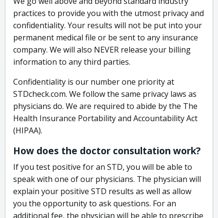
We go well above and beyond standard industry
practices to provide you with the utmost privacy and
confidentiality. Your results will not be put into your
permanent medical file or be sent to any insurance
company. We will also NEVER release your billing
information to any third parties.
Confidentiality is our number one priority at
STDcheck.com. We follow the same privacy laws as
physicians do. We are required to abide by the The
Health Insurance Portability and Accountability Act
(HIPAA).
How does the doctor consultation work?
If you test positive for an STD, you will be able to
speak with one of our physicians. The physician will
explain your positive STD results as well as allow
you the opportunity to ask questions. For an
additional fee, the physician will be able to prescribe