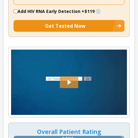
Add HIV RNA Early Detection
+$119
Get Tested Now
Overall Patient Rating