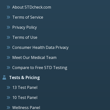
About STDcheck.com
Terms of Service
Privacy Policy
Terms of Use
Consumer Health Data Privacy
Meet Our Medical Team
Compare to Free STD Testing
Tests & Pricing
13 Test Panel
10 Test Panel
Wellness Panel