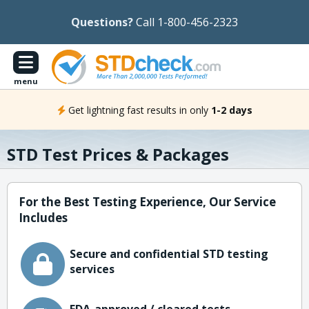
Questions?
Call 1-800-456-2323
menu
Get lightning fast results in only
1-2 days
STD Test Prices & Packages
For the Best Testing Experience, Our Service
Includes
Secure and confidential STD testing
services