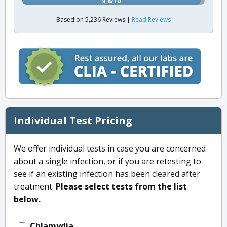
9.8/10
Based on 5,236 Reviews |
Read Reviews
Individual Test Pricing
We offer individual tests in case you are concerned
about a single infection, or if you are retesting to
see if an existing infection has been cleared after
treatment.
Please select tests from the list
below.
Chlamydia