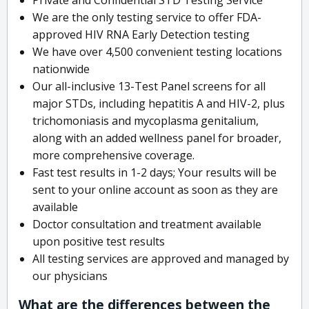
We are the only testing service to offer FDA-
approved HIV RNA Early Detection testing
We have over 4,500 convenient testing locations
nationwide
Our all-inclusive 13-Test Panel screens for all
major STDs, including hepatitis A and HIV-2, plus
trichomoniasis and mycoplasma genitalium,
along with an added wellness panel for broader,
more comprehensive coverage.
Fast test results in 1-2 days; Your results will be
sent to your online account as soon as they are
available
Doctor consultation and treatment available
upon positive test results
All testing services are approved and managed by
our physicians
What are the differences between the