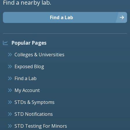
Find a nearby lab.
Find a Lab
Popular Pages
Colleges & Universities
Exposed Blog
Find a Lab
My Account
STDs & Symptoms
STD Notifications
STD Testing For Minors