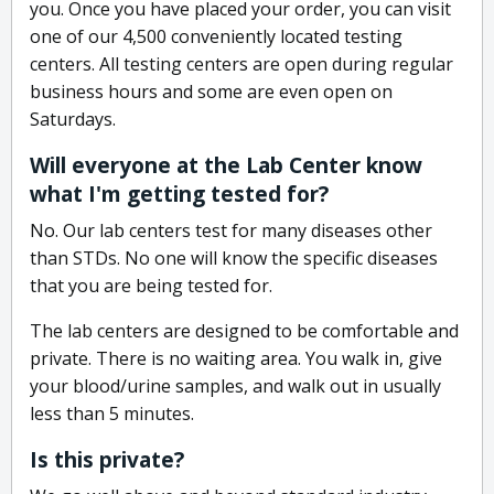
you. Once you have placed your order, you can visit
one of our 4,500 conveniently located testing
centers. All testing centers are open during regular
business hours and some are even open on
Saturdays.
Will everyone at the Lab Center know
what I'm getting tested for?
No. Our lab centers test for many diseases other
than STDs. No one will know the specific diseases
that you are being tested for.
The lab centers are designed to be comfortable and
private. There is no waiting area. You walk in, give
your blood/urine samples, and walk out in usually
less than 5 minutes.
Is this private?