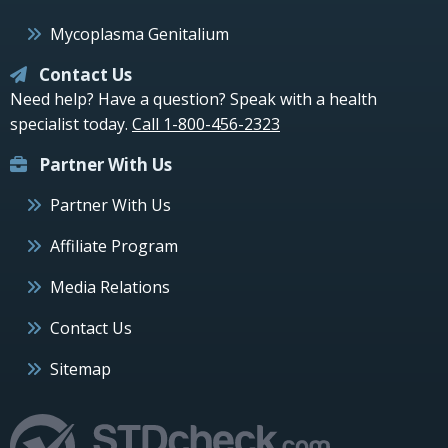
Mycoplasma Genitalium
Contact Us
Need help? Have a question? Speak with a health
specialist today.
Call 1-800-456-2323
Partner With Us
Partner With Us
Affiliate Program
Media Relations
Contact Us
Sitemap