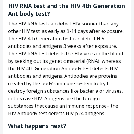
HIV RNA test and the HIV 4th Generation
Antibody test?
The HIV RNA test can detect HIV sooner than any
other HIV test; as early as 9-11 days after exposure.
The HIV 4th Generation test can detect HIV
antibodies and antigens 3 weeks after exposure.
The HIV RNA test detects the HIV virus in the blood
by seeking out its genetic material (RNA), whereas
the HIV 4th Generation Antibody test detects HIV
antibodies and antigens. Antibodies are proteins
created by the body’s immune system to try to
destroy foreign substances like bacteria or viruses,
in this case HIV. Antigens are the foreign
substances that cause an immune response– the
HIV Antibody test detects HIV p24 antigens.
What happens next?