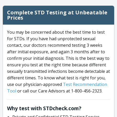
Complete STD Testing at Unbeatable
Prices
You may be concerned about the best time to test
for STDs. If you have had unprotected sexual
contact, our doctors recommend testing 3 weeks
after initial exposure, and again 3 months after to
confirm your initial diagnosis. This is the best way to
ensure you test at the right time because different
sexually transmitted infections become detectable at
different times. To know what test is right for you,
use our physician-approved
Test Recommendation
Tool
or call our Care Advisors at 1-800-456-2323.
Why test with STDcheck.com?
Private and Confidential STD Testing Service