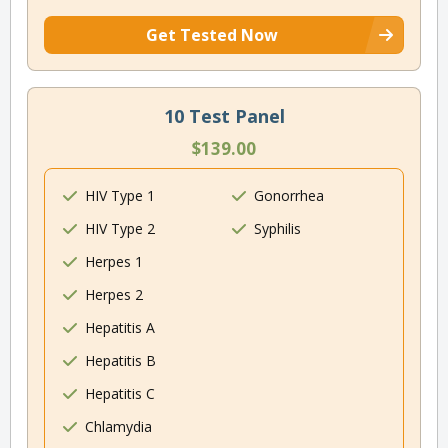
Get Tested Now
10 Test Panel
$139.00
HIV Type 1
Gonorrhea
HIV Type 2
Syphilis
Herpes 1
Herpes 2
Hepatitis A
Hepatitis B
Hepatitis C
Chlamydia