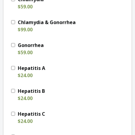
$59.00
Chlamydia & Gonorrhea
$99.00
Gonorrhea
$59.00
Hepatitis A
$24.00
Hepatitis B
$24.00
Hepatitis C
$24.00