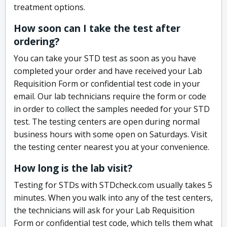
treatment options.
How soon can I take the test after
ordering?
You can take your STD test as soon as you have
completed your order and have received your Lab
Requisition Form or confidential test code in your
email. Our lab technicians require the form or code
in order to collect the samples needed for your STD
test. The testing centers are open during normal
business hours with some open on Saturdays. Visit
the testing center nearest you at your convenience.
How long is the lab visit?
Testing for STDs with STDcheck.com usually takes 5
minutes. When you walk into any of the test centers,
the technicians will ask for your Lab Requisition
Form or confidential test code, which tells them what