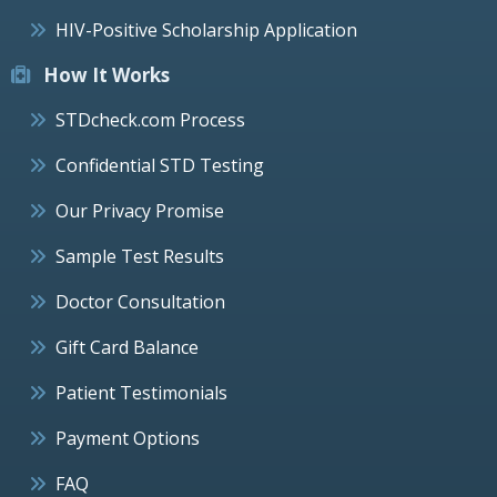
HIV-Positive Scholarship Application
How It Works
STDcheck.com Process
Confidential STD Testing
Our Privacy Promise
Sample Test Results
Doctor Consultation
Gift Card Balance
Patient Testimonials
Payment Options
FAQ