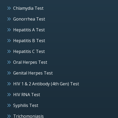
Chlamydia Test
Gonorrhea Test
Hepatitis A Test
Hepatitis B Test
Hepatitis C Test
Oral Herpes Test
Genital Herpes Test
HIV 1 & 2 Antibody (4th Gen) Test
HIV RNA Test
Syphilis Test
Trichomoniasis