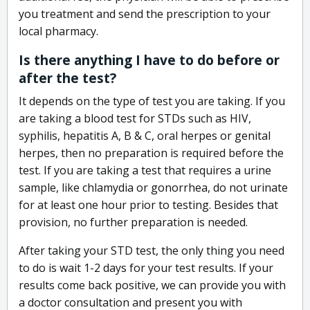
you treatment and send the prescription to your
local pharmacy.
Is there anything I have to do before or
after the test?
It depends on the type of test you are taking. If you
are taking a blood test for STDs such as HIV,
syphilis, hepatitis A, B & C, oral herpes or genital
herpes, then no preparation is required before the
test. If you are taking a test that requires a urine
sample, like chlamydia or gonorrhea, do not urinate
for at least one hour prior to testing. Besides that
provision, no further preparation is needed.
After taking your STD test, the only thing you need
to do is wait 1-2 days for your test results. If your
results come back positive, we can provide you with
a doctor consultation and present you with