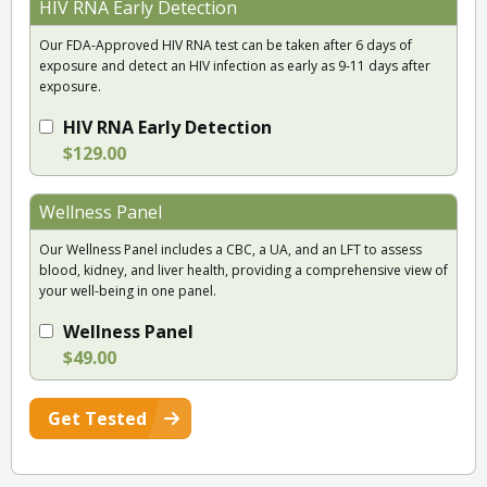
HIV RNA Early Detection
Our FDA-Approved HIV RNA test can be taken after 6 days of
exposure and detect an HIV infection as early as 9-11 days after
exposure.
HIV RNA Early Detection
$129.00
Wellness Panel
Our Wellness Panel includes a CBC, a UA, and an LFT to assess
blood, kidney, and liver health, providing a comprehensive view of
your well-being in one panel.
Wellness Panel
$49.00
Get Tested