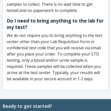
samples to collect. There is no wait time to get
tested and no paperwork to complete.
Do I need to bring anything to the lab for
my test?
We do not require you to bring anything to the test
center other than your Lab Requisition Form or
confidential test code that you will receive via email
after you place your order. To complete your STD
testing, only a blood and/or urine sample is
required. These samples will be collected when you
arrive at the test center. Typically, your results will
be available in your secure account in 1-2 days.
Ready to get started?