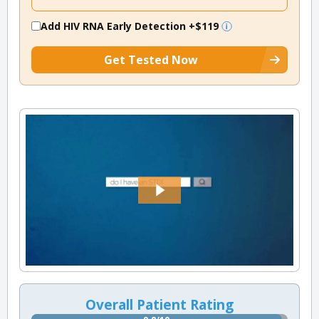
Add HIV RNA Early Detection
+$119
Get Tested Now
Overall Patient Rating