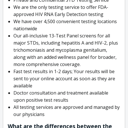
We are the only testing service to offer FDA-
approved HIV RNA Early Detection testing
We have over 4,500 convenient testing locations
nationwide
Our all-inclusive 13-Test Panel screens for all
major STDs, including hepatitis A and HIV-2, plus
trichomoniasis and mycoplasma genitalium,
along with an added wellness panel for broader,
more comprehensive coverage.
Fast test results in 1-2 days; Your results will be
sent to your online account as soon as they are
available
Doctor consultation and treatment available
upon positive test results
All testing services are approved and managed by
our physicians
What are the differences between the