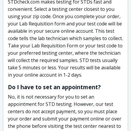
STDcheck.com makes testing for STDs fast and
convenient. Select a testing center closest to you
using your zip code. Once you complete your order,
your Lab Requisition form and your test code will be
available in your secure online account. This test
code tells the lab technician which samples to collect.
Take your Lab Requisition Form or your test code to
your preferred testing center, where the technician
will collect the required samples. STD tests usually
take 5 minutes or less. Your results will be available
in your online account in 1-2 days.
Do I have to set an appointment?
No, it is not necessary for you to set an
appointment for STD testing. However, our test
centers do not accept payment, so you must place
your order and submit your payment online or over
the phone before visiting the test center nearest to