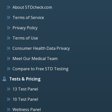
About STDcheck.com
Terms of Service
Privacy Policy
Terms of Use
Consumer Health Data Privacy
Meet Our Medical Team
Compare to Free STD Testing
Tests & Pricing
13 Test Panel
10 Test Panel
Wellness Panel