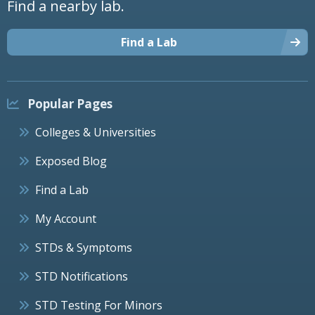
Find a nearby lab.
Find a Lab
Popular Pages
Colleges & Universities
Exposed Blog
Find a Lab
My Account
STDs & Symptoms
STD Notifications
STD Testing For Minors