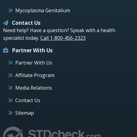
Mycoplasma Genitalium
Contact Us
Need help? Have a question? Speak with a health
specialist today.
Call 1-800-456-2323
Partner With Us
Partner With Us
Affiliate Program
Media Relations
Contact Us
Sitemap