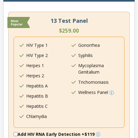
13 Test Panel
$259.00
HIV Type 1
Gonorrhea
HIV Type 2
Syphilis
Herpes 1
Mycoplasma
Genitalium
Herpes 2
Trichomoniasis
Hepatitis A
Wellness Panel
Hepatitis B
Hepatitis C
Chlamydia
Add HIV RNA Early Detection
+$119