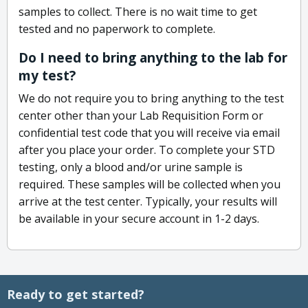
samples to collect. There is no wait time to get
tested and no paperwork to complete.
Do I need to bring anything to the lab for
my test?
We do not require you to bring anything to the test
center other than your Lab Requisition Form or
confidential test code that you will receive via email
after you place your order. To complete your STD
testing, only a blood and/or urine sample is
required. These samples will be collected when you
arrive at the test center. Typically, your results will
be available in your secure account in 1-2 days.
Ready to get started?