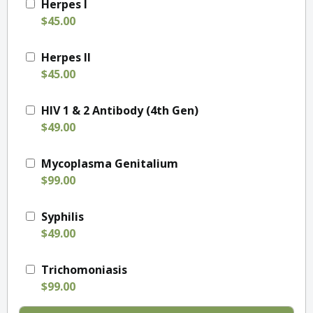
Herpes I
$45.00
Herpes II
$45.00
HIV 1 & 2 Antibody (4th Gen)
$49.00
Mycoplasma Genitalium
$99.00
Syphilis
$49.00
Trichomoniasis
$99.00