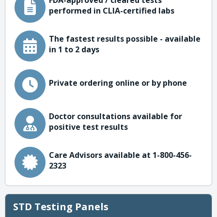
FDA-approved / cleared tests
performed in CLIA-certified labs
The fastest results possible - available
in 1 to 2 days
Private ordering online or by phone
Doctor consultations available for
positive test results
Care Advisors available at 1-800-456-
2323
STD Testing Panels