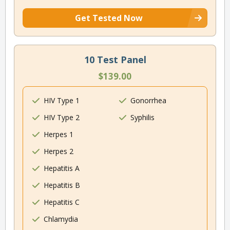
Get Tested Now
10 Test Panel
$139.00
HIV Type 1
Gonorrhea
HIV Type 2
Syphilis
Herpes 1
Herpes 2
Hepatitis A
Hepatitis B
Hepatitis C
Chlamydia