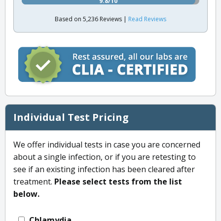
9.8/10
Based on 5,236 Reviews |
Read Reviews
Individual Test Pricing
We offer individual tests in case you are concerned
about a single infection, or if you are retesting to
see if an existing infection has been cleared after
treatment.
Please select tests from the list
below.
Chlamydia