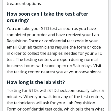
treatment options.
How soon can I take the test after
ordering?
You can take your STD test as soon as you have
completed your order and have received your Lab
Requisition Form or confidential test code in your
email. Our lab technicians require the form or code
in order to collect the samples needed for your STD
test. The testing centers are open during normal
business hours with some open on Saturdays. Visit
the testing center nearest you at your convenience.
How long is the lab visit?
Testing for STDs with STDcheck.com usually takes 5
minutes. When you walk into any of the test centers,
the technicians will ask for your Lab Requisition
Form or confidential test code, which tells them what