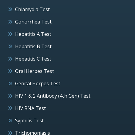
Chlamydia Test
Gonorrhea Test
Hepatitis A Test
Hepatitis B Test
Hepatitis C Test
Oral Herpes Test
Genital Herpes Test
HIV 1 & 2 Antibody (4th Gen) Test
HIV RNA Test
Syphilis Test
Trichomoniasis