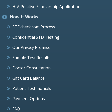
HIV-Positive Scholarship Application
How It Works
STDcheck.com Process
Confidential STD Testing
Our Privacy Promise
Sample Test Results
Doctor Consultation
Gift Card Balance
Patient Testimonials
Payment Options
FAQ