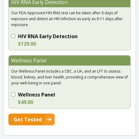
HIV RNA Early Detection
Our FDA-Approved HIV RNA test can be taken after 6 days of
exposure and detect an HIV infection as early as 9-11 days after
exposure.
HIV RNA Early Detection
$129.00
Wellness Panel
Our Wellness Panel includes a CBC, a UA, and an LFT to assess
blood, kidney, and liver health, providing a comprehensive view of
your well-being in one panel.
Wellness Panel
$49.00
Get Tested