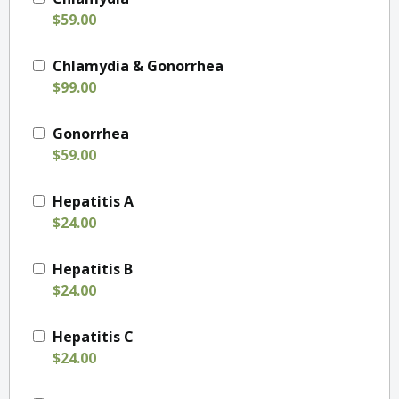
$59.00
Chlamydia & Gonorrhea
$99.00
Gonorrhea
$59.00
Hepatitis A
$24.00
Hepatitis B
$24.00
Hepatitis C
$24.00