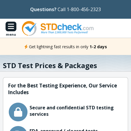
Questions?
Call 1-800-456-2323
menu
Get lightning fast results in only
1-2 days
STD Test Prices & Packages
For the Best Testing Experience, Our Service
Includes
Secure and confidential STD testing
services