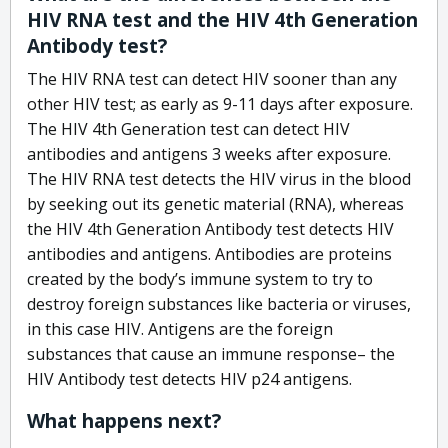
HIV RNA test and the HIV 4th Generation
Antibody test?
The HIV RNA test can detect HIV sooner than any
other HIV test; as early as 9-11 days after exposure.
The HIV 4th Generation test can detect HIV
antibodies and antigens 3 weeks after exposure.
The HIV RNA test detects the HIV virus in the blood
by seeking out its genetic material (RNA), whereas
the HIV 4th Generation Antibody test detects HIV
antibodies and antigens. Antibodies are proteins
created by the body’s immune system to try to
destroy foreign substances like bacteria or viruses,
in this case HIV. Antigens are the foreign
substances that cause an immune response– the
HIV Antibody test detects HIV p24 antigens.
What happens next?