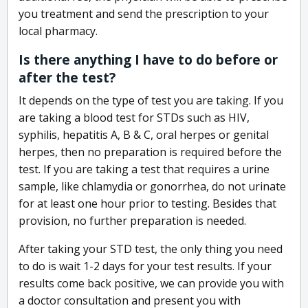
you treatment and send the prescription to your
local pharmacy.
Is there anything I have to do before or
after the test?
It depends on the type of test you are taking. If you
are taking a blood test for STDs such as HIV,
syphilis, hepatitis A, B & C, oral herpes or genital
herpes, then no preparation is required before the
test. If you are taking a test that requires a urine
sample, like chlamydia or gonorrhea, do not urinate
for at least one hour prior to testing. Besides that
provision, no further preparation is needed.
After taking your STD test, the only thing you need
to do is wait 1-2 days for your test results. If your
results come back positive, we can provide you with
a doctor consultation and present you with