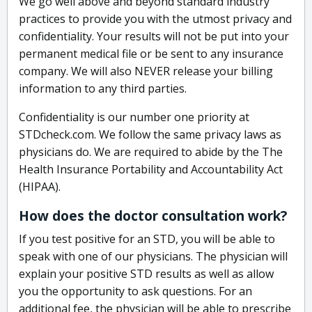
We go well above and beyond standard industry
practices to provide you with the utmost privacy and
confidentiality. Your results will not be put into your
permanent medical file or be sent to any insurance
company. We will also NEVER release your billing
information to any third parties.
Confidentiality is our number one priority at
STDcheck.com. We follow the same privacy laws as
physicians do. We are required to abide by the The
Health Insurance Portability and Accountability Act
(HIPAA).
How does the doctor consultation work?
If you test positive for an STD, you will be able to
speak with one of our physicians. The physician will
explain your positive STD results as well as allow
you the opportunity to ask questions. For an
additional fee, the physician will be able to prescribe