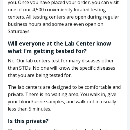
you. Once you have placed your order, you can visit
one of our 4,500 conveniently located testing
centers. All testing centers are open during regular
business hours and some are even open on
Saturdays.
Will everyone at the Lab Center know
what I'm getting tested for?
No. Our lab centers test for many diseases other
than STDs. No one will know the specific diseases
that you are being tested for.
The lab centers are designed to be comfortable and
private. There is no waiting area. You walk in, give
your blood/urine samples, and walk out in usually
less than 5 minutes.
Is this private?