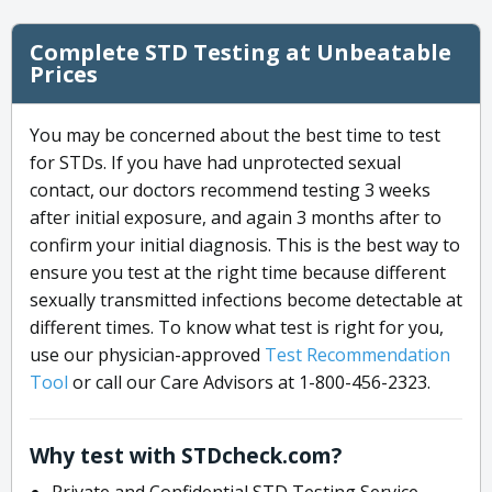
Complete STD Testing at Unbeatable
Prices
You may be concerned about the best time to test
for STDs. If you have had unprotected sexual
contact, our doctors recommend testing 3 weeks
after initial exposure, and again 3 months after to
confirm your initial diagnosis. This is the best way to
ensure you test at the right time because different
sexually transmitted infections become detectable at
different times. To know what test is right for you,
use our physician-approved
Test Recommendation
Tool
or call our Care Advisors at 1-800-456-2323.
Why test with STDcheck.com?
Private and Confidential STD Testing Service