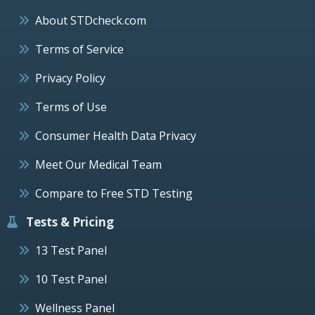
About STDcheck.com
Terms of Service
Privacy Policy
Terms of Use
Consumer Health Data Privacy
Meet Our Medical Team
Compare to Free STD Testing
Tests & Pricing
13 Test Panel
10 Test Panel
Wellness Panel