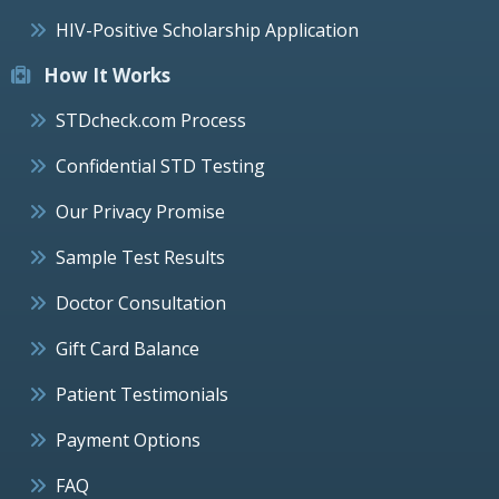
HIV-Positive Scholarship Application
How It Works
STDcheck.com Process
Confidential STD Testing
Our Privacy Promise
Sample Test Results
Doctor Consultation
Gift Card Balance
Patient Testimonials
Payment Options
FAQ