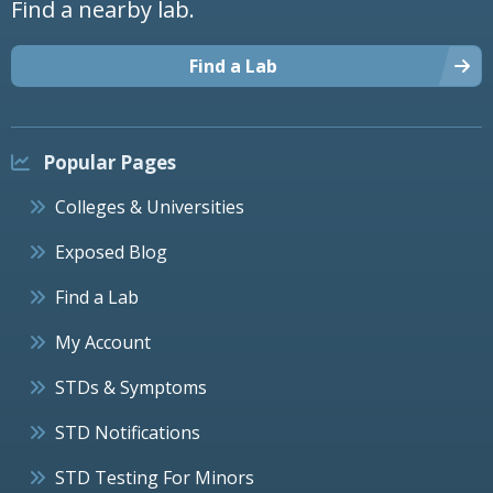
Find a nearby lab.
Find a Lab
Popular Pages
Colleges & Universities
Exposed Blog
Find a Lab
My Account
STDs & Symptoms
STD Notifications
STD Testing For Minors