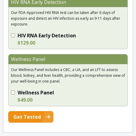
HIV RNA Early Detection
Our FDA-Approved HIV RNA test can be taken after 6 days of
exposure and detect an HIV infection as early as 9-11 days after
exposure.
HIV RNA Early Detection
$129.00
Wellness Panel
Our Wellness Panel includes a CBC, a UA, and an LFT to assess
blood, kidney, and liver health, providing a comprehensive view of
your well-being in one panel.
Wellness Panel
$49.00
Get Tested