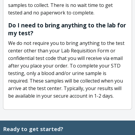
samples to collect. There is no wait time to get
tested and no paperwork to complete.
Do I need to bring anything to the lab for
my test?
We do not require you to bring anything to the test
center other than your Lab Requisition Form or
confidential test code that you will receive via email
after you place your order. To complete your STD
testing, only a blood and/or urine sample is
required. These samples will be collected when you
arrive at the test center. Typically, your results will
be available in your secure account in 1-2 days.
Ready to get started?