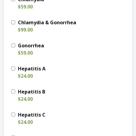
$59.00
Chlamydia & Gonorrhea
$99.00
Gonorrhea
$59.00
Hepatitis A
$24.00
Hepatitis B
$24.00
Hepatitis C
$24.00