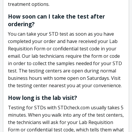
treatment options.
How soon can I take the test after
ordering?
You can take your STD test as soon as you have
completed your order and have received your Lab
Requisition Form or confidential test code in your
email. Our lab technicians require the form or code
in order to collect the samples needed for your STD
test. The testing centers are open during normal
business hours with some open on Saturdays. Visit
the testing center nearest you at your convenience.
How long is the lab visit?
Testing for STDs with STDcheck.com usually takes 5
minutes. When you walk into any of the test centers,
the technicians will ask for your Lab Requisition
Form or confidential test code, which tells them what