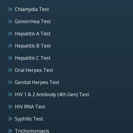
Chlamydia Test
Gonorrhea Test
Hepatitis A Test
Hepatitis B Test
Hepatitis C Test
Oral Herpes Test
Genital Herpes Test
HIV 1 & 2 Antibody (4th Gen) Test
HIV RNA Test
Syphilis Test
Trichomoniasis