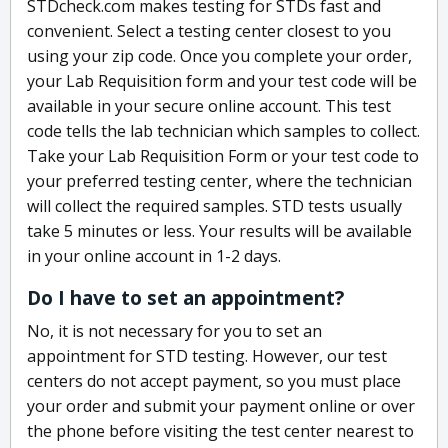
STDcheck.com makes testing for STDs fast and
convenient. Select a testing center closest to you
using your zip code. Once you complete your order,
your Lab Requisition form and your test code will be
available in your secure online account. This test
code tells the lab technician which samples to collect.
Take your Lab Requisition Form or your test code to
your preferred testing center, where the technician
will collect the required samples. STD tests usually
take 5 minutes or less. Your results will be available
in your online account in 1-2 days.
Do I have to set an appointment?
No, it is not necessary for you to set an
appointment for STD testing. However, our test
centers do not accept payment, so you must place
your order and submit your payment online or over
the phone before visiting the test center nearest to