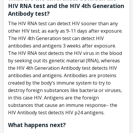
HIV RNA test and the HIV 4th Generation
Antibody test?
The HIV RNA test can detect HIV sooner than any
other HIV test; as early as 9-11 days after exposure.
The HIV 4th Generation test can detect HIV
antibodies and antigens 3 weeks after exposure.
The HIV RNA test detects the HIV virus in the blood
by seeking out its genetic material (RNA), whereas
the HIV 4th Generation Antibody test detects HIV
antibodies and antigens. Antibodies are proteins
created by the body’s immune system to try to
destroy foreign substances like bacteria or viruses,
in this case HIV. Antigens are the foreign
substances that cause an immune response– the
HIV Antibody test detects HIV p24 antigens.
What happens next?