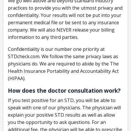
We go well above and beyond standard industry
practices to provide you with the utmost privacy and
confidentiality. Your results will not be put into your
permanent medical file or be sent to any insurance
company. We will also NEVER release your billing
information to any third parties.
Confidentiality is our number one priority at
STDcheck.com. We follow the same privacy laws as
physicians do. We are required to abide by the The
Health Insurance Portability and Accountability Act
(HIPAA).
How does the doctor consultation work?
If you test positive for an STD, you will be able to
speak with one of our physicians. The physician will
explain your positive STD results as well as allow
you the opportunity to ask questions. For an
additional fee, the physician will be able to prescribe