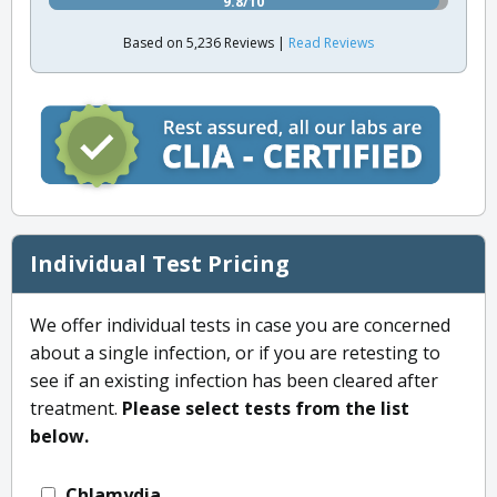
9.8/10
Based on 5,236 Reviews |
Read Reviews
Individual Test Pricing
We offer individual tests in case you are concerned
about a single infection, or if you are retesting to
see if an existing infection has been cleared after
treatment.
Please select tests from the list
below.
Chlamydia