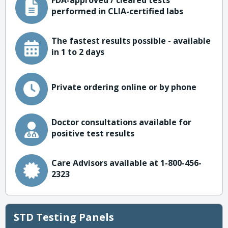
FDA-approved / cleared tests
performed in CLIA-certified labs
The fastest results possible - available
in 1 to 2 days
Private ordering online or by phone
Doctor consultations available for
positive test results
Care Advisors available at 1-800-456-
2323
STD Testing Panels