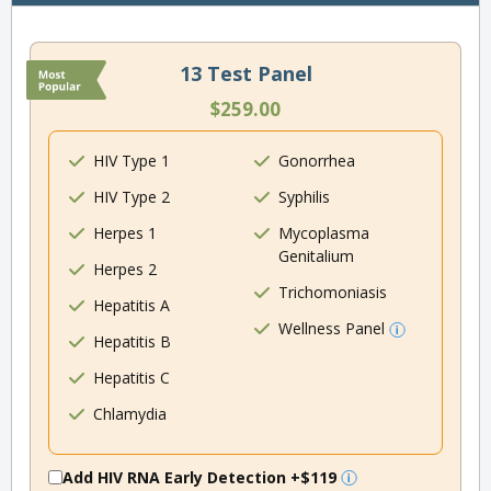
13 Test Panel
$259.00
HIV Type 1
Gonorrhea
HIV Type 2
Syphilis
Herpes 1
Mycoplasma
Genitalium
Herpes 2
Trichomoniasis
Hepatitis A
Wellness Panel
Hepatitis B
Hepatitis C
Chlamydia
Add HIV RNA Early Detection
+$119