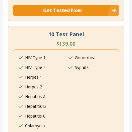
Get Tested Now
10 Test Panel
$139.00
HIV Type 1
Gonorrhea
HIV Type 2
Syphilis
Herpes 1
Herpes 2
Hepatitis A
Hepatitis B
Hepatitis C
Chlamydia