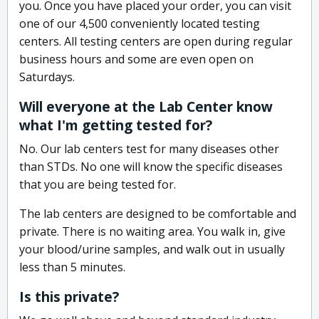
you. Once you have placed your order, you can visit
one of our 4,500 conveniently located testing
centers. All testing centers are open during regular
business hours and some are even open on
Saturdays.
Will everyone at the Lab Center know
what I'm getting tested for?
No. Our lab centers test for many diseases other
than STDs. No one will know the specific diseases
that you are being tested for.
The lab centers are designed to be comfortable and
private. There is no waiting area. You walk in, give
your blood/urine samples, and walk out in usually
less than 5 minutes.
Is this private?