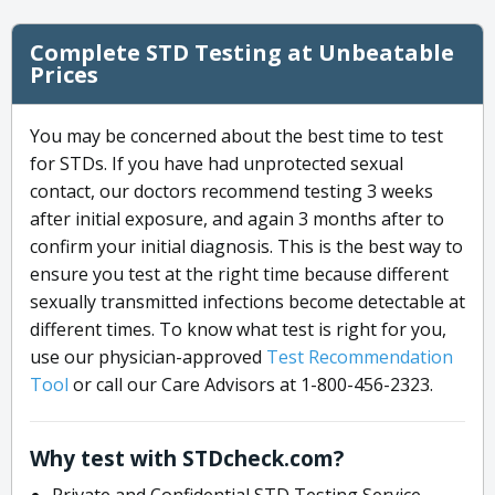
Complete STD Testing at Unbeatable
Prices
You may be concerned about the best time to test
for STDs. If you have had unprotected sexual
contact, our doctors recommend testing 3 weeks
after initial exposure, and again 3 months after to
confirm your initial diagnosis. This is the best way to
ensure you test at the right time because different
sexually transmitted infections become detectable at
different times. To know what test is right for you,
use our physician-approved
Test Recommendation
Tool
or call our Care Advisors at 1-800-456-2323.
Why test with STDcheck.com?
Private and Confidential STD Testing Service