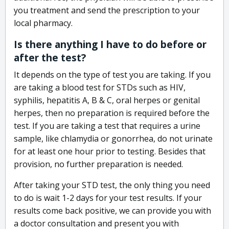
you treatment and send the prescription to your
local pharmacy.
Is there anything I have to do before or
after the test?
It depends on the type of test you are taking. If you
are taking a blood test for STDs such as HIV,
syphilis, hepatitis A, B & C, oral herpes or genital
herpes, then no preparation is required before the
test. If you are taking a test that requires a urine
sample, like chlamydia or gonorrhea, do not urinate
for at least one hour prior to testing. Besides that
provision, no further preparation is needed.
After taking your STD test, the only thing you need
to do is wait 1-2 days for your test results. If your
results come back positive, we can provide you with
a doctor consultation and present you with