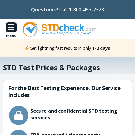
Questions?
Call 1-800-456-2323
menu
Get lightning fast results in only
1-2 days
STD Test Prices & Packages
For the Best Testing Experience, Our Service
Includes
Secure and confidential STD testing
services