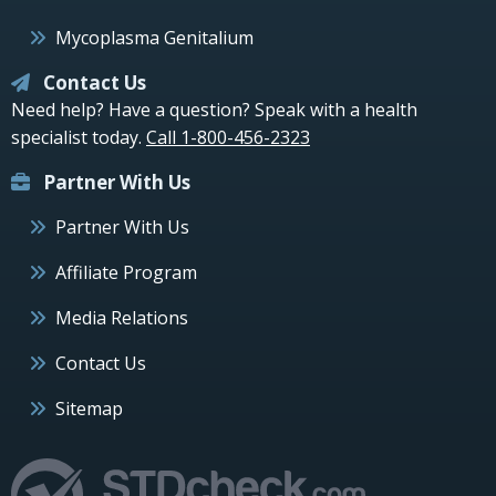
Mycoplasma Genitalium
Contact Us
Need help? Have a question? Speak with a health
specialist today.
Call 1-800-456-2323
Partner With Us
Partner With Us
Affiliate Program
Media Relations
Contact Us
Sitemap