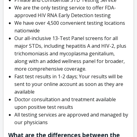
We are the only testing service to offer FDA-
approved HIV RNA Early Detection testing
We have over 4,500 convenient testing locations
nationwide
Our all-inclusive 13-Test Panel screens for all
major STDs, including hepatitis A and HIV-2, plus
trichomoniasis and mycoplasma genitalium,
along with an added wellness panel for broader,
more comprehensive coverage.
Fast test results in 1-2 days; Your results will be
sent to your online account as soon as they are
available
Doctor consultation and treatment available
upon positive test results
All testing services are approved and managed by
our physicians
What are the differences between the