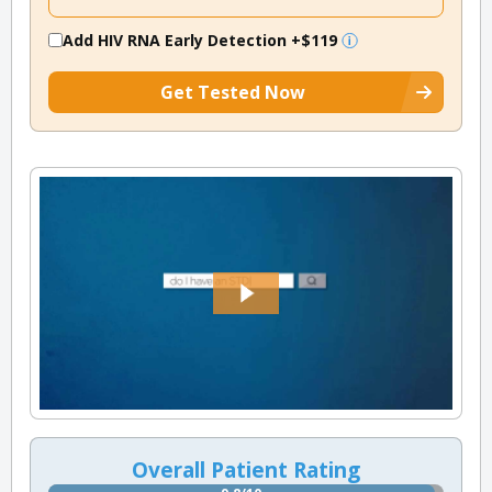
Add HIV RNA Early Detection
+$119
Get Tested Now
Overall Patient Rating