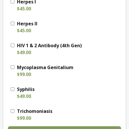
Herpes I
$45.00
Herpes II
$45.00
HIV 1 & 2 Antibody (4th Gen)
$49.00
Mycoplasma Genitalium
$99.00
Syphilis
$49.00
Trichomoniasis
$99.00