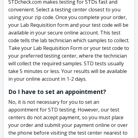
STDcheck.com makes testing for STDs fast and
convenient. Select a testing center closest to you
using your zip code. Once you complete your order,
your Lab Requisition form and your test code will be
available in your secure online account. This test
code tells the lab technician which samples to collect.
Take your Lab Requisition Form or your test code to
your preferred testing center, where the technician
will collect the required samples. STD tests usually
take 5 minutes or less. Your results will be available
in your online account in 1-2 days.
Do I have to set an appointment?
No, it is not necessary for you to set an
appointment for STD testing. However, our test
centers do not accept payment, so you must place
your order and submit your payment online or over
the phone before visiting the test center nearest to