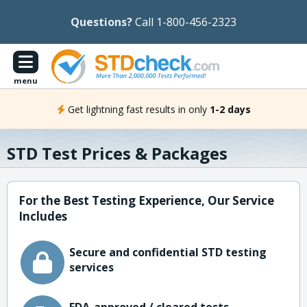
Questions?
Call 1-800-456-2323
menu
Get lightning fast results in only
1-2 days
STD Test Prices & Packages
For the Best Testing Experience, Our Service
Includes
Secure and confidential STD testing
services