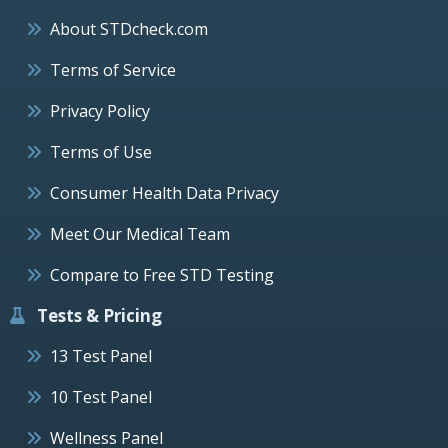
About STDcheck.com
Terms of Service
Privacy Policy
Terms of Use
Consumer Health Data Privacy
Meet Our Medical Team
Compare to Free STD Testing
Tests & Pricing
13 Test Panel
10 Test Panel
Wellness Panel