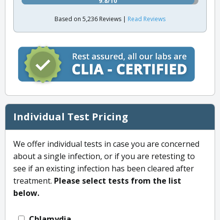
9.8/10
Based on 5,236 Reviews |
Read Reviews
Individual Test Pricing
We offer individual tests in case you are concerned
about a single infection, or if you are retesting to
see if an existing infection has been cleared after
treatment.
Please select tests from the list
below.
Chlamydia