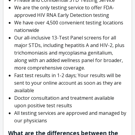
We are the only testing service to offer FDA-
approved HIV RNA Early Detection testing
We have over 4,500 convenient testing locations
nationwide
Our all-inclusive 13-Test Panel screens for all
major STDs, including hepatitis A and HIV-2, plus
trichomoniasis and mycoplasma genitalium,
along with an added wellness panel for broader,
more comprehensive coverage.
Fast test results in 1-2 days; Your results will be
sent to your online account as soon as they are
available
Doctor consultation and treatment available
upon positive test results
All testing services are approved and managed by
our physicians
What are the differences between the