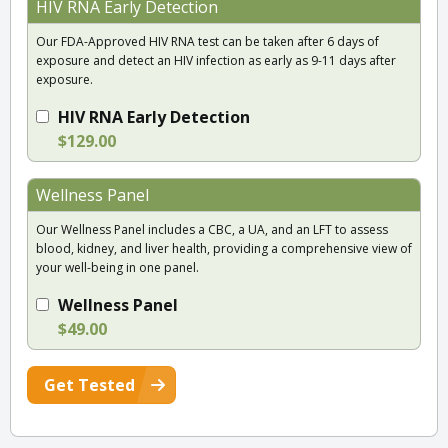
HIV RNA Early Detection
Our FDA-Approved HIV RNA test can be taken after 6 days of
exposure and detect an HIV infection as early as 9-11 days after
exposure.
HIV RNA Early Detection
$129.00
Wellness Panel
Our Wellness Panel includes a CBC, a UA, and an LFT to assess
blood, kidney, and liver health, providing a comprehensive view of
your well-being in one panel.
Wellness Panel
$49.00
Get Tested