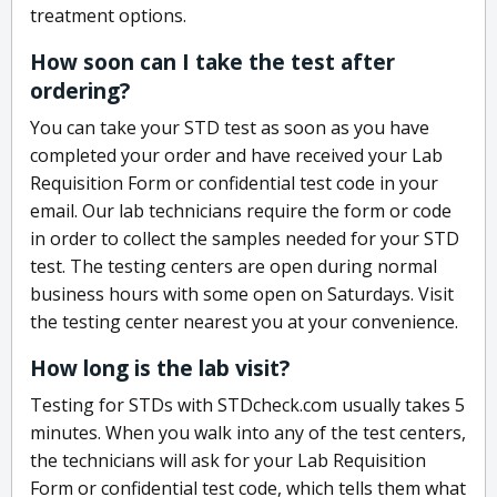
treatment options.
How soon can I take the test after
ordering?
You can take your STD test as soon as you have
completed your order and have received your Lab
Requisition Form or confidential test code in your
email. Our lab technicians require the form or code
in order to collect the samples needed for your STD
test. The testing centers are open during normal
business hours with some open on Saturdays. Visit
the testing center nearest you at your convenience.
How long is the lab visit?
Testing for STDs with STDcheck.com usually takes 5
minutes. When you walk into any of the test centers,
the technicians will ask for your Lab Requisition
Form or confidential test code, which tells them what