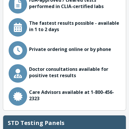
FDA-approved / cleared tests
performed in CLIA-certified labs
The fastest results possible - available
in 1 to 2 days
Private ordering online or by phone
Doctor consultations available for
positive test results
Care Advisors available at 1-800-456-
2323
STD Testing Panels