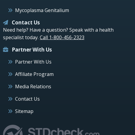
Mycoplasma Genitalium
Contact Us
Need help? Have a question? Speak with a health
specialist today.
Call 1-800-456-2323
Partner With Us
Partner With Us
Affiliate Program
Media Relations
Contact Us
Sitemap