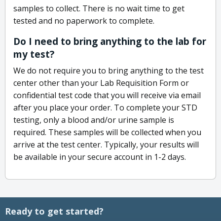
samples to collect. There is no wait time to get
tested and no paperwork to complete.
Do I need to bring anything to the lab for
my test?
We do not require you to bring anything to the test
center other than your Lab Requisition Form or
confidential test code that you will receive via email
after you place your order. To complete your STD
testing, only a blood and/or urine sample is
required. These samples will be collected when you
arrive at the test center. Typically, your results will
be available in your secure account in 1-2 days.
Ready to get started?