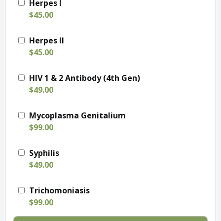
Herpes I
$45.00
Herpes II
$45.00
HIV 1 & 2 Antibody (4th Gen)
$49.00
Mycoplasma Genitalium
$99.00
Syphilis
$49.00
Trichomoniasis
$99.00