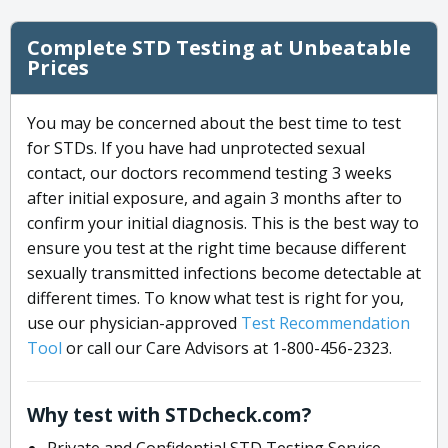
Complete STD Testing at Unbeatable
Prices
You may be concerned about the best time to test
for STDs. If you have had unprotected sexual
contact, our doctors recommend testing 3 weeks
after initial exposure, and again 3 months after to
confirm your initial diagnosis. This is the best way to
ensure you test at the right time because different
sexually transmitted infections become detectable at
different times. To know what test is right for you,
use our physician-approved
Test Recommendation
Tool
or call our Care Advisors at 1-800-456-2323.
Why test with STDcheck.com?
Private and Confidential STD Testing Service