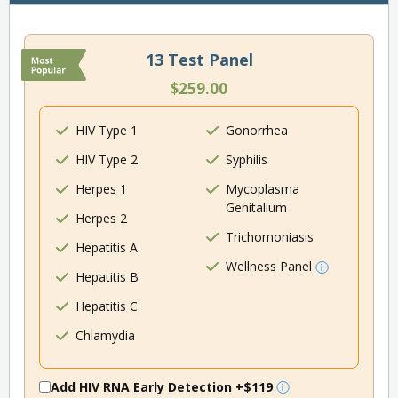
13 Test Panel
$259.00
HIV Type 1
Gonorrhea
HIV Type 2
Syphilis
Herpes 1
Mycoplasma
Genitalium
Herpes 2
Trichomoniasis
Hepatitis A
Wellness Panel
Hepatitis B
Hepatitis C
Chlamydia
Add HIV RNA Early Detection
+$119