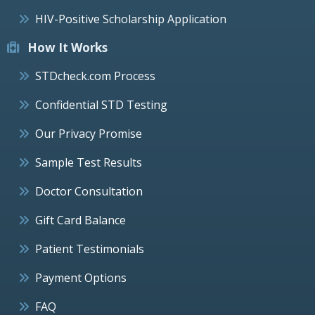
HIV-Positive Scholarship Application
How It Works
STDcheck.com Process
Confidential STD Testing
Our Privacy Promise
Sample Test Results
Doctor Consultation
Gift Card Balance
Patient Testimonials
Payment Options
FAQ