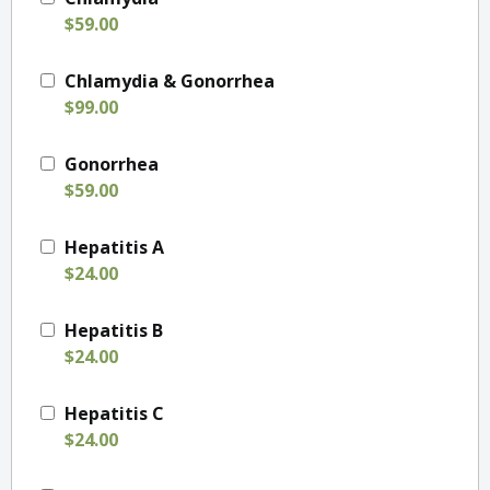
$59.00
Chlamydia & Gonorrhea
$99.00
Gonorrhea
$59.00
Hepatitis A
$24.00
Hepatitis B
$24.00
Hepatitis C
$24.00