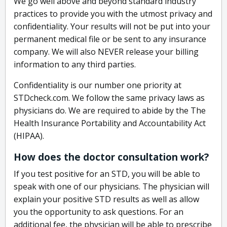
We go well above and beyond standard industry
practices to provide you with the utmost privacy and
confidentiality. Your results will not be put into your
permanent medical file or be sent to any insurance
company. We will also NEVER release your billing
information to any third parties.
Confidentiality is our number one priority at
STDcheck.com. We follow the same privacy laws as
physicians do. We are required to abide by the The
Health Insurance Portability and Accountability Act
(HIPAA).
How does the doctor consultation work?
If you test positive for an STD, you will be able to
speak with one of our physicians. The physician will
explain your positive STD results as well as allow
you the opportunity to ask questions. For an
additional fee, the physician will be able to prescribe