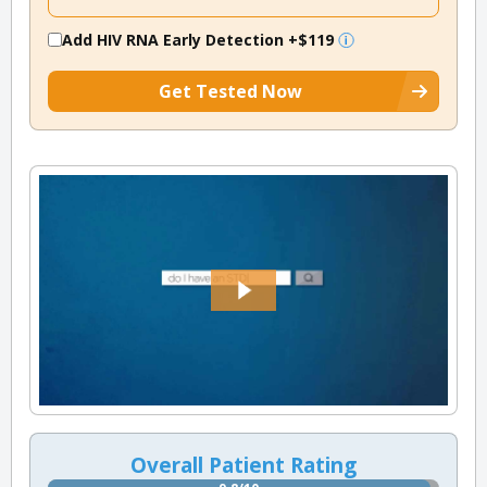
Add HIV RNA Early Detection
+$119
Get Tested Now
Overall Patient Rating