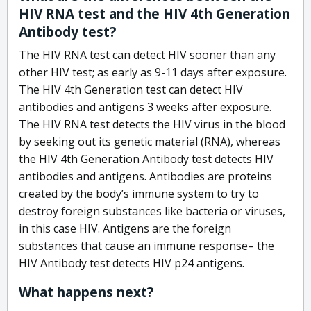
HIV RNA test and the HIV 4th Generation
Antibody test?
The HIV RNA test can detect HIV sooner than any
other HIV test; as early as 9-11 days after exposure.
The HIV 4th Generation test can detect HIV
antibodies and antigens 3 weeks after exposure.
The HIV RNA test detects the HIV virus in the blood
by seeking out its genetic material (RNA), whereas
the HIV 4th Generation Antibody test detects HIV
antibodies and antigens. Antibodies are proteins
created by the body’s immune system to try to
destroy foreign substances like bacteria or viruses,
in this case HIV. Antigens are the foreign
substances that cause an immune response– the
HIV Antibody test detects HIV p24 antigens.
What happens next?