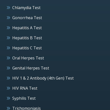
Chlamydia Test
Gonorrhea Test
Hepatitis A Test
Hepatitis B Test
Hepatitis C Test
Oral Herpes Test
Genital Herpes Test
HIV 1 & 2 Antibody (4th Gen) Test
HIV RNA Test
Syphilis Test
Trichomoniasis