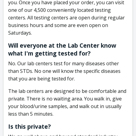
you. Once you have placed your order, you can visit
one of our 4,500 conveniently located testing
centers. All testing centers are open during regular
business hours and some are even open on
Saturdays.
Will everyone at the Lab Center know
what I'm getting tested for?
No. Our lab centers test for many diseases other
than STDs. No one will know the specific diseases
that you are being tested for.
The lab centers are designed to be comfortable and
private. There is no waiting area. You walk in, give
your blood/urine samples, and walk out in usually
less than 5 minutes.
Is this private?