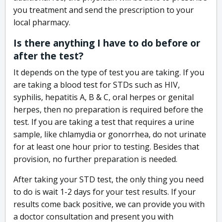
you treatment and send the prescription to your
local pharmacy.
Is there anything I have to do before or
after the test?
It depends on the type of test you are taking. If you
are taking a blood test for STDs such as HIV,
syphilis, hepatitis A, B & C, oral herpes or genital
herpes, then no preparation is required before the
test. If you are taking a test that requires a urine
sample, like chlamydia or gonorrhea, do not urinate
for at least one hour prior to testing. Besides that
provision, no further preparation is needed.
After taking your STD test, the only thing you need
to do is wait 1-2 days for your test results. If your
results come back positive, we can provide you with
a doctor consultation and present you with