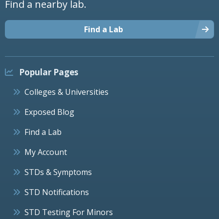
Find a nearby lab.
Find a Lab
Popular Pages
Colleges & Universities
Exposed Blog
Find a Lab
My Account
STDs & Symptoms
STD Notifications
STD Testing For Minors