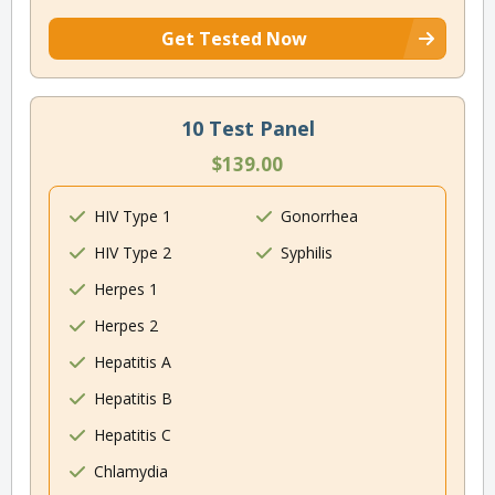
Get Tested Now
10 Test Panel
$139.00
HIV Type 1
Gonorrhea
HIV Type 2
Syphilis
Herpes 1
Herpes 2
Hepatitis A
Hepatitis B
Hepatitis C
Chlamydia