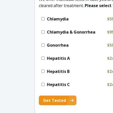
cleared after treatment.
Please select 
Chlamydia
$5
Chlamydia & Gonorrhea
$9
Gonorrhea
$5
Hepatitis A
$2
Hepatitis B
$2
Hepatitis C
$2
Get Tested