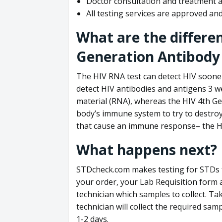
Doctor consultation and treatment av
All testing services are approved a
What are the differe
Generation Antibody 
The HIV RNA test can detect HIV sooner
detect HIV antibodies and antigens 3 we
material (RNA), whereas the HIV 4th Ge
body’s immune system to try to destroy 
that cause an immune response– the HI
What happens next?
STDcheck.com makes testing for STDs fa
your order, your Lab Requisition form an
technician which samples to collect. Ta
technician will collect the required sam
1-2 days.