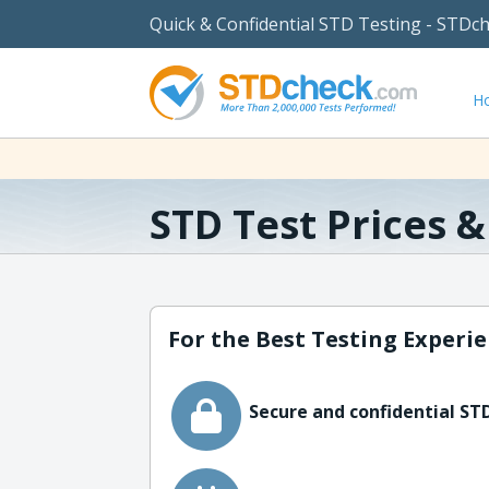
Quick & Confidential STD Testing - STDc
H
STD Test Prices 
For the Best Testing Experie
Secure and confidential STD