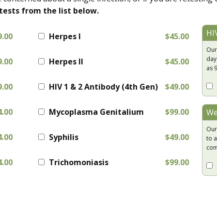
tests from the list below.
HI
9.00
Herpes I
$45.00
Our
day
9.00
Herpes II
$45.00
as 
9.00
HIV 1 & 2 Antibody (4th Gen)
$49.00
4.00
Mycoplasma Genitalium
$99.00
We
Our
4.00
Syphilis
$49.00
to a
com
4.00
Trichomoniasis
$99.00