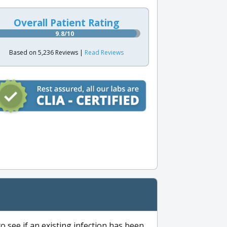
Overall Patient Rating
9.8/10
Based on 5,236 Reviews |
Read Reviews
to see if an existing infection has been