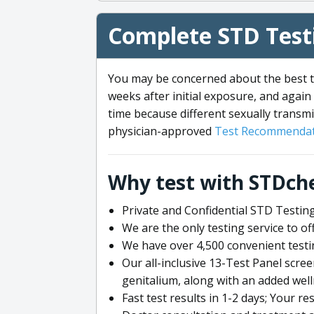
Complete STD Testi
You may be concerned about the best ti
weeks after initial exposure, and again 
time because different sexually transmi
physician-approved
Test Recommendat
Why test with STDch
Private and Confidential STD Testing
We are the only testing service to 
We have over 4,500 convenient testi
Our all-inclusive 13-Test Panel scre
genitalium, along with an added wel
Fast test results in 1-2 days; Your re