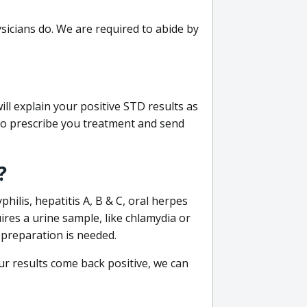
sicians do. We are required to abide by
ill explain your positive STD results as
e to prescribe you treatment and send
?
philis, hepatitis A, B & C, oral herpes
uires a urine sample, like chlamydia or
 preparation is needed.
our results come back positive, we can