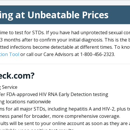
ng at Unbeatable Prices
me to test for STDs. If you have had unprotected sexual co
3 months after to confirm your initial diagnosis. This is the
tted infections become detectable at different times. To know
ion Tool
or call our Care Advisors at 1-800-456-2323.
eck.com?
 Service
offer FDA-approved HIV RNA Early Detection testing
ng locations nationwide
ens for all major STDs, including hepatitis A and HIV-2, plu
lness panel for broader, more comprehensive coverage.
sults will be sent to your online account as soon as they are 