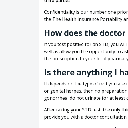
third parties.
Confidentiality is our number one prior
the The Health Insurance Portability an
How does the doctor
If you test positive for an STD, you wil
well as allow you the opportunity to as
the prescription to your local pharmacy
Is there anything I h
It depends on the type of test you are t
or genital herpes, then no preparation i
gonorrhea, do not urinate for at least 
After taking your STD test, the only thi
provide you with a doctor consultation