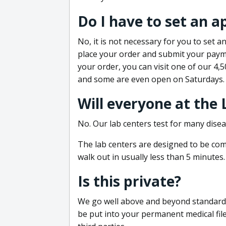
Do I have to set an 
No, it is not necessary for you to set
place your order and submit your payme
your order, you can visit one of our 4,
and some are even open on Saturdays.
Will everyone at the
No. Our lab centers test for many disea
The lab centers are designed to be comf
walk out in usually less than 5 minutes.
Is this private?
We go well above and beyond standard in
be put into your permanent medical fil