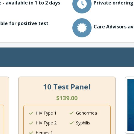
 - available in 1 to 2 days
Private ordering
ble for positive test
Care Advisors av
10 Test Panel
$139.00
HIV Type 1
Gonorrhea
HIV Type 2
Syphilis
Herpes 1