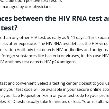
ailable upon positive test results
nd managed by our physicians
nces between the HIV RNA test a
test?
 than any other HIV test; as early as 9-11 days after exposu
eks after exposure. The HIV RNA test detects the HIV virus 
neration Antibody test detects HIV antibodies and antigens.
foreign substances like bacteria or viruses, in this case HI
V Antibody test detects HIV p24 antigens.
st and convenient. Select a testing center closest to you u
d your test code will be available in your secure online acco
ke your Lab Requisition Form or your test code to your pref
ples. STD tests usually take 5 minutes or less. Your results wi