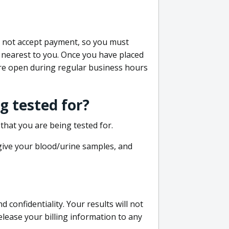
do not accept payment, so you must
 nearest to you. Once you have placed
 are open during regular business hours
g tested for?
that you are being tested for.
 give your blood/urine samples, and
confidentiality. Your results will not
lease your billing information to any