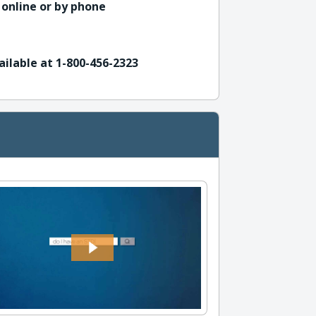
 online or by phone
ailable at 1-800-456-2323