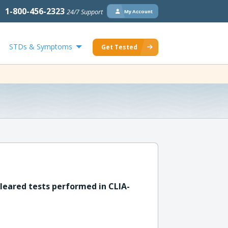
1-800-456-2323
24/7 Support
My Account
STDs & Symptoms
Get Tested
leared tests performed in CLIA-