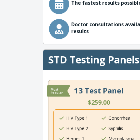
The fastest results possible
Doctor consultations availa
results
STD Testing Panels
13 Test Panel
$259.00
HIV Type 1
Gonorrhea
HIV Type 2
Syphilis
Herpes 1
Mycoplasma