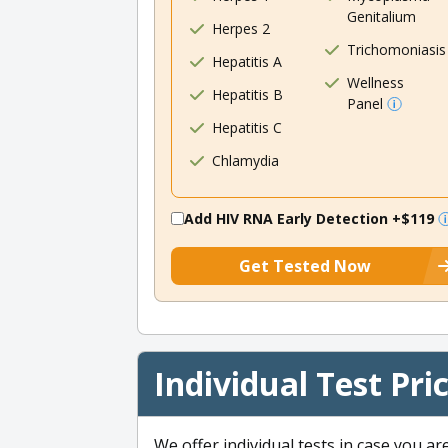
Genitalium
Herpes 2
Trichomoniasis
Hepatitis A
Wellness
Hepatitis B
Panel
Hepatitis C
Chlamydia
Add HIV RNA Early Detection
+$119
Get Tested Now
Individual Test Pri
We offer individual tests in case you ar