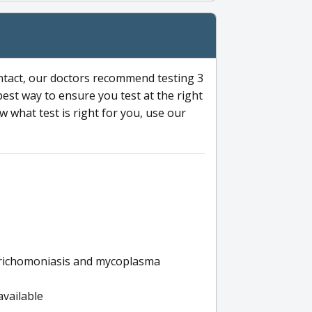
ntact, our doctors recommend testing 3
 best way to ensure you test at the right
 what test is right for you, use our
s trichomoniasis and mycoplasma
available