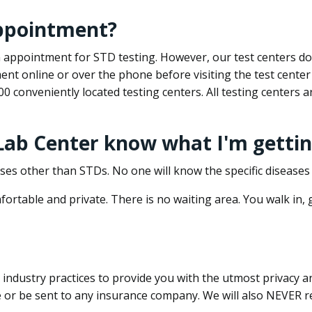
appointment?
 an appointment for STD testing. However, our test centers 
nt online or over the phone before visiting the test center
500 conveniently located testing centers. All testing centers
 Lab Center know what I'm gettin
ses other than STDs. No one will know the specific diseases 
ortable and private. There is no waiting area. You walk in,
dustry practices to provide you with the utmost privacy and 
e or be sent to any insurance company. We will also NEVER re