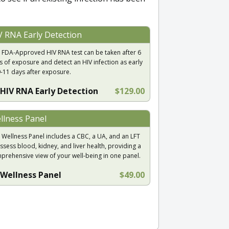
V RNA Early Detection
 FDA-Approved HIV RNA test can be taken after 6
s of exposure and detect an HIV infection as early
9-11 days after exposure.
HIV RNA Early Detection
$129.00
llness Panel
 Wellness Panel includes a CBC, a UA, and an LFT
ssess blood, kidney, and liver health, providing a
prehensive view of your well-being in one panel.
Wellness Panel
$49.00