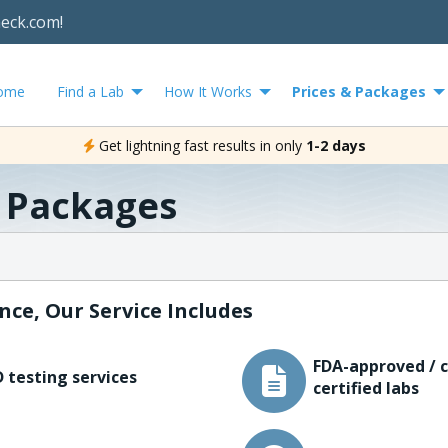
heck.com!
ome
Find a Lab
How It Works
Prices & Packages
Get lightning fast results in only
1-2 days
& Packages
nce, Our Service Includes
FDA-approved / c
 testing services
certified labs