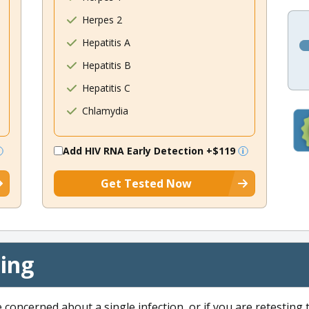
Herpes 2
Hepatitis A
Hepatitis B
Hepatitis C
Chlamydia
Add HIV RNA Early Detection
+$119
Get Tested Now
cing
e concerned about a single infection, or if you are retesting 