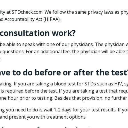
ity at STDcheck.com. We follow the same privacy laws as phy
d Accountability Act (HIPAA).
 consultation work?
l be able to speak with one of our physicians. The physician w
k questions. For an additional fee, the physician will be abl
.
ave to do before or after the test
aking. If you are taking a blood test for STDs such as HIV, sy
s required before the test. If you are taking a test that req
one hour prior to testing. Besides that provision, no further
ng you need to do is wait 1-2 days for your test results. If y
 and present you with treatment options.