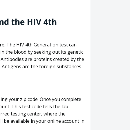
nd the HIV 4th
re. The HIV 4th Generation test can
in the blood by seeking out its genetic
 Antibodies are proteins created by the
V. Antigens are the foreign substances
sing your zip code. Once you complete
unt. This test code tells the lab
erred testing center, where the
ll be available in your online account in