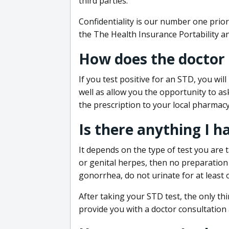
third parties.
Confidentiality is our number one prior
the The Health Insurance Portability an
How does the doctor
If you test positive for an STD, you wil
well as allow you the opportunity to as
the prescription to your local pharmacy
Is there anything I h
It depends on the type of test you are t
or genital herpes, then no preparation i
gonorrhea, do not urinate for at least 
After taking your STD test, the only thi
provide you with a doctor consultation