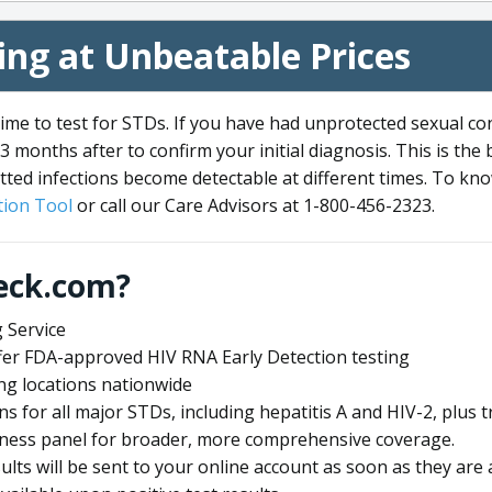
ng at Unbeatable Prices
me to test for STDs. If you have had unprotected sexual co
3 months after to confirm your initial diagnosis. This is the
tted infections become detectable at different times. To know
ion Tool
or call our Care Advisors at 1-800-456-2323.
eck.com?
 Service
offer FDA-approved HIV RNA Early Detection testing
ng locations nationwide
ens for all major STDs, including hepatitis A and HIV-2, plu
lness panel for broader, more comprehensive coverage.
sults will be sent to your online account as soon as they are 