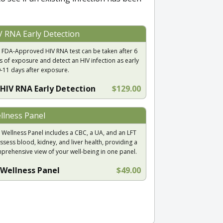
V RNA Early Detection
 FDA-Approved HIV RNA test can be taken after 6
s of exposure and detect an HIV infection as early
9-11 days after exposure.
HIV RNA Early Detection
$129.00
llness Panel
 Wellness Panel includes a CBC, a UA, and an LFT
ssess blood, kidney, and liver health, providing a
prehensive view of your well-being in one panel.
Wellness Panel
$49.00