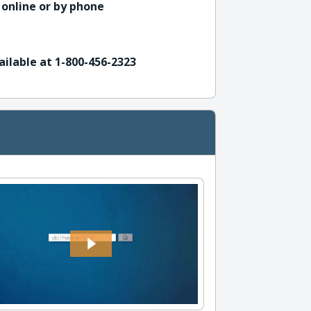
 online or by phone
ailable at 1-800-456-2323