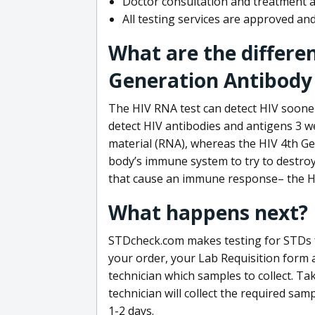
Doctor consultation and treatment av
All testing services are approved a
What are the differe
Generation Antibody 
The HIV RNA test can detect HIV sooner
detect HIV antibodies and antigens 3 we
material (RNA), whereas the HIV 4th Ge
body’s immune system to try to destroy 
that cause an immune response– the HI
What happens next?
STDcheck.com makes testing for STDs fa
your order, your Lab Requisition form an
technician which samples to collect. Ta
technician will collect the required sam
1-2 days.