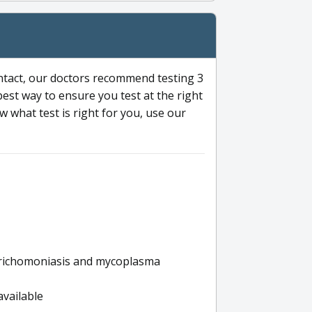
ntact, our doctors recommend testing 3
 best way to ensure you test at the right
 what test is right for you, use our
s trichomoniasis and mycoplasma
available