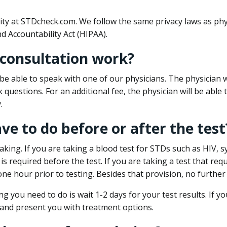
ity at STDcheck.com. We follow the same privacy laws as phy
d Accountability Act (HIPAA).
 consultation work?
l be able to speak with one of our physicians. The physician w
k questions. For an additional fee, the physician will be abl
.
ave to do before or after the test
aking. If you are taking a blood test for STDs such as HIV, sy
s required before the test. If you are taking a test that req
one hour prior to testing. Besides that provision, no further
ng you need to do is wait 1-2 days for your test results. If y
 and present you with treatment options.