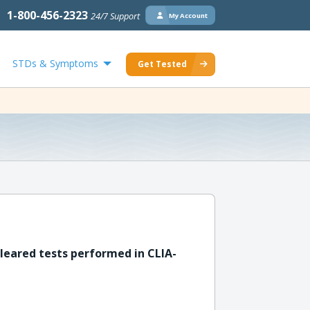
1-800-456-2323
24/7 Support
My Account
STDs & Symptoms
Get Tested
leared tests performed in CLIA-