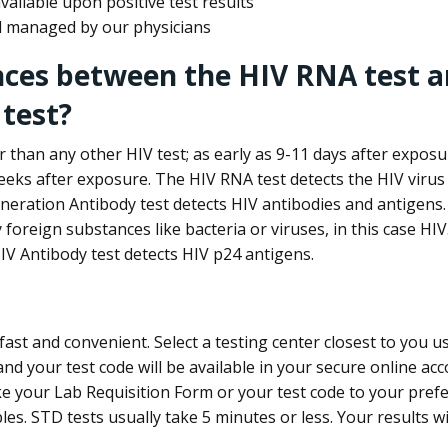
ailable upon positive test results
nd managed by our physicians
nces between the HIV RNA test a
test?
 than any other HIV test; as early as 9-11 days after exposu
eks after exposure. The HIV RNA test detects the HIV virus 
neration Antibody test detects HIV antibodies and antigens.
foreign substances like bacteria or viruses, in this case HI
V Antibody test detects HIV p24 antigens.
st and convenient. Select a testing center closest to you u
d your test code will be available in your secure online acco
ke your Lab Requisition Form or your test code to your pref
ples. STD tests usually take 5 minutes or less. Your results wi