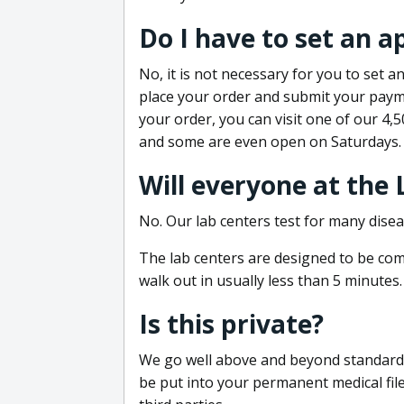
Do I have to set an 
No, it is not necessary for you to set
place your order and submit your payme
your order, you can visit one of our 4,
and some are even open on Saturdays.
Will everyone at the
No. Our lab centers test for many disea
The lab centers are designed to be comf
walk out in usually less than 5 minutes.
Is this private?
We go well above and beyond standard in
be put into your permanent medical fil