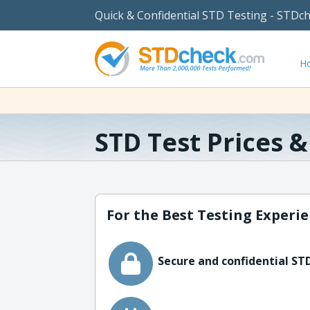
Quick & Confidential STD Testing - STDc
H
STD Test Prices 
For the Best Testing Experie
Secure and confidential STD