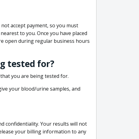
do not accept payment, so you must
 nearest to you. Once you have placed
 are open during regular business hours
g tested for?
that you are being tested for.
 give your blood/urine samples, and
confidentiality. Your results will not
lease your billing information to any