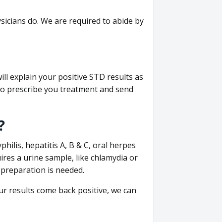
sicians do. We are required to abide by
ill explain your positive STD results as
e to prescribe you treatment and send
?
philis, hepatitis A, B & C, oral herpes
uires a urine sample, like chlamydia or
 preparation is needed.
our results come back positive, we can