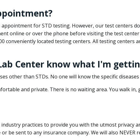
appointment?
 an appointment for STD testing. However, our test centers 
nt online or over the phone before visiting the test center
500 conveniently located testing centers. All testing centers
 Lab Center know what I'm gettin
ses other than STDs. No one will know the specific diseases 
ortable and private. There is no waiting area. You walk in,
dustry practices to provide you with the utmost privacy and 
e or be sent to any insurance company. We will also NEVER re