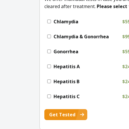
cleared after treatment.
Please select 
Chlamydia
$5
Chlamydia & Gonorrhea
$9
Gonorrhea
$5
Hepatitis A
$2
Hepatitis B
$2
Hepatitis C
$2
Get Tested