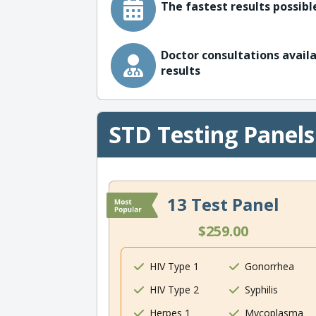
The fastest results possible
Doctor consultations availa
results
STD Testing Panels
13 Test Panel
$259.00
HIV Type 1
Gonorrhea
HIV Type 2
Syphilis
Herpes 1
Mycoplasma