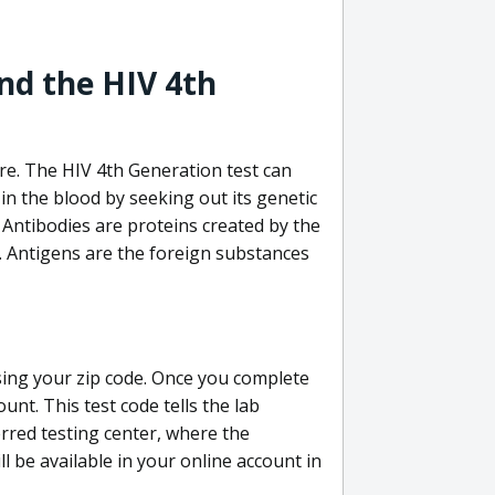
nd the HIV 4th
re. The HIV 4th Generation test can
in the blood by seeking out its genetic
 Antibodies are proteins created by the
V. Antigens are the foreign substances
sing your zip code. Once you complete
unt. This test code tells the lab
erred testing center, where the
ll be available in your online account in