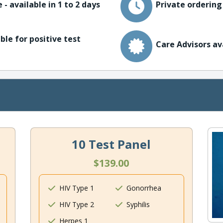
 - available in 1 to 2 days
Private ordering
ble for positive test
Care Advisors av
10 Test Panel
$139.00
HIV Type 1
Gonorrhea
HIV Type 2
Syphilis
Herpes 1