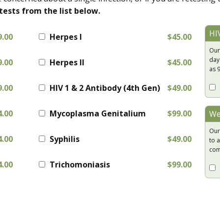
tests from the list below.
HI
9.00
Herpes I
$45.00
Our
day
9.00
Herpes II
$45.00
as 
9.00
HIV 1 & 2 Antibody (4th Gen)
$49.00
4.00
Mycoplasma Genitalium
$99.00
We
Our
4.00
Syphilis
$49.00
to a
com
4.00
Trichomoniasis
$99.00