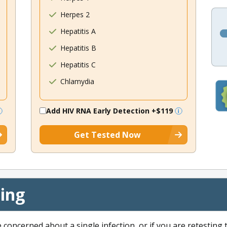
Herpes 2
Hepatitis A
Hepatitis B
Hepatitis C
Chlamydia
Add HIV RNA Early Detection
+$119
Get Tested Now
cing
e concerned about a single infection, or if you are retesting 