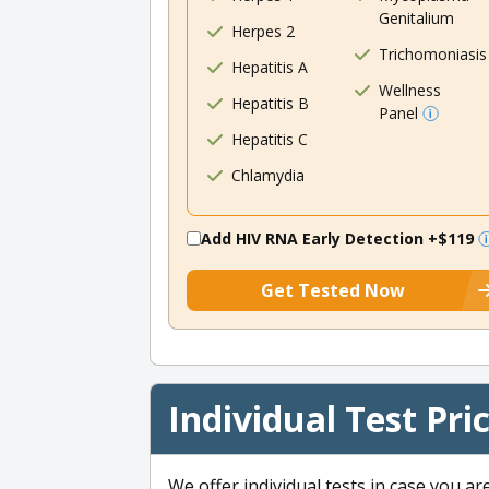
Genitalium
Herpes 2
Trichomoniasis
Hepatitis A
Wellness
Hepatitis B
Panel
Hepatitis C
Chlamydia
Add HIV RNA Early Detection
+$119
Get Tested Now
Individual Test Pri
We offer individual tests in case you ar