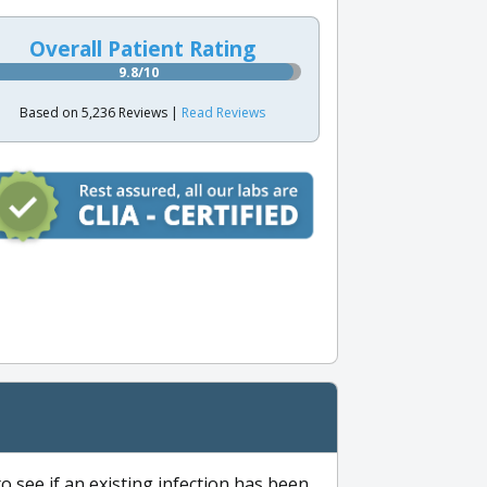
Overall Patient Rating
9.8/10
Based on 5,236 Reviews |
Read Reviews
to see if an existing infection has been