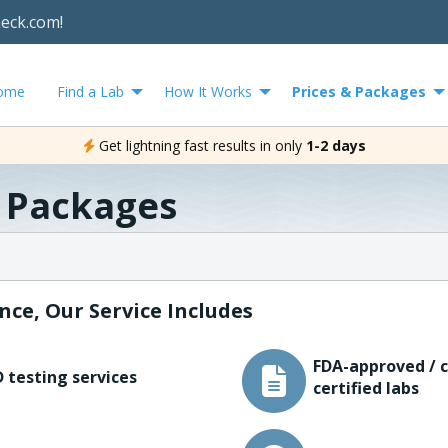
heck.com!
ome
Find a Lab
How It Works
Prices & Packages
Get lightning fast results in only
1-2 days
& Packages
nce, Our Service Includes
FDA-approved / c
 testing services
certified labs