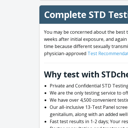
Complete STD Testi
You may be concerned about the best ti
weeks after initial exposure, and again 
time because different sexually transmi
physician-approved
Test Recommendat
Why test with STDch
Private and Confidential STD Testing
We are the only testing service to 
We have over 4,500 convenient testi
Our all-inclusive 13-Test Panel scre
genitalium, along with an added wel
Fast test results in 1-2 days; Your re