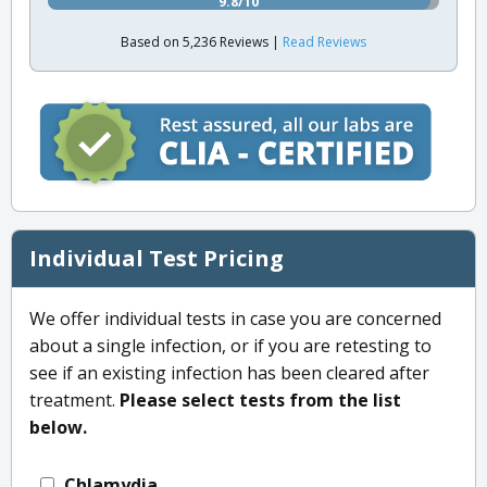
9.8/10
Based on 5,236 Reviews |
Read Reviews
Individual Test Pricing
We offer individual tests in case you are concerned
about a single infection, or if you are retesting to
see if an existing infection has been cleared after
treatment.
Please select tests from the list
below.
Chlamydia