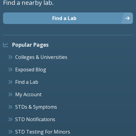
Find a nearby lab.
Find a Lab
Popular Pages
Colleges & Universities
Exposed Blog
Find a Lab
My Account
STDs & Symptoms
STD Notifications
STD Testing For Minors