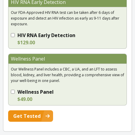
HIV RNA Early Detection
Our FDA-Approved HIV RNA test can be taken after 6 days of
exposure and detect an HIV infection as early as 9-11 days after
exposure.
HIV RNA Early Detection
$129.00
Wellness Panel
Our Wellness Panel includes a CBC, a UA, and an LFT to assess
blood, kidney, and liver health, providing a comprehensive view of
your well-being in one panel.
Wellness Panel
$49.00
Get Tested