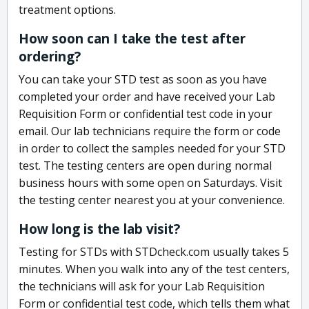
treatment options.
How soon can I take the test after
ordering?
You can take your STD test as soon as you have
completed your order and have received your Lab
Requisition Form or confidential test code in your
email. Our lab technicians require the form or code
in order to collect the samples needed for your STD
test. The testing centers are open during normal
business hours with some open on Saturdays. Visit
the testing center nearest you at your convenience.
How long is the lab visit?
Testing for STDs with STDcheck.com usually takes 5
minutes. When you walk into any of the test centers,
the technicians will ask for your Lab Requisition
Form or confidential test code, which tells them what