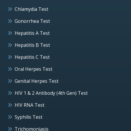
Chlamydia Test
Gonorrhea Test
Hepatitis A Test
Hepatitis B Test
Hepatitis C Test
Oral Herpes Test
Genital Herpes Test
HIV 1 & 2 Antibody (4th Gen) Test
HIV RNA Test
Syphilis Test
Trichomoniasis