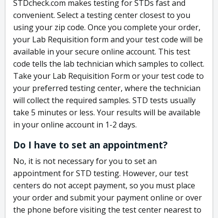
STDcheck.com makes testing for STDs fast and
convenient. Select a testing center closest to you
using your zip code. Once you complete your order,
your Lab Requisition form and your test code will be
available in your secure online account. This test
code tells the lab technician which samples to collect.
Take your Lab Requisition Form or your test code to
your preferred testing center, where the technician
will collect the required samples. STD tests usually
take 5 minutes or less. Your results will be available
in your online account in 1-2 days.
Do I have to set an appointment?
No, it is not necessary for you to set an
appointment for STD testing. However, our test
centers do not accept payment, so you must place
your order and submit your payment online or over
the phone before visiting the test center nearest to