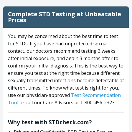
Complete STD Testing at Unbeatable
Prices
You may be concerned about the best time to test
for STDs. If you have had unprotected sexual
contact, our doctors recommend testing 3 weeks
after initial exposure, and again 3 months after to
confirm your initial diagnosis. This is the best way to
ensure you test at the right time because different
sexually transmitted infections become detectable at
different times. To know what test is right for you,
use our physician-approved
Test Recommendation
Tool
or call our Care Advisors at 1-800-456-2323.
Why test with STDcheck.com?
Private and Confidential STD Testing Service