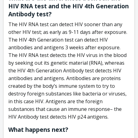
HIV RNA test and the HIV 4th Generation
Antibody test?
The HIV RNA test can detect HIV sooner than any
other HIV test; as early as 9-11 days after exposure.
The HIV 4th Generation test can detect HIV
antibodies and antigens 3 weeks after exposure.
The HIV RNA test detects the HIV virus in the blood
by seeking out its genetic material (RNA), whereas
the HIV 4th Generation Antibody test detects HIV
antibodies and antigens. Antibodies are proteins
created by the body’s immune system to try to
destroy foreign substances like bacteria or viruses,
in this case HIV. Antigens are the foreign
substances that cause an immune response– the
HIV Antibody test detects HIV p24 antigens.
What happens next?