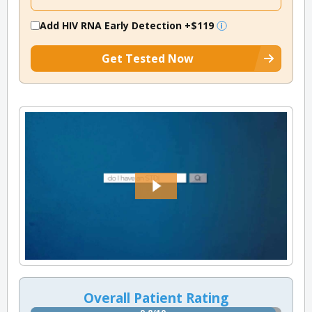
Add HIV RNA Early Detection
+$119
Get Tested Now
Overall Patient Rating