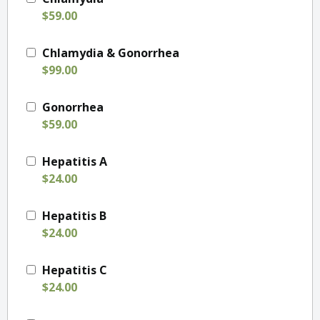
$59.00
Chlamydia & Gonorrhea
$99.00
Gonorrhea
$59.00
Hepatitis A
$24.00
Hepatitis B
$24.00
Hepatitis C
$24.00