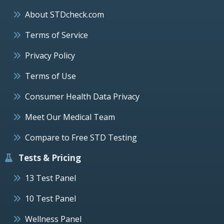
About STDcheck.com
Terms of Service
Privacy Policy
Terms of Use
Consumer Health Data Privacy
Meet Our Medical Team
Compare to Free STD Testing
Tests & Pricing
13 Test Panel
10 Test Panel
Wellness Panel