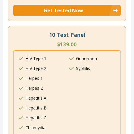
Get Tested Now
10 Test Panel
$139.00
HIV Type 1
Gonorrhea
HIV Type 2
Syphilis
Herpes 1
Herpes 2
Hepatitis A
Hepatitis B
Hepatitis C
Chlamydia