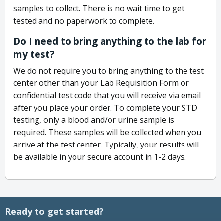
samples to collect. There is no wait time to get
tested and no paperwork to complete.
Do I need to bring anything to the lab for
my test?
We do not require you to bring anything to the test
center other than your Lab Requisition Form or
confidential test code that you will receive via email
after you place your order. To complete your STD
testing, only a blood and/or urine sample is
required. These samples will be collected when you
arrive at the test center. Typically, your results will
be available in your secure account in 1-2 days.
Ready to get started?