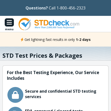
Questions?
Call 1-800-456-2323
menu
Get lightning fast results in only
1-2 days
STD Test Prices & Packages
For the Best Testing Experience, Our Service
Includes
Secure and confidential STD testing
services