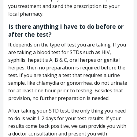
you treatment and send the prescription to your
local pharmacy.
Is there anything I have to do before or
after the test?
It depends on the type of test you are taking. If you
are taking a blood test for STDs such as HIV,
syphilis, hepatitis A, B & C, oral herpes or genital
herpes, then no preparation is required before the
test. If you are taking a test that requires a urine
sample, like chlamydia or gonorrhea, do not urinate
for at least one hour prior to testing. Besides that
provision, no further preparation is needed.
After taking your STD test, the only thing you need
to do is wait 1-2 days for your test results. If your
results come back positive, we can provide you with
a doctor consultation and present you with