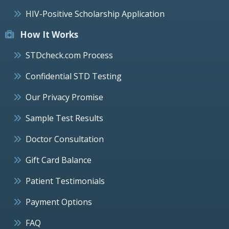
HIV-Positive Scholarship Application
How It Works
STDcheck.com Process
Confidential STD Testing
Our Privacy Promise
Sample Test Results
Doctor Consultation
Gift Card Balance
Patient Testimonials
Payment Options
FAQ