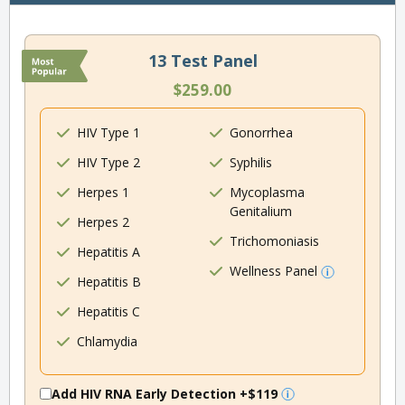
13 Test Panel
$259.00
HIV Type 1
Gonorrhea
HIV Type 2
Syphilis
Herpes 1
Mycoplasma
Genitalium
Herpes 2
Trichomoniasis
Hepatitis A
Wellness Panel
Hepatitis B
Hepatitis C
Chlamydia
Add HIV RNA Early Detection
+$119