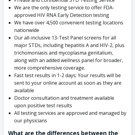
We are the only testing service to offer FDA-
approved HIV RNA Early Detection testing
We have over 4,500 convenient testing locations
nationwide
Our all-inclusive 13-Test Panel screens for all
major STDs, including hepatitis A and HIV-2, plus
trichomoniasis and mycoplasma genitalium,
along with an added wellness panel for broader,
more comprehensive coverage.
Fast test results in 1-2 days; Your results will be
sent to your online account as soon as they are
available
Doctor consultation and treatment available
upon positive test results
All testing services are approved and managed by
our physicians
What are the differences between the