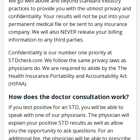
We go well above and beyond standard industry
practices to provide you with the utmost privacy and
confidentiality. Your results will not be put into your
permanent medical file or be sent to any insurance
company. We will also NEVER release your billing
information to any third parties.
Confidentiality is our number one priority at
STDcheck.com. We follow the same privacy laws as
physicians do. We are required to abide by the The
Health Insurance Portability and Accountability Act
(HIPAA).
How does the doctor consultation work?
If you test positive for an STD, you will be able to
speak with one of our physicians. The physician will
explain your positive STD results as well as allow
you the opportunity to ask questions. For an
additional fee, the physician will be able to prescribe