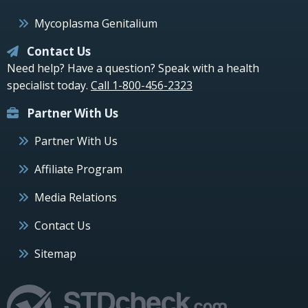
Mycoplasma Genitalium
Contact Us
Need help? Have a question? Speak with a health
specialist today.
Call 1-800-456-2323
Partner With Us
Partner With Us
Affiliate Program
Media Relations
Contact Us
Sitemap