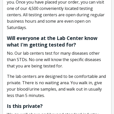
you. Once you have placed your order, you can visit
one of our 4,500 conveniently located testing
centers. All testing centers are open during regular
business hours and some are even open on
Saturdays.
Will everyone at the Lab Center know
what I'm getting tested for?
No. Our lab centers test for many diseases other
than STDs. No one will know the specific diseases
that you are being tested for.
The lab centers are designed to be comfortable and
private. There is no waiting area. You walk in, give
your blood/urine samples, and walk out in usually
less than 5 minutes.
Is this private?