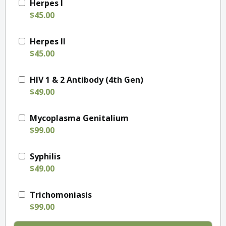
Herpes I
$45.00
Herpes II
$45.00
HIV 1 & 2 Antibody (4th Gen)
$49.00
Mycoplasma Genitalium
$99.00
Syphilis
$49.00
Trichomoniasis
$99.00