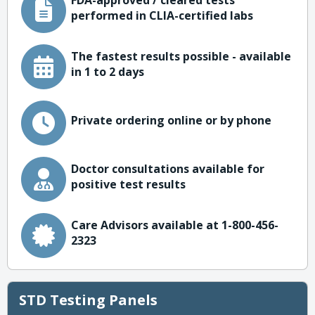
FDA-approved / cleared tests
performed in CLIA-certified labs
The fastest results possible - available
in 1 to 2 days
Private ordering online or by phone
Doctor consultations available for
positive test results
Care Advisors available at 1-800-456-
2323
STD Testing Panels