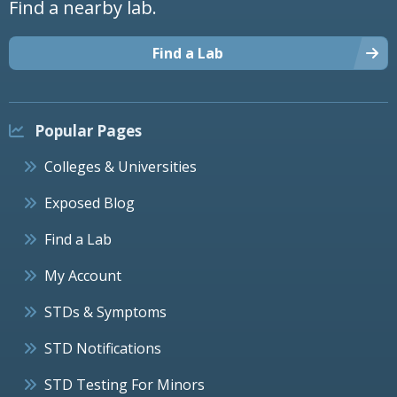
Find a nearby lab.
Find a Lab
Popular Pages
Colleges & Universities
Exposed Blog
Find a Lab
My Account
STDs & Symptoms
STD Notifications
STD Testing For Minors