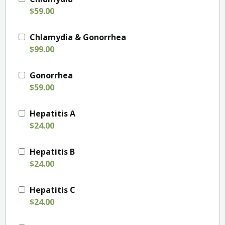
$59.00
Chlamydia & Gonorrhea
$99.00
Gonorrhea
$59.00
Hepatitis A
$24.00
Hepatitis B
$24.00
Hepatitis C
$24.00