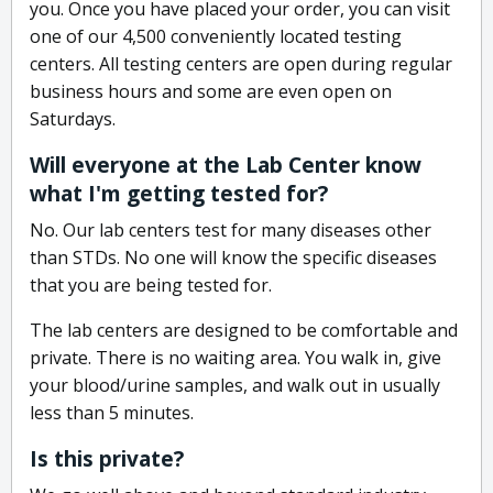
you. Once you have placed your order, you can visit
one of our 4,500 conveniently located testing
centers. All testing centers are open during regular
business hours and some are even open on
Saturdays.
Will everyone at the Lab Center know
what I'm getting tested for?
No. Our lab centers test for many diseases other
than STDs. No one will know the specific diseases
that you are being tested for.
The lab centers are designed to be comfortable and
private. There is no waiting area. You walk in, give
your blood/urine samples, and walk out in usually
less than 5 minutes.
Is this private?