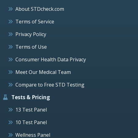
About STDcheck.com
Terms of Service
Privacy Policy
Terms of Use
Consumer Health Data Privacy
Meet Our Medical Team
Compare to Free STD Testing
Tests & Pricing
13 Test Panel
10 Test Panel
Wellness Panel