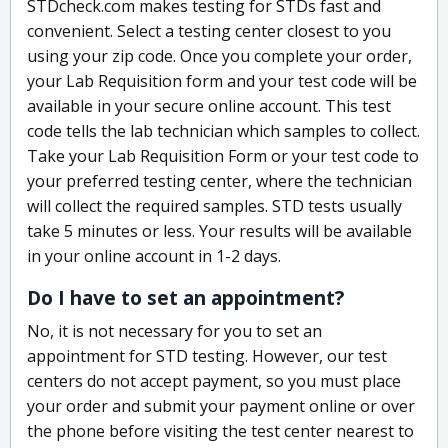
STDcheck.com makes testing for STDs fast and
convenient. Select a testing center closest to you
using your zip code. Once you complete your order,
your Lab Requisition form and your test code will be
available in your secure online account. This test
code tells the lab technician which samples to collect.
Take your Lab Requisition Form or your test code to
your preferred testing center, where the technician
will collect the required samples. STD tests usually
take 5 minutes or less. Your results will be available
in your online account in 1-2 days.
Do I have to set an appointment?
No, it is not necessary for you to set an
appointment for STD testing. However, our test
centers do not accept payment, so you must place
your order and submit your payment online or over
the phone before visiting the test center nearest to