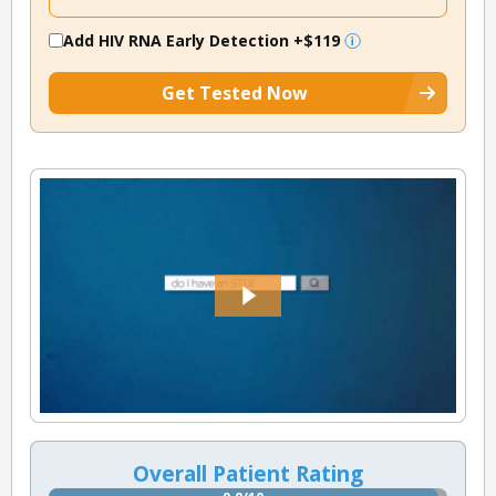
Add HIV RNA Early Detection
+$119
Get Tested Now
Overall Patient Rating