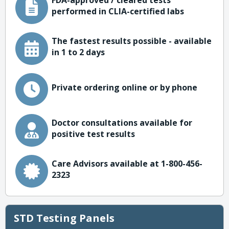
FDA-approved / cleared tests
performed in CLIA-certified labs
The fastest results possible - available
in 1 to 2 days
Private ordering online or by phone
Doctor consultations available for
positive test results
Care Advisors available at 1-800-456-
2323
STD Testing Panels