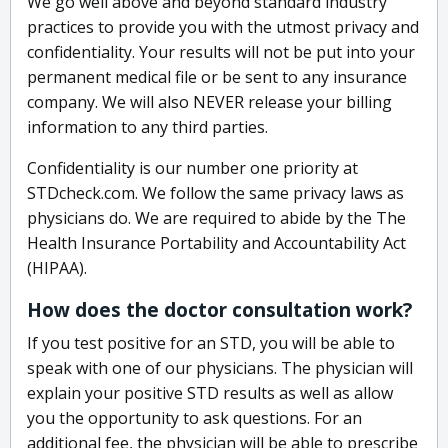
We go well above and beyond standard industry
practices to provide you with the utmost privacy and
confidentiality. Your results will not be put into your
permanent medical file or be sent to any insurance
company. We will also NEVER release your billing
information to any third parties.
Confidentiality is our number one priority at
STDcheck.com. We follow the same privacy laws as
physicians do. We are required to abide by the The
Health Insurance Portability and Accountability Act
(HIPAA).
How does the doctor consultation work?
If you test positive for an STD, you will be able to
speak with one of our physicians. The physician will
explain your positive STD results as well as allow
you the opportunity to ask questions. For an
additional fee, the physician will be able to prescribe