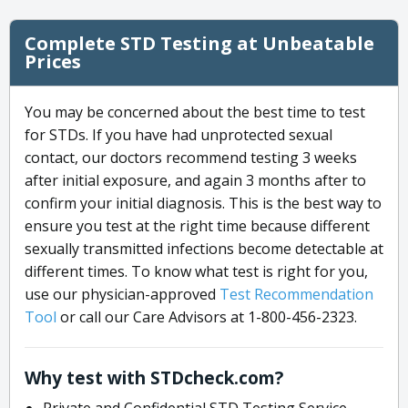
Complete STD Testing at Unbeatable
Prices
You may be concerned about the best time to test
for STDs. If you have had unprotected sexual
contact, our doctors recommend testing 3 weeks
after initial exposure, and again 3 months after to
confirm your initial diagnosis. This is the best way to
ensure you test at the right time because different
sexually transmitted infections become detectable at
different times. To know what test is right for you,
use our physician-approved
Test Recommendation
Tool
or call our Care Advisors at 1-800-456-2323.
Why test with STDcheck.com?
Private and Confidential STD Testing Service