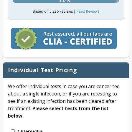
9.8/10
Based on 5,236 Reviews |
Read Reviews
Individual Test Pricing
We offer individual tests in case you are concerned
about a single infection, or if you are retesting to
see if an existing infection has been cleared after
treatment.
Please select tests from the list
below.
Chlamydia