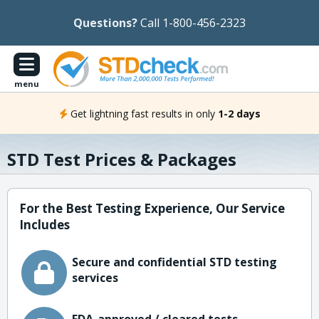
Questions?
Call 1-800-456-2323
menu
Get lightning fast results in only
1-2 days
STD Test Prices & Packages
For the Best Testing Experience, Our Service
Includes
Secure and confidential STD testing
services