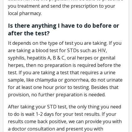
you treatment and send the prescription to your
local pharmacy.
Is there anything I have to do before or
after the test?
It depends on the type of test you are taking. If you
are taking a blood test for STDs such as HIV,
syphilis, hepatitis A, B & C, oral herpes or genital
herpes, then no preparation is required before the
test. If you are taking a test that requires a urine
sample, like chlamydia or gonorrhea, do not urinate
for at least one hour prior to testing. Besides that
provision, no further preparation is needed.
After taking your STD test, the only thing you need
to do is wait 1-2 days for your test results. If your
results come back positive, we can provide you with
a doctor consultation and present you with