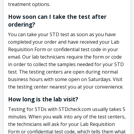
treatment options.
How soon can I take the test after
ordering?
You can take your STD test as soon as you have
completed your order and have received your Lab
Requisition Form or confidential test code in your
email. Our lab technicians require the form or code
in order to collect the samples needed for your STD
test. The testing centers are open during normal
business hours with some open on Saturdays. Visit
the testing center nearest you at your convenience.
How long is the lab visit?
Testing for STDs with STDcheck.com usually takes 5
minutes. When you walk into any of the test centers,
the technicians will ask for your Lab Requisition
Form or confidential test code, which tells them what