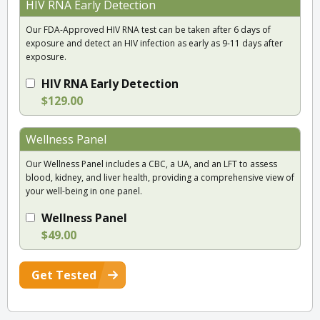
HIV RNA Early Detection
Our FDA-Approved HIV RNA test can be taken after 6 days of
exposure and detect an HIV infection as early as 9-11 days after
exposure.
HIV RNA Early Detection
$129.00
Wellness Panel
Our Wellness Panel includes a CBC, a UA, and an LFT to assess
blood, kidney, and liver health, providing a comprehensive view of
your well-being in one panel.
Wellness Panel
$49.00
Get Tested