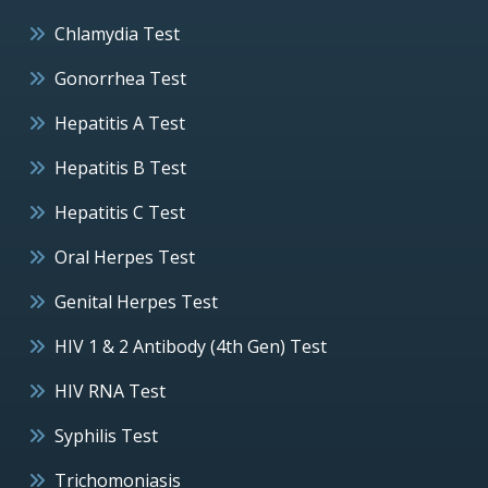
Chlamydia Test
Gonorrhea Test
Hepatitis A Test
Hepatitis B Test
Hepatitis C Test
Oral Herpes Test
Genital Herpes Test
HIV 1 & 2 Antibody (4th Gen) Test
HIV RNA Test
Syphilis Test
Trichomoniasis