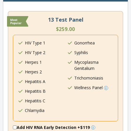
13 Test Panel
$259.00
HIV Type 1
Gonorrhea
HIV Type 2
Syphilis
Herpes 1
Mycoplasma
Genitalium
Herpes 2
Trichomoniasis
Hepatitis A
Wellness Panel
Hepatitis B
Hepatitis C
Chlamydia
Add HIV RNA Early Detection
+$119