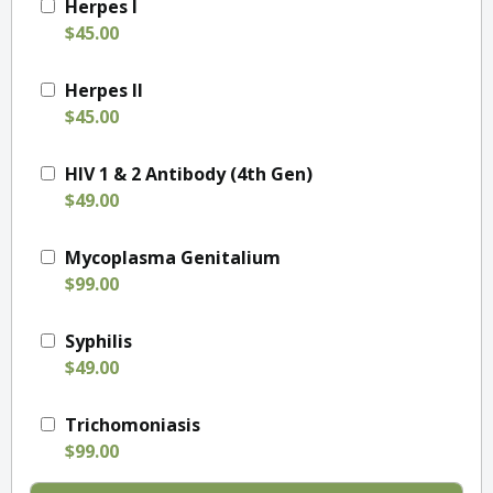
Herpes I
$45.00
Herpes II
$45.00
HIV 1 & 2 Antibody (4th Gen)
$49.00
Mycoplasma Genitalium
$99.00
Syphilis
$49.00
Trichomoniasis
$99.00