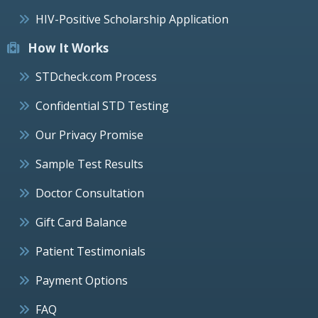
HIV-Positive Scholarship Application
How It Works
STDcheck.com Process
Confidential STD Testing
Our Privacy Promise
Sample Test Results
Doctor Consultation
Gift Card Balance
Patient Testimonials
Payment Options
FAQ