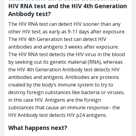
HIV RNA test and the HIV 4th Generation
Antibody test?
The HIV RNA test can detect HIV sooner than any
other HIV test; as early as 9-11 days after exposure.
The HIV 4th Generation test can detect HIV
antibodies and antigens 3 weeks after exposure.
The HIV RNA test detects the HIV virus in the blood
by seeking out its genetic material (RNA), whereas
the HIV 4th Generation Antibody test detects HIV
antibodies and antigens. Antibodies are proteins
created by the body’s immune system to try to
destroy foreign substances like bacteria or viruses,
in this case HIV. Antigens are the foreign
substances that cause an immune response– the
HIV Antibody test detects HIV p24 antigens.
What happens next?