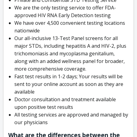
We are the only testing service to offer FDA-
approved HIV RNA Early Detection testing
We have over 4,500 convenient testing locations
nationwide
Our all-inclusive 13-Test Panel screens for all
major STDs, including hepatitis A and HIV-2, plus
trichomoniasis and mycoplasma genitalium,
along with an added wellness panel for broader,
more comprehensive coverage.
Fast test results in 1-2 days; Your results will be
sent to your online account as soon as they are
available
Doctor consultation and treatment available
upon positive test results
All testing services are approved and managed by
our physicians
What are the differences between the