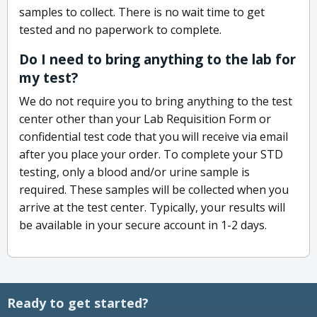
samples to collect. There is no wait time to get
tested and no paperwork to complete.
Do I need to bring anything to the lab for
my test?
We do not require you to bring anything to the test
center other than your Lab Requisition Form or
confidential test code that you will receive via email
after you place your order. To complete your STD
testing, only a blood and/or urine sample is
required. These samples will be collected when you
arrive at the test center. Typically, your results will
be available in your secure account in 1-2 days.
Ready to get started?