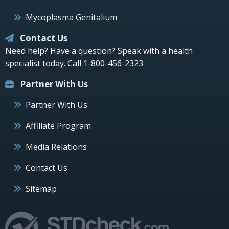
Mycoplasma Genitalium
Contact Us
Need help? Have a question? Speak with a health
specialist today.
Call 1-800-456-2323
Partner With Us
Partner With Us
Affiliate Program
Media Relations
Contact Us
Sitemap