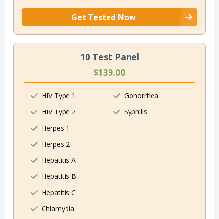
Get Tested Now
10 Test Panel
$139.00
HIV Type 1
Gonorrhea
HIV Type 2
Syphilis
Herpes 1
Herpes 2
Hepatitis A
Hepatitis B
Hepatitis C
Chlamydia