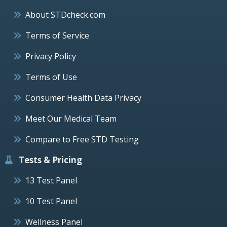
About STDcheck.com
Terms of Service
Privacy Policy
Terms of Use
Consumer Health Data Privacy
Meet Our Medical Team
Compare to Free STD Testing
Tests & Pricing
13 Test Panel
10 Test Panel
Wellness Panel