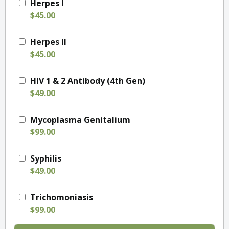
Herpes I
$45.00
Herpes II
$45.00
HIV 1 & 2 Antibody (4th Gen)
$49.00
Mycoplasma Genitalium
$99.00
Syphilis
$49.00
Trichomoniasis
$99.00