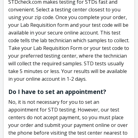
STDcheck.com makes testing for STDs fast and
convenient. Select a testing center closest to you
using your zip code. Once you complete your order,
your Lab Requisition form and your test code will be
available in your secure online account. This test
code tells the lab technician which samples to collect.
Take your Lab Requisition Form or your test code to
your preferred testing center, where the technician
will collect the required samples. STD tests usually
take 5 minutes or less. Your results will be available
in your online account in 1-2 days.
Do I have to set an appointment?
No, it is not necessary for you to set an
appointment for STD testing. However, our test
centers do not accept payment, so you must place
your order and submit your payment online or over
the phone before visiting the test center nearest to