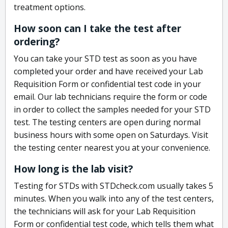
treatment options.
How soon can I take the test after
ordering?
You can take your STD test as soon as you have
completed your order and have received your Lab
Requisition Form or confidential test code in your
email. Our lab technicians require the form or code
in order to collect the samples needed for your STD
test. The testing centers are open during normal
business hours with some open on Saturdays. Visit
the testing center nearest you at your convenience.
How long is the lab visit?
Testing for STDs with STDcheck.com usually takes 5
minutes. When you walk into any of the test centers,
the technicians will ask for your Lab Requisition
Form or confidential test code, which tells them what