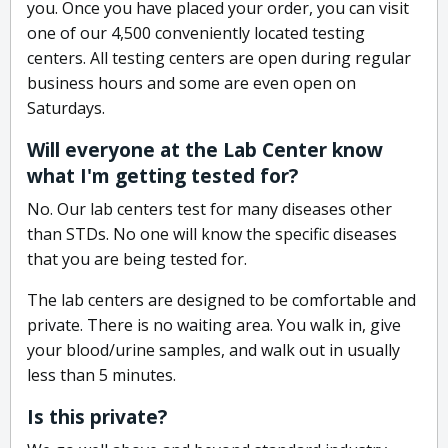
you. Once you have placed your order, you can visit
one of our 4,500 conveniently located testing
centers. All testing centers are open during regular
business hours and some are even open on
Saturdays.
Will everyone at the Lab Center know
what I'm getting tested for?
No. Our lab centers test for many diseases other
than STDs. No one will know the specific diseases
that you are being tested for.
The lab centers are designed to be comfortable and
private. There is no waiting area. You walk in, give
your blood/urine samples, and walk out in usually
less than 5 minutes.
Is this private?