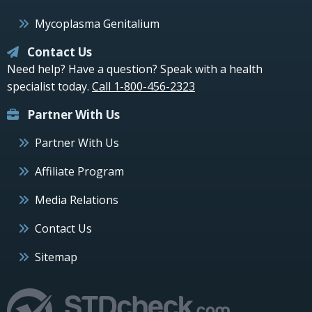
Mycoplasma Genitalium
Contact Us
Need help? Have a question? Speak with a health
specialist today.
Call 1-800-456-2323
Partner With Us
Partner With Us
Affiliate Program
Media Relations
Contact Us
Sitemap