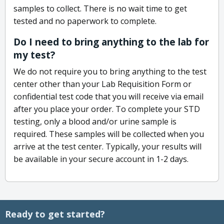
samples to collect. There is no wait time to get
tested and no paperwork to complete.
Do I need to bring anything to the lab for
my test?
We do not require you to bring anything to the test
center other than your Lab Requisition Form or
confidential test code that you will receive via email
after you place your order. To complete your STD
testing, only a blood and/or urine sample is
required. These samples will be collected when you
arrive at the test center. Typically, your results will
be available in your secure account in 1-2 days.
Ready to get started?