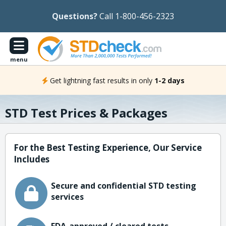
Questions?
Call 1-800-456-2323
menu
Get lightning fast results in only
1-2 days
STD Test Prices & Packages
For the Best Testing Experience, Our Service
Includes
Secure and confidential STD testing
services