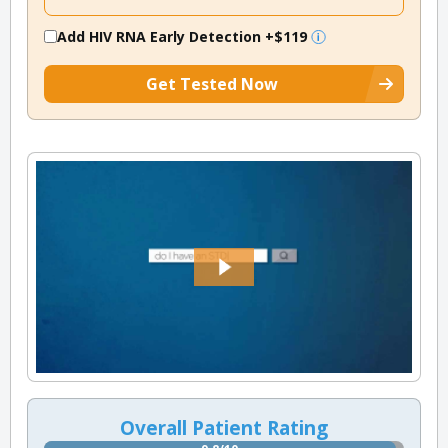
Add HIV RNA Early Detection
+$119
Get Tested Now
Overall Patient Rating