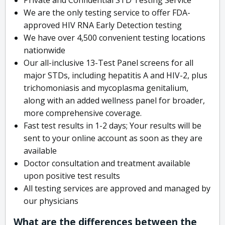
We are the only testing service to offer FDA-
approved HIV RNA Early Detection testing
We have over 4,500 convenient testing locations
nationwide
Our all-inclusive 13-Test Panel screens for all
major STDs, including hepatitis A and HIV-2, plus
trichomoniasis and mycoplasma genitalium,
along with an added wellness panel for broader,
more comprehensive coverage.
Fast test results in 1-2 days; Your results will be
sent to your online account as soon as they are
available
Doctor consultation and treatment available
upon positive test results
All testing services are approved and managed by
our physicians
What are the differences between the