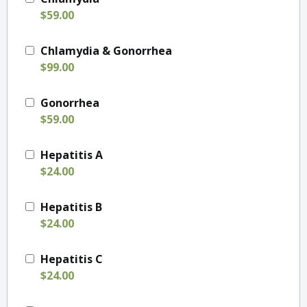
$59.00
Chlamydia & Gonorrhea
$99.00
Gonorrhea
$59.00
Hepatitis A
$24.00
Hepatitis B
$24.00
Hepatitis C
$24.00