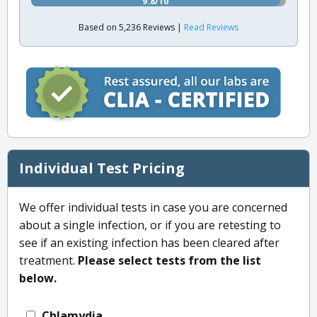
9.8/10
Based on 5,236 Reviews |
Read Reviews
Individual Test Pricing
We offer individual tests in case you are concerned
about a single infection, or if you are retesting to
see if an existing infection has been cleared after
treatment.
Please select tests from the list
below.
Chlamydia