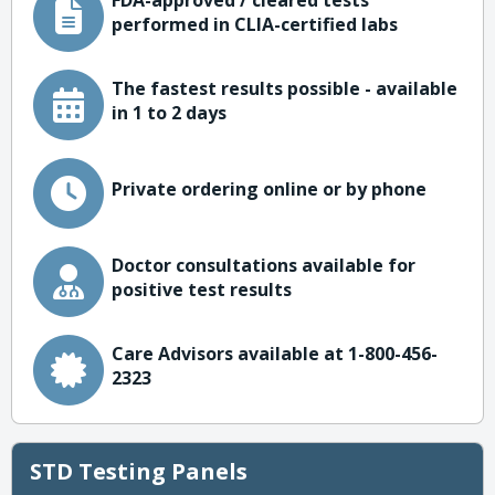
FDA-approved / cleared tests
performed in CLIA-certified labs
The fastest results possible - available
in 1 to 2 days
Private ordering online or by phone
Doctor consultations available for
positive test results
Care Advisors available at 1-800-456-
2323
STD Testing Panels