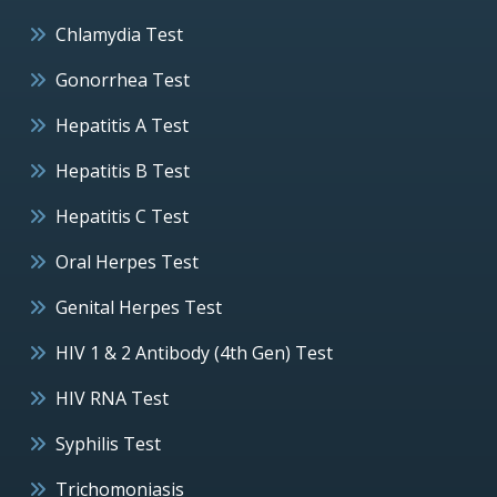
Chlamydia Test
Gonorrhea Test
Hepatitis A Test
Hepatitis B Test
Hepatitis C Test
Oral Herpes Test
Genital Herpes Test
HIV 1 & 2 Antibody (4th Gen) Test
HIV RNA Test
Syphilis Test
Trichomoniasis