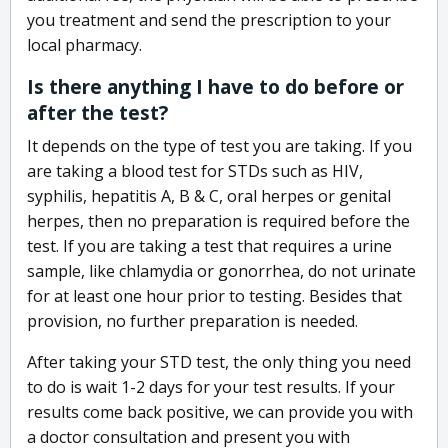
you treatment and send the prescription to your
local pharmacy.
Is there anything I have to do before or
after the test?
It depends on the type of test you are taking. If you
are taking a blood test for STDs such as HIV,
syphilis, hepatitis A, B & C, oral herpes or genital
herpes, then no preparation is required before the
test. If you are taking a test that requires a urine
sample, like chlamydia or gonorrhea, do not urinate
for at least one hour prior to testing. Besides that
provision, no further preparation is needed.
After taking your STD test, the only thing you need
to do is wait 1-2 days for your test results. If your
results come back positive, we can provide you with
a doctor consultation and present you with