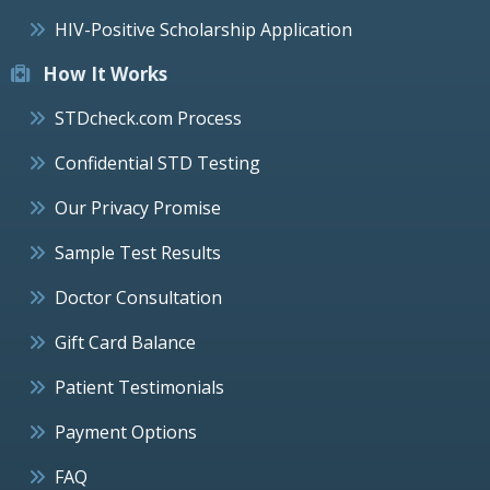
HIV-Positive Scholarship Application
How It Works
STDcheck.com Process
Confidential STD Testing
Our Privacy Promise
Sample Test Results
Doctor Consultation
Gift Card Balance
Patient Testimonials
Payment Options
FAQ