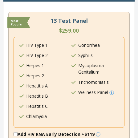
13 Test Panel
$259.00
HIV Type 1
Gonorrhea
HIV Type 2
Syphilis
Herpes 1
Mycoplasma
Genitalium
Herpes 2
Trichomoniasis
Hepatitis A
Wellness Panel
Hepatitis B
Hepatitis C
Chlamydia
Add HIV RNA Early Detection
+$119