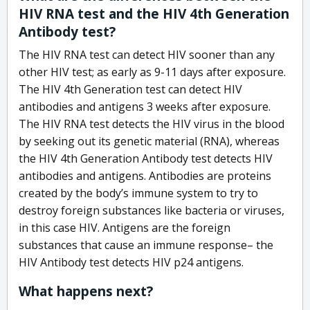
HIV RNA test and the HIV 4th Generation
Antibody test?
The HIV RNA test can detect HIV sooner than any
other HIV test; as early as 9-11 days after exposure.
The HIV 4th Generation test can detect HIV
antibodies and antigens 3 weeks after exposure.
The HIV RNA test detects the HIV virus in the blood
by seeking out its genetic material (RNA), whereas
the HIV 4th Generation Antibody test detects HIV
antibodies and antigens. Antibodies are proteins
created by the body’s immune system to try to
destroy foreign substances like bacteria or viruses,
in this case HIV. Antigens are the foreign
substances that cause an immune response– the
HIV Antibody test detects HIV p24 antigens.
What happens next?