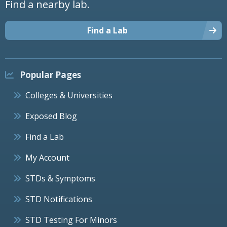
Find a nearby lab.
Find a Lab
Popular Pages
Colleges & Universities
Exposed Blog
Find a Lab
My Account
STDs & Symptoms
STD Notifications
STD Testing For Minors