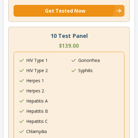
Get Tested Now
10 Test Panel
$139.00
HIV Type 1
Gonorrhea
HIV Type 2
Syphilis
Herpes 1
Herpes 2
Hepatitis A
Hepatitis B
Hepatitis C
Chlamydia