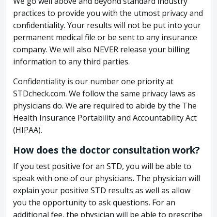
We go well above and beyond standard industry
practices to provide you with the utmost privacy and
confidentiality. Your results will not be put into your
permanent medical file or be sent to any insurance
company. We will also NEVER release your billing
information to any third parties.
Confidentiality is our number one priority at
STDcheck.com. We follow the same privacy laws as
physicians do. We are required to abide by the The
Health Insurance Portability and Accountability Act
(HIPAA).
How does the doctor consultation work?
If you test positive for an STD, you will be able to
speak with one of our physicians. The physician will
explain your positive STD results as well as allow
you the opportunity to ask questions. For an
additional fee, the physician will be able to prescribe