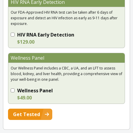
HIV RNA Early Detection
Our FDA-Approved HIV RNA test can be taken after 6 days of
exposure and detect an HIV infection as early as 9-11 days after
exposure.
HIV RNA Early Detection
$129.00
Wellness Panel
Our Wellness Panel includes a CBC, a UA, and an LFT to assess
blood, kidney, and liver health, providing a comprehensive view of
your well-being in one panel.
Wellness Panel
$49.00
Get Tested