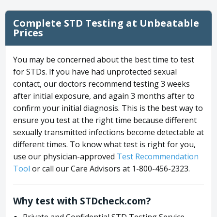
Complete STD Testing at Unbeatable
Prices
You may be concerned about the best time to test
for STDs. If you have had unprotected sexual
contact, our doctors recommend testing 3 weeks
after initial exposure, and again 3 months after to
confirm your initial diagnosis. This is the best way to
ensure you test at the right time because different
sexually transmitted infections become detectable at
different times. To know what test is right for you,
use our physician-approved
Test Recommendation
Tool
or call our Care Advisors at 1-800-456-2323.
Why test with STDcheck.com?
Private and Confidential STD Testing Service