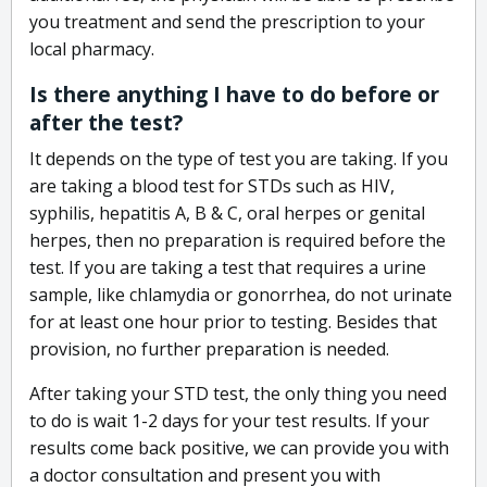
you treatment and send the prescription to your
local pharmacy.
Is there anything I have to do before or
after the test?
It depends on the type of test you are taking. If you
are taking a blood test for STDs such as HIV,
syphilis, hepatitis A, B & C, oral herpes or genital
herpes, then no preparation is required before the
test. If you are taking a test that requires a urine
sample, like chlamydia or gonorrhea, do not urinate
for at least one hour prior to testing. Besides that
provision, no further preparation is needed.
After taking your STD test, the only thing you need
to do is wait 1-2 days for your test results. If your
results come back positive, we can provide you with
a doctor consultation and present you with