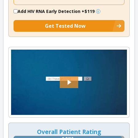
Add HIV RNA Early Detection
+$119
Get Tested Now
Overall Patient Rating