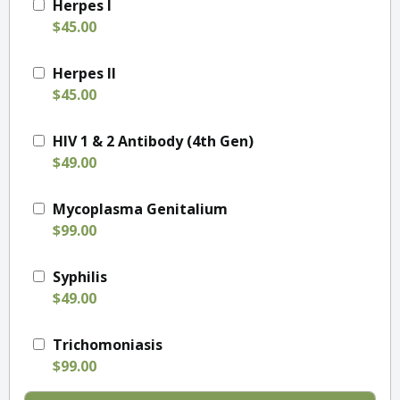
Herpes I
$45.00
Herpes II
$45.00
HIV 1 & 2 Antibody (4th Gen)
$49.00
Mycoplasma Genitalium
$99.00
Syphilis
$49.00
Trichomoniasis
$99.00