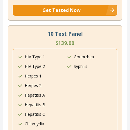
Get Tested Now
10 Test Panel
$139.00
HIV Type 1
Gonorrhea
HIV Type 2
Syphilis
Herpes 1
Herpes 2
Hepatitis A
Hepatitis B
Hepatitis C
Chlamydia