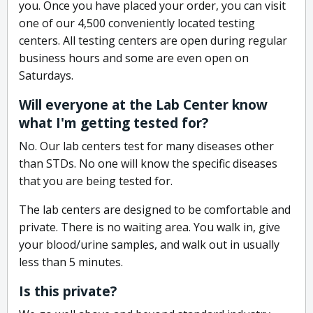
you. Once you have placed your order, you can visit
one of our 4,500 conveniently located testing
centers. All testing centers are open during regular
business hours and some are even open on
Saturdays.
Will everyone at the Lab Center know
what I'm getting tested for?
No. Our lab centers test for many diseases other
than STDs. No one will know the specific diseases
that you are being tested for.
The lab centers are designed to be comfortable and
private. There is no waiting area. You walk in, give
your blood/urine samples, and walk out in usually
less than 5 minutes.
Is this private?