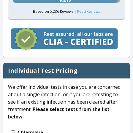
9.8/10
Based on 5,236 Reviews |
Read Reviews
Individual Test Pricing
We offer individual tests in case you are concerned
about a single infection, or if you are retesting to
see if an existing infection has been cleared after
treatment.
Please select tests from the list
below.
Chlamydia