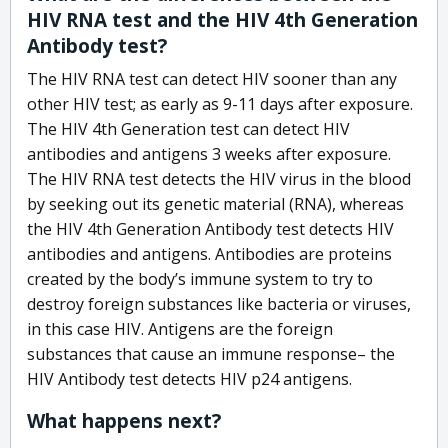
HIV RNA test and the HIV 4th Generation
Antibody test?
The HIV RNA test can detect HIV sooner than any
other HIV test; as early as 9-11 days after exposure.
The HIV 4th Generation test can detect HIV
antibodies and antigens 3 weeks after exposure.
The HIV RNA test detects the HIV virus in the blood
by seeking out its genetic material (RNA), whereas
the HIV 4th Generation Antibody test detects HIV
antibodies and antigens. Antibodies are proteins
created by the body’s immune system to try to
destroy foreign substances like bacteria or viruses,
in this case HIV. Antigens are the foreign
substances that cause an immune response– the
HIV Antibody test detects HIV p24 antigens.
What happens next?