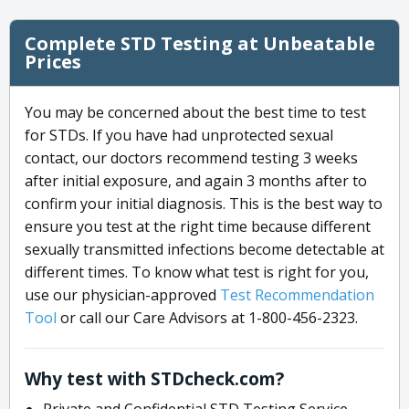
Complete STD Testing at Unbeatable
Prices
You may be concerned about the best time to test
for STDs. If you have had unprotected sexual
contact, our doctors recommend testing 3 weeks
after initial exposure, and again 3 months after to
confirm your initial diagnosis. This is the best way to
ensure you test at the right time because different
sexually transmitted infections become detectable at
different times. To know what test is right for you,
use our physician-approved
Test Recommendation
Tool
or call our Care Advisors at 1-800-456-2323.
Why test with STDcheck.com?
Private and Confidential STD Testing Service