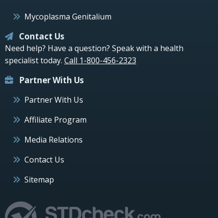
Mycoplasma Genitalium
Contact Us
Need help? Have a question? Speak with a health
specialist today.
Call 1-800-456-2323
Partner With Us
Partner With Us
Affiliate Program
Media Relations
Contact Us
Sitemap