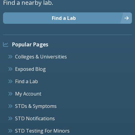
Find a nearby lab.
Find a Lab
Popular Pages
Colleges & Universities
Exposed Blog
Find a Lab
My Account
STDs & Symptoms
STD Notifications
STD Testing For Minors