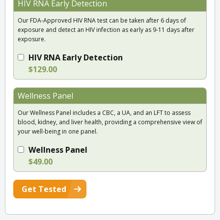
HIV RNA Early Detection
Our FDA-Approved HIV RNA test can be taken after 6 days of
exposure and detect an HIV infection as early as 9-11 days after
exposure.
HIV RNA Early Detection
$129.00
Wellness Panel
Our Wellness Panel includes a CBC, a UA, and an LFT to assess
blood, kidney, and liver health, providing a comprehensive view of
your well-being in one panel.
Wellness Panel
$49.00
Get Tested