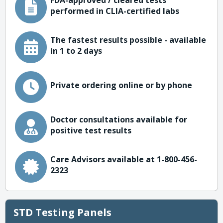
FDA-approved / cleared tests
performed in CLIA-certified labs
The fastest results possible - available
in 1 to 2 days
Private ordering online or by phone
Doctor consultations available for
positive test results
Care Advisors available at 1-800-456-
2323
STD Testing Panels