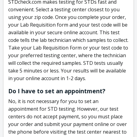
STDcheck.com makes testing for STDs fast and
convenient. Select a testing center closest to you
using your zip code. Once you complete your order,
your Lab Requisition form and your test code will be
available in your secure online account. This test
code tells the lab technician which samples to collect.
Take your Lab Requisition Form or your test code to
your preferred testing center, where the technician
will collect the required samples. STD tests usually
take 5 minutes or less. Your results will be available
in your online account in 1-2 days.
Do I have to set an appointment?
No, it is not necessary for you to set an
appointment for STD testing. However, our test
centers do not accept payment, so you must place
your order and submit your payment online or over
the phone before visiting the test center nearest to