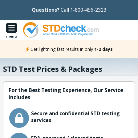
Questions?
Call 1-800-456-2323
menu
Get lightning fast results in only
1-2 days
STD Test Prices & Packages
For the Best Testing Experience, Our Service
Includes
Secure and confidential STD testing
services