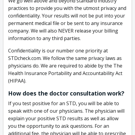
We go well above and beyond standard industry
practices to provide you with the utmost privacy and
confidentiality. Your results will not be put into your
permanent medical file or be sent to any insurance
company. We will also NEVER release your billing
information to any third parties.
Confidentiality is our number one priority at
STDcheck.com. We follow the same privacy laws as
physicians do. We are required to abide by the The
Health Insurance Portability and Accountability Act
(HIPAA).
How does the doctor consultation work?
If you test positive for an STD, you will be able to
speak with one of our physicians. The physician will
explain your positive STD results as well as allow
you the opportunity to ask questions. For an
additional fee, the physician will be able to prescribe