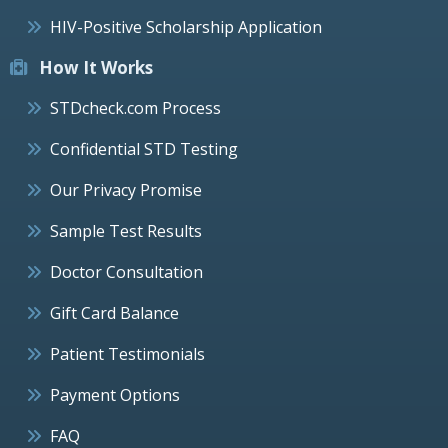
HIV-Positive Scholarship Application
How It Works
STDcheck.com Process
Confidential STD Testing
Our Privacy Promise
Sample Test Results
Doctor Consultation
Gift Card Balance
Patient Testimonials
Payment Options
FAQ