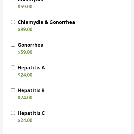
$59.00
Chlamydia & Gonorrhea
$99.00
Gonorrhea
$59.00
Hepatitis A
$24.00
Hepatitis B
$24.00
Hepatitis C
$24.00