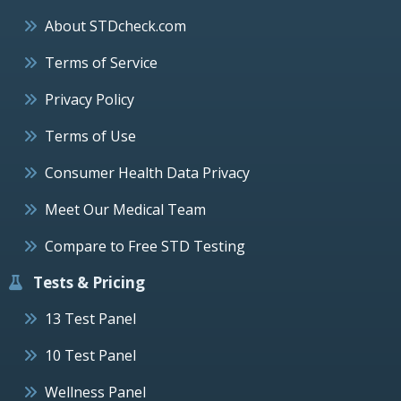
About STDcheck.com
Terms of Service
Privacy Policy
Terms of Use
Consumer Health Data Privacy
Meet Our Medical Team
Compare to Free STD Testing
Tests & Pricing
13 Test Panel
10 Test Panel
Wellness Panel