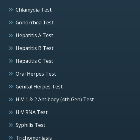
Chlamydia Test
Gonorrhea Test
Hepatitis A Test
Hepatitis B Test
Hepatitis C Test
Oral Herpes Test
Genital Herpes Test
HIV 1 & 2 Antibody (4th Gen) Test
HIV RNA Test
Syphilis Test
Trichomoniasis