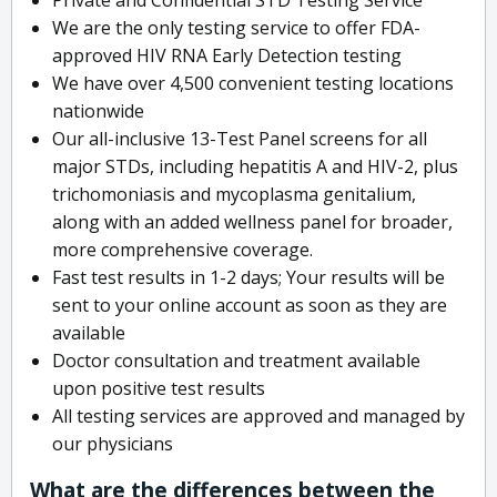
We are the only testing service to offer FDA-
approved HIV RNA Early Detection testing
We have over 4,500 convenient testing locations
nationwide
Our all-inclusive 13-Test Panel screens for all
major STDs, including hepatitis A and HIV-2, plus
trichomoniasis and mycoplasma genitalium,
along with an added wellness panel for broader,
more comprehensive coverage.
Fast test results in 1-2 days; Your results will be
sent to your online account as soon as they are
available
Doctor consultation and treatment available
upon positive test results
All testing services are approved and managed by
our physicians
What are the differences between the