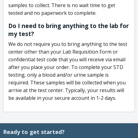
samples to collect. There is no wait time to get
tested and no paperwork to complete.
Do I need to bring anything to the lab for
my test?
We do not require you to bring anything to the test
center other than your Lab Requisition Form or
confidential test code that you will receive via email
after you place your order. To complete your STD
testing, only a blood and/or urine sample is
required. These samples will be collected when you
arrive at the test center. Typically, your results will
be available in your secure account in 1-2 days.
Ready to get started?