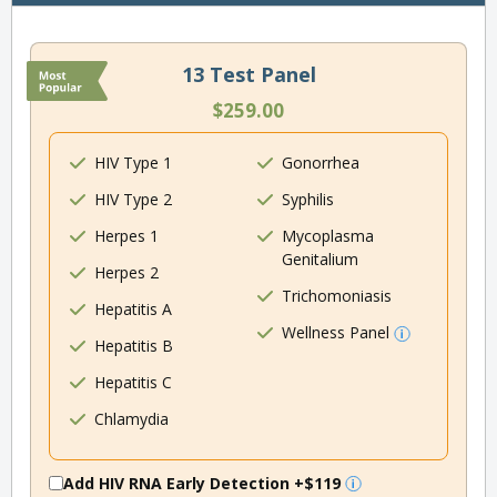
13 Test Panel
$259.00
HIV Type 1
Gonorrhea
HIV Type 2
Syphilis
Herpes 1
Mycoplasma
Genitalium
Herpes 2
Trichomoniasis
Hepatitis A
Wellness Panel
Hepatitis B
Hepatitis C
Chlamydia
Add HIV RNA Early Detection
+$119