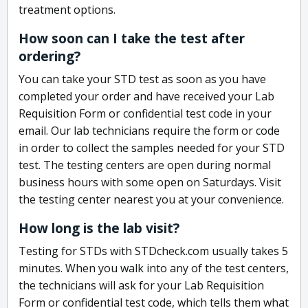
treatment options.
How soon can I take the test after
ordering?
You can take your STD test as soon as you have
completed your order and have received your Lab
Requisition Form or confidential test code in your
email. Our lab technicians require the form or code
in order to collect the samples needed for your STD
test. The testing centers are open during normal
business hours with some open on Saturdays. Visit
the testing center nearest you at your convenience.
How long is the lab visit?
Testing for STDs with STDcheck.com usually takes 5
minutes. When you walk into any of the test centers,
the technicians will ask for your Lab Requisition
Form or confidential test code, which tells them what