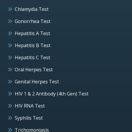
Chlamydia Test
Gonorrhea Test
Hepatitis A Test
Hepatitis B Test
Hepatitis C Test
Oral Herpes Test
Genital Herpes Test
HIV 1 & 2 Antibody (4th Gen) Test
HIV RNA Test
Syphilis Test
Trichomoniasis