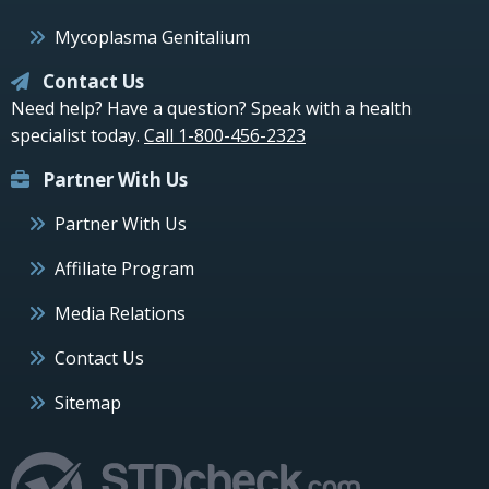
Mycoplasma Genitalium
Contact Us
Need help? Have a question? Speak with a health
specialist today.
Call 1-800-456-2323
Partner With Us
Partner With Us
Affiliate Program
Media Relations
Contact Us
Sitemap