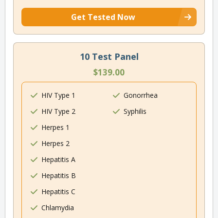
Get Tested Now
10 Test Panel
$139.00
HIV Type 1
Gonorrhea
HIV Type 2
Syphilis
Herpes 1
Herpes 2
Hepatitis A
Hepatitis B
Hepatitis C
Chlamydia