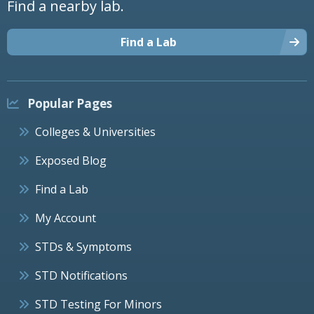
Find a nearby lab.
Find a Lab
Popular Pages
Colleges & Universities
Exposed Blog
Find a Lab
My Account
STDs & Symptoms
STD Notifications
STD Testing For Minors