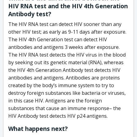
HIV RNA test and the HIV 4th Generation
Antibody test?
The HIV RNA test can detect HIV sooner than any
other HIV test; as early as 9-11 days after exposure.
The HIV 4th Generation test can detect HIV
antibodies and antigens 3 weeks after exposure.
The HIV RNA test detects the HIV virus in the blood
by seeking out its genetic material (RNA), whereas
the HIV 4th Generation Antibody test detects HIV
antibodies and antigens. Antibodies are proteins
created by the body’s immune system to try to
destroy foreign substances like bacteria or viruses,
in this case HIV. Antigens are the foreign
substances that cause an immune response– the
HIV Antibody test detects HIV p24 antigens.
What happens next?