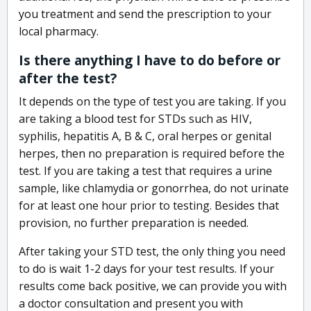
you treatment and send the prescription to your
local pharmacy.
Is there anything I have to do before or
after the test?
It depends on the type of test you are taking. If you
are taking a blood test for STDs such as HIV,
syphilis, hepatitis A, B & C, oral herpes or genital
herpes, then no preparation is required before the
test. If you are taking a test that requires a urine
sample, like chlamydia or gonorrhea, do not urinate
for at least one hour prior to testing. Besides that
provision, no further preparation is needed.
After taking your STD test, the only thing you need
to do is wait 1-2 days for your test results. If your
results come back positive, we can provide you with
a doctor consultation and present you with