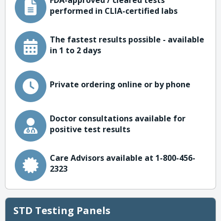
FDA-approved / cleared tests
performed in CLIA-certified labs
The fastest results possible - available
in 1 to 2 days
Private ordering online or by phone
Doctor consultations available for
positive test results
Care Advisors available at 1-800-456-
2323
STD Testing Panels