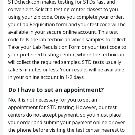
STDcheck.com makes testing for STDs fast and
convenient. Select a testing center closest to you
using your zip code. Once you complete your order,
your Lab Requisition form and your test code will be
available in your secure online account. This test
code tells the lab technician which samples to collect.
Take your Lab Requisition Form or your test code to
your preferred testing center, where the technician
will collect the required samples. STD tests usually
take 5 minutes or less. Your results will be available
in your online account in 1-2 days.
Do I have to set an appointment?
No, it is not necessary for you to set an
appointment for STD testing. However, our test
centers do not accept payment, so you must place
your order and submit your payment online or over
the phone before visiting the test center nearest to