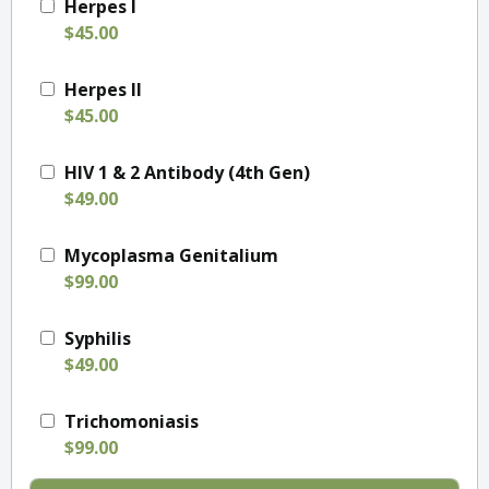
Herpes I
$45.00
Herpes II
$45.00
HIV 1 & 2 Antibody (4th Gen)
$49.00
Mycoplasma Genitalium
$99.00
Syphilis
$49.00
Trichomoniasis
$99.00