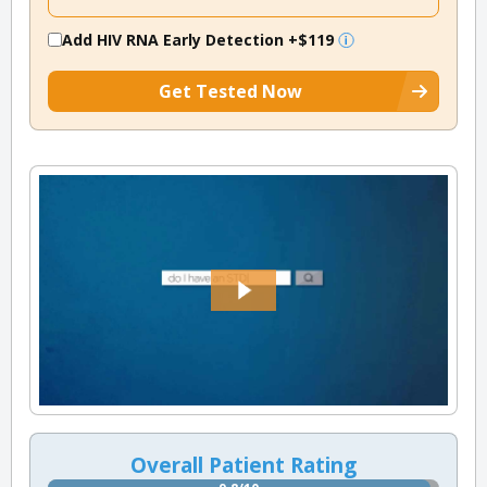
Add HIV RNA Early Detection
+$119
Get Tested Now
Overall Patient Rating