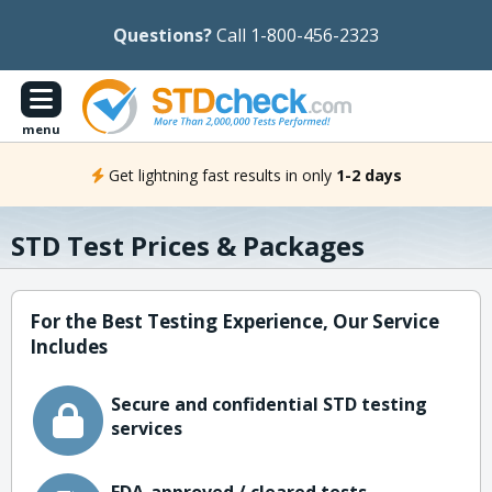
Questions?
Call 1-800-456-2323
menu
Get lightning fast results in only
1-2 days
STD Test Prices & Packages
For the Best Testing Experience, Our Service
Includes
Secure and confidential STD testing
services