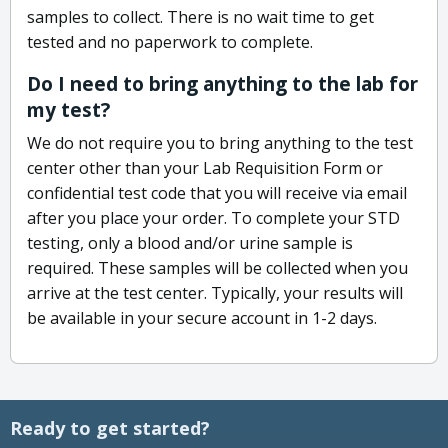
samples to collect. There is no wait time to get
tested and no paperwork to complete.
Do I need to bring anything to the lab for
my test?
We do not require you to bring anything to the test
center other than your Lab Requisition Form or
confidential test code that you will receive via email
after you place your order. To complete your STD
testing, only a blood and/or urine sample is
required. These samples will be collected when you
arrive at the test center. Typically, your results will
be available in your secure account in 1-2 days.
Ready to get started?