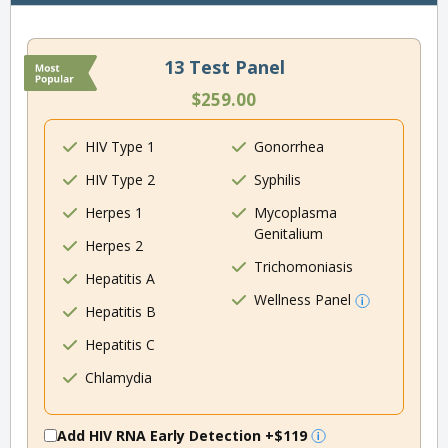
13 Test Panel
$259.00
HIV Type 1
Gonorrhea
HIV Type 2
Syphilis
Herpes 1
Mycoplasma
Genitalium
Herpes 2
Trichomoniasis
Hepatitis A
Wellness Panel
Hepatitis B
Hepatitis C
Chlamydia
Add HIV RNA Early Detection
+$119