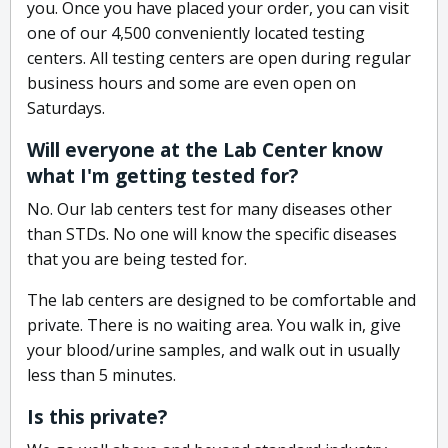
you. Once you have placed your order, you can visit
one of our 4,500 conveniently located testing
centers. All testing centers are open during regular
business hours and some are even open on
Saturdays.
Will everyone at the Lab Center know
what I'm getting tested for?
No. Our lab centers test for many diseases other
than STDs. No one will know the specific diseases
that you are being tested for.
The lab centers are designed to be comfortable and
private. There is no waiting area. You walk in, give
your blood/urine samples, and walk out in usually
less than 5 minutes.
Is this private?