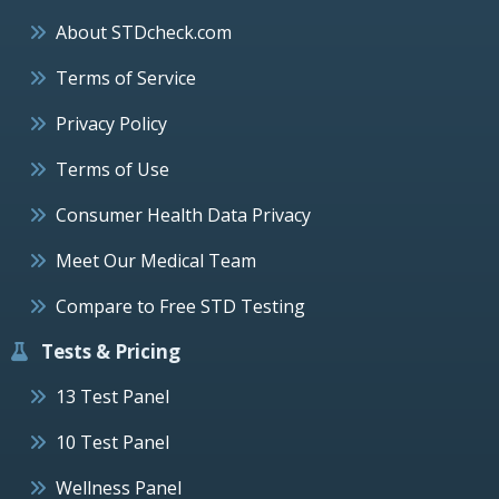
About STDcheck.com
Terms of Service
Privacy Policy
Terms of Use
Consumer Health Data Privacy
Meet Our Medical Team
Compare to Free STD Testing
Tests & Pricing
13 Test Panel
10 Test Panel
Wellness Panel