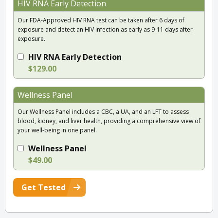
HIV RNA Early Detection
Our FDA-Approved HIV RNA test can be taken after 6 days of
exposure and detect an HIV infection as early as 9-11 days after
exposure.
HIV RNA Early Detection
$129.00
Wellness Panel
Our Wellness Panel includes a CBC, a UA, and an LFT to assess
blood, kidney, and liver health, providing a comprehensive view of
your well-being in one panel.
Wellness Panel
$49.00
Get Tested