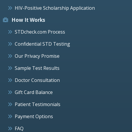
HIV-Positive Scholarship Application
How It Works
STDcheck.com Process
Confidential STD Testing
Our Privacy Promise
Sample Test Results
Doctor Consultation
Gift Card Balance
Patient Testimonials
Payment Options
FAQ