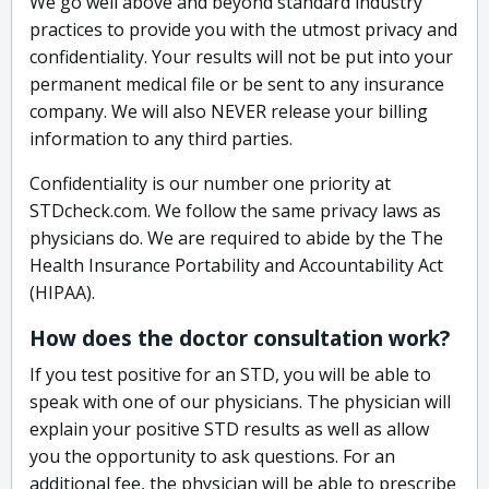
We go well above and beyond standard industry
practices to provide you with the utmost privacy and
confidentiality. Your results will not be put into your
permanent medical file or be sent to any insurance
company. We will also NEVER release your billing
information to any third parties.
Confidentiality is our number one priority at
STDcheck.com. We follow the same privacy laws as
physicians do. We are required to abide by the The
Health Insurance Portability and Accountability Act
(HIPAA).
How does the doctor consultation work?
If you test positive for an STD, you will be able to
speak with one of our physicians. The physician will
explain your positive STD results as well as allow
you the opportunity to ask questions. For an
additional fee, the physician will be able to prescribe