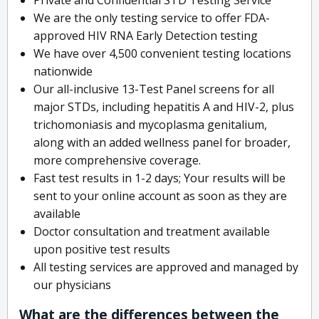
We are the only testing service to offer FDA-
approved HIV RNA Early Detection testing
We have over 4,500 convenient testing locations
nationwide
Our all-inclusive 13-Test Panel screens for all
major STDs, including hepatitis A and HIV-2, plus
trichomoniasis and mycoplasma genitalium,
along with an added wellness panel for broader,
more comprehensive coverage.
Fast test results in 1-2 days; Your results will be
sent to your online account as soon as they are
available
Doctor consultation and treatment available
upon positive test results
All testing services are approved and managed by
our physicians
What are the differences between the