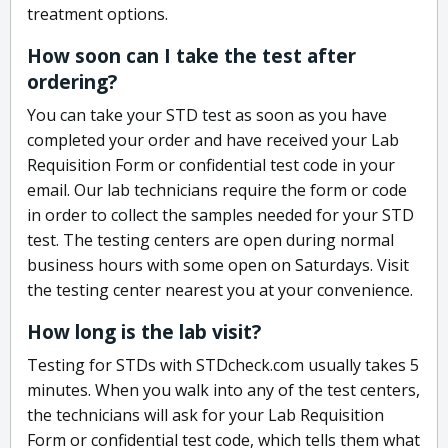
treatment options.
How soon can I take the test after
ordering?
You can take your STD test as soon as you have
completed your order and have received your Lab
Requisition Form or confidential test code in your
email. Our lab technicians require the form or code
in order to collect the samples needed for your STD
test. The testing centers are open during normal
business hours with some open on Saturdays. Visit
the testing center nearest you at your convenience.
How long is the lab visit?
Testing for STDs with STDcheck.com usually takes 5
minutes. When you walk into any of the test centers,
the technicians will ask for your Lab Requisition
Form or confidential test code, which tells them what