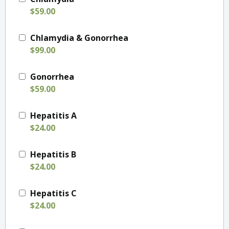
$59.00
Chlamydia & Gonorrhea
$99.00
Gonorrhea
$59.00
Hepatitis A
$24.00
Hepatitis B
$24.00
Hepatitis C
$24.00