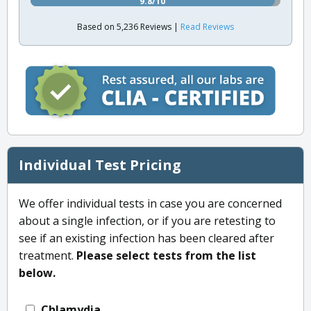
9.8/10
Based on 5,236 Reviews |
Read Reviews
Individual Test Pricing
We offer individual tests in case you are concerned
about a single infection, or if you are retesting to
see if an existing infection has been cleared after
treatment.
Please select tests from the list
below.
Chlamydia