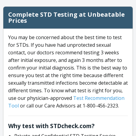
Complete STD Testing at Unbeatable
Prices
You may be concerned about the best time to test
for STDs. If you have had unprotected sexual
contact, our doctors recommend testing 3 weeks
after initial exposure, and again 3 months after to
confirm your initial diagnosis. This is the best way to
ensure you test at the right time because different
sexually transmitted infections become detectable at
different times. To know what test is right for you,
use our physician-approved
Test Recommendation
Tool
or call our Care Advisors at 1-800-456-2323.
Why test with STDcheck.com?
Private and Confidential STD Testing Service