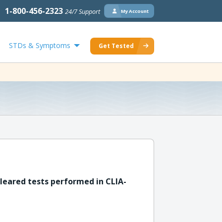
1-800-456-2323
24/7 Support
My Account
STDs & Symptoms
Get Tested
leared tests performed in CLIA-