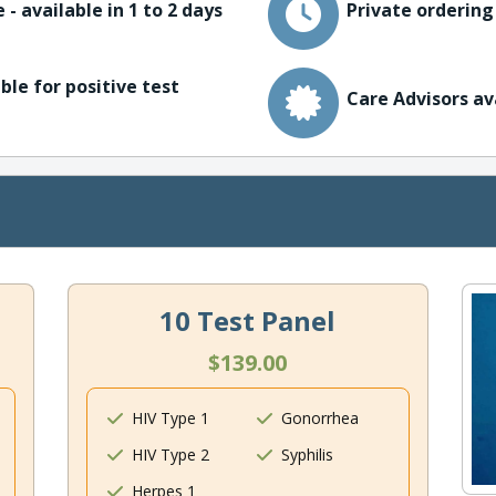
 - available in 1 to 2 days
Private ordering
ble for positive test
Care Advisors av
10 Test Panel
$139.00
HIV Type 1
Gonorrhea
HIV Type 2
Syphilis
Herpes 1