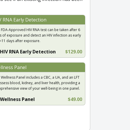
V RNA Early Detection
 FDA-Approved HIV RNA test can be taken after 6
s of exposure and detect an HIV infection as early
9-11 days after exposure.
HIV RNA Early Detection
$129.00
llness Panel
 Wellness Panel includes a CBC, a UA, and an LFT
ssess blood, kidney, and liver health, providing a
prehensive view of your well-being in one panel.
Wellness Panel
$49.00