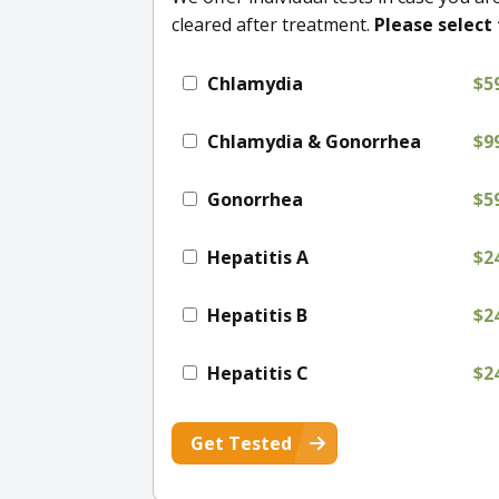
cleared after treatment.
Please select 
Chlamydia
$5
Chlamydia & Gonorrhea
$9
Gonorrhea
$5
Hepatitis A
$2
Hepatitis B
$2
Hepatitis C
$2
Get Tested