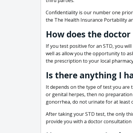
third parties.
Confidentiality is our number one prior
the The Health Insurance Portability an
How does the doctor
If you test positive for an STD, you wil
well as allow you the opportunity to as
the prescription to your local pharmacy
Is there anything I h
It depends on the type of test you are t
or genital herpes, then no preparation i
gonorrhea, do not urinate for at least 
After taking your STD test, the only thi
provide you with a doctor consultation