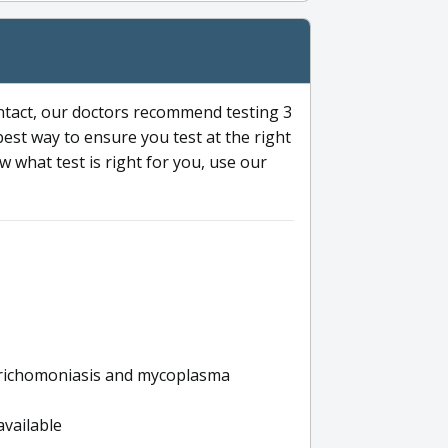
ntact, our doctors recommend testing 3
 best way to ensure you test at the right
 what test is right for you, use our
s trichomoniasis and mycoplasma
available