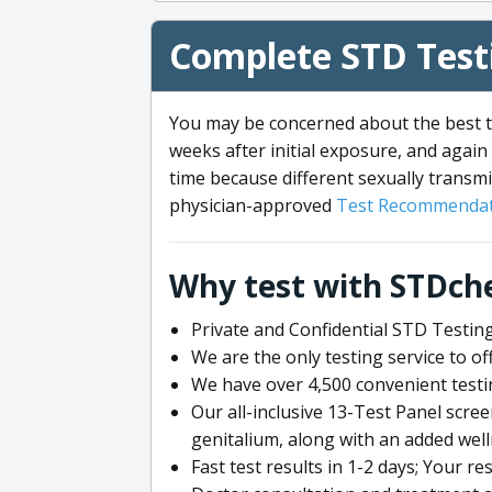
Complete STD Testi
You may be concerned about the best ti
weeks after initial exposure, and again 
time because different sexually transmi
physician-approved
Test Recommendat
Why test with STDch
Private and Confidential STD Testing
We are the only testing service to 
We have over 4,500 convenient testi
Our all-inclusive 13-Test Panel scre
genitalium, along with an added wel
Fast test results in 1-2 days; Your re