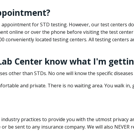
appointment?
 an appointment for STD testing. However, our test centers 
nt online or over the phone before visiting the test center
500 conveniently located testing centers. All testing centers
 Lab Center know what I'm gettin
ses other than STDs. No one will know the specific diseases 
ortable and private. There is no waiting area. You walk in,
dustry practices to provide you with the utmost privacy and 
e or be sent to any insurance company. We will also NEVER re