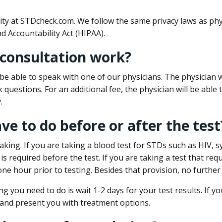
ity at STDcheck.com. We follow the same privacy laws as phy
d Accountability Act (HIPAA).
 consultation work?
l be able to speak with one of our physicians. The physician w
k questions. For an additional fee, the physician will be abl
.
ave to do before or after the test
aking. If you are taking a blood test for STDs such as HIV, sy
s required before the test. If you are taking a test that req
one hour prior to testing. Besides that provision, no further
ng you need to do is wait 1-2 days for your test results. If y
 and present you with treatment options.