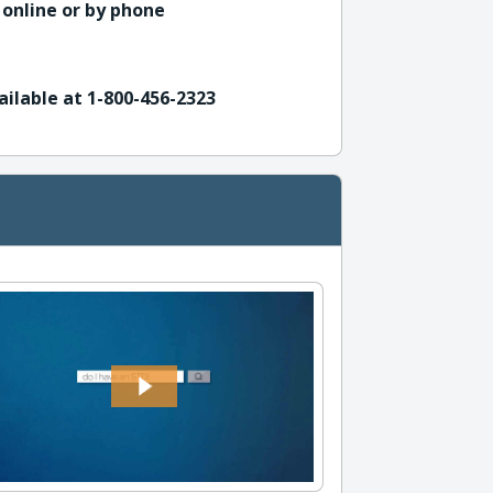
 online or by phone
ailable at 1-800-456-2323