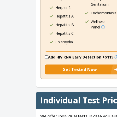
Genitalium
Herpes 2
Trichomoniasis
Hepatitis A
Wellness
Hepatitis B
Panel
Hepatitis C
Chlamydia
Add HIV RNA Early Detection
+$119
Get Tested Now
Individual Test Pri
We offer individual tests in case you ar