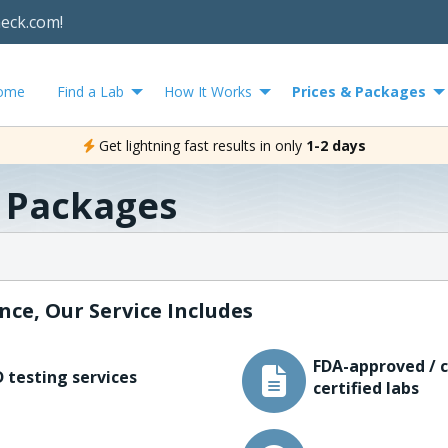
heck.com!
ome
Find a Lab
How It Works
Prices & Packages
Get lightning fast results in only
1-2 days
& Packages
nce, Our Service Includes
FDA-approved / c
 testing services
certified labs