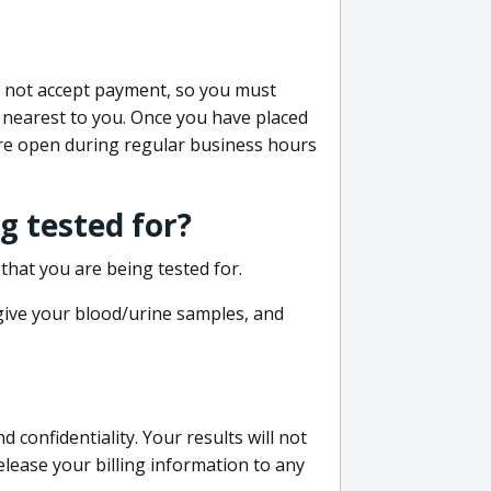
do not accept payment, so you must
 nearest to you. Once you have placed
 are open during regular business hours
g tested for?
that you are being tested for.
 give your blood/urine samples, and
confidentiality. Your results will not
lease your billing information to any