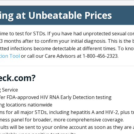
ng at Unbeatable Prices
me to test for STDs. If you have had unprotected sexual co
3 months after to confirm your initial diagnosis. This is the
tted infections become detectable at different times. To know
ion Tool
or call our Care Advisors at 1-800-456-2323.
eck.com?
 Service
offer FDA-approved HIV RNA Early Detection testing
ng locations nationwide
ens for all major STDs, including hepatitis A and HIV-2, plu
lness panel for broader, more comprehensive coverage.
sults will be sent to your online account as soon as they are 