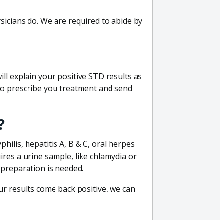
sicians do. We are required to abide by
ill explain your positive STD results as
e to prescribe you treatment and send
?
philis, hepatitis A, B & C, oral herpes
uires a urine sample, like chlamydia or
 preparation is needed.
our results come back positive, we can