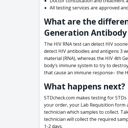
Doctor consultation and treatment av
All testing services are approved a
What are the differe
Generation Antibody 
The HIV RNA test can detect HIV sooner
detect HIV antibodies and antigens 3 we
material (RNA), whereas the HIV 4th Ge
body’s immune system to try to destroy 
that cause an immune response– the HI
What happens next?
STDcheck.com makes testing for STDs fa
your order, your Lab Requisition form an
technician which samples to collect. Ta
technician will collect the required sam
1-2 days.