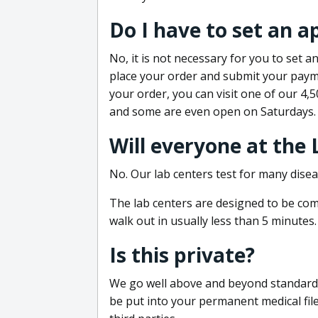
Do I have to set an 
No, it is not necessary for you to set
place your order and submit your payme
your order, you can visit one of our 4,
and some are even open on Saturdays.
Will everyone at the
No. Our lab centers test for many disea
The lab centers are designed to be comf
walk out in usually less than 5 minutes.
Is this private?
We go well above and beyond standard in
be put into your permanent medical fil