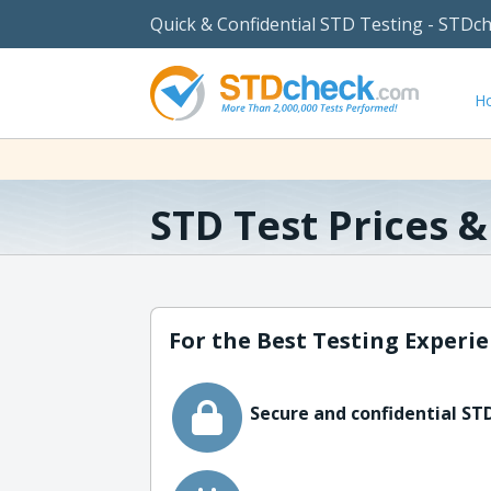
Quick & Confidential STD Testing - STDc
H
STD Test Prices 
For the Best Testing Experie
Secure and confidential STD