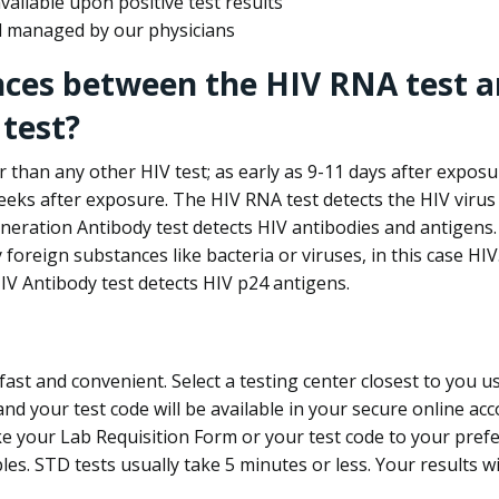
ailable upon positive test results
nd managed by our physicians
nces between the HIV RNA test a
test?
 than any other HIV test; as early as 9-11 days after exposu
eks after exposure. The HIV RNA test detects the HIV virus 
neration Antibody test detects HIV antibodies and antigens.
foreign substances like bacteria or viruses, in this case HI
V Antibody test detects HIV p24 antigens.
st and convenient. Select a testing center closest to you u
d your test code will be available in your secure online acco
ke your Lab Requisition Form or your test code to your pref
ples. STD tests usually take 5 minutes or less. Your results wi