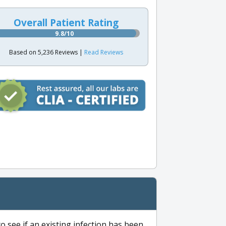
Overall Patient Rating
9.8/10
Based on 5,236 Reviews |
Read Reviews
to see if an existing infection has been