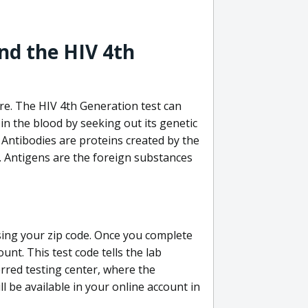
nd the HIV 4th
re. The HIV 4th Generation test can
in the blood by seeking out its genetic
 Antibodies are proteins created by the
V. Antigens are the foreign substances
sing your zip code. Once you complete
unt. This test code tells the lab
erred testing center, where the
ll be available in your online account in