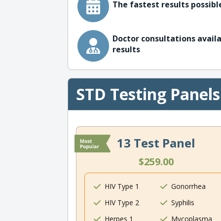
The fastest results possible
Doctor consultations availa
results
STD Testing Panels
13 Test Panel
$259.00
HIV Type 1
Gonorrhea
HIV Type 2
Syphilis
Herpes 1
Mycoplasma