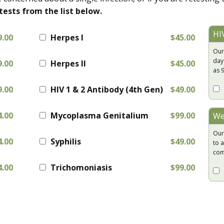
tests from the list below.
HI
9.00
Herpes I
$45.00
Our
day
9.00
Herpes II
$45.00
as 
9.00
HIV 1 & 2 Antibody (4th Gen)
$49.00
4.00
Mycoplasma Genitalium
$99.00
We
Our
4.00
Syphilis
$49.00
to a
com
4.00
Trichomoniasis
$99.00