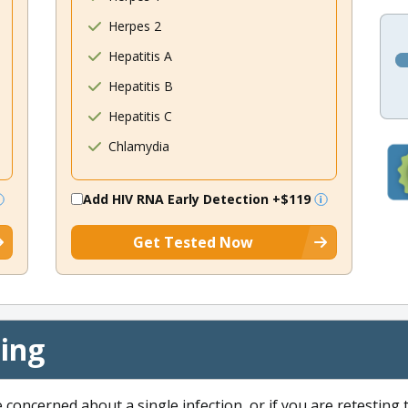
Herpes 2
Hepatitis A
Hepatitis B
Hepatitis C
Chlamydia
Add HIV RNA Early Detection
+$119
Get Tested Now
cing
e concerned about a single infection, or if you are retesting 