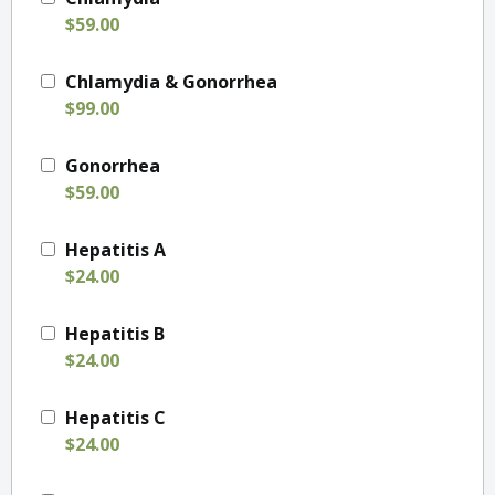
$59.00
Chlamydia & Gonorrhea
$99.00
Gonorrhea
$59.00
Hepatitis A
$24.00
Hepatitis B
$24.00
Hepatitis C
$24.00