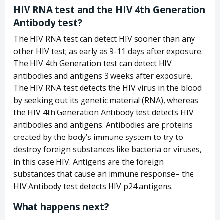
HIV RNA test and the HIV 4th Generation
Antibody test?
The HIV RNA test can detect HIV sooner than any
other HIV test; as early as 9-11 days after exposure.
The HIV 4th Generation test can detect HIV
antibodies and antigens 3 weeks after exposure.
The HIV RNA test detects the HIV virus in the blood
by seeking out its genetic material (RNA), whereas
the HIV 4th Generation Antibody test detects HIV
antibodies and antigens. Antibodies are proteins
created by the body’s immune system to try to
destroy foreign substances like bacteria or viruses,
in this case HIV. Antigens are the foreign
substances that cause an immune response– the
HIV Antibody test detects HIV p24 antigens.
What happens next?