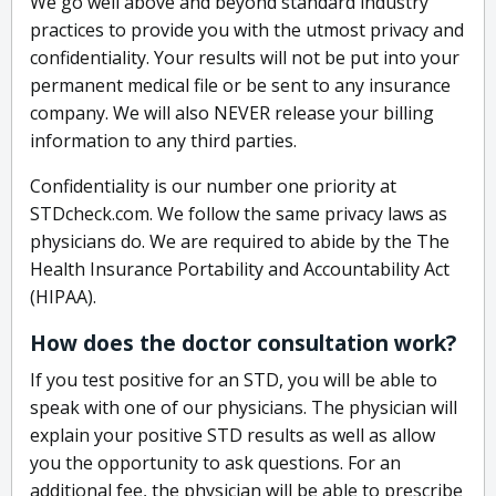
We go well above and beyond standard industry
practices to provide you with the utmost privacy and
confidentiality. Your results will not be put into your
permanent medical file or be sent to any insurance
company. We will also NEVER release your billing
information to any third parties.
Confidentiality is our number one priority at
STDcheck.com. We follow the same privacy laws as
physicians do. We are required to abide by the The
Health Insurance Portability and Accountability Act
(HIPAA).
How does the doctor consultation work?
If you test positive for an STD, you will be able to
speak with one of our physicians. The physician will
explain your positive STD results as well as allow
you the opportunity to ask questions. For an
additional fee, the physician will be able to prescribe