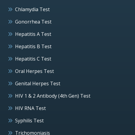
Chlamydia Test
Gonorrhea Test
Hepatitis A Test
Hepatitis B Test
Hepatitis C Test
Oral Herpes Test
Genital Herpes Test
HIV 1 & 2 Antibody (4th Gen) Test
HIV RNA Test
Syphilis Test
Trichomoniasis