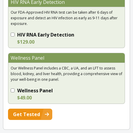
HIV RNA Early Detection
Our FDA-Approved HIV RNA test can be taken after 6 days of
exposure and detect an HIV infection as early as 9-11 days after
exposure.
HIV RNA Early Detection
$129.00
Wellness Panel
Our Wellness Panel includes a CBC, a UA, and an LFT to assess
blood, kidney, and liver health, providing a comprehensive view of
your well-being in one panel.
Wellness Panel
$49.00
Get Tested