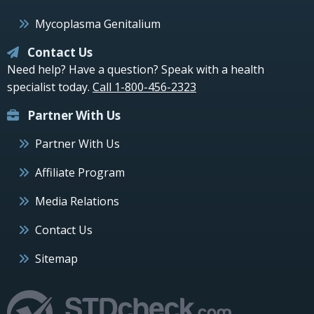
Mycoplasma Genitalium
Contact Us
Need help? Have a question? Speak with a health
specialist today.
Call 1-800-456-2323
Partner With Us
Partner With Us
Affiliate Program
Media Relations
Contact Us
Sitemap