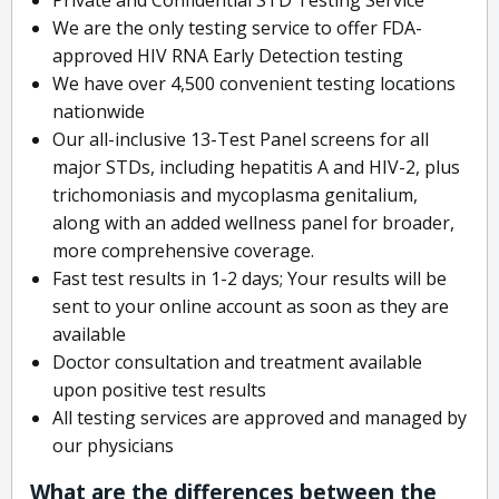
We are the only testing service to offer FDA-
approved HIV RNA Early Detection testing
We have over 4,500 convenient testing locations
nationwide
Our all-inclusive 13-Test Panel screens for all
major STDs, including hepatitis A and HIV-2, plus
trichomoniasis and mycoplasma genitalium,
along with an added wellness panel for broader,
more comprehensive coverage.
Fast test results in 1-2 days; Your results will be
sent to your online account as soon as they are
available
Doctor consultation and treatment available
upon positive test results
All testing services are approved and managed by
our physicians
What are the differences between the