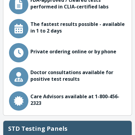
FDA-approved / cleared tests
performed in CLIA-certified labs
The fastest results possible - available
in 1 to 2 days
Private ordering online or by phone
Doctor consultations available for
positive test results
Care Advisors available at 1-800-456-
2323
STD Testing Panels