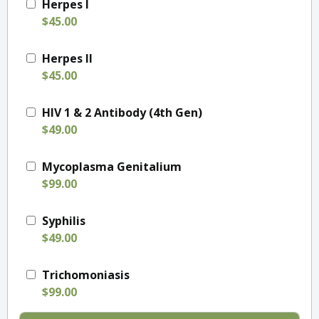
Herpes I
$45.00
Herpes II
$45.00
HIV 1 & 2 Antibody (4th Gen)
$49.00
Mycoplasma Genitalium
$99.00
Syphilis
$49.00
Trichomoniasis
$99.00