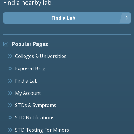
Find a nearby lab.
Find a Lab
Popular Pages
Colleges & Universities
Exposed Blog
Find a Lab
My Account
STDs & Symptoms
STD Notifications
STD Testing For Minors