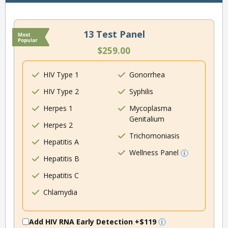
13 Test Panel
$259.00
HIV Type 1
Gonorrhea
HIV Type 2
Syphilis
Herpes 1
Mycoplasma
Genitalium
Herpes 2
Trichomoniasis
Hepatitis A
Wellness Panel
Hepatitis B
Hepatitis C
Chlamydia
Add HIV RNA Early Detection
+$119