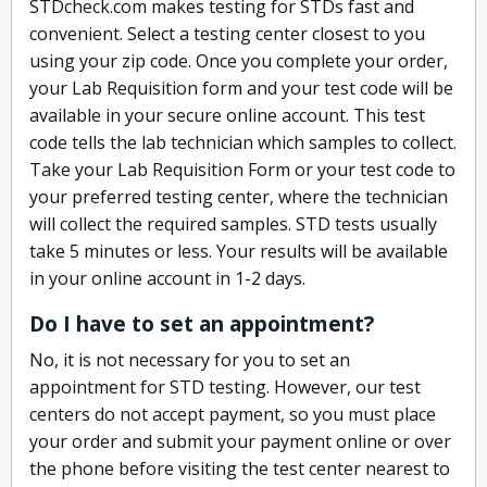
STDcheck.com makes testing for STDs fast and
convenient. Select a testing center closest to you
using your zip code. Once you complete your order,
your Lab Requisition form and your test code will be
available in your secure online account. This test
code tells the lab technician which samples to collect.
Take your Lab Requisition Form or your test code to
your preferred testing center, where the technician
will collect the required samples. STD tests usually
take 5 minutes or less. Your results will be available
in your online account in 1-2 days.
Do I have to set an appointment?
No, it is not necessary for you to set an
appointment for STD testing. However, our test
centers do not accept payment, so you must place
your order and submit your payment online or over
the phone before visiting the test center nearest to