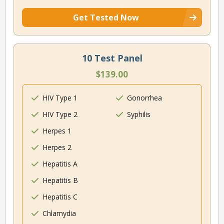
Get Tested Now
10 Test Panel
$139.00
HIV Type 1
Gonorrhea
HIV Type 2
Syphilis
Herpes 1
Herpes 2
Hepatitis A
Hepatitis B
Hepatitis C
Chlamydia