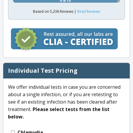
9.8/10
Based on 5,236 Reviews |
Read Reviews
Individual Test Pricing
We offer individual tests in case you are concerned
about a single infection, or if you are retesting to
see if an existing infection has been cleared after
treatment.
Please select tests from the list
below.
Chlamydia