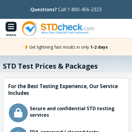
Questions?
Call 1-800-456-2323
menu
Get lightning fast results in only
1-2 days
STD Test Prices & Packages
For the Best Testing Experience, Our Service
Includes
Secure and confidential STD testing
services