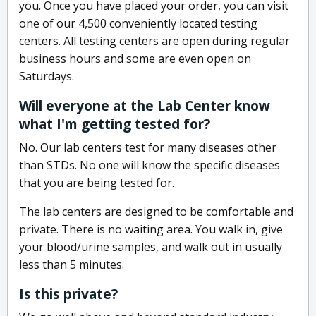
you. Once you have placed your order, you can visit
one of our 4,500 conveniently located testing
centers. All testing centers are open during regular
business hours and some are even open on
Saturdays.
Will everyone at the Lab Center know
what I'm getting tested for?
No. Our lab centers test for many diseases other
than STDs. No one will know the specific diseases
that you are being tested for.
The lab centers are designed to be comfortable and
private. There is no waiting area. You walk in, give
your blood/urine samples, and walk out in usually
less than 5 minutes.
Is this private?