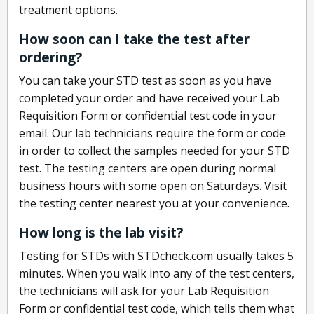
treatment options.
How soon can I take the test after
ordering?
You can take your STD test as soon as you have
completed your order and have received your Lab
Requisition Form or confidential test code in your
email. Our lab technicians require the form or code
in order to collect the samples needed for your STD
test. The testing centers are open during normal
business hours with some open on Saturdays. Visit
the testing center nearest you at your convenience.
How long is the lab visit?
Testing for STDs with STDcheck.com usually takes 5
minutes. When you walk into any of the test centers,
the technicians will ask for your Lab Requisition
Form or confidential test code, which tells them what