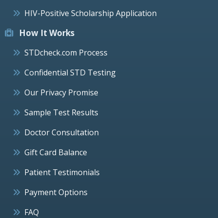
HIV-Positive Scholarship Application
How It Works
STDcheck.com Process
Confidential STD Testing
Our Privacy Promise
Sample Test Results
Doctor Consultation
Gift Card Balance
Patient Testimonials
Payment Options
FAQ