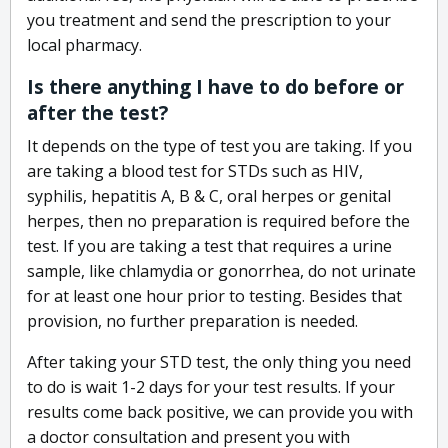
you treatment and send the prescription to your
local pharmacy.
Is there anything I have to do before or
after the test?
It depends on the type of test you are taking. If you
are taking a blood test for STDs such as HIV,
syphilis, hepatitis A, B & C, oral herpes or genital
herpes, then no preparation is required before the
test. If you are taking a test that requires a urine
sample, like chlamydia or gonorrhea, do not urinate
for at least one hour prior to testing. Besides that
provision, no further preparation is needed.
After taking your STD test, the only thing you need
to do is wait 1-2 days for your test results. If your
results come back positive, we can provide you with
a doctor consultation and present you with