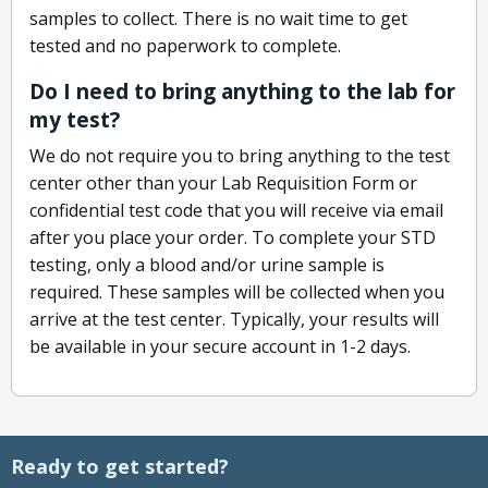
samples to collect. There is no wait time to get
tested and no paperwork to complete.
Do I need to bring anything to the lab for
my test?
We do not require you to bring anything to the test
center other than your Lab Requisition Form or
confidential test code that you will receive via email
after you place your order. To complete your STD
testing, only a blood and/or urine sample is
required. These samples will be collected when you
arrive at the test center. Typically, your results will
be available in your secure account in 1-2 days.
Ready to get started?