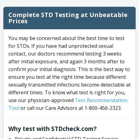
Complete STD Testing at Unbeatable
Prices
You may be concerned about the best time to test
for STDs. If you have had unprotected sexual
contact, our doctors recommend testing 3 weeks
after initial exposure, and again 3 months after to
confirm your initial diagnosis. This is the best way to
ensure you test at the right time because different
sexually transmitted infections become detectable at
different times. To know what test is right for you,
use our physician-approved
Test Recommendation
Tool
or call our Care Advisors at 1-800-456-2323.
Why test with STDcheck.com?
Private and Confidential STD Testing Service