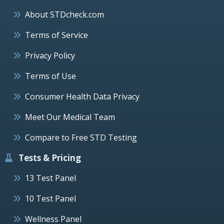
About STDcheck.com
Terms of Service
Privacy Policy
Terms of Use
Consumer Health Data Privacy
Meet Our Medical Team
Compare to Free STD Testing
Tests & Pricing
13 Test Panel
10 Test Panel
Wellness Panel