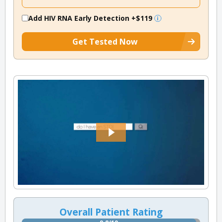
Add HIV RNA Early Detection
+$119
Get Tested Now
Overall Patient Rating