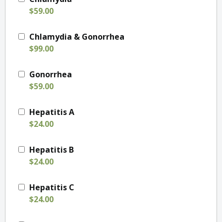
$59.00
Chlamydia & Gonorrhea
$99.00
Gonorrhea
$59.00
Hepatitis A
$24.00
Hepatitis B
$24.00
Hepatitis C
$24.00