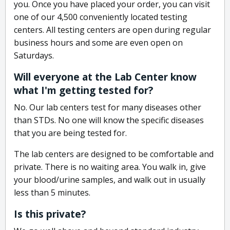
you. Once you have placed your order, you can visit
one of our 4,500 conveniently located testing
centers. All testing centers are open during regular
business hours and some are even open on
Saturdays.
Will everyone at the Lab Center know
what I'm getting tested for?
No. Our lab centers test for many diseases other
than STDs. No one will know the specific diseases
that you are being tested for.
The lab centers are designed to be comfortable and
private. There is no waiting area. You walk in, give
your blood/urine samples, and walk out in usually
less than 5 minutes.
Is this private?