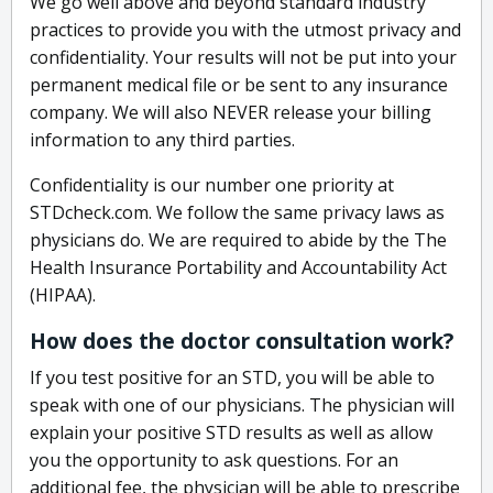
We go well above and beyond standard industry
practices to provide you with the utmost privacy and
confidentiality. Your results will not be put into your
permanent medical file or be sent to any insurance
company. We will also NEVER release your billing
information to any third parties.
Confidentiality is our number one priority at
STDcheck.com. We follow the same privacy laws as
physicians do. We are required to abide by the The
Health Insurance Portability and Accountability Act
(HIPAA).
How does the doctor consultation work?
If you test positive for an STD, you will be able to
speak with one of our physicians. The physician will
explain your positive STD results as well as allow
you the opportunity to ask questions. For an
additional fee, the physician will be able to prescribe