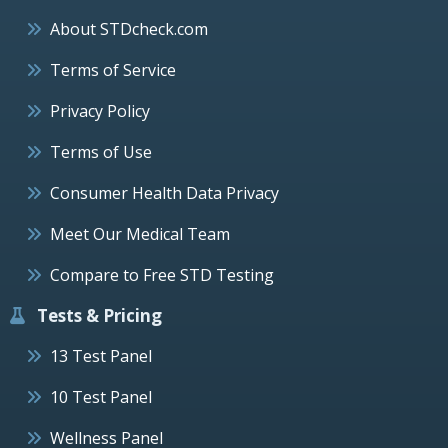
About STDcheck.com
Terms of Service
Privacy Policy
Terms of Use
Consumer Health Data Privacy
Meet Our Medical Team
Compare to Free STD Testing
Tests & Pricing
13 Test Panel
10 Test Panel
Wellness Panel