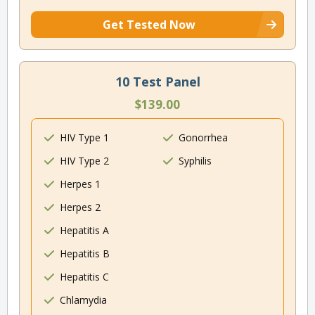
Get Tested Now
10 Test Panel
$139.00
HIV Type 1
Gonorrhea
HIV Type 2
Syphilis
Herpes 1
Herpes 2
Hepatitis A
Hepatitis B
Hepatitis C
Chlamydia