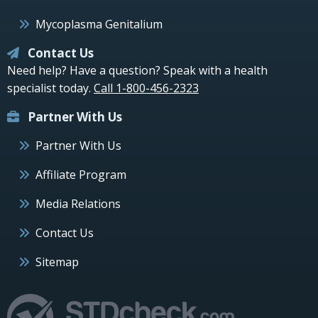
Mycoplasma Genitalium
Contact Us
Need help? Have a question? Speak with a health
specialist today.
Call 1-800-456-2323
Partner With Us
Partner With Us
Affiliate Program
Media Relations
Contact Us
Sitemap