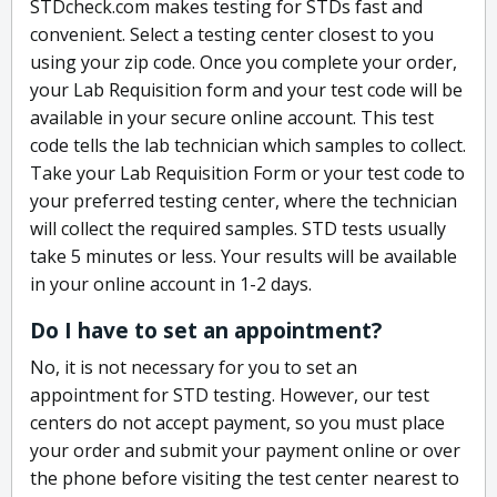
STDcheck.com makes testing for STDs fast and
convenient. Select a testing center closest to you
using your zip code. Once you complete your order,
your Lab Requisition form and your test code will be
available in your secure online account. This test
code tells the lab technician which samples to collect.
Take your Lab Requisition Form or your test code to
your preferred testing center, where the technician
will collect the required samples. STD tests usually
take 5 minutes or less. Your results will be available
in your online account in 1-2 days.
Do I have to set an appointment?
No, it is not necessary for you to set an
appointment for STD testing. However, our test
centers do not accept payment, so you must place
your order and submit your payment online or over
the phone before visiting the test center nearest to