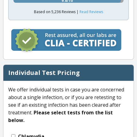
9.8/10
Based on 5,236 Reviews |
Read Reviews
Individual Test Pricing
We offer individual tests in case you are concerned
about a single infection, or if you are retesting to
see if an existing infection has been cleared after
treatment.
Please select tests from the list
below.
Chlamydia