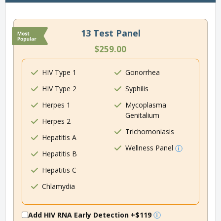
13 Test Panel
$259.00
HIV Type 1
Gonorrhea
HIV Type 2
Syphilis
Herpes 1
Mycoplasma
Genitalium
Herpes 2
Trichomoniasis
Hepatitis A
Wellness Panel
Hepatitis B
Hepatitis C
Chlamydia
Add HIV RNA Early Detection
+$119