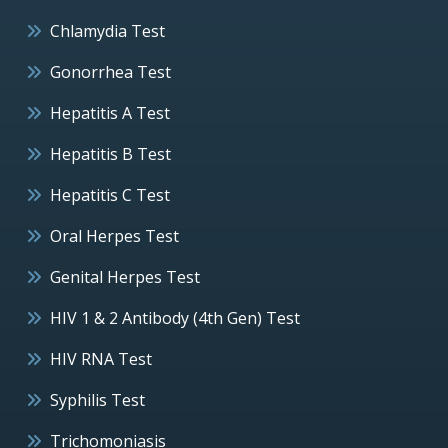
Chlamydia Test
Gonorrhea Test
Hepatitis A Test
Hepatitis B Test
Hepatitis C Test
Oral Herpes Test
Genital Herpes Test
HIV 1 & 2 Antibody (4th Gen) Test
HIV RNA Test
Syphilis Test
Trichomoniasis