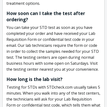
treatment options.
How soon can I take the test after
ordering?
You can take your STD test as soon as you have
completed your order and have received your Lab
Requisition Form or confidential test code in your
email. Our lab technicians require the form or code
in order to collect the samples needed for your STD
test. The testing centers are open during normal
business hours with some open on Saturdays. Visit
the testing center nearest you at your convenience.
How long is the lab visit?
Testing for STDs with STDcheck.com usually takes 5
minutes. When you walk into any of the test centers,
the technicians will ask for your Lab Requisition
Form or confidential test code, which tells them what