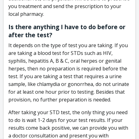
you treatment and send the prescription to your
local pharmacy.
Is there anything I have to do before or
after the test?
It depends on the type of test you are taking. If you
are taking a blood test for STDs such as HIV,
syphilis, hepatitis A, B & C, oral herpes or genital
herpes, then no preparation is required before the
test. If you are taking a test that requires a urine
sample, like chlamydia or gonorrhea, do not urinate
for at least one hour prior to testing. Besides that
provision, no further preparation is needed.
After taking your STD test, the only thing you need
to do is wait 1-2 days for your test results. If your
results come back positive, we can provide you with
a doctor consultation and present you with