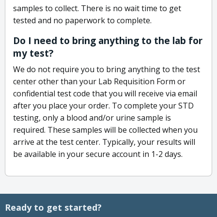
samples to collect. There is no wait time to get
tested and no paperwork to complete.
Do I need to bring anything to the lab for
my test?
We do not require you to bring anything to the test
center other than your Lab Requisition Form or
confidential test code that you will receive via email
after you place your order. To complete your STD
testing, only a blood and/or urine sample is
required. These samples will be collected when you
arrive at the test center. Typically, your results will
be available in your secure account in 1-2 days.
Ready to get started?