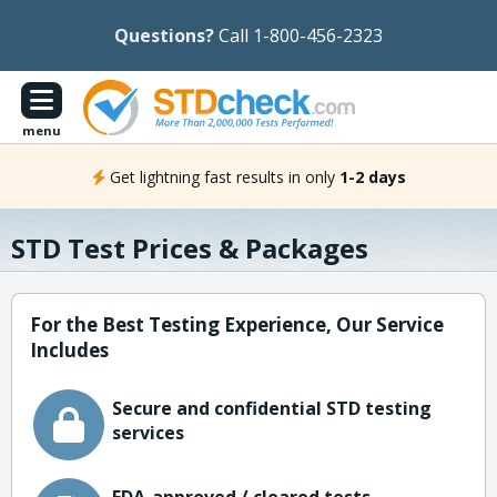
Questions?
Call 1-800-456-2323
menu
Get lightning fast results in only
1-2 days
STD Test Prices & Packages
For the Best Testing Experience, Our Service
Includes
Secure and confidential STD testing
services