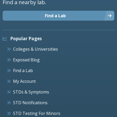
Find a nearby lab.
Find a Lab
Popular Pages
Colleges & Universities
Exposed Blog
Find a Lab
My Account
STDs & Symptoms
STD Notifications
STD Testing For Minors