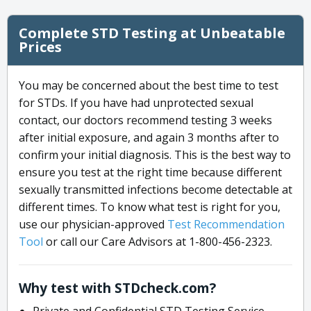
Complete STD Testing at Unbeatable
Prices
You may be concerned about the best time to test
for STDs. If you have had unprotected sexual
contact, our doctors recommend testing 3 weeks
after initial exposure, and again 3 months after to
confirm your initial diagnosis. This is the best way to
ensure you test at the right time because different
sexually transmitted infections become detectable at
different times. To know what test is right for you,
use our physician-approved
Test Recommendation
Tool
or call our Care Advisors at 1-800-456-2323.
Why test with STDcheck.com?
Private and Confidential STD Testing Service