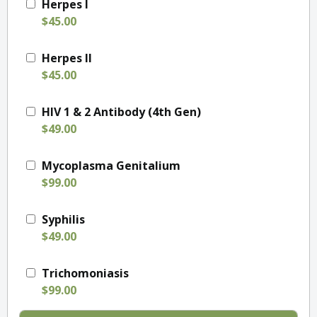
Herpes I
$45.00
Herpes II
$45.00
HIV 1 & 2 Antibody (4th Gen)
$49.00
Mycoplasma Genitalium
$99.00
Syphilis
$49.00
Trichomoniasis
$99.00