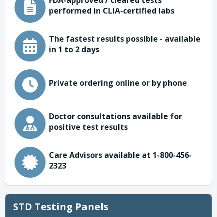
FDA-approved / cleared tests
performed in CLIA-certified labs
The fastest results possible - available
in 1 to 2 days
Private ordering online or by phone
Doctor consultations available for
positive test results
Care Advisors available at 1-800-456-
2323
STD Testing Panels