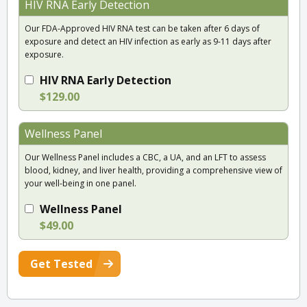
HIV RNA Early Detection
Our FDA-Approved HIV RNA test can be taken after 6 days of
exposure and detect an HIV infection as early as 9-11 days after
exposure.
HIV RNA Early Detection
$129.00
Wellness Panel
Our Wellness Panel includes a CBC, a UA, and an LFT to assess
blood, kidney, and liver health, providing a comprehensive view of
your well-being in one panel.
Wellness Panel
$49.00
Get Tested