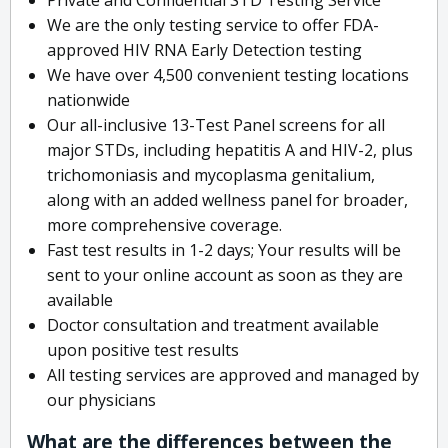
We are the only testing service to offer FDA-
approved HIV RNA Early Detection testing
We have over 4,500 convenient testing locations
nationwide
Our all-inclusive 13-Test Panel screens for all
major STDs, including hepatitis A and HIV-2, plus
trichomoniasis and mycoplasma genitalium,
along with an added wellness panel for broader,
more comprehensive coverage.
Fast test results in 1-2 days; Your results will be
sent to your online account as soon as they are
available
Doctor consultation and treatment available
upon positive test results
All testing services are approved and managed by
our physicians
What are the differences between the