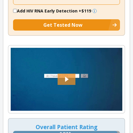
Add HIV RNA Early Detection
+$119
Get Tested Now
Overall Patient Rating