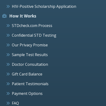
HIV-Positive Scholarship Application
How It Works
STDcheck.com Process
Confidential STD Testing
Our Privacy Promise
Sample Test Results
Doctor Consultation
Gift Card Balance
Patient Testimonials
Payment Options
FAQ