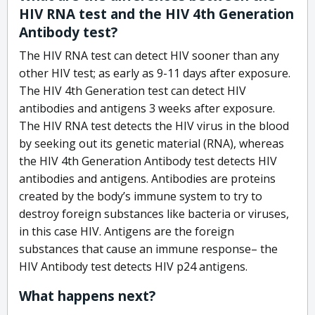
HIV RNA test and the HIV 4th Generation
Antibody test?
The HIV RNA test can detect HIV sooner than any
other HIV test; as early as 9-11 days after exposure.
The HIV 4th Generation test can detect HIV
antibodies and antigens 3 weeks after exposure.
The HIV RNA test detects the HIV virus in the blood
by seeking out its genetic material (RNA), whereas
the HIV 4th Generation Antibody test detects HIV
antibodies and antigens. Antibodies are proteins
created by the body’s immune system to try to
destroy foreign substances like bacteria or viruses,
in this case HIV. Antigens are the foreign
substances that cause an immune response– the
HIV Antibody test detects HIV p24 antigens.
What happens next?