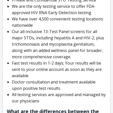
We are the only testing service to offer FDA-
approved HIV RNA Early Detection testing
We have over 4,500 convenient testing locations
nationwide
Our all-inclusive 13-Test Panel screens for all
major STDs, including hepatitis A and HIV-2, plus
trichomoniasis and mycoplasma genitalium,
along with an added wellness panel for broader,
more comprehensive coverage.
Fast test results in 1-2 days; Your results will be
sent to your online account as soon as they are
available
Doctor consultation and treatment available
upon positive test results
All testing services are approved and managed by
our physicians
What are the differences between the