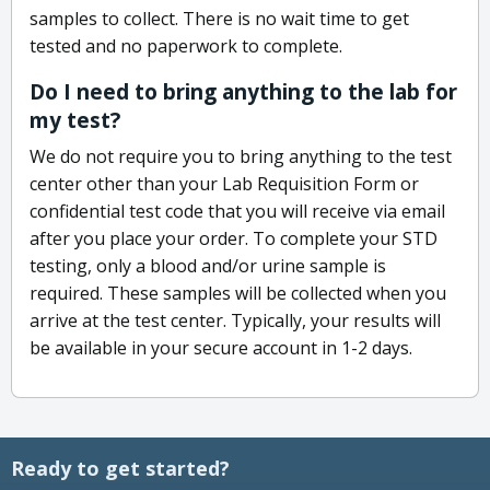
samples to collect. There is no wait time to get
tested and no paperwork to complete.
Do I need to bring anything to the lab for
my test?
We do not require you to bring anything to the test
center other than your Lab Requisition Form or
confidential test code that you will receive via email
after you place your order. To complete your STD
testing, only a blood and/or urine sample is
required. These samples will be collected when you
arrive at the test center. Typically, your results will
be available in your secure account in 1-2 days.
Ready to get started?