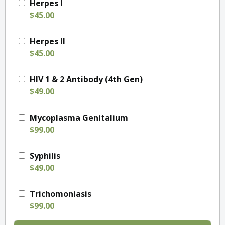
Herpes I
$45.00
Herpes II
$45.00
HIV 1 & 2 Antibody (4th Gen)
$49.00
Mycoplasma Genitalium
$99.00
Syphilis
$49.00
Trichomoniasis
$99.00