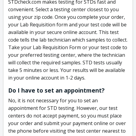
STDcheck.com makes testing for STDs fast and
convenient. Select a testing center closest to you
using your zip code. Once you complete your order,
your Lab Requisition form and your test code will be
available in your secure online account. This test
code tells the lab technician which samples to collect.
Take your Lab Requisition Form or your test code to
your preferred testing center, where the technician
will collect the required samples. STD tests usually
take 5 minutes or less. Your results will be available
in your online account in 1-2 days.
Do I have to set an appointment?
No, it is not necessary for you to set an
appointment for STD testing. However, our test
centers do not accept payment, so you must place
your order and submit your payment online or over
the phone before visiting the test center nearest to