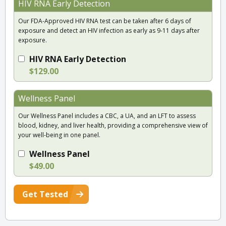
HIV RNA Early Detection
Our FDA-Approved HIV RNA test can be taken after 6 days of
exposure and detect an HIV infection as early as 9-11 days after
exposure.
HIV RNA Early Detection
$129.00
Wellness Panel
Our Wellness Panel includes a CBC, a UA, and an LFT to assess
blood, kidney, and liver health, providing a comprehensive view of
your well-being in one panel.
Wellness Panel
$49.00
Get Tested