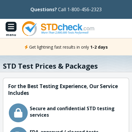
Questions?
Call 1-800-456-2323
menu
Get lightning fast results in only
1-2 days
STD Test Prices & Packages
For the Best Testing Experience, Our Service
Includes
Secure and confidential STD testing
services