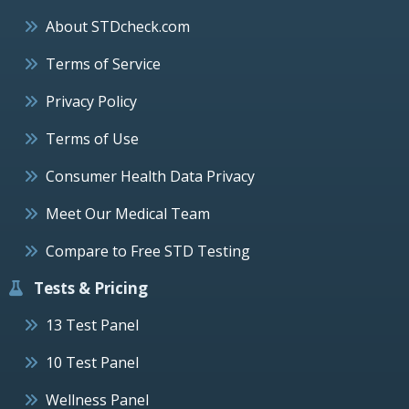
About STDcheck.com
Terms of Service
Privacy Policy
Terms of Use
Consumer Health Data Privacy
Meet Our Medical Team
Compare to Free STD Testing
Tests & Pricing
13 Test Panel
10 Test Panel
Wellness Panel