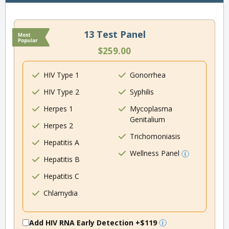
13 Test Panel
$259.00
HIV Type 1
Gonorrhea
HIV Type 2
Syphilis
Herpes 1
Mycoplasma
Genitalium
Herpes 2
Trichomoniasis
Hepatitis A
Wellness Panel
Hepatitis B
Hepatitis C
Chlamydia
Add HIV RNA Early Detection
+$119