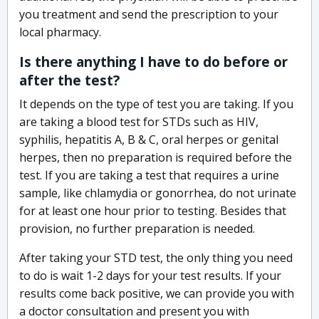
you treatment and send the prescription to your
local pharmacy.
Is there anything I have to do before or
after the test?
It depends on the type of test you are taking. If you
are taking a blood test for STDs such as HIV,
syphilis, hepatitis A, B & C, oral herpes or genital
herpes, then no preparation is required before the
test. If you are taking a test that requires a urine
sample, like chlamydia or gonorrhea, do not urinate
for at least one hour prior to testing. Besides that
provision, no further preparation is needed.
After taking your STD test, the only thing you need
to do is wait 1-2 days for your test results. If your
results come back positive, we can provide you with
a doctor consultation and present you with