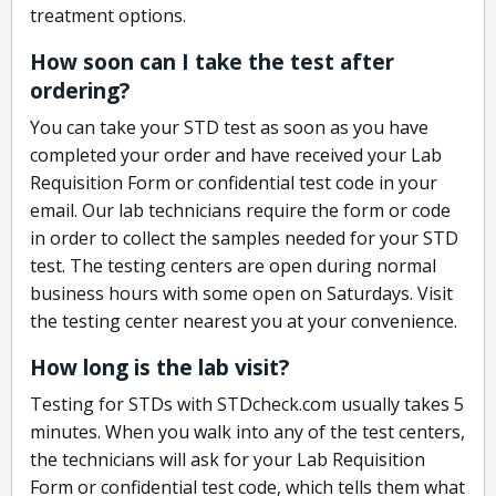
treatment options.
How soon can I take the test after
ordering?
You can take your STD test as soon as you have
completed your order and have received your Lab
Requisition Form or confidential test code in your
email. Our lab technicians require the form or code
in order to collect the samples needed for your STD
test. The testing centers are open during normal
business hours with some open on Saturdays. Visit
the testing center nearest you at your convenience.
How long is the lab visit?
Testing for STDs with STDcheck.com usually takes 5
minutes. When you walk into any of the test centers,
the technicians will ask for your Lab Requisition
Form or confidential test code, which tells them what