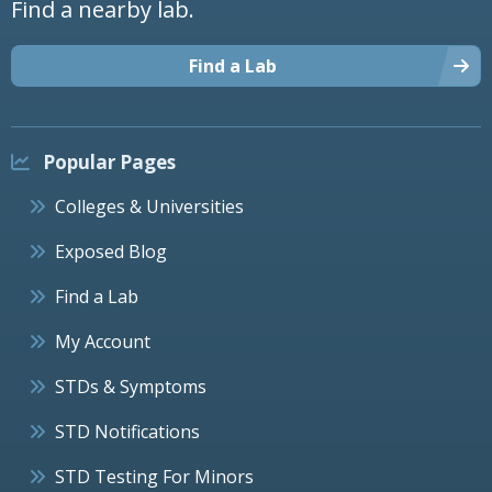
Find a nearby lab.
Find a Lab
Popular Pages
Colleges & Universities
Exposed Blog
Find a Lab
My Account
STDs & Symptoms
STD Notifications
STD Testing For Minors