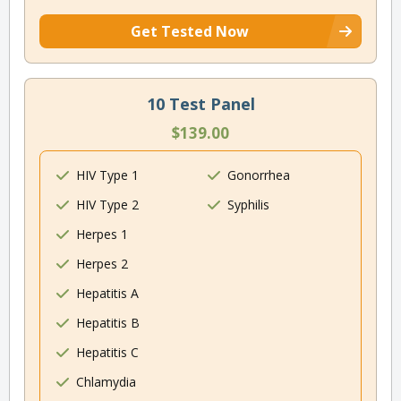
Get Tested Now
10 Test Panel
$139.00
HIV Type 1
Gonorrhea
HIV Type 2
Syphilis
Herpes 1
Herpes 2
Hepatitis A
Hepatitis B
Hepatitis C
Chlamydia