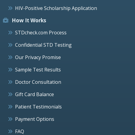
HIV-Positive Scholarship Application
How It Works
STDcheck.com Process
Confidential STD Testing
Our Privacy Promise
Sample Test Results
Doctor Consultation
Gift Card Balance
Patient Testimonials
Payment Options
FAQ