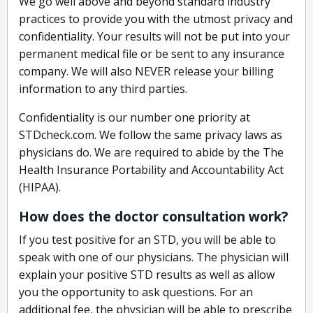
We go well above and beyond standard industry
practices to provide you with the utmost privacy and
confidentiality. Your results will not be put into your
permanent medical file or be sent to any insurance
company. We will also NEVER release your billing
information to any third parties.
Confidentiality is our number one priority at
STDcheck.com. We follow the same privacy laws as
physicians do. We are required to abide by the The
Health Insurance Portability and Accountability Act
(HIPAA).
How does the doctor consultation work?
If you test positive for an STD, you will be able to
speak with one of our physicians. The physician will
explain your positive STD results as well as allow
you the opportunity to ask questions. For an
additional fee, the physician will be able to prescribe