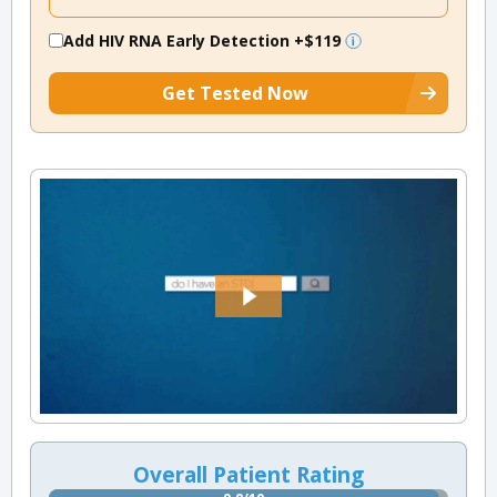
Add HIV RNA Early Detection
+$119
Get Tested Now
Overall Patient Rating