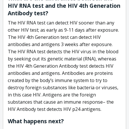
HIV RNA test and the HIV 4th Generation
Antibody test?
The HIV RNA test can detect HIV sooner than any
other HIV test; as early as 9-11 days after exposure.
The HIV 4th Generation test can detect HIV
antibodies and antigens 3 weeks after exposure.
The HIV RNA test detects the HIV virus in the blood
by seeking out its genetic material (RNA), whereas
the HIV 4th Generation Antibody test detects HIV
antibodies and antigens. Antibodies are proteins
created by the body’s immune system to try to
destroy foreign substances like bacteria or viruses,
in this case HIV. Antigens are the foreign
substances that cause an immune response– the
HIV Antibody test detects HIV p24 antigens.
What happens next?