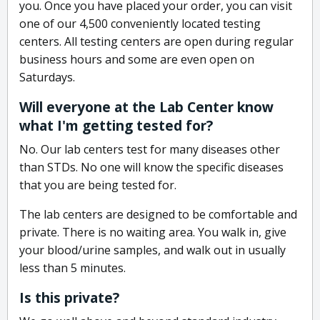
you. Once you have placed your order, you can visit
one of our 4,500 conveniently located testing
centers. All testing centers are open during regular
business hours and some are even open on
Saturdays.
Will everyone at the Lab Center know
what I'm getting tested for?
No. Our lab centers test for many diseases other
than STDs. No one will know the specific diseases
that you are being tested for.
The lab centers are designed to be comfortable and
private. There is no waiting area. You walk in, give
your blood/urine samples, and walk out in usually
less than 5 minutes.
Is this private?