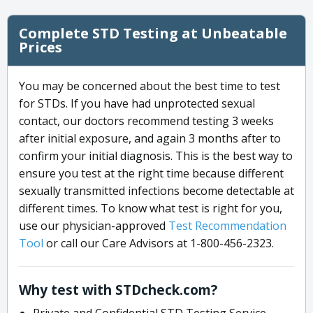
Complete STD Testing at Unbeatable
Prices
You may be concerned about the best time to test
for STDs. If you have had unprotected sexual
contact, our doctors recommend testing 3 weeks
after initial exposure, and again 3 months after to
confirm your initial diagnosis. This is the best way to
ensure you test at the right time because different
sexually transmitted infections become detectable at
different times. To know what test is right for you,
use our physician-approved
Test Recommendation
Tool
or call our Care Advisors at 1-800-456-2323.
Why test with STDcheck.com?
Private and Confidential STD Testing Service