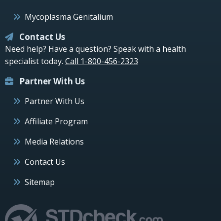
Mycoplasma Genitalium
Contact Us
Need help? Have a question? Speak with a health
specialist today.
Call 1-800-456-2323
Partner With Us
Partner With Us
Affiliate Program
Media Relations
Contact Us
Sitemap