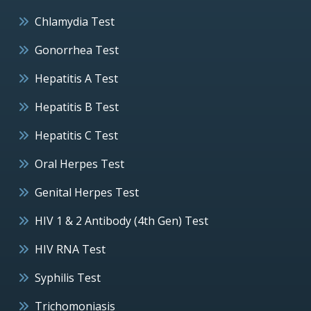
Chlamydia Test
Gonorrhea Test
Hepatitis A Test
Hepatitis B Test
Hepatitis C Test
Oral Herpes Test
Genital Herpes Test
HIV 1 & 2 Antibody (4th Gen) Test
HIV RNA Test
Syphilis Test
Trichomoniasis