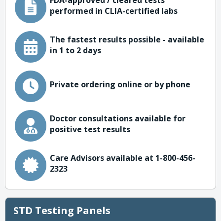
FDA-approved / cleared tests
performed in CLIA-certified labs
The fastest results possible - available
in 1 to 2 days
Private ordering online or by phone
Doctor consultations available for
positive test results
Care Advisors available at 1-800-456-
2323
STD Testing Panels