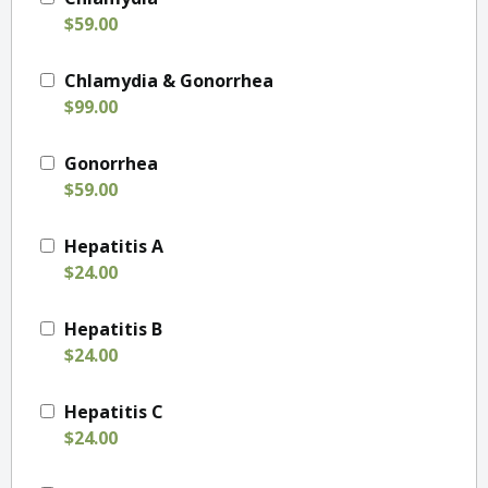
$59.00
Chlamydia & Gonorrhea
$99.00
Gonorrhea
$59.00
Hepatitis A
$24.00
Hepatitis B
$24.00
Hepatitis C
$24.00