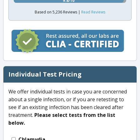
9.8/10
Based on 5,236 Reviews |
Read Reviews
Individual Test Pricing
We offer individual tests in case you are concerned
about a single infection, or if you are retesting to
see if an existing infection has been cleared after
treatment.
Please select tests from the list
below.
Chlamydia