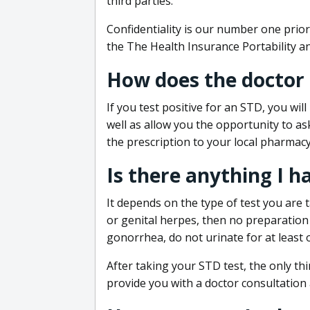
third parties.
Confidentiality is our number one prior
the The Health Insurance Portability an
How does the doctor
If you test positive for an STD, you wil
well as allow you the opportunity to as
the prescription to your local pharmacy
Is there anything I h
It depends on the type of test you are t
or genital herpes, then no preparation i
gonorrhea, do not urinate for at least 
After taking your STD test, the only thi
provide you with a doctor consultation