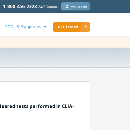
1-800-456-2323
24/7 Support
My Account
STDs & Symptoms
Get Tested
leared tests performed in CLIA-