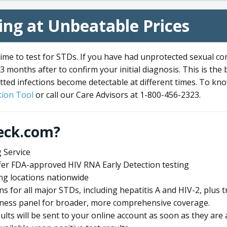
ng at Unbeatable Prices
me to test for STDs. If you have had unprotected sexual co
3 months after to confirm your initial diagnosis. This is the
tted infections become detectable at different times. To know
ion Tool
or call our Care Advisors at 1-800-456-2323.
eck.com?
 Service
offer FDA-approved HIV RNA Early Detection testing
ng locations nationwide
ens for all major STDs, including hepatitis A and HIV-2, plu
lness panel for broader, more comprehensive coverage.
sults will be sent to your online account as soon as they are 