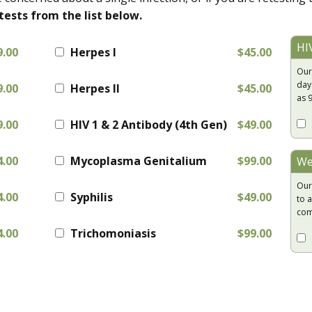
tests from the list below.
HI
9.00
Herpes I
$45.00
Our
day
9.00
Herpes II
$45.00
as 
9.00
HIV 1 & 2 Antibody (4th Gen)
$49.00
4.00
Mycoplasma Genitalium
$99.00
We
Our
4.00
Syphilis
$49.00
to a
com
4.00
Trichomoniasis
$99.00