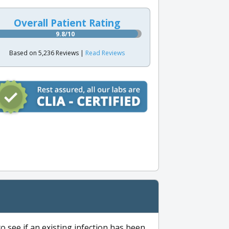
Overall Patient Rating
9.8/10
Based on 5,236 Reviews |
Read Reviews
to see if an existing infection has been