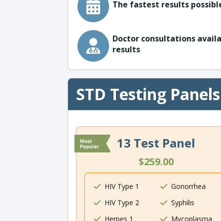
The fastest results possible
Doctor consultations availa
results
STD Testing Panels
13 Test Panel
$259.00
HIV Type 1
Gonorrhea
HIV Type 2
Syphilis
Herpes 1
Mycoplasma