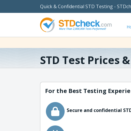
Quick & Confidential STD Testing - STDc
H
STD Test Prices 
For the Best Testing Experie
Secure and confidential STD