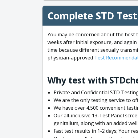
Complete STD Testi
You may be concerned about the best ti
weeks after initial exposure, and again 
time because different sexually transmi
physician-approved
Test Recommendat
Why test with STDch
Private and Confidential STD Testing
We are the only testing service to 
We have over 4,500 convenient testi
Our all-inclusive 13-Test Panel scre
genitalium, along with an added wel
Fast test results in 1-2 days; Your re