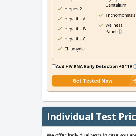
Genitalium
Herpes 2
Trichomoniasis
Hepatitis A
Wellness
Hepatitis B
Panel
Hepatitis C
Chlamydia
Add HIV RNA Early Detection
+$119
Get Tested Now
Individual Test Pri
We offer individual tests in case you ar