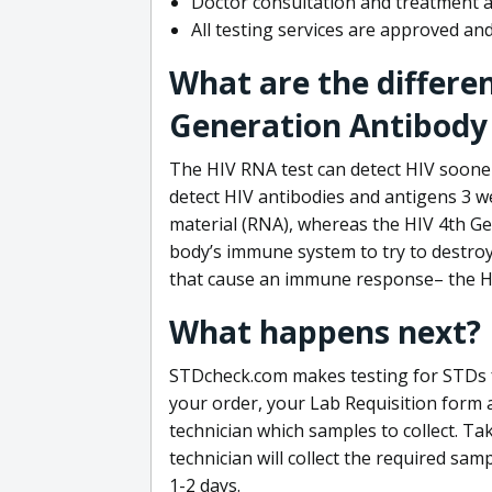
Doctor consultation and treatment av
All testing services are approved a
What are the differe
Generation Antibody 
The HIV RNA test can detect HIV sooner
detect HIV antibodies and antigens 3 we
material (RNA), whereas the HIV 4th Ge
body’s immune system to try to destroy 
that cause an immune response– the HI
What happens next?
STDcheck.com makes testing for STDs fa
your order, your Lab Requisition form an
technician which samples to collect. Ta
technician will collect the required sam
1-2 days.