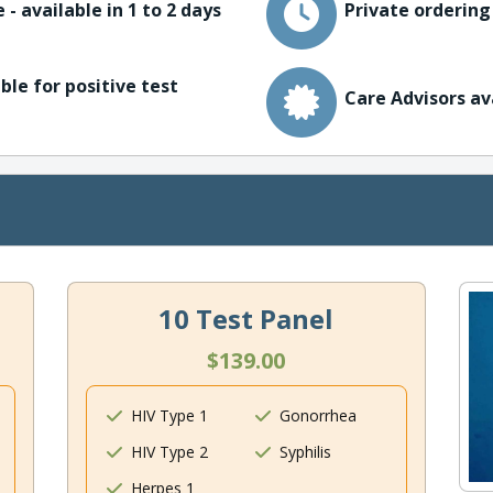
 - available in 1 to 2 days
Private ordering
ble for positive test
Care Advisors av
10 Test Panel
$139.00
HIV Type 1
Gonorrhea
HIV Type 2
Syphilis
Herpes 1