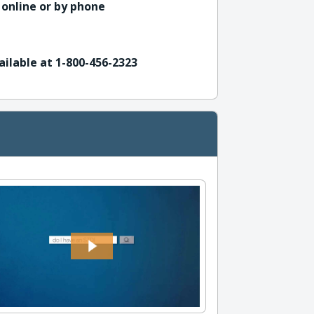
 online or by phone
ailable at 1-800-456-2323