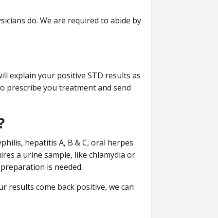
sicians do. We are required to abide by
ill explain your positive STD results as
e to prescribe you treatment and send
?
philis, hepatitis A, B & C, oral herpes
uires a urine sample, like chlamydia or
 preparation is needed.
our results come back positive, we can