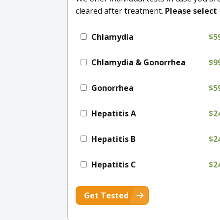
cleared after treatment.
Please select 
Chlamydia
$5
Chlamydia & Gonorrhea
$9
Gonorrhea
$5
Hepatitis A
$2
Hepatitis B
$2
Hepatitis C
$2
Get Tested