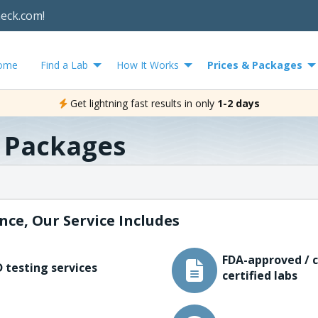
heck.com!
ome
Find a Lab
How It Works
Prices & Packages
Get lightning fast results in only
1-2 days
& Packages
nce, Our Service Includes
FDA-approved / c
 testing services
certified labs