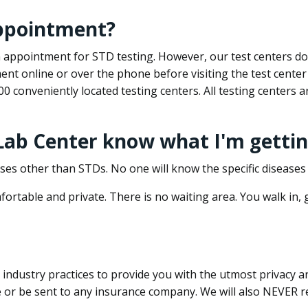
appointment?
 an appointment for STD testing. However, our test centers 
nt online or over the phone before visiting the test center
500 conveniently located testing centers. All testing centers
 Lab Center know what I'm gettin
ses other than STDs. No one will know the specific diseases 
ortable and private. There is no waiting area. You walk in,
dustry practices to provide you with the utmost privacy and 
e or be sent to any insurance company. We will also NEVER re