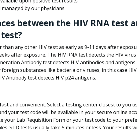
ailable upon positive test results
nd managed by our physicians
nces between the HIV RNA test a
test?
 than any other HIV test; as early as 9-11 days after exposu
eks after exposure. The HIV RNA test detects the HIV virus 
neration Antibody test detects HIV antibodies and antigens.
foreign substances like bacteria or viruses, in this case HI
V Antibody test detects HIV p24 antigens.
st and convenient. Select a testing center closest to you u
d your test code will be available in your secure online acco
ke your Lab Requisition Form or your test code to your pref
ples. STD tests usually take 5 minutes or less. Your results wi