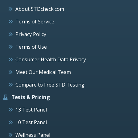
About STDcheck.com
Terms of Service
Privacy Policy
Terms of Use
Consumer Health Data Privacy
Meet Our Medical Team
Compare to Free STD Testing
Tests & Pricing
13 Test Panel
10 Test Panel
Wellness Panel