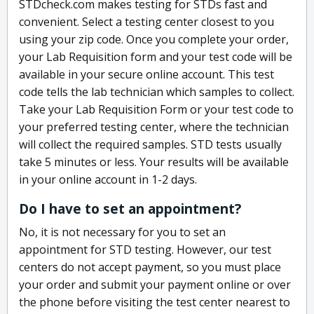
STDcheck.com makes testing for STDs fast and
convenient. Select a testing center closest to you
using your zip code. Once you complete your order,
your Lab Requisition form and your test code will be
available in your secure online account. This test
code tells the lab technician which samples to collect.
Take your Lab Requisition Form or your test code to
your preferred testing center, where the technician
will collect the required samples. STD tests usually
take 5 minutes or less. Your results will be available
in your online account in 1-2 days.
Do I have to set an appointment?
No, it is not necessary for you to set an
appointment for STD testing. However, our test
centers do not accept payment, so you must place
your order and submit your payment online or over
the phone before visiting the test center nearest to