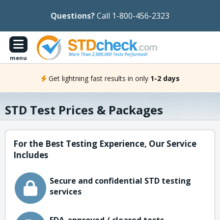
Questions?
Call 1-800-456-2323
menu
Get lightning fast results in only
1-2 days
STD Test Prices & Packages
For the Best Testing Experience, Our Service
Includes
Secure and confidential STD testing
services