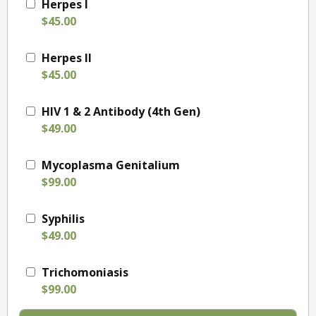
Herpes I
$45.00
Herpes II
$45.00
HIV 1 & 2 Antibody (4th Gen)
$49.00
Mycoplasma Genitalium
$99.00
Syphilis
$49.00
Trichomoniasis
$99.00