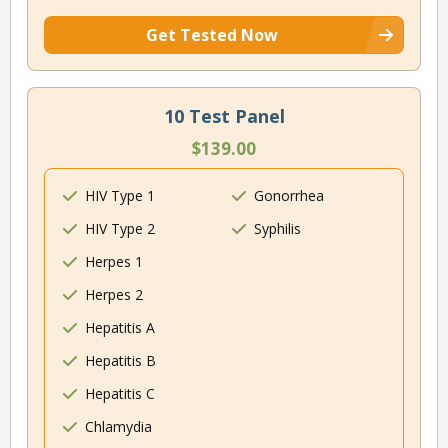
Get Tested Now
10 Test Panel
$139.00
HIV Type 1
Gonorrhea
HIV Type 2
Syphilis
Herpes 1
Herpes 2
Hepatitis A
Hepatitis B
Hepatitis C
Chlamydia