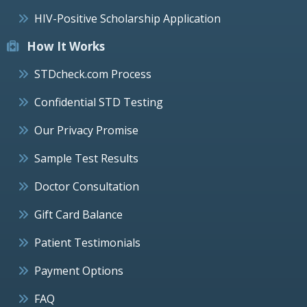
HIV-Positive Scholarship Application
How It Works
STDcheck.com Process
Confidential STD Testing
Our Privacy Promise
Sample Test Results
Doctor Consultation
Gift Card Balance
Patient Testimonials
Payment Options
FAQ