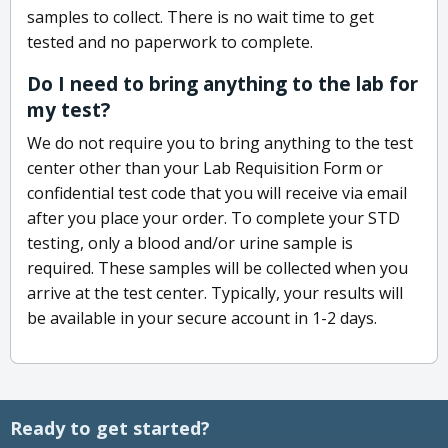
samples to collect. There is no wait time to get
tested and no paperwork to complete.
Do I need to bring anything to the lab for
my test?
We do not require you to bring anything to the test
center other than your Lab Requisition Form or
confidential test code that you will receive via email
after you place your order. To complete your STD
testing, only a blood and/or urine sample is
required. These samples will be collected when you
arrive at the test center. Typically, your results will
be available in your secure account in 1-2 days.
Ready to get started?