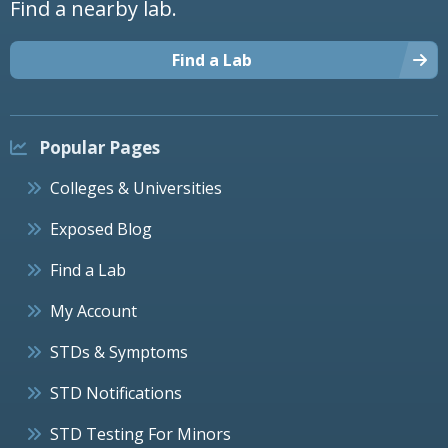
Find a nearby lab.
Find a Lab
Popular Pages
Colleges & Universities
Exposed Blog
Find a Lab
My Account
STDs & Symptoms
STD Notifications
STD Testing For Minors