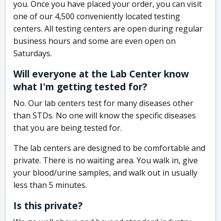
you. Once you have placed your order, you can visit
one of our 4,500 conveniently located testing
centers. All testing centers are open during regular
business hours and some are even open on
Saturdays.
Will everyone at the Lab Center know
what I'm getting tested for?
No. Our lab centers test for many diseases other
than STDs. No one will know the specific diseases
that you are being tested for.
The lab centers are designed to be comfortable and
private. There is no waiting area. You walk in, give
your blood/urine samples, and walk out in usually
less than 5 minutes.
Is this private?