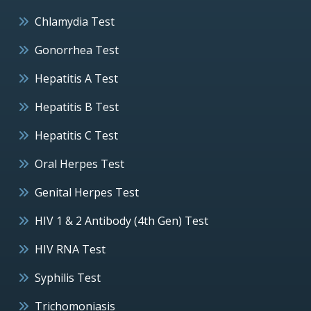
Chlamydia Test
Gonorrhea Test
Hepatitis A Test
Hepatitis B Test
Hepatitis C Test
Oral Herpes Test
Genital Herpes Test
HIV 1 & 2 Antibody (4th Gen) Test
HIV RNA Test
Syphilis Test
Trichomoniasis