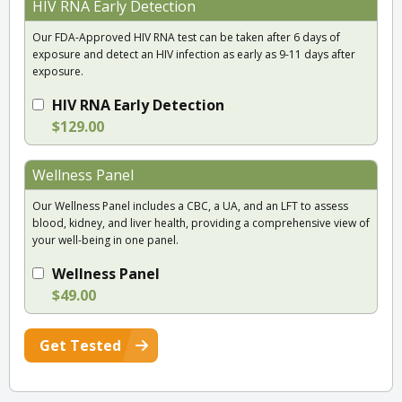
HIV RNA Early Detection
Our FDA-Approved HIV RNA test can be taken after 6 days of
exposure and detect an HIV infection as early as 9-11 days after
exposure.
HIV RNA Early Detection
$129.00
Wellness Panel
Our Wellness Panel includes a CBC, a UA, and an LFT to assess
blood, kidney, and liver health, providing a comprehensive view of
your well-being in one panel.
Wellness Panel
$49.00
Get Tested