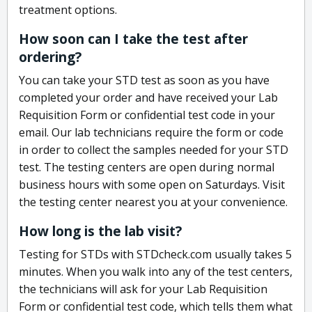
treatment options.
How soon can I take the test after
ordering?
You can take your STD test as soon as you have
completed your order and have received your Lab
Requisition Form or confidential test code in your
email. Our lab technicians require the form or code
in order to collect the samples needed for your STD
test. The testing centers are open during normal
business hours with some open on Saturdays. Visit
the testing center nearest you at your convenience.
How long is the lab visit?
Testing for STDs with STDcheck.com usually takes 5
minutes. When you walk into any of the test centers,
the technicians will ask for your Lab Requisition
Form or confidential test code, which tells them what