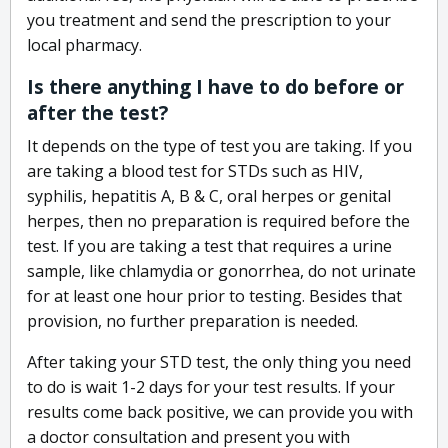
you treatment and send the prescription to your
local pharmacy.
Is there anything I have to do before or
after the test?
It depends on the type of test you are taking. If you
are taking a blood test for STDs such as HIV,
syphilis, hepatitis A, B & C, oral herpes or genital
herpes, then no preparation is required before the
test. If you are taking a test that requires a urine
sample, like chlamydia or gonorrhea, do not urinate
for at least one hour prior to testing. Besides that
provision, no further preparation is needed.
After taking your STD test, the only thing you need
to do is wait 1-2 days for your test results. If your
results come back positive, we can provide you with
a doctor consultation and present you with