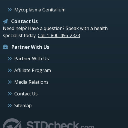
Mycoplasma Genitalium
Contact Us
Need help? Have a question? Speak with a health
specialist today.
Call 1-800-456-2323
Partner With Us
Partner With Us
Affiliate Program
Media Relations
Contact Us
Sitemap