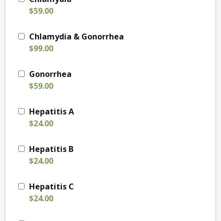
$59.00
Chlamydia & Gonorrhea
$99.00
Gonorrhea
$59.00
Hepatitis A
$24.00
Hepatitis B
$24.00
Hepatitis C
$24.00