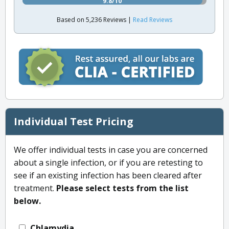
9.8/10
Based on 5,236 Reviews |
Read Reviews
Individual Test Pricing
We offer individual tests in case you are concerned
about a single infection, or if you are retesting to
see if an existing infection has been cleared after
treatment.
Please select tests from the list
below.
Chlamydia