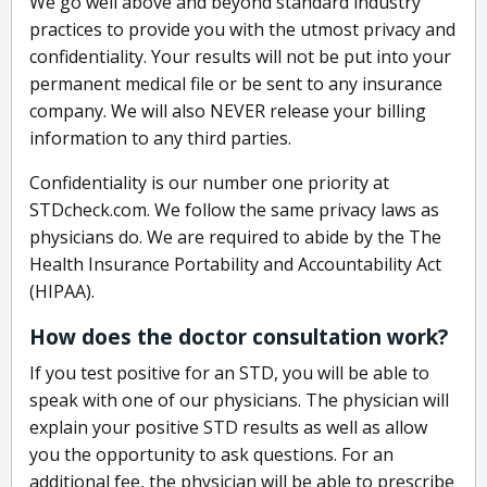
We go well above and beyond standard industry
practices to provide you with the utmost privacy and
confidentiality. Your results will not be put into your
permanent medical file or be sent to any insurance
company. We will also NEVER release your billing
information to any third parties.
Confidentiality is our number one priority at
STDcheck.com. We follow the same privacy laws as
physicians do. We are required to abide by the The
Health Insurance Portability and Accountability Act
(HIPAA).
How does the doctor consultation work?
If you test positive for an STD, you will be able to
speak with one of our physicians. The physician will
explain your positive STD results as well as allow
you the opportunity to ask questions. For an
additional fee, the physician will be able to prescribe