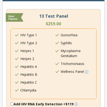
13 Test Panel
$259.00
HIV Type 1
Gonorrhea
HIV Type 2
Syphilis
Herpes 1
Mycoplasma
Genitalium
Herpes 2
Trichomoniasis
Hepatitis A
Wellness Panel
Hepatitis B
Hepatitis C
Chlamydia
Add HIV RNA Early Detection
+$119