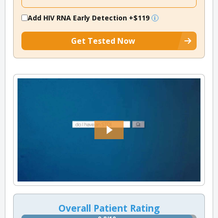
Add HIV RNA Early Detection
+$119
Get Tested Now
Overall Patient Rating