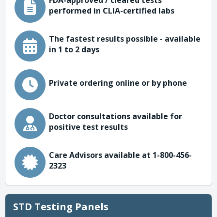
FDA-approved / cleared tests
performed in CLIA-certified labs
The fastest results possible - available
in 1 to 2 days
Private ordering online or by phone
Doctor consultations available for
positive test results
Care Advisors available at 1-800-456-
2323
STD Testing Panels