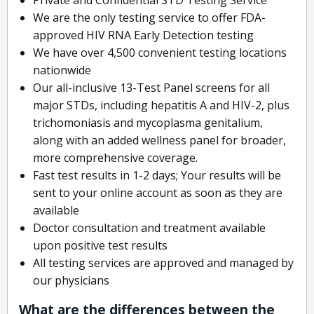
We are the only testing service to offer FDA-
approved HIV RNA Early Detection testing
We have over 4,500 convenient testing locations
nationwide
Our all-inclusive 13-Test Panel screens for all
major STDs, including hepatitis A and HIV-2, plus
trichomoniasis and mycoplasma genitalium,
along with an added wellness panel for broader,
more comprehensive coverage.
Fast test results in 1-2 days; Your results will be
sent to your online account as soon as they are
available
Doctor consultation and treatment available
upon positive test results
All testing services are approved and managed by
our physicians
What are the differences between the