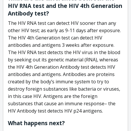
HIV RNA test and the HIV 4th Generation
Antibody test?
The HIV RNA test can detect HIV sooner than any
other HIV test; as early as 9-11 days after exposure.
The HIV 4th Generation test can detect HIV
antibodies and antigens 3 weeks after exposure.
The HIV RNA test detects the HIV virus in the blood
by seeking out its genetic material (RNA), whereas
the HIV 4th Generation Antibody test detects HIV
antibodies and antigens. Antibodies are proteins
created by the body’s immune system to try to
destroy foreign substances like bacteria or viruses,
in this case HIV. Antigens are the foreign
substances that cause an immune response– the
HIV Antibody test detects HIV p24 antigens.
What happens next?