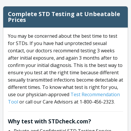
Complete STD Testing at Unbeatable
Prices
You may be concerned about the best time to test
for STDs. If you have had unprotected sexual
contact, our doctors recommend testing 3 weeks
after initial exposure, and again 3 months after to
confirm your initial diagnosis. This is the best way to
ensure you test at the right time because different
sexually transmitted infections become detectable at
different times. To know what test is right for you,
use our physician-approved
Test Recommendation
Tool
or call our Care Advisors at 1-800-456-2323.
Why test with STDcheck.com?
Private and Confidential STD Testing Service