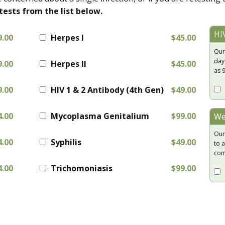
tests from the list below.
HI
9.00
Herpes I
$45.00
Our
day
9.00
Herpes II
$45.00
as 
9.00
HIV 1 & 2 Antibody (4th Gen)
$49.00
4.00
Mycoplasma Genitalium
$99.00
We
Our
4.00
Syphilis
$49.00
to a
com
4.00
Trichomoniasis
$99.00