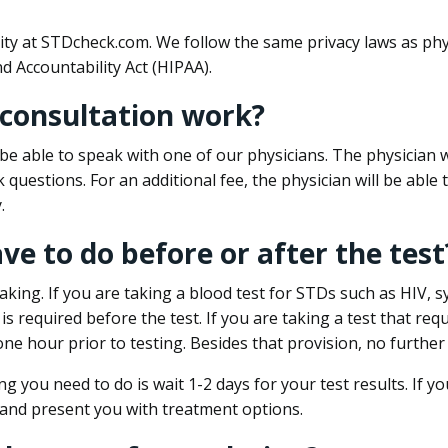
ity at STDcheck.com. We follow the same privacy laws as phy
d Accountability Act (HIPAA).
 consultation work?
l be able to speak with one of our physicians. The physician w
k questions. For an additional fee, the physician will be abl
.
ave to do before or after the test
aking. If you are taking a blood test for STDs such as HIV, sy
s required before the test. If you are taking a test that req
one hour prior to testing. Besides that provision, no further
ng you need to do is wait 1-2 days for your test results. If y
 and present you with treatment options.