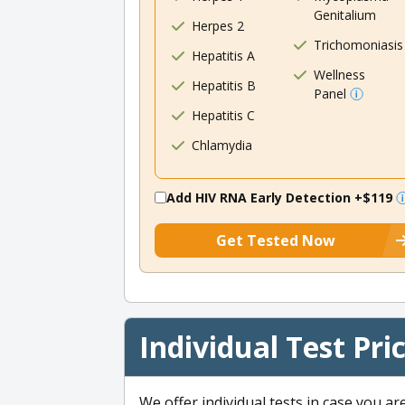
Genitalium
Herpes 2
Trichomoniasis
Hepatitis A
Wellness
Hepatitis B
Panel
Hepatitis C
Chlamydia
Add HIV RNA Early Detection
+$119
Get Tested Now
Individual Test Pri
We offer individual tests in case you ar