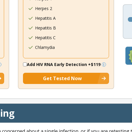
Herpes 2
Hepatitis A
Hepatitis B
Hepatitis C
Chlamydia
Add HIV RNA Early Detection
+$119
Get Tested Now
cing
e concerned about a single infection, or if you are retesting 