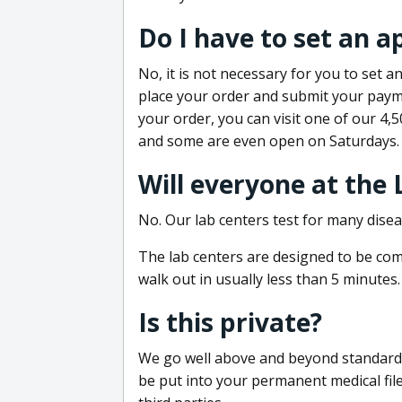
Do I have to set an 
No, it is not necessary for you to set
place your order and submit your payme
your order, you can visit one of our 4,
and some are even open on Saturdays.
Will everyone at the
No. Our lab centers test for many disea
The lab centers are designed to be comf
walk out in usually less than 5 minutes.
Is this private?
We go well above and beyond standard in
be put into your permanent medical fil