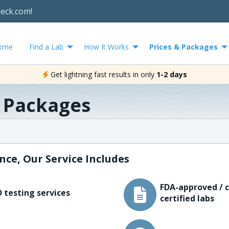
heck.com!
ome
Find a Lab
How It Works
Prices & Packages
Get lightning fast results in only
1-2 days
& Packages
nce, Our Service Includes
FDA-approved / c
 testing services
certified labs