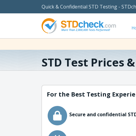
Quick & Confidential STD Testing - STDc
H
STD Test Prices 
For the Best Testing Experie
Secure and confidential STD