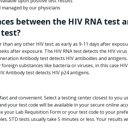
ailable upon positive test results
nd managed by our physicians
nces between the HIV RNA test a
test?
 than any other HIV test; as early as 9-11 days after exposu
eks after exposure. The HIV RNA test detects the HIV virus 
neration Antibody test detects HIV antibodies and antigens.
foreign substances like bacteria or viruses, in this case HI
V Antibody test detects HIV p24 antigens.
st and convenient. Select a testing center closest to you u
d your test code will be available in your secure online acco
ke your Lab Requisition Form or your test code to your pref
ples. STD tests usually take 5 minutes or less. Your results wi