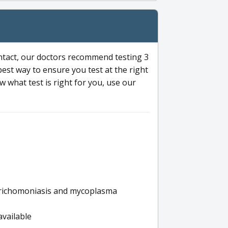
ntact, our doctors recommend testing 3
 best way to ensure you test at the right
 what test is right for you, use our
s trichomoniasis and mycoplasma
available