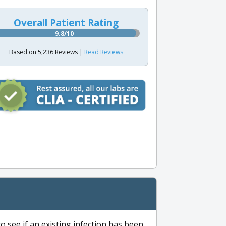
Overall Patient Rating
9.8/10
Based on 5,236 Reviews |
Read Reviews
to see if an existing infection has been