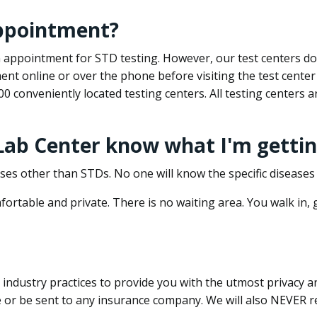
appointment?
 an appointment for STD testing. However, our test centers 
nt online or over the phone before visiting the test center
500 conveniently located testing centers. All testing centers
 Lab Center know what I'm gettin
ses other than STDs. No one will know the specific diseases 
ortable and private. There is no waiting area. You walk in,
dustry practices to provide you with the utmost privacy and 
e or be sent to any insurance company. We will also NEVER re