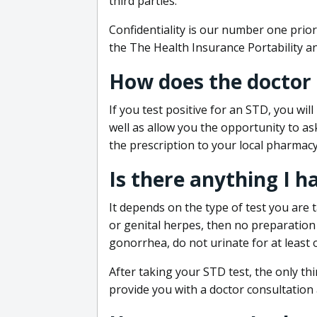
third parties.
Confidentiality is our number one prior
the The Health Insurance Portability an
How does the doctor
If you test positive for an STD, you wil
well as allow you the opportunity to as
the prescription to your local pharmacy
Is there anything I h
It depends on the type of test you are t
or genital herpes, then no preparation i
gonorrhea, do not urinate for at least 
After taking your STD test, the only thi
provide you with a doctor consultation