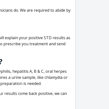
sicians do. We are required to abide by
ill explain your positive STD results as
e to prescribe you treatment and send
?
philis, hepatitis A, B & C, oral herpes
uires a urine sample, like chlamydia or
 preparation is needed.
our results come back positive, we can