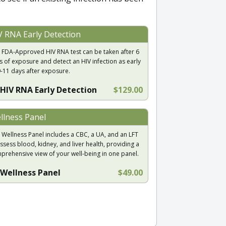
V RNA Early Detection
 FDA-Approved HIV RNA test can be taken after 6
s of exposure and detect an HIV infection as early
9-11 days after exposure.
HIV RNA Early Detection
$129.00
llness Panel
 Wellness Panel includes a CBC, a UA, and an LFT
ssess blood, kidney, and liver health, providing a
prehensive view of your well-being in one panel.
Wellness Panel
$49.00