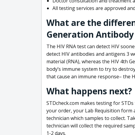
Doctor consultation and treatment av
All testing services are approved a
What are the differe
Generation Antibody 
The HIV RNA test can detect HIV sooner
detect HIV antibodies and antigens 3 we
material (RNA), whereas the HIV 4th Ge
body’s immune system to try to destroy 
that cause an immune response– the HI
What happens next?
STDcheck.com makes testing for STDs fa
your order, your Lab Requisition form an
technician which samples to collect. Ta
technician will collect the required sam
1-2 days.