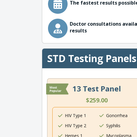
The fastest results possible
Doctor consultations availa
results
STD Testing Panels
13 Test Panel
$259.00
HIV Type 1
Gonorrhea
HIV Type 2
Syphilis
Herpes 1
Mycoplasma