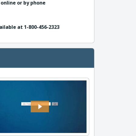
 online or by phone
ailable at 1-800-456-2323