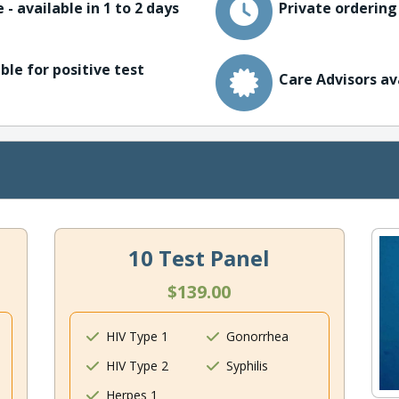
 - available in 1 to 2 days
Private ordering
ble for positive test
Care Advisors av
10 Test Panel
$139.00
HIV Type 1
Gonorrhea
HIV Type 2
Syphilis
Herpes 1