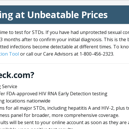
ng at Unbeatable Prices
me to test for STDs. If you have had unprotected sexual co
3 months after to confirm your initial diagnosis. This is the
tted infections become detectable at different times. To know
ion Tool
or call our Care Advisors at 1-800-456-2323.
eck.com?
 Service
offer FDA-approved HIV RNA Early Detection testing
ng locations nationwide
ens for all major STDs, including hepatitis A and HIV-2, plu
lness panel for broader, more comprehensive coverage.
sults will be sent to your online account as soon as they are 