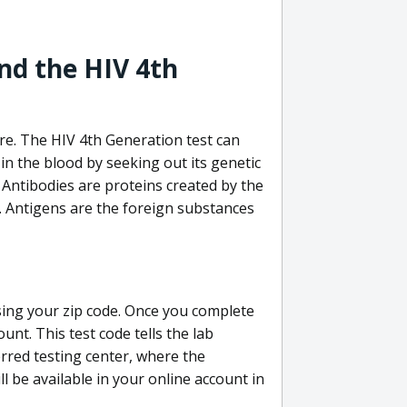
nd the HIV 4th
re. The HIV 4th Generation test can
in the blood by seeking out its genetic
 Antibodies are proteins created by the
V. Antigens are the foreign substances
sing your zip code. Once you complete
unt. This test code tells the lab
erred testing center, where the
ll be available in your online account in