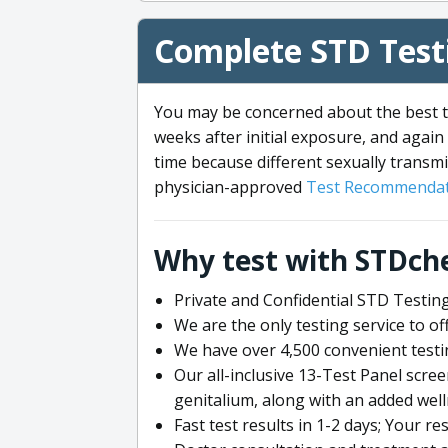
Complete STD Testi
You may be concerned about the best ti
weeks after initial exposure, and again 
time because different sexually transmi
physician-approved
Test Recommendat
Why test with STDch
Private and Confidential STD Testing
We are the only testing service to 
We have over 4,500 convenient testi
Our all-inclusive 13-Test Panel scre
genitalium, along with an added wel
Fast test results in 1-2 days; Your re