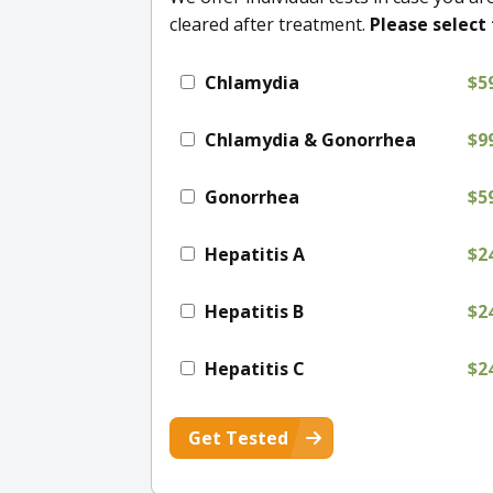
cleared after treatment.
Please select 
Chlamydia
$5
Chlamydia & Gonorrhea
$9
Gonorrhea
$5
Hepatitis A
$2
Hepatitis B
$2
Hepatitis C
$2
Get Tested