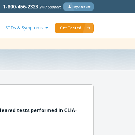
1-800-456-2323
24/7 Support
My Account
STDs & Symptoms
Get Tested
leared tests performed in CLIA-