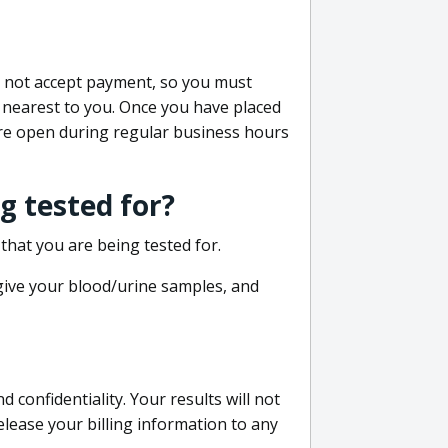
do not accept payment, so you must
 nearest to you. Once you have placed
 are open during regular business hours
g tested for?
that you are being tested for.
 give your blood/urine samples, and
confidentiality. Your results will not
lease your billing information to any