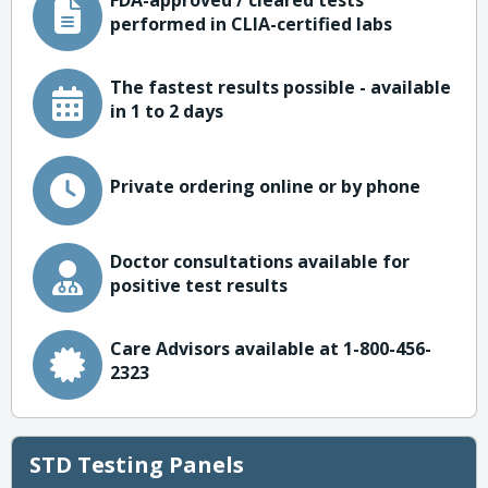
FDA-approved / cleared tests
performed in CLIA-certified labs
The fastest results possible - available
in 1 to 2 days
Private ordering online or by phone
Doctor consultations available for
positive test results
Care Advisors available at 1-800-456-
2323
STD Testing Panels