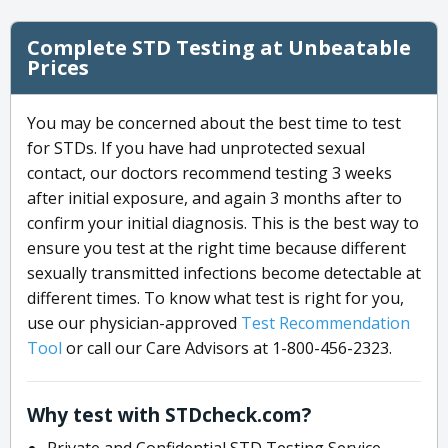
Complete STD Testing at Unbeatable
Prices
You may be concerned about the best time to test
for STDs. If you have had unprotected sexual
contact, our doctors recommend testing 3 weeks
after initial exposure, and again 3 months after to
confirm your initial diagnosis. This is the best way to
ensure you test at the right time because different
sexually transmitted infections become detectable at
different times. To know what test is right for you,
use our physician-approved
Test Recommendation
Tool
or call our Care Advisors at 1-800-456-2323.
Why test with STDcheck.com?
Private and Confidential STD Testing Service