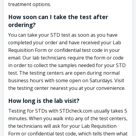
treatment options.
How soon can I take the test after
ordering?
You can take your STD test as soon as you have
completed your order and have received your Lab
Requisition Form or confidential test code in your
email. Our lab technicians require the form or code
in order to collect the samples needed for your STD
test. The testing centers are open during normal
business hours with some open on Saturdays. Visit
the testing center nearest you at your convenience.
How long is the lab visit?
Testing for STDs with STDcheck.com usually takes 5
minutes. When you walk into any of the test centers,
the technicians will ask for your Lab Requisition
Form or confidential test code, which tells them what