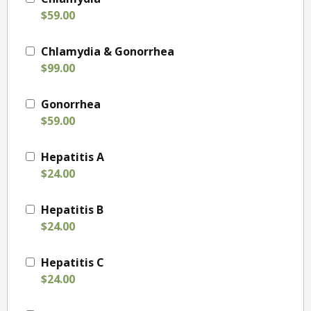
$59.00
Chlamydia & Gonorrhea
$99.00
Gonorrhea
$59.00
Hepatitis A
$24.00
Hepatitis B
$24.00
Hepatitis C
$24.00