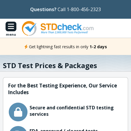
Questions?
Call 1-800-456-2323
menu
Get lightning fast results in only
1-2 days
STD Test Prices & Packages
For the Best Testing Experience, Our Service
Includes
Secure and confidential STD testing
services