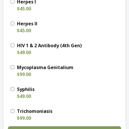
Herpes I
$45.00
Herpes II
$45.00
HIV 1 & 2 Antibody (4th Gen)
$49.00
Mycoplasma Genitalium
$99.00
Syphilis
$49.00
Trichomoniasis
$99.00