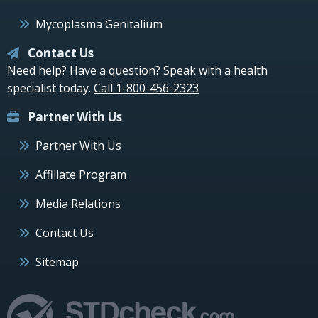
Mycoplasma Genitalium
Contact Us
Need help? Have a question? Speak with a health
specialist today.
Call 1-800-456-2323
Partner With Us
Partner With Us
Affiliate Program
Media Relations
Contact Us
Sitemap