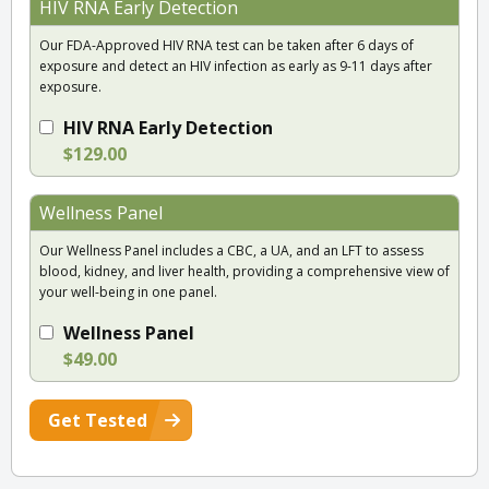
HIV RNA Early Detection
Our FDA-Approved HIV RNA test can be taken after 6 days of
exposure and detect an HIV infection as early as 9-11 days after
exposure.
HIV RNA Early Detection
$129.00
Wellness Panel
Our Wellness Panel includes a CBC, a UA, and an LFT to assess
blood, kidney, and liver health, providing a comprehensive view of
your well-being in one panel.
Wellness Panel
$49.00
Get Tested