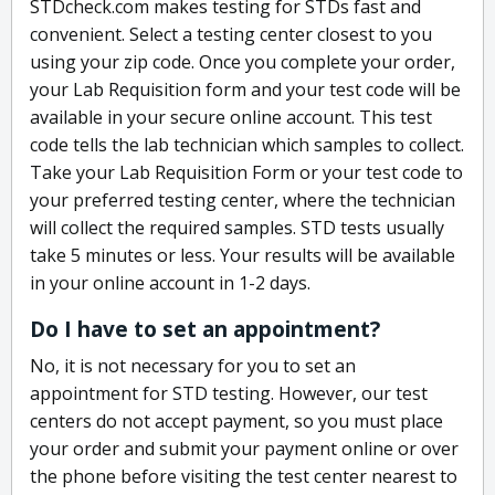
STDcheck.com makes testing for STDs fast and
convenient. Select a testing center closest to you
using your zip code. Once you complete your order,
your Lab Requisition form and your test code will be
available in your secure online account. This test
code tells the lab technician which samples to collect.
Take your Lab Requisition Form or your test code to
your preferred testing center, where the technician
will collect the required samples. STD tests usually
take 5 minutes or less. Your results will be available
in your online account in 1-2 days.
Do I have to set an appointment?
No, it is not necessary for you to set an
appointment for STD testing. However, our test
centers do not accept payment, so you must place
your order and submit your payment online or over
the phone before visiting the test center nearest to