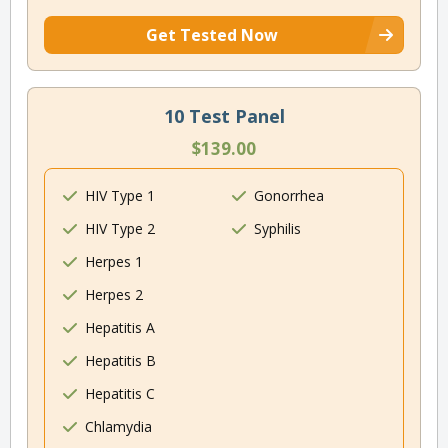
Get Tested Now
10 Test Panel
$139.00
HIV Type 1
Gonorrhea
HIV Type 2
Syphilis
Herpes 1
Herpes 2
Hepatitis A
Hepatitis B
Hepatitis C
Chlamydia