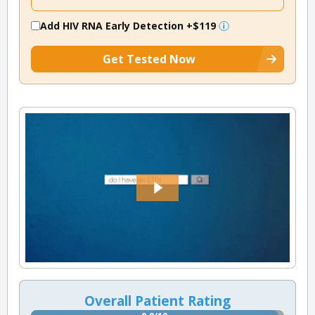
Add HIV RNA Early Detection
+$119
Get Tested Now
Overall Patient Rating