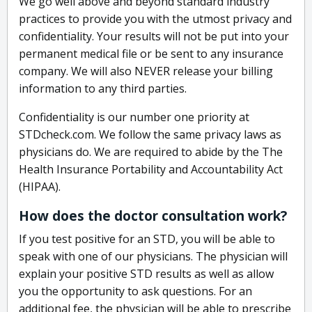
We go well above and beyond standard industry
practices to provide you with the utmost privacy and
confidentiality. Your results will not be put into your
permanent medical file or be sent to any insurance
company. We will also NEVER release your billing
information to any third parties.
Confidentiality is our number one priority at
STDcheck.com. We follow the same privacy laws as
physicians do. We are required to abide by the The
Health Insurance Portability and Accountability Act
(HIPAA).
How does the doctor consultation work?
If you test positive for an STD, you will be able to
speak with one of our physicians. The physician will
explain your positive STD results as well as allow
you the opportunity to ask questions. For an
additional fee, the physician will be able to prescribe