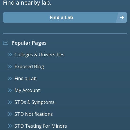
Find a nearby lab.
Find a Lab
Popular Pages
Colleges & Universities
Exposed Blog
Find a Lab
My Account
STDs & Symptoms
STD Notifications
STD Testing For Minors