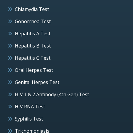
Chlamydia Test
Gonorrhea Test
Hepatitis A Test
Hepatitis B Test
Hepatitis C Test
Oral Herpes Test
Genital Herpes Test
HIV 1 & 2 Antibody (4th Gen) Test
HIV RNA Test
Syphilis Test
Trichomoniasis