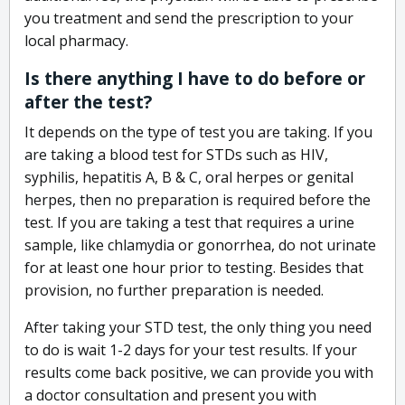
you treatment and send the prescription to your
local pharmacy.
Is there anything I have to do before or
after the test?
It depends on the type of test you are taking. If you
are taking a blood test for STDs such as HIV,
syphilis, hepatitis A, B & C, oral herpes or genital
herpes, then no preparation is required before the
test. If you are taking a test that requires a urine
sample, like chlamydia or gonorrhea, do not urinate
for at least one hour prior to testing. Besides that
provision, no further preparation is needed.
After taking your STD test, the only thing you need
to do is wait 1-2 days for your test results. If your
results come back positive, we can provide you with
a doctor consultation and present you with