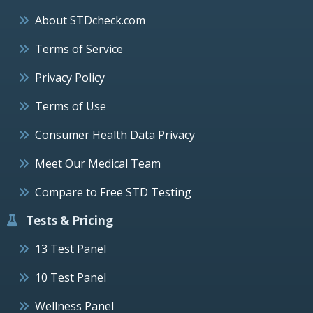
About STDcheck.com
Terms of Service
Privacy Policy
Terms of Use
Consumer Health Data Privacy
Meet Our Medical Team
Compare to Free STD Testing
Tests & Pricing
13 Test Panel
10 Test Panel
Wellness Panel