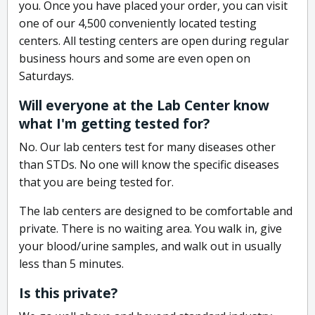
you. Once you have placed your order, you can visit
one of our 4,500 conveniently located testing
centers. All testing centers are open during regular
business hours and some are even open on
Saturdays.
Will everyone at the Lab Center know
what I'm getting tested for?
No. Our lab centers test for many diseases other
than STDs. No one will know the specific diseases
that you are being tested for.
The lab centers are designed to be comfortable and
private. There is no waiting area. You walk in, give
your blood/urine samples, and walk out in usually
less than 5 minutes.
Is this private?