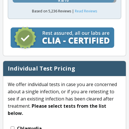
9.8/10
Based on 5,236 Reviews |
Read Reviews
Individual Test Pricing
We offer individual tests in case you are concerned
about a single infection, or if you are retesting to
see if an existing infection has been cleared after
treatment.
Please select tests from the list
below.
Chlamydia