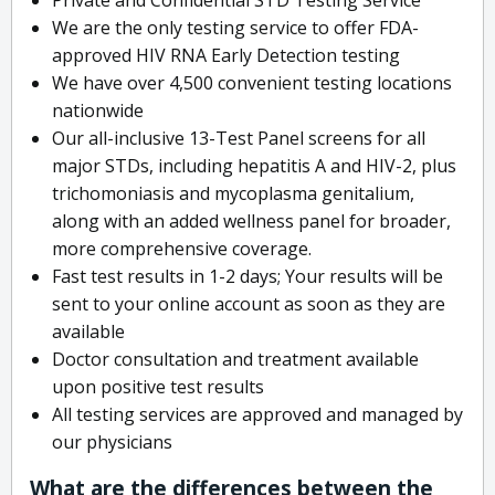
We are the only testing service to offer FDA-
approved HIV RNA Early Detection testing
We have over 4,500 convenient testing locations
nationwide
Our all-inclusive 13-Test Panel screens for all
major STDs, including hepatitis A and HIV-2, plus
trichomoniasis and mycoplasma genitalium,
along with an added wellness panel for broader,
more comprehensive coverage.
Fast test results in 1-2 days; Your results will be
sent to your online account as soon as they are
available
Doctor consultation and treatment available
upon positive test results
All testing services are approved and managed by
our physicians
What are the differences between the