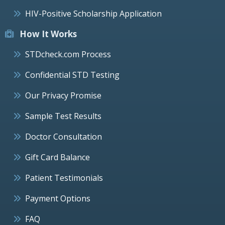
HIV-Positive Scholarship Application
How It Works
STDcheck.com Process
Confidential STD Testing
Our Privacy Promise
Sample Test Results
Doctor Consultation
Gift Card Balance
Patient Testimonials
Payment Options
FAQ