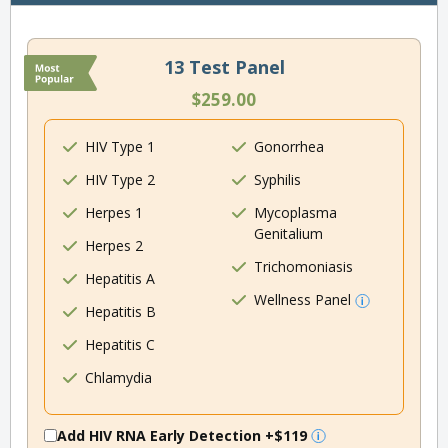
13 Test Panel
$259.00
HIV Type 1
Gonorrhea
HIV Type 2
Syphilis
Herpes 1
Mycoplasma
Genitalium
Herpes 2
Trichomoniasis
Hepatitis A
Wellness Panel
Hepatitis B
Hepatitis C
Chlamydia
Add HIV RNA Early Detection
+$119