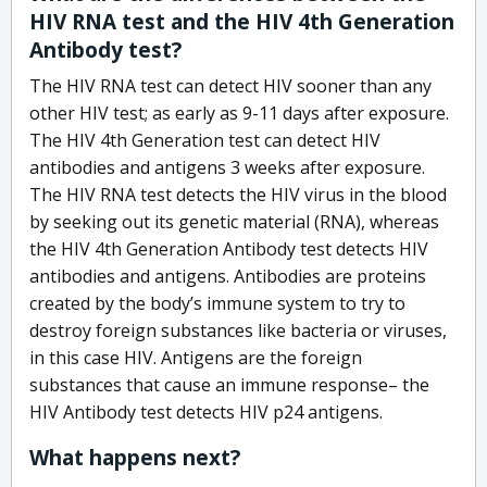
HIV RNA test and the HIV 4th Generation
Antibody test?
The HIV RNA test can detect HIV sooner than any
other HIV test; as early as 9-11 days after exposure.
The HIV 4th Generation test can detect HIV
antibodies and antigens 3 weeks after exposure.
The HIV RNA test detects the HIV virus in the blood
by seeking out its genetic material (RNA), whereas
the HIV 4th Generation Antibody test detects HIV
antibodies and antigens. Antibodies are proteins
created by the body’s immune system to try to
destroy foreign substances like bacteria or viruses,
in this case HIV. Antigens are the foreign
substances that cause an immune response– the
HIV Antibody test detects HIV p24 antigens.
What happens next?