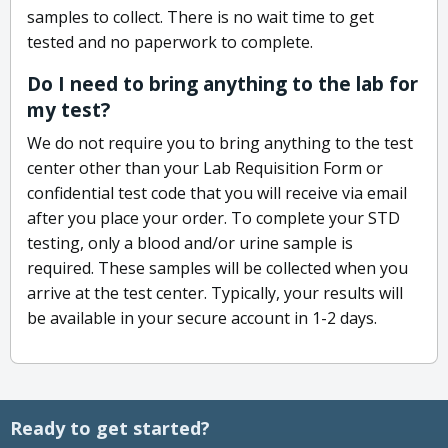
samples to collect. There is no wait time to get
tested and no paperwork to complete.
Do I need to bring anything to the lab for
my test?
We do not require you to bring anything to the test
center other than your Lab Requisition Form or
confidential test code that you will receive via email
after you place your order. To complete your STD
testing, only a blood and/or urine sample is
required. These samples will be collected when you
arrive at the test center. Typically, your results will
be available in your secure account in 1-2 days.
Ready to get started?