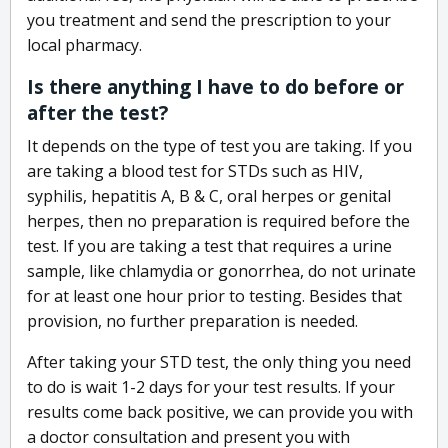
you treatment and send the prescription to your
local pharmacy.
Is there anything I have to do before or
after the test?
It depends on the type of test you are taking. If you
are taking a blood test for STDs such as HIV,
syphilis, hepatitis A, B & C, oral herpes or genital
herpes, then no preparation is required before the
test. If you are taking a test that requires a urine
sample, like chlamydia or gonorrhea, do not urinate
for at least one hour prior to testing. Besides that
provision, no further preparation is needed.
After taking your STD test, the only thing you need
to do is wait 1-2 days for your test results. If your
results come back positive, we can provide you with
a doctor consultation and present you with