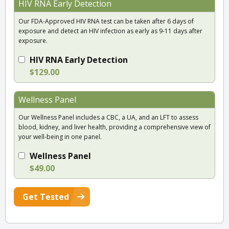
HIV RNA Early Detection
Our FDA-Approved HIV RNA test can be taken after 6 days of
exposure and detect an HIV infection as early as 9-11 days after
exposure.
HIV RNA Early Detection
$129.00
Wellness Panel
Our Wellness Panel includes a CBC, a UA, and an LFT to assess
blood, kidney, and liver health, providing a comprehensive view of
your well-being in one panel.
Wellness Panel
$49.00
Get Tested