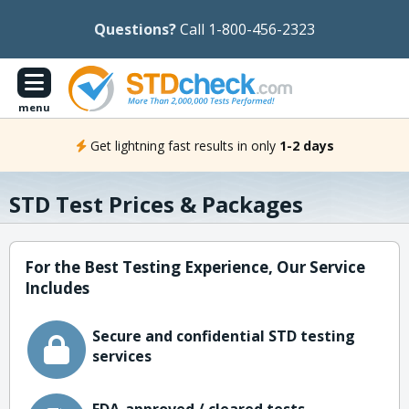
Questions?
Call 1-800-456-2323
menu
Get lightning fast results in only
1-2 days
STD Test Prices & Packages
For the Best Testing Experience, Our Service
Includes
Secure and confidential STD testing
services