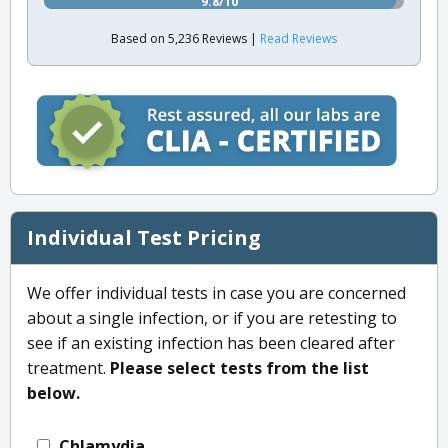
9.8/10
Based on 5,236 Reviews |
Read Reviews
Individual Test Pricing
We offer individual tests in case you are concerned
about a single infection, or if you are retesting to
see if an existing infection has been cleared after
treatment.
Please select tests from the list
below.
Chlamydia