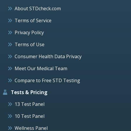
About STDcheck.com
Terms of Service
Privacy Policy
Terms of Use
Consumer Health Data Privacy
Meet Our Medical Team
Compare to Free STD Testing
Tests & Pricing
13 Test Panel
10 Test Panel
Wellness Panel