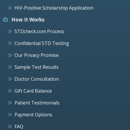
HIV-Positive Scholarship Application
How It Works
STDcheck.com Process
Confidential STD Testing
Our Privacy Promise
Sample Test Results
Doctor Consultation
Gift Card Balance
Patient Testimonials
Payment Options
FAQ