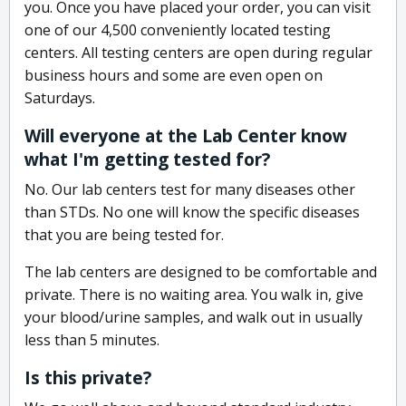
you. Once you have placed your order, you can visit
one of our 4,500 conveniently located testing
centers. All testing centers are open during regular
business hours and some are even open on
Saturdays.
Will everyone at the Lab Center know
what I'm getting tested for?
No. Our lab centers test for many diseases other
than STDs. No one will know the specific diseases
that you are being tested for.
The lab centers are designed to be comfortable and
private. There is no waiting area. You walk in, give
your blood/urine samples, and walk out in usually
less than 5 minutes.
Is this private?