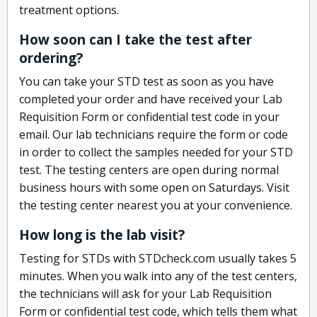
treatment options.
How soon can I take the test after
ordering?
You can take your STD test as soon as you have
completed your order and have received your Lab
Requisition Form or confidential test code in your
email. Our lab technicians require the form or code
in order to collect the samples needed for your STD
test. The testing centers are open during normal
business hours with some open on Saturdays. Visit
the testing center nearest you at your convenience.
How long is the lab visit?
Testing for STDs with STDcheck.com usually takes 5
minutes. When you walk into any of the test centers,
the technicians will ask for your Lab Requisition
Form or confidential test code, which tells them what