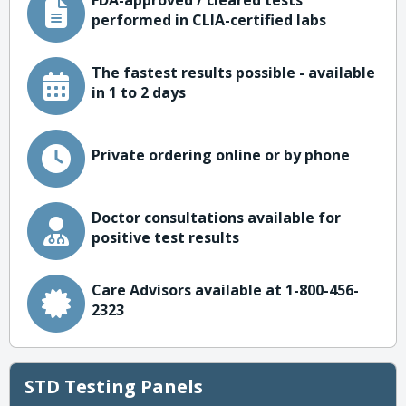
FDA-approved / cleared tests
performed in CLIA-certified labs
The fastest results possible - available
in 1 to 2 days
Private ordering online or by phone
Doctor consultations available for
positive test results
Care Advisors available at 1-800-456-
2323
STD Testing Panels