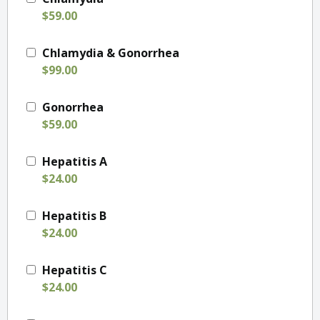
$59.00
Chlamydia & Gonorrhea
$99.00
Gonorrhea
$59.00
Hepatitis A
$24.00
Hepatitis B
$24.00
Hepatitis C
$24.00