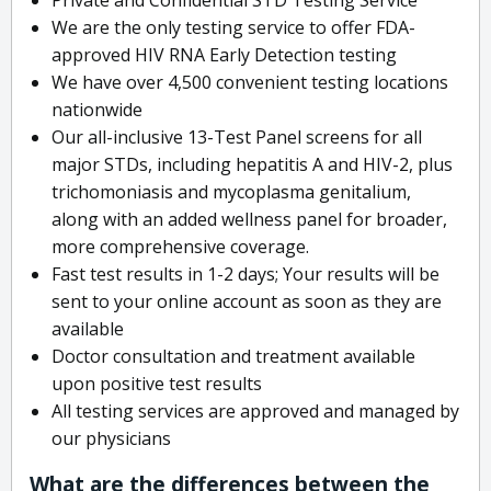
We are the only testing service to offer FDA-
approved HIV RNA Early Detection testing
We have over 4,500 convenient testing locations
nationwide
Our all-inclusive 13-Test Panel screens for all
major STDs, including hepatitis A and HIV-2, plus
trichomoniasis and mycoplasma genitalium,
along with an added wellness panel for broader,
more comprehensive coverage.
Fast test results in 1-2 days; Your results will be
sent to your online account as soon as they are
available
Doctor consultation and treatment available
upon positive test results
All testing services are approved and managed by
our physicians
What are the differences between the