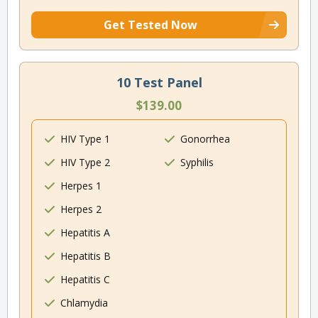
Get Tested Now
10 Test Panel
$139.00
HIV Type 1
Gonorrhea
HIV Type 2
Syphilis
Herpes 1
Herpes 2
Hepatitis A
Hepatitis B
Hepatitis C
Chlamydia