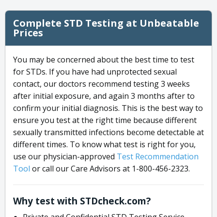
Complete STD Testing at Unbeatable
Prices
You may be concerned about the best time to test
for STDs. If you have had unprotected sexual
contact, our doctors recommend testing 3 weeks
after initial exposure, and again 3 months after to
confirm your initial diagnosis. This is the best way to
ensure you test at the right time because different
sexually transmitted infections become detectable at
different times. To know what test is right for you,
use our physician-approved
Test Recommendation
Tool
or call our Care Advisors at 1-800-456-2323.
Why test with STDcheck.com?
Private and Confidential STD Testing Service