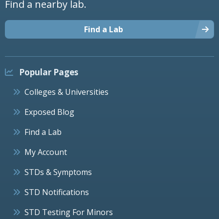
Find a nearby lab.
Find a Lab
Popular Pages
Colleges & Universities
Exposed Blog
Find a Lab
My Account
STDs & Symptoms
STD Notifications
STD Testing For Minors