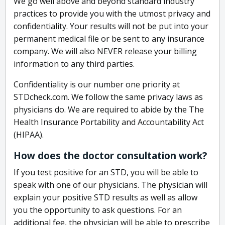
We go well above and beyond standard industry
practices to provide you with the utmost privacy and
confidentiality. Your results will not be put into your
permanent medical file or be sent to any insurance
company. We will also NEVER release your billing
information to any third parties.
Confidentiality is our number one priority at
STDcheck.com. We follow the same privacy laws as
physicians do. We are required to abide by the The
Health Insurance Portability and Accountability Act
(HIPAA).
How does the doctor consultation work?
If you test positive for an STD, you will be able to
speak with one of our physicians. The physician will
explain your positive STD results as well as allow
you the opportunity to ask questions. For an
additional fee, the physician will be able to prescribe