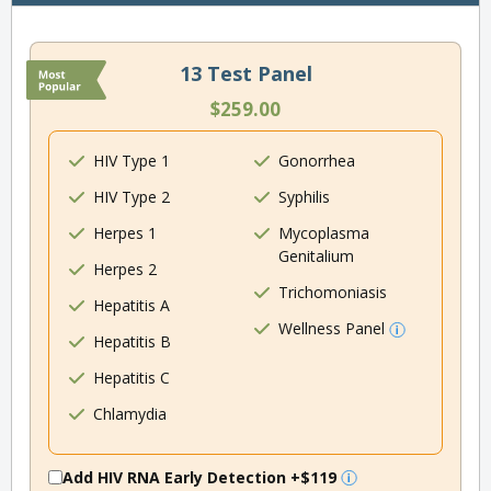
13 Test Panel
$259.00
HIV Type 1
Gonorrhea
HIV Type 2
Syphilis
Herpes 1
Mycoplasma
Genitalium
Herpes 2
Trichomoniasis
Hepatitis A
Wellness Panel
Hepatitis B
Hepatitis C
Chlamydia
Add HIV RNA Early Detection
+$119