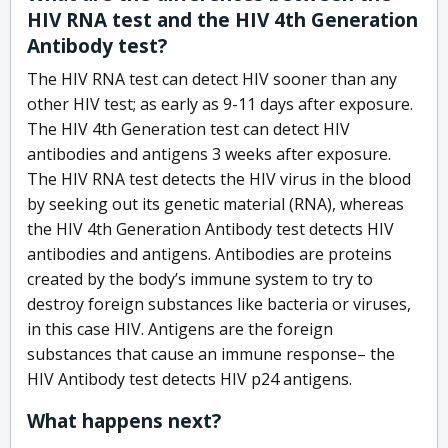
HIV RNA test and the HIV 4th Generation
Antibody test?
The HIV RNA test can detect HIV sooner than any
other HIV test; as early as 9-11 days after exposure.
The HIV 4th Generation test can detect HIV
antibodies and antigens 3 weeks after exposure.
The HIV RNA test detects the HIV virus in the blood
by seeking out its genetic material (RNA), whereas
the HIV 4th Generation Antibody test detects HIV
antibodies and antigens. Antibodies are proteins
created by the body’s immune system to try to
destroy foreign substances like bacteria or viruses,
in this case HIV. Antigens are the foreign
substances that cause an immune response– the
HIV Antibody test detects HIV p24 antigens.
What happens next?