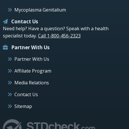
Mycoplasma Genitalium
Contact Us
Need help? Have a question? Speak with a health
specialist today.
Call 1-800-456-2323
Partner With Us
Partner With Us
Affiliate Program
Media Relations
Contact Us
Sitemap