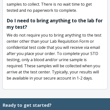
samples to collect. There is no wait time to get
tested and no paperwork to complete.
Do I need to bring anything to the lab for
my test?
We do not require you to bring anything to the test
center other than your Lab Requisition Form or
confidential test code that you will receive via email
after you place your order. To complete your STD
testing, only a blood and/or urine sample is
required. These samples will be collected when you
arrive at the test center. Typically, your results will
be available in your secure account in 1-2 days.
Ready to get started?