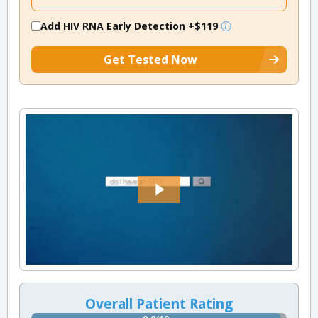
Add HIV RNA Early Detection
+$119
Get Tested Now
Overall Patient Rating