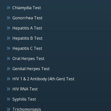
Chlamydia Test
Gonorrhea Test
Hepatitis A Test
Hepatitis B Test
Hepatitis C Test
Oral Herpes Test
Genital Herpes Test
HIV 1 & 2 Antibody (4th Gen) Test
HIV RNA Test
Syphilis Test
Trichomoniasis