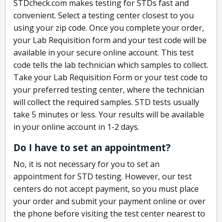
STDcheck.com makes testing for STDs fast and
convenient. Select a testing center closest to you
using your zip code. Once you complete your order,
your Lab Requisition form and your test code will be
available in your secure online account. This test
code tells the lab technician which samples to collect.
Take your Lab Requisition Form or your test code to
your preferred testing center, where the technician
will collect the required samples. STD tests usually
take 5 minutes or less. Your results will be available
in your online account in 1-2 days.
Do I have to set an appointment?
No, it is not necessary for you to set an
appointment for STD testing. However, our test
centers do not accept payment, so you must place
your order and submit your payment online or over
the phone before visiting the test center nearest to