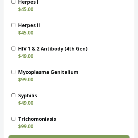
Herpes I
$45.00
Herpes II
$45.00
HIV 1 & 2 Antibody (4th Gen)
$49.00
Mycoplasma Genitalium
$99.00
Syphilis
$49.00
Trichomoniasis
$99.00