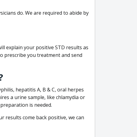
sicians do. We are required to abide by
ill explain your positive STD results as
e to prescribe you treatment and send
?
philis, hepatitis A, B & C, oral herpes
uires a urine sample, like chlamydia or
 preparation is needed.
our results come back positive, we can