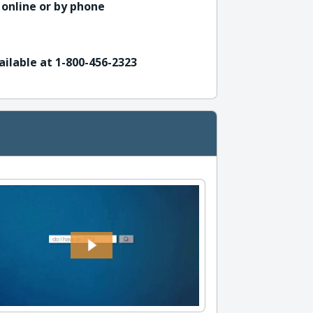
 online or by phone
ailable at 1-800-456-2323