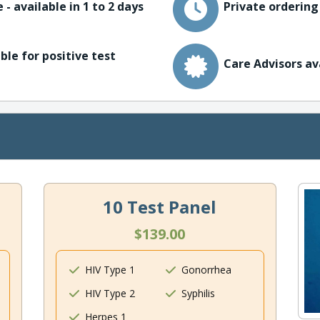
 - available in 1 to 2 days
Private ordering
ble for positive test
Care Advisors av
10 Test Panel
$139.00
HIV Type 1
Gonorrhea
HIV Type 2
Syphilis
Herpes 1