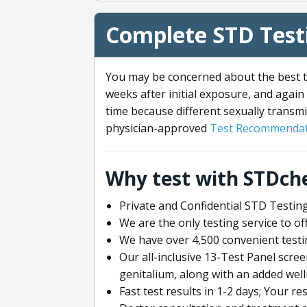
Complete STD Testi
You may be concerned about the best ti
weeks after initial exposure, and again 
time because different sexually transmi
physician-approved
Test Recommendat
Why test with STDch
Private and Confidential STD Testing
We are the only testing service to 
We have over 4,500 convenient testi
Our all-inclusive 13-Test Panel scre
genitalium, along with an added wel
Fast test results in 1-2 days; Your re