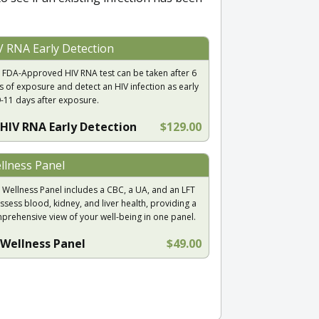
V RNA Early Detection
 FDA-Approved HIV RNA test can be taken after 6
s of exposure and detect an HIV infection as early
9-11 days after exposure.
HIV RNA Early Detection
$129.00
llness Panel
 Wellness Panel includes a CBC, a UA, and an LFT
ssess blood, kidney, and liver health, providing a
prehensive view of your well-being in one panel.
Wellness Panel
$49.00