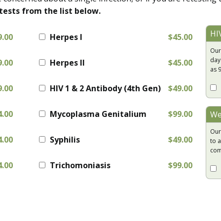
tests from the list below.
HI
9.00
Herpes I
$45.00
Our
day
9.00
Herpes II
$45.00
as 
9.00
HIV 1 & 2 Antibody (4th Gen)
$49.00
4.00
Mycoplasma Genitalium
$99.00
We
Our
4.00
Syphilis
$49.00
to a
com
4.00
Trichomoniasis
$99.00