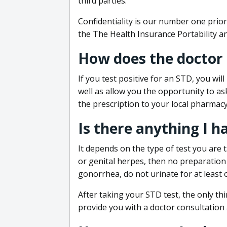
third parties.
Confidentiality is our number one prior
the The Health Insurance Portability an
How does the doctor
If you test positive for an STD, you wil
well as allow you the opportunity to as
the prescription to your local pharmacy
Is there anything I h
It depends on the type of test you are t
or genital herpes, then no preparation i
gonorrhea, do not urinate for at least 
After taking your STD test, the only thi
provide you with a doctor consultation