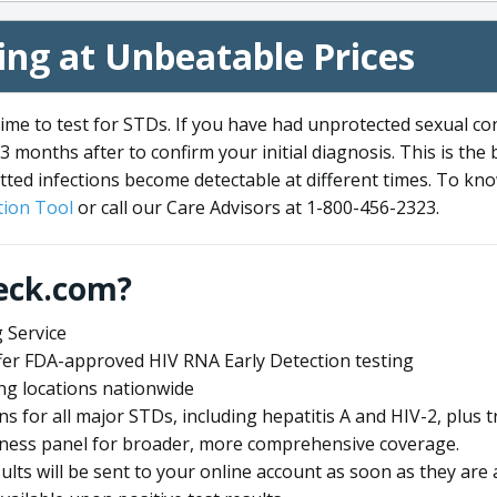
ng at Unbeatable Prices
me to test for STDs. If you have had unprotected sexual co
3 months after to confirm your initial diagnosis. This is the
tted infections become detectable at different times. To know
ion Tool
or call our Care Advisors at 1-800-456-2323.
eck.com?
 Service
offer FDA-approved HIV RNA Early Detection testing
ng locations nationwide
ens for all major STDs, including hepatitis A and HIV-2, plu
lness panel for broader, more comprehensive coverage.
sults will be sent to your online account as soon as they are 