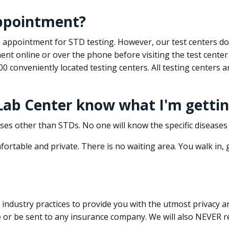
appointment?
 an appointment for STD testing. However, our test centers 
nt online or over the phone before visiting the test center
500 conveniently located testing centers. All testing centers
 Lab Center know what I'm gettin
ses other than STDs. No one will know the specific diseases 
ortable and private. There is no waiting area. You walk in,
dustry practices to provide you with the utmost privacy and 
e or be sent to any insurance company. We will also NEVER re