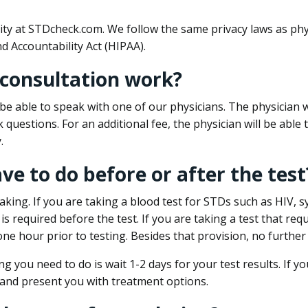
ity at STDcheck.com. We follow the same privacy laws as phy
d Accountability Act (HIPAA).
 consultation work?
l be able to speak with one of our physicians. The physician w
k questions. For an additional fee, the physician will be abl
.
ave to do before or after the test
aking. If you are taking a blood test for STDs such as HIV, sy
s required before the test. If you are taking a test that req
one hour prior to testing. Besides that provision, no further
ng you need to do is wait 1-2 days for your test results. If y
 and present you with treatment options.