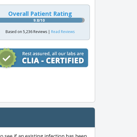
Overall Patient Rating
9.8/10
Based on 5,236 Reviews |
Read Reviews
to see if an existing infection has been