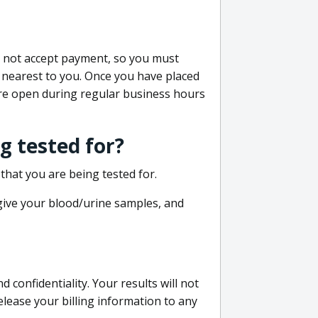
do not accept payment, so you must
 nearest to you. Once you have placed
 are open during regular business hours
g tested for?
that you are being tested for.
 give your blood/urine samples, and
confidentiality. Your results will not
lease your billing information to any