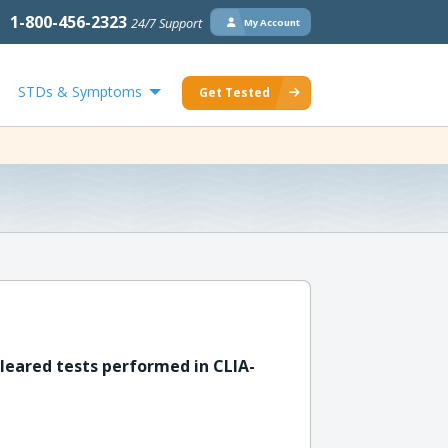
1-800-456-2323
24/7 Support
My Account
STDs & Symptoms
Get Tested
leared tests performed in CLIA-