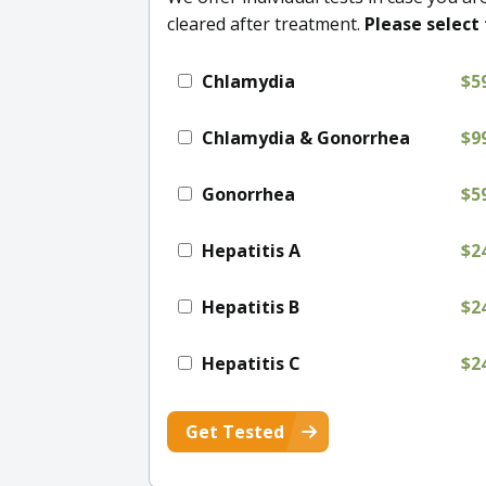
cleared after treatment.
Please select 
Chlamydia
$5
Chlamydia & Gonorrhea
$9
Gonorrhea
$5
Hepatitis A
$2
Hepatitis B
$2
Hepatitis C
$2
Get Tested