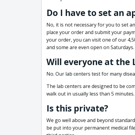
Do I have to set an 
No, it is not necessary for you to set
place your order and submit your payme
your order, you can visit one of our 4,
and some are even open on Saturdays.
Will everyone at the
No. Our lab centers test for many disea
The lab centers are designed to be comf
walk out in usually less than 5 minutes.
Is this private?
We go well above and beyond standard in
be put into your permanent medical fil