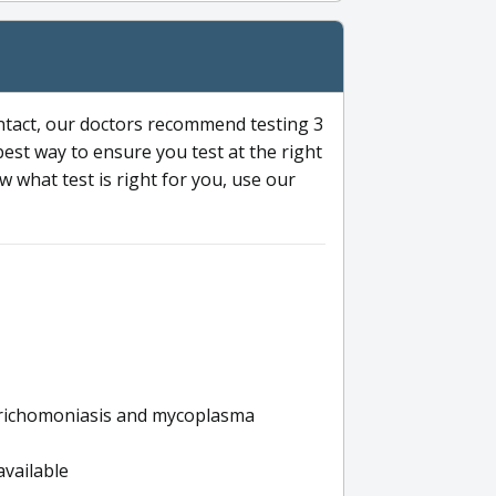
ntact, our doctors recommend testing 3
 best way to ensure you test at the right
 what test is right for you, use our
s trichomoniasis and mycoplasma
available