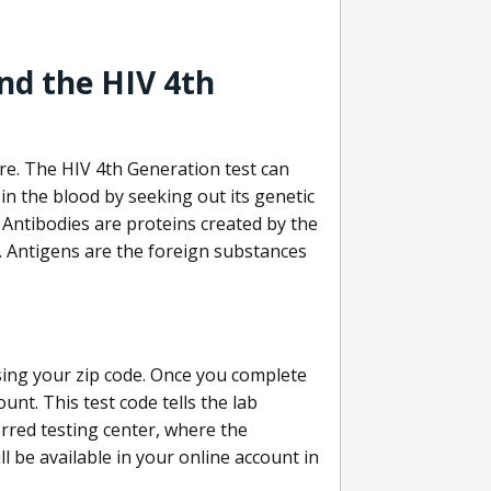
nd the HIV 4th
re. The HIV 4th Generation test can
in the blood by seeking out its genetic
 Antibodies are proteins created by the
V. Antigens are the foreign substances
sing your zip code. Once you complete
unt. This test code tells the lab
erred testing center, where the
ll be available in your online account in