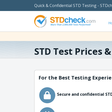
Quick & Confidential STD Testing - STDc
H
STD Test Prices 
For the Best Testing Experie
Secure and confidential STD