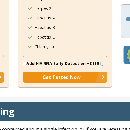
Herpes 2
Hepatitis A
Hepatitis B
Hepatitis C
Chlamydia
Add HIV RNA Early Detection
+$119
Get Tested Now
cing
e concerned about a single infection, or if you are retesting 