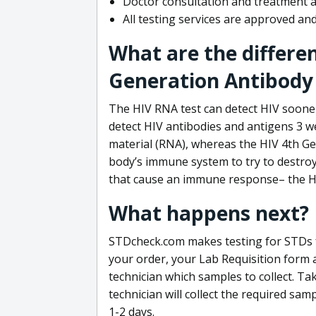
Doctor consultation and treatment av
All testing services are approved a
What are the differe
Generation Antibody 
The HIV RNA test can detect HIV sooner
detect HIV antibodies and antigens 3 we
material (RNA), whereas the HIV 4th Ge
body’s immune system to try to destroy 
that cause an immune response– the HI
What happens next?
STDcheck.com makes testing for STDs fa
your order, your Lab Requisition form an
technician which samples to collect. Ta
technician will collect the required sam
1-2 days.