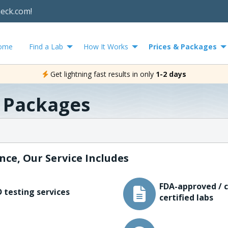
heck.com!
ome
Find a Lab
How It Works
Prices & Packages
Get lightning fast results in only
1-2 days
& Packages
nce, Our Service Includes
FDA-approved / c
 testing services
certified labs