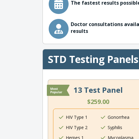
The fastest results possible
Doctor consultations availa
results
STD Testing Panels
13 Test Panel
$259.00
HIV Type 1
Gonorrhea
HIV Type 2
Syphilis
Herpes 1
Mycoplasma