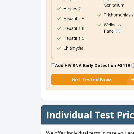
Genitalium
Herpes 2
Trichomoniasis
Hepatitis A
Wellness
Hepatitis B
Panel
Hepatitis C
Chlamydia
Add HIV RNA Early Detection
+$119
Get Tested Now
Individual Test Pri
We offer individual tests in case you ar