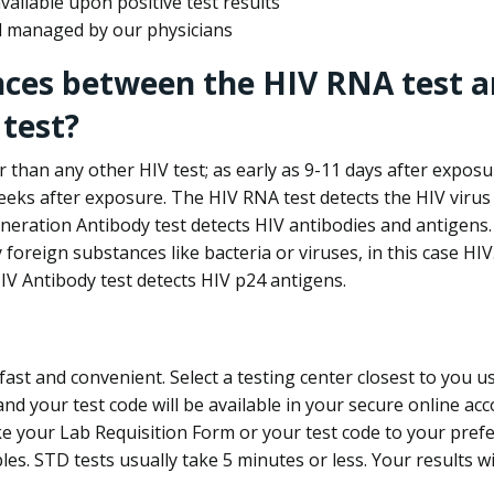
ailable upon positive test results
nd managed by our physicians
nces between the HIV RNA test a
test?
 than any other HIV test; as early as 9-11 days after exposu
eks after exposure. The HIV RNA test detects the HIV virus 
neration Antibody test detects HIV antibodies and antigens.
foreign substances like bacteria or viruses, in this case HI
V Antibody test detects HIV p24 antigens.
st and convenient. Select a testing center closest to you u
d your test code will be available in your secure online acco
ke your Lab Requisition Form or your test code to your pref
ples. STD tests usually take 5 minutes or less. Your results wi