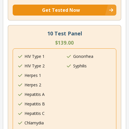
Get Tested Now
10 Test Panel
$139.00
HIV Type 1
Gonorrhea
HIV Type 2
Syphilis
Herpes 1
Herpes 2
Hepatitis A
Hepatitis B
Hepatitis C
Chlamydia