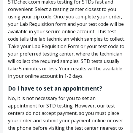
STDcheck.com makes testing for STDs fast and
convenient. Select a testing center closest to you
using your zip code. Once you complete your order,
your Lab Requisition form and your test code will be
available in your secure online account. This test
code tells the lab technician which samples to collect.
Take your Lab Requisition Form or your test code to
your preferred testing center, where the technician
will collect the required samples. STD tests usually
take 5 minutes or less. Your results will be available
in your online account in 1-2 days.
Do I have to set an appointment?
No, it is not necessary for you to set an
appointment for STD testing. However, our test
centers do not accept payment, so you must place
your order and submit your payment online or over
the phone before visiting the test center nearest to