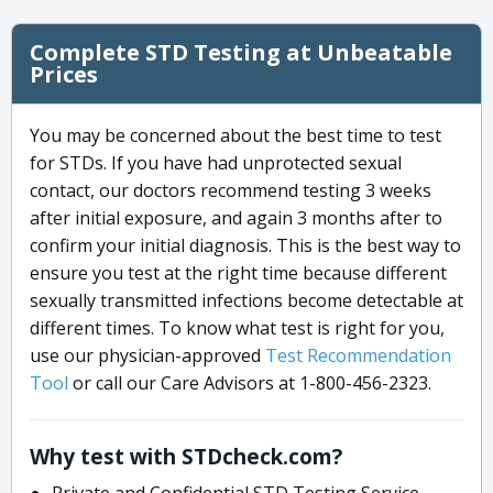
Complete STD Testing at Unbeatable
Prices
You may be concerned about the best time to test
for STDs. If you have had unprotected sexual
contact, our doctors recommend testing 3 weeks
after initial exposure, and again 3 months after to
confirm your initial diagnosis. This is the best way to
ensure you test at the right time because different
sexually transmitted infections become detectable at
different times. To know what test is right for you,
use our physician-approved
Test Recommendation
Tool
or call our Care Advisors at 1-800-456-2323.
Why test with STDcheck.com?
Private and Confidential STD Testing Service