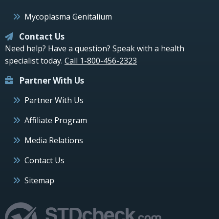
Mycoplasma Genitalium
Contact Us
Need help? Have a question? Speak with a health
specialist today.
Call 1-800-456-2323
Partner With Us
Partner With Us
Affiliate Program
Media Relations
Contact Us
Sitemap