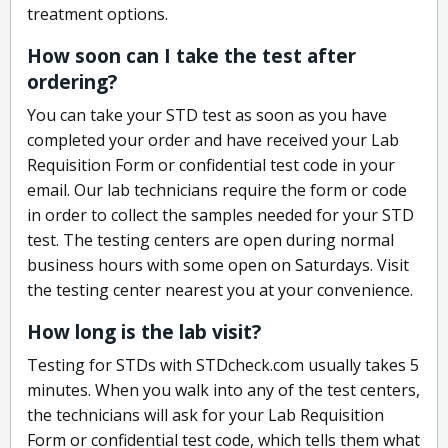
treatment options.
How soon can I take the test after
ordering?
You can take your STD test as soon as you have
completed your order and have received your Lab
Requisition Form or confidential test code in your
email. Our lab technicians require the form or code
in order to collect the samples needed for your STD
test. The testing centers are open during normal
business hours with some open on Saturdays. Visit
the testing center nearest you at your convenience.
How long is the lab visit?
Testing for STDs with STDcheck.com usually takes 5
minutes. When you walk into any of the test centers,
the technicians will ask for your Lab Requisition
Form or confidential test code, which tells them what