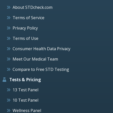
About STDcheck.com
Terms of Service
Privacy Policy
Terms of Use
Consumer Health Data Privacy
Meet Our Medical Team
Compare to Free STD Testing
Tests & Pricing
13 Test Panel
10 Test Panel
Wellness Panel