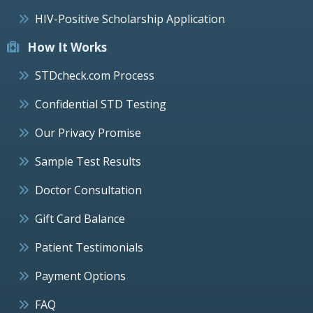
HIV-Positive Scholarship Application
How It Works
STDcheck.com Process
Confidential STD Testing
Our Privacy Promise
Sample Test Results
Doctor Consultation
Gift Card Balance
Patient Testimonials
Payment Options
FAQ