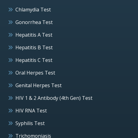
Chlamydia Test
Gonorrhea Test
Hepatitis A Test
Hepatitis B Test
Hepatitis C Test
Oral Herpes Test
Genital Herpes Test
HIV 1 & 2 Antibody (4th Gen) Test
HIV RNA Test
Syphilis Test
Trichomoniasis