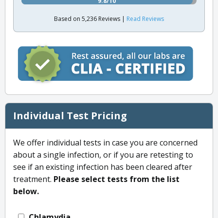
9.8/10
Based on 5,236 Reviews |
Read Reviews
Individual Test Pricing
We offer individual tests in case you are concerned
about a single infection, or if you are retesting to
see if an existing infection has been cleared after
treatment.
Please select tests from the list
below.
Chlamydia