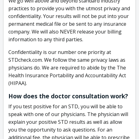
We go well above and beyond standard industry
practices to provide you with the utmost privacy and
confidentiality. Your results will not be put into your
permanent medical file or be sent to any insurance
company. We will also NEVER release your billing
information to any third parties.
Confidentiality is our number one priority at
STDcheck.com. We follow the same privacy laws as
physicians do. We are required to abide by the The
Health Insurance Portability and Accountability Act
(HIPAA).
How does the doctor consultation work?
If you test positive for an STD, you will be able to
speak with one of our physicians. The physician will
explain your positive STD results as well as allow
you the opportunity to ask questions. For an
additional fee, the physician will be able to prescribe