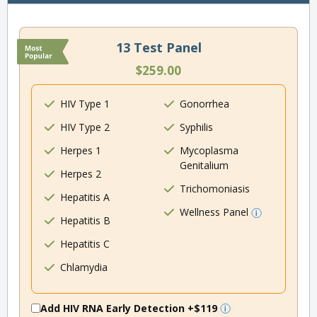
13 Test Panel
$259.00
HIV Type 1
Gonorrhea
HIV Type 2
Syphilis
Herpes 1
Mycoplasma
Genitalium
Herpes 2
Trichomoniasis
Hepatitis A
Wellness Panel
Hepatitis B
Hepatitis C
Chlamydia
Add HIV RNA Early Detection
+$119