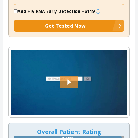
Add HIV RNA Early Detection
+$119
Get Tested Now
Overall Patient Rating