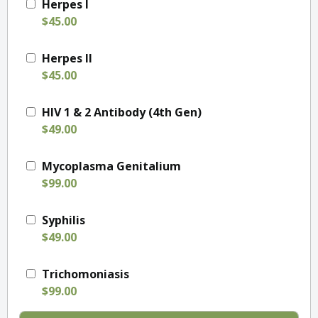
Herpes I
$45.00
Herpes II
$45.00
HIV 1 & 2 Antibody (4th Gen)
$49.00
Mycoplasma Genitalium
$99.00
Syphilis
$49.00
Trichomoniasis
$99.00