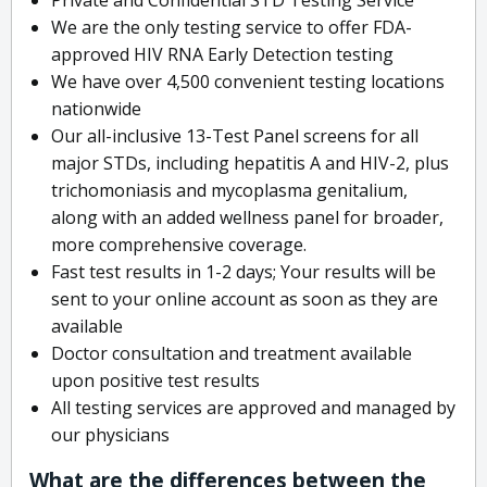
We are the only testing service to offer FDA-
approved HIV RNA Early Detection testing
We have over 4,500 convenient testing locations
nationwide
Our all-inclusive 13-Test Panel screens for all
major STDs, including hepatitis A and HIV-2, plus
trichomoniasis and mycoplasma genitalium,
along with an added wellness panel for broader,
more comprehensive coverage.
Fast test results in 1-2 days; Your results will be
sent to your online account as soon as they are
available
Doctor consultation and treatment available
upon positive test results
All testing services are approved and managed by
our physicians
What are the differences between the