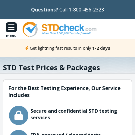
Questions?
Call 1-800-456-2323
menu
Get lightning fast results in only
1-2 days
STD Test Prices & Packages
For the Best Testing Experience, Our Service
Includes
Secure and confidential STD testing
services