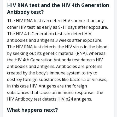
HIV RNA test and the HIV 4th Generation
Antibody test?
The HIV RNA test can detect HIV sooner than any
other HIV test; as early as 9-11 days after exposure.
The HIV 4th Generation test can detect HIV
antibodies and antigens 3 weeks after exposure.
The HIV RNA test detects the HIV virus in the blood
by seeking out its genetic material (RNA), whereas
the HIV 4th Generation Antibody test detects HIV
antibodies and antigens. Antibodies are proteins
created by the body’s immune system to try to
destroy foreign substances like bacteria or viruses,
in this case HIV. Antigens are the foreign
substances that cause an immune response– the
HIV Antibody test detects HIV p24 antigens.
What happens next?