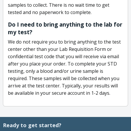
samples to collect. There is no wait time to get
tested and no paperwork to complete.
Do I need to bring anything to the lab for
my test?
We do not require you to bring anything to the test
center other than your Lab Requisition Form or
confidential test code that you will receive via email
after you place your order. To complete your STD
testing, only a blood and/or urine sample is
required. These samples will be collected when you
arrive at the test center. Typically, your results will
be available in your secure account in 1-2 days.
Ready to get started?