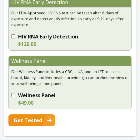
HIV RNA Early Detection
Our FDA-Approved HIV RNA test can be taken after 6 days of
exposure and detect an HIV infection as early as 9-11 days after
exposure.
HIV RNA Early Detection
$129.00
Wellness Panel
Our Wellness Panel includes a CBC, a UA, and an LFT to assess
blood, kidney, and liver health, providing a comprehensive view of
your well-being in one panel.
Wellness Panel
$49.00
Get Tested