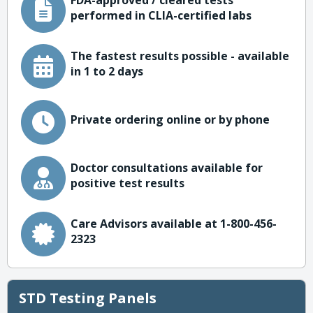
FDA-approved / cleared tests
performed in CLIA-certified labs
The fastest results possible - available
in 1 to 2 days
Private ordering online or by phone
Doctor consultations available for
positive test results
Care Advisors available at 1-800-456-
2323
STD Testing Panels