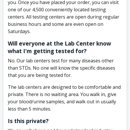
you. Once you have placed your order, you can visit
one of our 4,500 conveniently located testing
centers. All testing centers are open during regular
business hours and some are even open on
Saturdays.
Will everyone at the Lab Center know
what I'm getting tested for?
No. Our lab centers test for many diseases other
than STDs. No one will know the specific diseases
that you are being tested for.
The lab centers are designed to be comfortable and
private. There is no waiting area. You walk in, give
your blood/urine samples, and walk out in usually
less than 5 minutes.
Is this private?