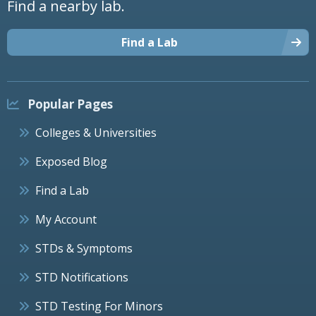
Find a nearby lab.
Find a Lab
Popular Pages
Colleges & Universities
Exposed Blog
Find a Lab
My Account
STDs & Symptoms
STD Notifications
STD Testing For Minors