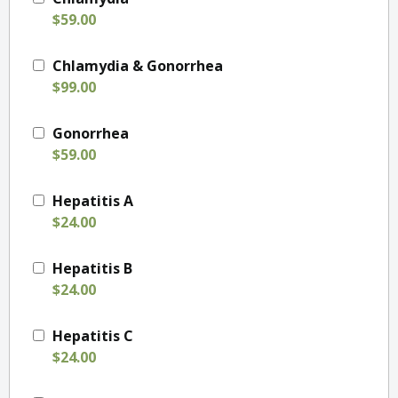
$59.00
Chlamydia & Gonorrhea
$99.00
Gonorrhea
$59.00
Hepatitis A
$24.00
Hepatitis B
$24.00
Hepatitis C
$24.00