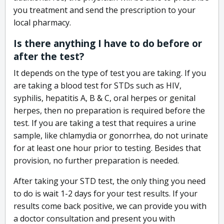
you treatment and send the prescription to your
local pharmacy.
Is there anything I have to do before or
after the test?
It depends on the type of test you are taking. If you
are taking a blood test for STDs such as HIV,
syphilis, hepatitis A, B & C, oral herpes or genital
herpes, then no preparation is required before the
test. If you are taking a test that requires a urine
sample, like chlamydia or gonorrhea, do not urinate
for at least one hour prior to testing. Besides that
provision, no further preparation is needed.
After taking your STD test, the only thing you need
to do is wait 1-2 days for your test results. If your
results come back positive, we can provide you with
a doctor consultation and present you with