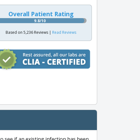
Overall Patient Rating
9.8/10
Based on 5,236 Reviews |
Read Reviews
to see if an existing infection has been