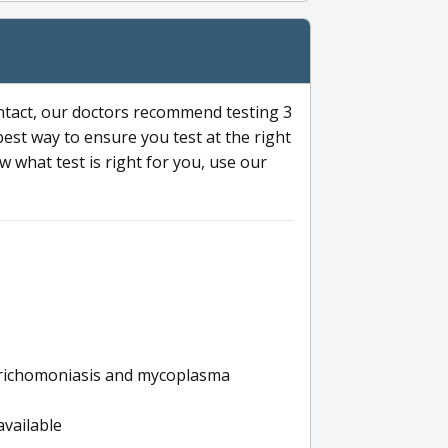
ntact, our doctors recommend testing 3
 best way to ensure you test at the right
 what test is right for you, use our
s trichomoniasis and mycoplasma
available