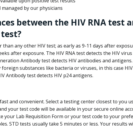
ailable upon positive test results
nd managed by our physicians
nces between the HIV RNA test a
test?
 than any other HIV test; as early as 9-11 days after exposu
eks after exposure. The HIV RNA test detects the HIV virus 
neration Antibody test detects HIV antibodies and antigens.
foreign substances like bacteria or viruses, in this case HI
V Antibody test detects HIV p24 antigens.
st and convenient. Select a testing center closest to you u
d your test code will be available in your secure online acco
ke your Lab Requisition Form or your test code to your pref
ples. STD tests usually take 5 minutes or less. Your results wi