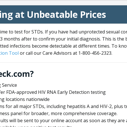
ng at Unbeatable Prices
me to test for STDs. If you have had unprotected sexual co
3 months after to confirm your initial diagnosis. This is the
tted infections become detectable at different times. To know
ion Tool
or call our Care Advisors at 1-800-456-2323.
eck.com?
 Service
offer FDA-approved HIV RNA Early Detection testing
ng locations nationwide
ens for all major STDs, including hepatitis A and HIV-2, plu
lness panel for broader, more comprehensive coverage.
sults will be sent to your online account as soon as they are 