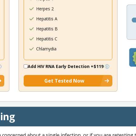
Herpes 2
Hepatitis A
Hepatitis B
Hepatitis C
Chlamydia
Add HIV RNA Early Detection
+$119
Get Tested Now
cing
e concerned about a single infection, or if you are retesting 