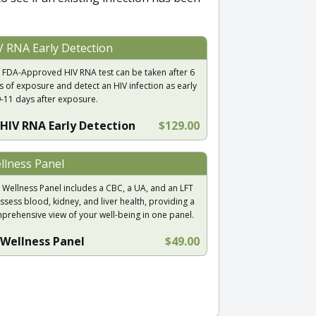
V RNA Early Detection
 FDA-Approved HIV RNA test can be taken after 6
s of exposure and detect an HIV infection as early
9-11 days after exposure.
HIV RNA Early Detection
$129.00
llness Panel
 Wellness Panel includes a CBC, a UA, and an LFT
ssess blood, kidney, and liver health, providing a
prehensive view of your well-being in one panel.
Wellness Panel
$49.00