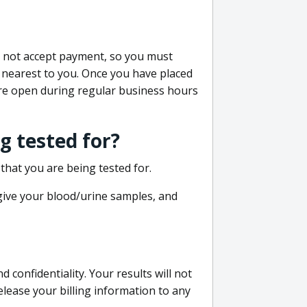
do not accept payment, so you must
 nearest to you. Once you have placed
 are open during regular business hours
g tested for?
that you are being tested for.
 give your blood/urine samples, and
confidentiality. Your results will not
lease your billing information to any