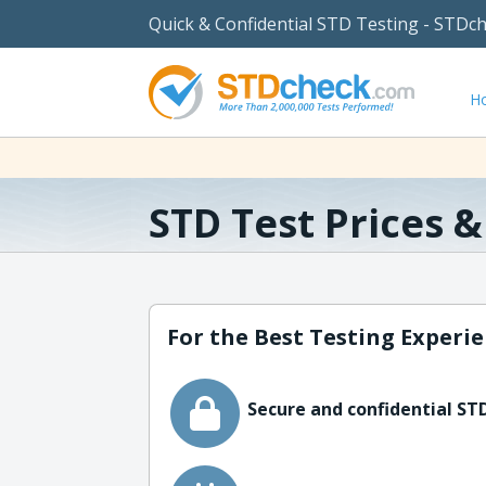
Quick & Confidential STD Testing - STDc
H
STD Test Prices 
For the Best Testing Experie
Secure and confidential STD