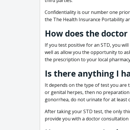
third parties.
Confidentiality is our number one prior
the The Health Insurance Portability an
How does the doctor
If you test positive for an STD, you wil
well as allow you the opportunity to as
the prescription to your local pharmacy
Is there anything I h
It depends on the type of test you are t
or genital herpes, then no preparation i
gonorrhea, do not urinate for at least 
After taking your STD test, the only thi
provide you with a doctor consultation