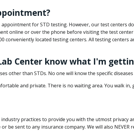
appointment?
 an appointment for STD testing. However, our test centers 
nt online or over the phone before visiting the test center
500 conveniently located testing centers. All testing centers
 Lab Center know what I'm gettin
ses other than STDs. No one will know the specific diseases 
ortable and private. There is no waiting area. You walk in,
dustry practices to provide you with the utmost privacy and 
e or be sent to any insurance company. We will also NEVER re