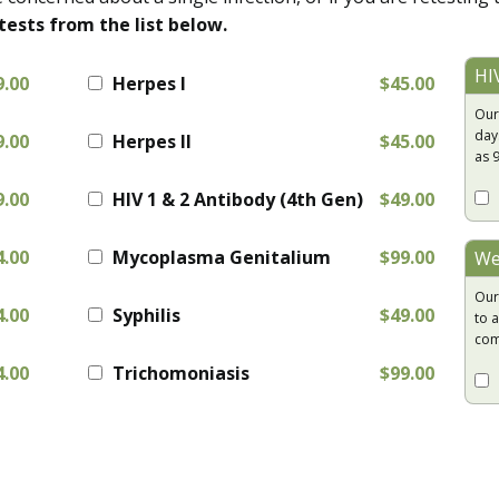
tests from the list below.
HI
9.00
Herpes I
$45.00
Our
day
9.00
Herpes II
$45.00
as 
9.00
HIV 1 & 2 Antibody (4th Gen)
$49.00
4.00
Mycoplasma Genitalium
$99.00
We
Our
4.00
Syphilis
$49.00
to a
com
4.00
Trichomoniasis
$99.00