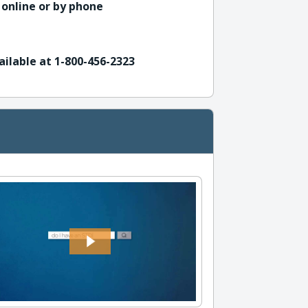
 online or by phone
ailable at 1-800-456-2323