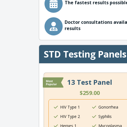
The fastest results possible
Doctor consultations availa
results
STD Testing Panels
13 Test Panel
$259.00
HIV Type 1
Gonorrhea
HIV Type 2
Syphilis
Herpes 1
Mycoplasma