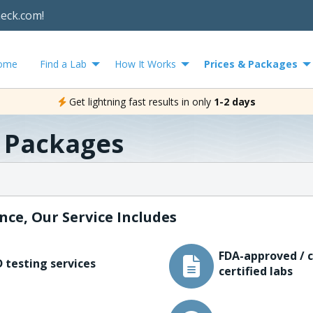
heck.com!
ome
Find a Lab
How It Works
Prices & Packages
Get lightning fast results in only
1-2 days
& Packages
nce, Our Service Includes
FDA-approved / c
 testing services
certified labs