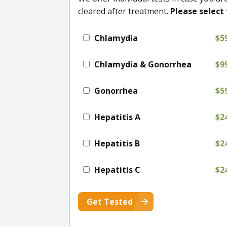
cleared after treatment.
Please select 
Chlamydia
$5
Chlamydia & Gonorrhea
$9
Gonorrhea
$5
Hepatitis A
$2
Hepatitis B
$2
Hepatitis C
$2
Get Tested