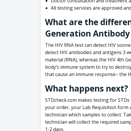
Doctor consultation and treatment av
All testing services are approved a
What are the differe
Generation Antibody 
The HIV RNA test can detect HIV sooner
detect HIV antibodies and antigens 3 we
material (RNA), whereas the HIV 4th Ge
body’s immune system to try to destroy 
that cause an immune response– the HI
What happens next?
STDcheck.com makes testing for STDs fa
your order, your Lab Requisition form an
technician which samples to collect. Ta
technician will collect the required sam
1-2 days.