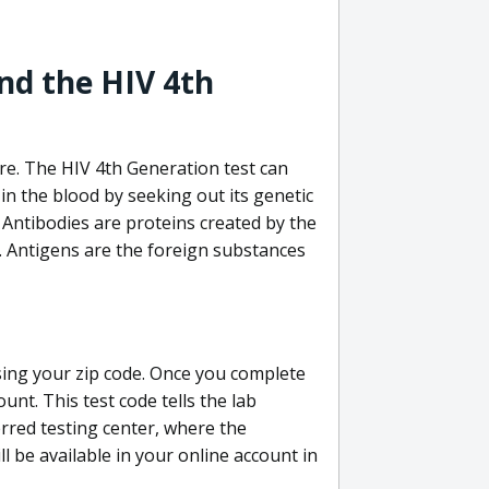
nd the HIV 4th
re. The HIV 4th Generation test can
in the blood by seeking out its genetic
 Antibodies are proteins created by the
V. Antigens are the foreign substances
sing your zip code. Once you complete
unt. This test code tells the lab
erred testing center, where the
ll be available in your online account in