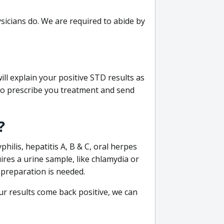
sicians do. We are required to abide by
ill explain your positive STD results as
e to prescribe you treatment and send
?
philis, hepatitis A, B & C, oral herpes
uires a urine sample, like chlamydia or
 preparation is needed.
our results come back positive, we can