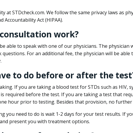
ity at STDcheck.com. We follow the same privacy laws as phy
d Accountability Act (HIPAA).
 consultation work?
l be able to speak with one of our physicians. The physician w
k questions. For an additional fee, the physician will be abl
.
ave to do before or after the test
aking. If you are taking a blood test for STDs such as HIV, sy
s required before the test. If you are taking a test that req
one hour prior to testing. Besides that provision, no further
ng you need to do is wait 1-2 days for your test results. If y
 and present you with treatment options.