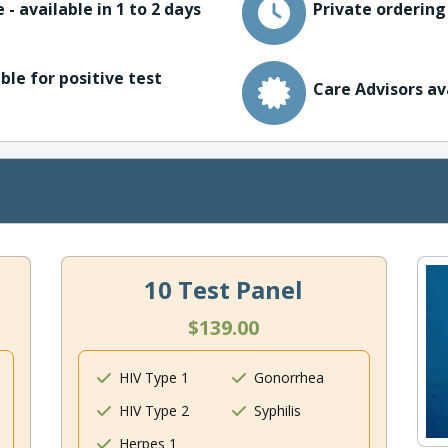
 - available in 1 to 2 days
Private ordering
ble for positive test
Care Advisors av
10 Test Panel
$139.00
HIV Type 1
Gonorrhea
HIV Type 2
Syphilis
Herpes 1