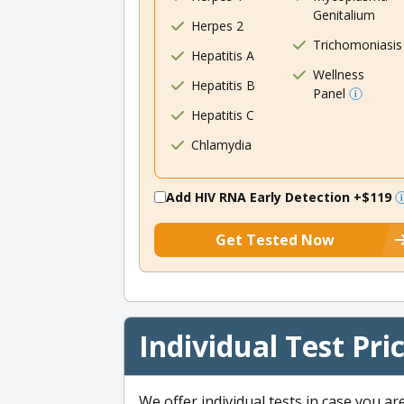
Genitalium
Herpes 2
Trichomoniasis
Hepatitis A
Wellness
Hepatitis B
Panel
Hepatitis C
Chlamydia
Add HIV RNA Early Detection
+$119
Get Tested Now
Individual Test Pri
We offer individual tests in case you ar