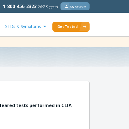
1-800-456-2323
24/7 Support
My Account
STDs & Symptoms
Get Tested
leared tests performed in CLIA-