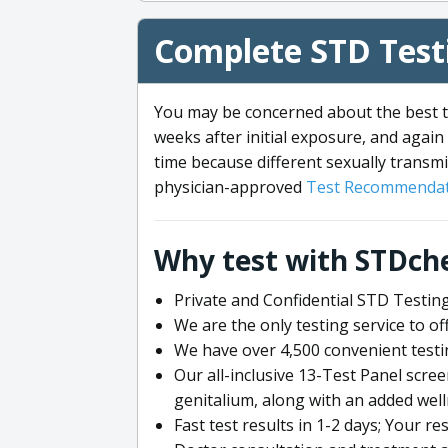
Complete STD Testi
You may be concerned about the best ti
weeks after initial exposure, and again 
time because different sexually transmi
physician-approved
Test Recommendat
Why test with STDch
Private and Confidential STD Testing
We are the only testing service to 
We have over 4,500 convenient testi
Our all-inclusive 13-Test Panel scre
genitalium, along with an added wel
Fast test results in 1-2 days; Your re