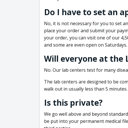
Do I have to set an 
No, it is not necessary for you to set
place your order and submit your payme
your order, you can visit one of our 4,
and some are even open on Saturdays.
Will everyone at the
No. Our lab centers test for many disea
The lab centers are designed to be comf
walk out in usually less than 5 minutes.
Is this private?
We go well above and beyond standard in
be put into your permanent medical fil