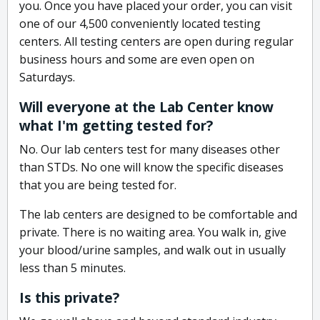
you. Once you have placed your order, you can visit
one of our 4,500 conveniently located testing
centers. All testing centers are open during regular
business hours and some are even open on
Saturdays.
Will everyone at the Lab Center know
what I'm getting tested for?
No. Our lab centers test for many diseases other
than STDs. No one will know the specific diseases
that you are being tested for.
The lab centers are designed to be comfortable and
private. There is no waiting area. You walk in, give
your blood/urine samples, and walk out in usually
less than 5 minutes.
Is this private?