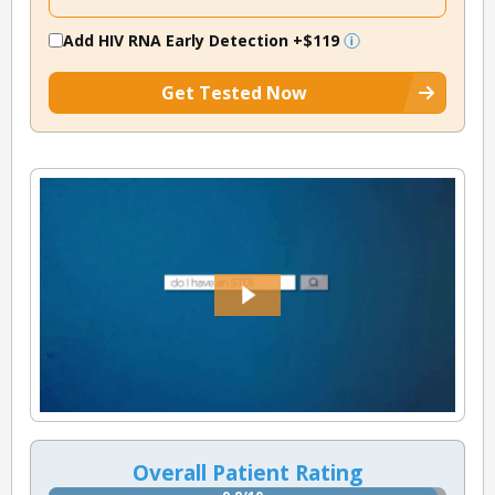
Add HIV RNA Early Detection
+$119
Get Tested Now
Overall Patient Rating