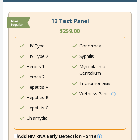
13 Test Panel
$259.00
HIV Type 1
Gonorrhea
HIV Type 2
Syphilis
Herpes 1
Mycoplasma
Genitalium
Herpes 2
Trichomoniasis
Hepatitis A
Wellness Panel
Hepatitis B
Hepatitis C
Chlamydia
Add HIV RNA Early Detection
+$119