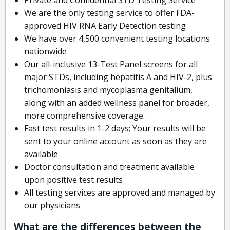
We are the only testing service to offer FDA-
approved HIV RNA Early Detection testing
We have over 4,500 convenient testing locations
nationwide
Our all-inclusive 13-Test Panel screens for all
major STDs, including hepatitis A and HIV-2, plus
trichomoniasis and mycoplasma genitalium,
along with an added wellness panel for broader,
more comprehensive coverage.
Fast test results in 1-2 days; Your results will be
sent to your online account as soon as they are
available
Doctor consultation and treatment available
upon positive test results
All testing services are approved and managed by
our physicians
What are the differences between the