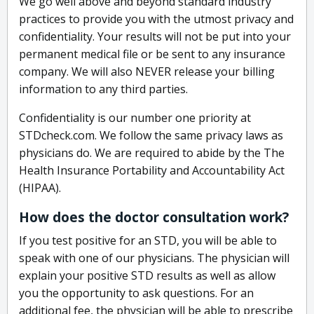
We go well above and beyond standard industry
practices to provide you with the utmost privacy and
confidentiality. Your results will not be put into your
permanent medical file or be sent to any insurance
company. We will also NEVER release your billing
information to any third parties.
Confidentiality is our number one priority at
STDcheck.com. We follow the same privacy laws as
physicians do. We are required to abide by the The
Health Insurance Portability and Accountability Act
(HIPAA).
How does the doctor consultation work?
If you test positive for an STD, you will be able to
speak with one of our physicians. The physician will
explain your positive STD results as well as allow
you the opportunity to ask questions. For an
additional fee, the physician will be able to prescribe