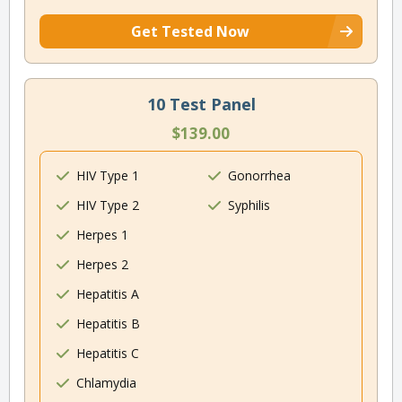
Get Tested Now
10 Test Panel
$139.00
HIV Type 1
Gonorrhea
HIV Type 2
Syphilis
Herpes 1
Herpes 2
Hepatitis A
Hepatitis B
Hepatitis C
Chlamydia