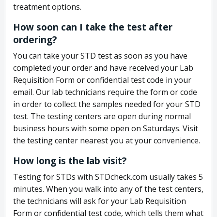
treatment options.
How soon can I take the test after
ordering?
You can take your STD test as soon as you have
completed your order and have received your Lab
Requisition Form or confidential test code in your
email. Our lab technicians require the form or code
in order to collect the samples needed for your STD
test. The testing centers are open during normal
business hours with some open on Saturdays. Visit
the testing center nearest you at your convenience.
How long is the lab visit?
Testing for STDs with STDcheck.com usually takes 5
minutes. When you walk into any of the test centers,
the technicians will ask for your Lab Requisition
Form or confidential test code, which tells them what