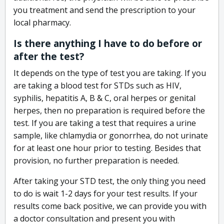
you treatment and send the prescription to your
local pharmacy.
Is there anything I have to do before or
after the test?
It depends on the type of test you are taking. If you
are taking a blood test for STDs such as HIV,
syphilis, hepatitis A, B & C, oral herpes or genital
herpes, then no preparation is required before the
test. If you are taking a test that requires a urine
sample, like chlamydia or gonorrhea, do not urinate
for at least one hour prior to testing. Besides that
provision, no further preparation is needed.
After taking your STD test, the only thing you need
to do is wait 1-2 days for your test results. If your
results come back positive, we can provide you with
a doctor consultation and present you with