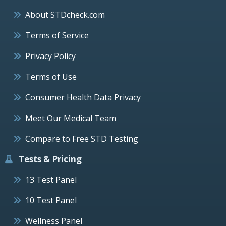
About STDcheck.com
Terms of Service
Privacy Policy
Terms of Use
Consumer Health Data Privacy
Meet Our Medical Team
Compare to Free STD Testing
Tests & Pricing
13 Test Panel
10 Test Panel
Wellness Panel