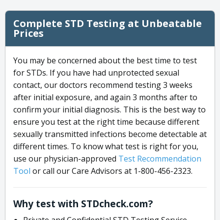
Complete STD Testing at Unbeatable
Prices
You may be concerned about the best time to test
for STDs. If you have had unprotected sexual
contact, our doctors recommend testing 3 weeks
after initial exposure, and again 3 months after to
confirm your initial diagnosis. This is the best way to
ensure you test at the right time because different
sexually transmitted infections become detectable at
different times. To know what test is right for you,
use our physician-approved
Test Recommendation
Tool
or call our Care Advisors at 1-800-456-2323.
Why test with STDcheck.com?
Private and Confidential STD Testing Service