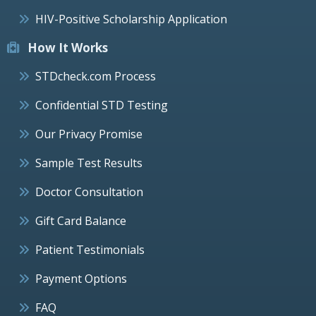
HIV-Positive Scholarship Application
How It Works
STDcheck.com Process
Confidential STD Testing
Our Privacy Promise
Sample Test Results
Doctor Consultation
Gift Card Balance
Patient Testimonials
Payment Options
FAQ