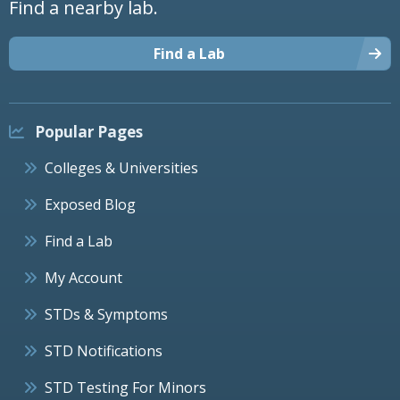
Find a nearby lab.
Find a Lab
Popular Pages
Colleges & Universities
Exposed Blog
Find a Lab
My Account
STDs & Symptoms
STD Notifications
STD Testing For Minors