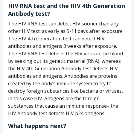
HIV RNA test and the HIV 4th Generation
Antibody test?
The HIV RNA test can detect HIV sooner than any
other HIV test; as early as 9-11 days after exposure.
The HIV 4th Generation test can detect HIV
antibodies and antigens 3 weeks after exposure.
The HIV RNA test detects the HIV virus in the blood
by seeking out its genetic material (RNA), whereas
the HIV 4th Generation Antibody test detects HIV
antibodies and antigens. Antibodies are proteins
created by the body’s immune system to try to
destroy foreign substances like bacteria or viruses,
in this case HIV. Antigens are the foreign
substances that cause an immune response– the
HIV Antibody test detects HIV p24 antigens.
What happens next?