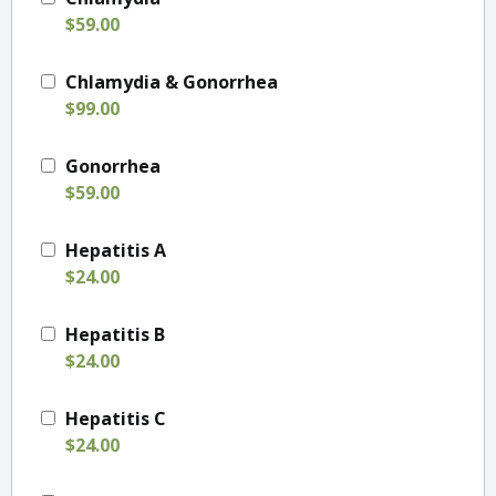
$59.00
Chlamydia & Gonorrhea
$99.00
Gonorrhea
$59.00
Hepatitis A
$24.00
Hepatitis B
$24.00
Hepatitis C
$24.00