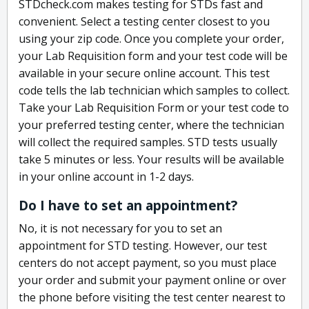
STDcheck.com makes testing for STDs fast and
convenient. Select a testing center closest to you
using your zip code. Once you complete your order,
your Lab Requisition form and your test code will be
available in your secure online account. This test
code tells the lab technician which samples to collect.
Take your Lab Requisition Form or your test code to
your preferred testing center, where the technician
will collect the required samples. STD tests usually
take 5 minutes or less. Your results will be available
in your online account in 1-2 days.
Do I have to set an appointment?
No, it is not necessary for you to set an
appointment for STD testing. However, our test
centers do not accept payment, so you must place
your order and submit your payment online or over
the phone before visiting the test center nearest to