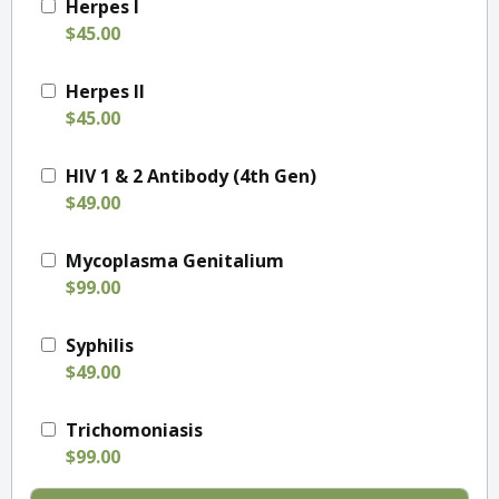
Herpes I
$45.00
Herpes II
$45.00
HIV 1 & 2 Antibody (4th Gen)
$49.00
Mycoplasma Genitalium
$99.00
Syphilis
$49.00
Trichomoniasis
$99.00