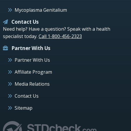
Mycoplasma Genitalium
Contact Us
Need help? Have a question? Speak with a health
specialist today.
Call 1-800-456-2323
Partner With Us
Partner With Us
Affiliate Program
Media Relations
Contact Us
Sitemap