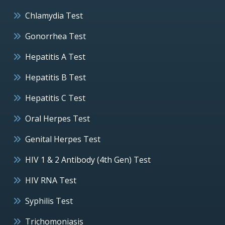
Chlamydia Test
Gonorrhea Test
Hepatitis A Test
Hepatitis B Test
Hepatitis C Test
Oral Herpes Test
Genital Herpes Test
HIV 1 & 2 Antibody (4th Gen) Test
HIV RNA Test
Syphilis Test
Trichomoniasis