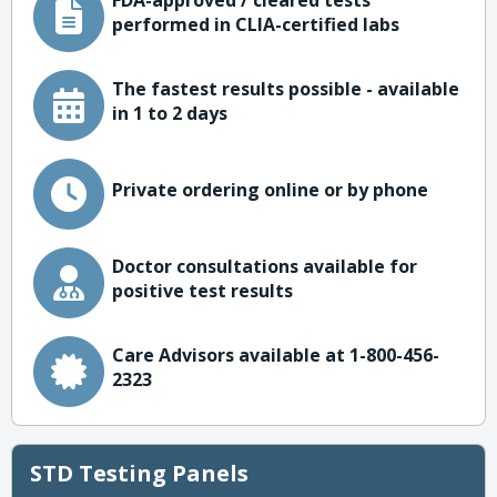
FDA-approved / cleared tests
performed in CLIA-certified labs
The fastest results possible - available
in 1 to 2 days
Private ordering online or by phone
Doctor consultations available for
positive test results
Care Advisors available at 1-800-456-
2323
STD Testing Panels