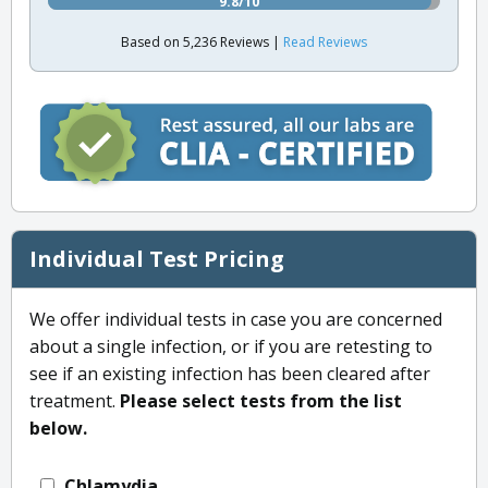
9.8/10
Based on 5,236 Reviews |
Read Reviews
Individual Test Pricing
We offer individual tests in case you are concerned
about a single infection, or if you are retesting to
see if an existing infection has been cleared after
treatment.
Please select tests from the list
below.
Chlamydia