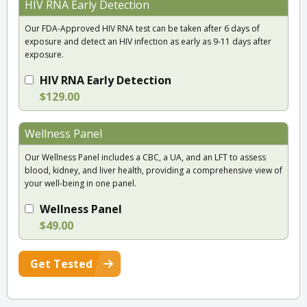
HIV RNA Early Detection
Our FDA-Approved HIV RNA test can be taken after 6 days of
exposure and detect an HIV infection as early as 9-11 days after
exposure.
HIV RNA Early Detection
$129.00
Wellness Panel
Our Wellness Panel includes a CBC, a UA, and an LFT to assess
blood, kidney, and liver health, providing a comprehensive view of
your well-being in one panel.
Wellness Panel
$49.00
Get Tested