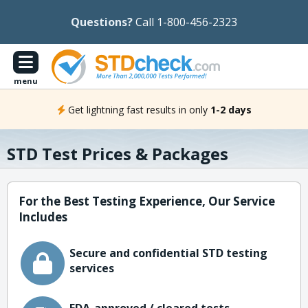
Questions?
Call 1-800-456-2323
menu
Get lightning fast results in only
1-2 days
STD Test Prices & Packages
For the Best Testing Experience, Our Service
Includes
Secure and confidential STD testing
services