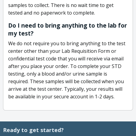
samples to collect. There is no wait time to get
tested and no paperwork to complete.
Do I need to bring anything to the lab for
my test?
We do not require you to bring anything to the test
center other than your Lab Requisition Form or
confidential test code that you will receive via email
after you place your order. To complete your STD
testing, only a blood and/or urine sample is
required. These samples will be collected when you
arrive at the test center. Typically, your results will
be available in your secure account in 1-2 days.
Ready to get started?