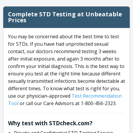
Complete STD Testing at Unbeatable
Prices
You may be concerned about the best time to test
for STDs. If you have had unprotected sexual
contact, our doctors recommend testing 3 weeks
after initial exposure, and again 3 months after to
confirm your initial diagnosis. This is the best way to
ensure you test at the right time because different
sexually transmitted infections become detectable at
different times. To know what test is right for you,
use our physician-approved
Test Recommendation
Tool
or call our Care Advisors at 1-800-456-2323.
Why test with STDcheck.com?
Private and Confidential STD Testing Service