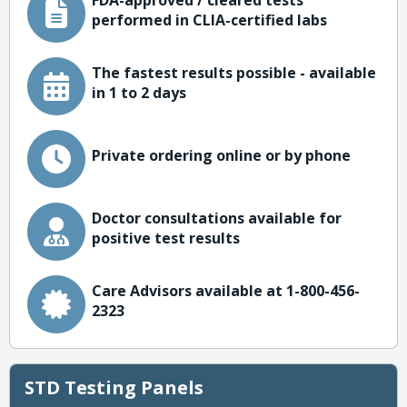
FDA-approved / cleared tests
performed in CLIA-certified labs
The fastest results possible - available
in 1 to 2 days
Private ordering online or by phone
Doctor consultations available for
positive test results
Care Advisors available at 1-800-456-
2323
STD Testing Panels