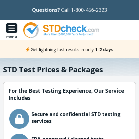
Questions?
Call 1-800-456-2323
menu
Get lightning fast results in only
1-2 days
STD Test Prices & Packages
For the Best Testing Experience, Our Service
Includes
Secure and confidential STD testing
services