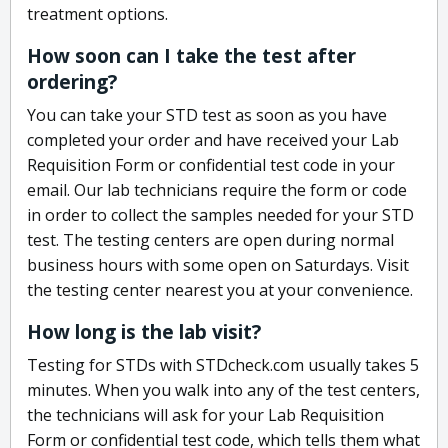
treatment options.
How soon can I take the test after
ordering?
You can take your STD test as soon as you have
completed your order and have received your Lab
Requisition Form or confidential test code in your
email. Our lab technicians require the form or code
in order to collect the samples needed for your STD
test. The testing centers are open during normal
business hours with some open on Saturdays. Visit
the testing center nearest you at your convenience.
How long is the lab visit?
Testing for STDs with STDcheck.com usually takes 5
minutes. When you walk into any of the test centers,
the technicians will ask for your Lab Requisition
Form or confidential test code, which tells them what