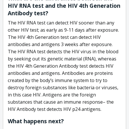
HIV RNA test and the HIV 4th Generation
Antibody test?
The HIV RNA test can detect HIV sooner than any
other HIV test; as early as 9-11 days after exposure.
The HIV 4th Generation test can detect HIV
antibodies and antigens 3 weeks after exposure.
The HIV RNA test detects the HIV virus in the blood
by seeking out its genetic material (RNA), whereas
the HIV 4th Generation Antibody test detects HIV
antibodies and antigens. Antibodies are proteins
created by the body’s immune system to try to
destroy foreign substances like bacteria or viruses,
in this case HIV. Antigens are the foreign
substances that cause an immune response– the
HIV Antibody test detects HIV p24 antigens.
What happens next?