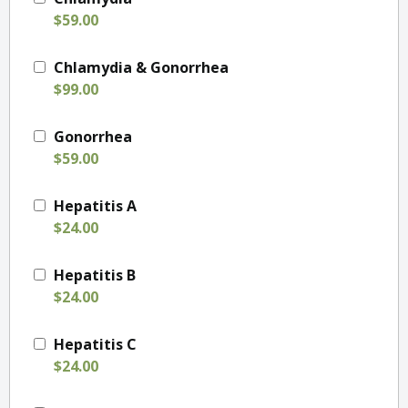
$59.00
Chlamydia & Gonorrhea
$99.00
Gonorrhea
$59.00
Hepatitis A
$24.00
Hepatitis B
$24.00
Hepatitis C
$24.00