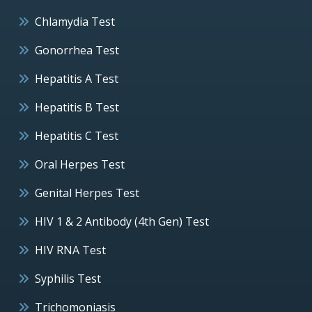
Chlamydia Test
Gonorrhea Test
Hepatitis A Test
Hepatitis B Test
Hepatitis C Test
Oral Herpes Test
Genital Herpes Test
HIV 1 & 2 Antibody (4th Gen) Test
HIV RNA Test
Syphilis Test
Trichomoniasis