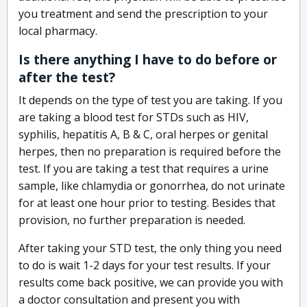
you treatment and send the prescription to your
local pharmacy.
Is there anything I have to do before or
after the test?
It depends on the type of test you are taking. If you
are taking a blood test for STDs such as HIV,
syphilis, hepatitis A, B & C, oral herpes or genital
herpes, then no preparation is required before the
test. If you are taking a test that requires a urine
sample, like chlamydia or gonorrhea, do not urinate
for at least one hour prior to testing. Besides that
provision, no further preparation is needed.
After taking your STD test, the only thing you need
to do is wait 1-2 days for your test results. If your
results come back positive, we can provide you with
a doctor consultation and present you with