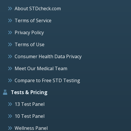
About STDcheck.com
Terms of Service
Privacy Policy
Terms of Use
Consumer Health Data Privacy
Meet Our Medical Team
Compare to Free STD Testing
Tests & Pricing
13 Test Panel
10 Test Panel
Wellness Panel