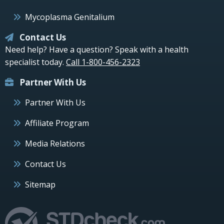
Mycoplasma Genitalium
Contact Us
Need help? Have a question? Speak with a health
specialist today.
Call 1-800-456-2323
Partner With Us
Partner With Us
Affiliate Program
Media Relations
Contact Us
Sitemap