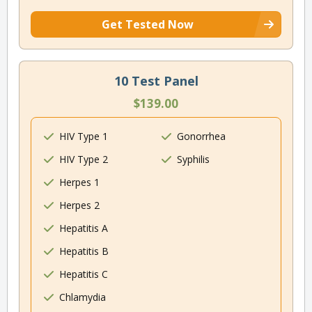
Get Tested Now
10 Test Panel
$139.00
HIV Type 1
Gonorrhea
HIV Type 2
Syphilis
Herpes 1
Herpes 2
Hepatitis A
Hepatitis B
Hepatitis C
Chlamydia