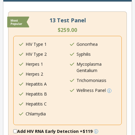
13 Test Panel
$259.00
HIV Type 1
Gonorrhea
HIV Type 2
Syphilis
Herpes 1
Mycoplasma
Genitalium
Herpes 2
Trichomoniasis
Hepatitis A
Wellness Panel
Hepatitis B
Hepatitis C
Chlamydia
Add HIV RNA Early Detection
+$119