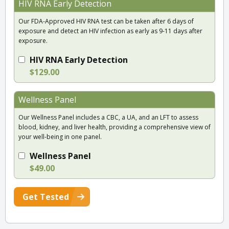
HIV RNA Early Detection
Our FDA-Approved HIV RNA test can be taken after 6 days of
exposure and detect an HIV infection as early as 9-11 days after
exposure.
HIV RNA Early Detection
$129.00
Wellness Panel
Our Wellness Panel includes a CBC, a UA, and an LFT to assess
blood, kidney, and liver health, providing a comprehensive view of
your well-being in one panel.
Wellness Panel
$49.00
Get Tested