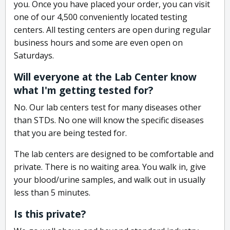
you. Once you have placed your order, you can visit
one of our 4,500 conveniently located testing
centers. All testing centers are open during regular
business hours and some are even open on
Saturdays.
Will everyone at the Lab Center know
what I'm getting tested for?
No. Our lab centers test for many diseases other
than STDs. No one will know the specific diseases
that you are being tested for.
The lab centers are designed to be comfortable and
private. There is no waiting area. You walk in, give
your blood/urine samples, and walk out in usually
less than 5 minutes.
Is this private?