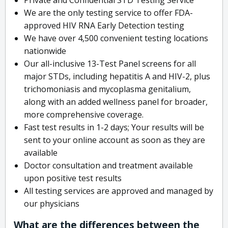
We are the only testing service to offer FDA-
approved HIV RNA Early Detection testing
We have over 4,500 convenient testing locations
nationwide
Our all-inclusive 13-Test Panel screens for all
major STDs, including hepatitis A and HIV-2, plus
trichomoniasis and mycoplasma genitalium,
along with an added wellness panel for broader,
more comprehensive coverage.
Fast test results in 1-2 days; Your results will be
sent to your online account as soon as they are
available
Doctor consultation and treatment available
upon positive test results
All testing services are approved and managed by
our physicians
What are the differences between the