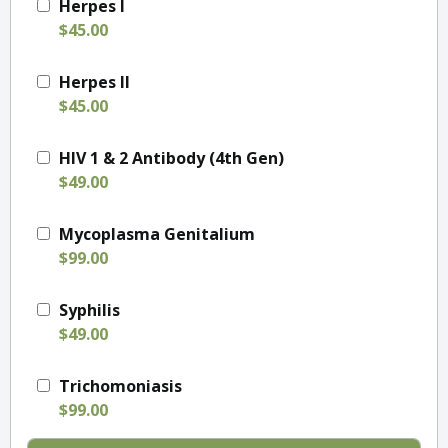
Herpes I
$45.00
Herpes II
$45.00
HIV 1 & 2 Antibody (4th Gen)
$49.00
Mycoplasma Genitalium
$99.00
Syphilis
$49.00
Trichomoniasis
$99.00