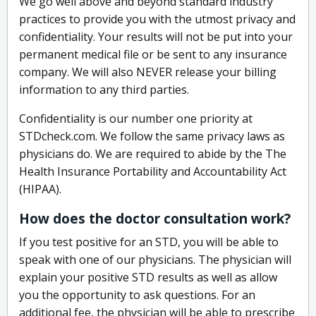
We go well above and beyond standard industry
practices to provide you with the utmost privacy and
confidentiality. Your results will not be put into your
permanent medical file or be sent to any insurance
company. We will also NEVER release your billing
information to any third parties.
Confidentiality is our number one priority at
STDcheck.com. We follow the same privacy laws as
physicians do. We are required to abide by the The
Health Insurance Portability and Accountability Act
(HIPAA).
How does the doctor consultation work?
If you test positive for an STD, you will be able to
speak with one of our physicians. The physician will
explain your positive STD results as well as allow
you the opportunity to ask questions. For an
additional fee, the physician will be able to prescribe