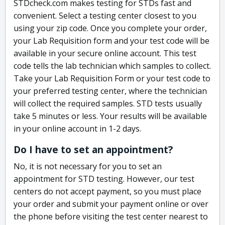
STDcheck.com makes testing for STDs fast and
convenient. Select a testing center closest to you
using your zip code. Once you complete your order,
your Lab Requisition form and your test code will be
available in your secure online account. This test
code tells the lab technician which samples to collect.
Take your Lab Requisition Form or your test code to
your preferred testing center, where the technician
will collect the required samples. STD tests usually
take 5 minutes or less. Your results will be available
in your online account in 1-2 days.
Do I have to set an appointment?
No, it is not necessary for you to set an
appointment for STD testing. However, our test
centers do not accept payment, so you must place
your order and submit your payment online or over
the phone before visiting the test center nearest to