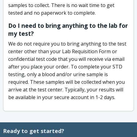
samples to collect. There is no wait time to get
tested and no paperwork to complete.
Do I need to bring anything to the lab for
my test?
We do not require you to bring anything to the test
center other than your Lab Requisition Form or
confidential test code that you will receive via email
after you place your order. To complete your STD
testing, only a blood and/or urine sample is
required. These samples will be collected when you
arrive at the test center. Typically, your results will
be available in your secure account in 1-2 days.
Ready to get started?