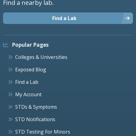
Find a nearby lab.
Find a Lab
Popular Pages
Colleges & Universities
Exposed Blog
Find a Lab
My Account
STDs & Symptoms
STD Notifications
STD Testing For Minors