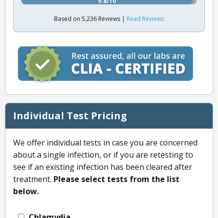
9.8/10
Based on 5,236 Reviews |
Read Reviews
Individual Test Pricing
We offer individual tests in case you are concerned
about a single infection, or if you are retesting to
see if an existing infection has been cleared after
treatment.
Please select tests from the list
below.
Chlamydia