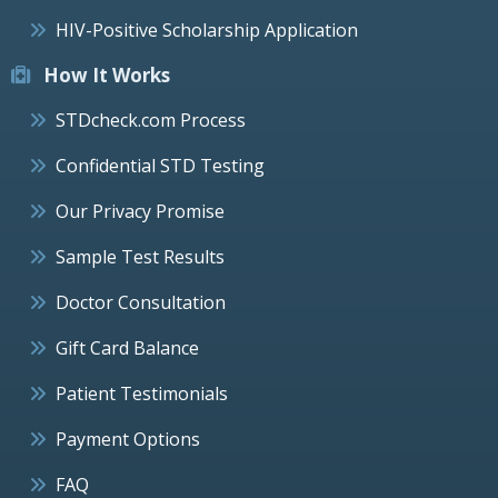
HIV-Positive Scholarship Application
How It Works
STDcheck.com Process
Confidential STD Testing
Our Privacy Promise
Sample Test Results
Doctor Consultation
Gift Card Balance
Patient Testimonials
Payment Options
FAQ