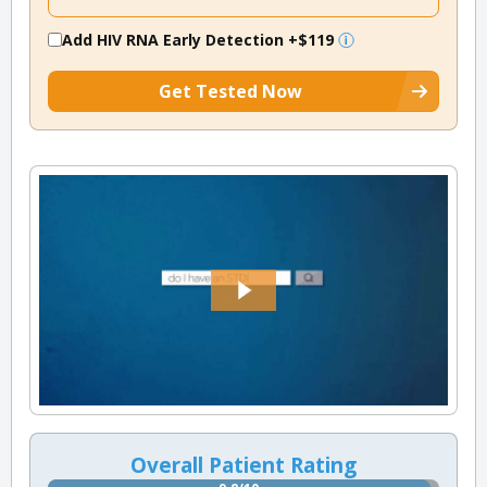
Add HIV RNA Early Detection
+$119
Get Tested Now
Overall Patient Rating