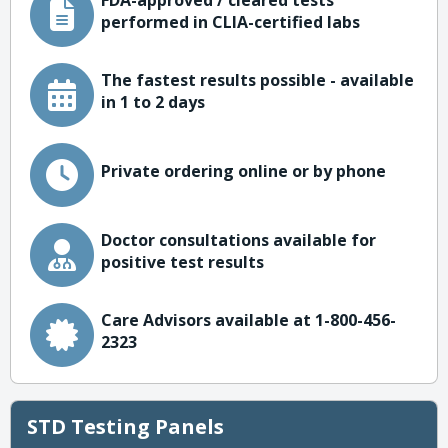
FDA-approved / cleared tests
performed in CLIA-certified labs
The fastest results possible - available
in 1 to 2 days
Private ordering online or by phone
Doctor consultations available for
positive test results
Care Advisors available at 1-800-456-
2323
STD Testing Panels