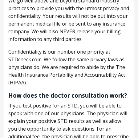
We go well above and beyond standard industry
practices to provide you with the utmost privacy and
confidentiality. Your results will not be put into your
permanent medical file or be sent to any insurance
company. We will also NEVER release your billing
information to any third parties.
Confidentiality is our number one priority at
STDcheck.com. We follow the same privacy laws as
physicians do. We are required to abide by the The
Health Insurance Portability and Accountability Act
(HIPAA).
How does the doctor consultation work?
If you test positive for an STD, you will be able to
speak with one of our physicians. The physician will
explain your positive STD results as well as allow
you the opportunity to ask questions. For an
additional fee, the physician will be able to prescribe