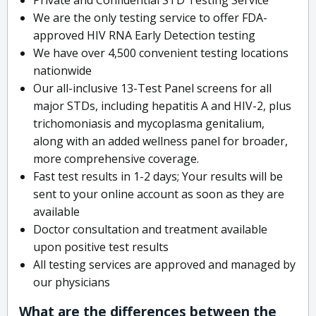
We are the only testing service to offer FDA-
approved HIV RNA Early Detection testing
We have over 4,500 convenient testing locations
nationwide
Our all-inclusive 13-Test Panel screens for all
major STDs, including hepatitis A and HIV-2, plus
trichomoniasis and mycoplasma genitalium,
along with an added wellness panel for broader,
more comprehensive coverage.
Fast test results in 1-2 days; Your results will be
sent to your online account as soon as they are
available
Doctor consultation and treatment available
upon positive test results
All testing services are approved and managed by
our physicians
What are the differences between the