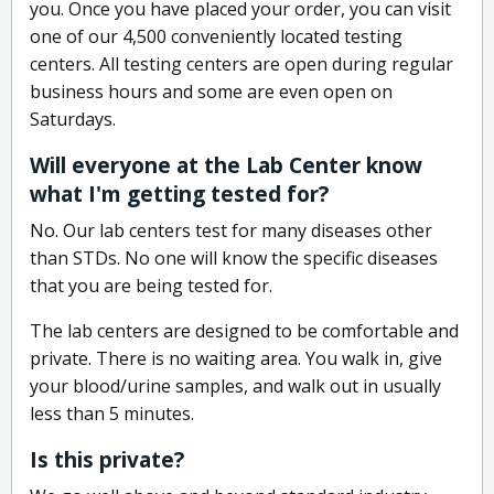
you. Once you have placed your order, you can visit
one of our 4,500 conveniently located testing
centers. All testing centers are open during regular
business hours and some are even open on
Saturdays.
Will everyone at the Lab Center know
what I'm getting tested for?
No. Our lab centers test for many diseases other
than STDs. No one will know the specific diseases
that you are being tested for.
The lab centers are designed to be comfortable and
private. There is no waiting area. You walk in, give
your blood/urine samples, and walk out in usually
less than 5 minutes.
Is this private?