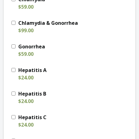
$59.00
Chlamydia & Gonorrhea
$99.00
Gonorrhea
$59.00
Hepatitis A
$24.00
Hepatitis B
$24.00
Hepatitis C
$24.00