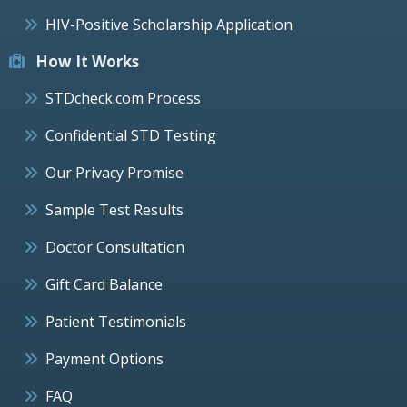
HIV-Positive Scholarship Application
How It Works
STDcheck.com Process
Confidential STD Testing
Our Privacy Promise
Sample Test Results
Doctor Consultation
Gift Card Balance
Patient Testimonials
Payment Options
FAQ