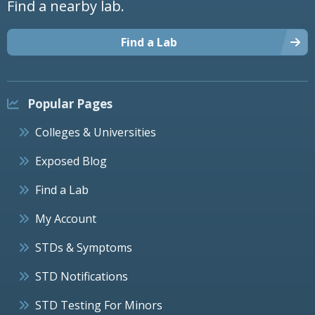
Find a nearby lab.
Find a Lab
Popular Pages
Colleges & Universities
Exposed Blog
Find a Lab
My Account
STDs & Symptoms
STD Notifications
STD Testing For Minors