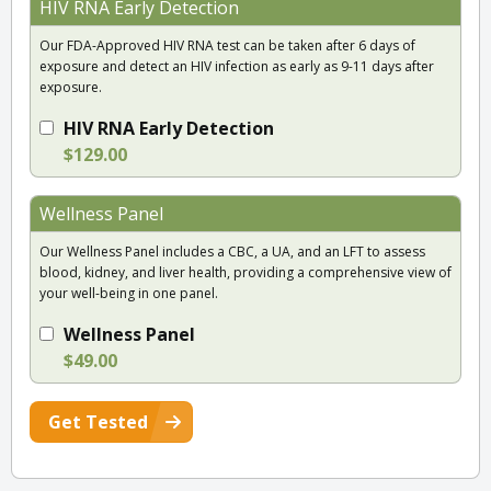
HIV RNA Early Detection
Our FDA-Approved HIV RNA test can be taken after 6 days of
exposure and detect an HIV infection as early as 9-11 days after
exposure.
HIV RNA Early Detection
$129.00
Wellness Panel
Our Wellness Panel includes a CBC, a UA, and an LFT to assess
blood, kidney, and liver health, providing a comprehensive view of
your well-being in one panel.
Wellness Panel
$49.00
Get Tested