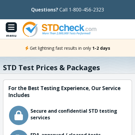
Questions?
Call 1-800-456-2323
menu
Get lightning fast results in only
1-2 days
STD Test Prices & Packages
For the Best Testing Experience, Our Service
Includes
Secure and confidential STD testing
services