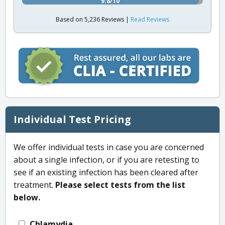
9.8/10
Based on 5,236 Reviews |
Read Reviews
Individual Test Pricing
We offer individual tests in case you are concerned
about a single infection, or if you are retesting to
see if an existing infection has been cleared after
treatment.
Please select tests from the list
below.
Chlamydia