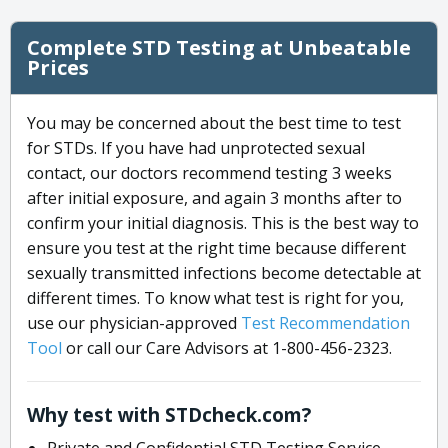
Complete STD Testing at Unbeatable
Prices
You may be concerned about the best time to test
for STDs. If you have had unprotected sexual
contact, our doctors recommend testing 3 weeks
after initial exposure, and again 3 months after to
confirm your initial diagnosis. This is the best way to
ensure you test at the right time because different
sexually transmitted infections become detectable at
different times. To know what test is right for you,
use our physician-approved
Test Recommendation
Tool
or call our Care Advisors at 1-800-456-2323.
Why test with STDcheck.com?
Private and Confidential STD Testing Service