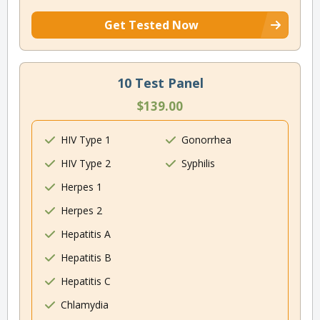
Get Tested Now
10 Test Panel
$139.00
HIV Type 1
Gonorrhea
HIV Type 2
Syphilis
Herpes 1
Herpes 2
Hepatitis A
Hepatitis B
Hepatitis C
Chlamydia