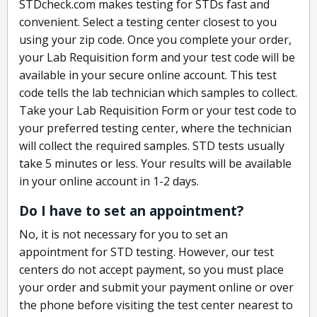
STDcheck.com makes testing for STDs fast and
convenient. Select a testing center closest to you
using your zip code. Once you complete your order,
your Lab Requisition form and your test code will be
available in your secure online account. This test
code tells the lab technician which samples to collect.
Take your Lab Requisition Form or your test code to
your preferred testing center, where the technician
will collect the required samples. STD tests usually
take 5 minutes or less. Your results will be available
in your online account in 1-2 days.
Do I have to set an appointment?
No, it is not necessary for you to set an
appointment for STD testing. However, our test
centers do not accept payment, so you must place
your order and submit your payment online or over
the phone before visiting the test center nearest to