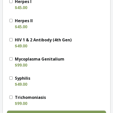
Herpes I
$45.00
Herpes II
$45.00
HIV 1 & 2 Antibody (4th Gen)
$49.00
Mycoplasma Genitalium
$99.00
Syphilis
$49.00
Trichomoniasis
$99.00