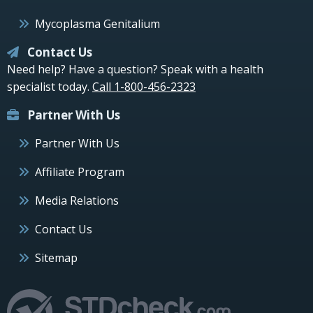
Mycoplasma Genitalium
Contact Us
Need help? Have a question? Speak with a health
specialist today.
Call 1-800-456-2323
Partner With Us
Partner With Us
Affiliate Program
Media Relations
Contact Us
Sitemap