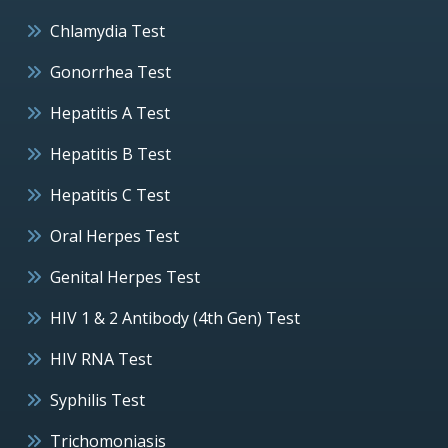
Chlamydia Test
Gonorrhea Test
Hepatitis A Test
Hepatitis B Test
Hepatitis C Test
Oral Herpes Test
Genital Herpes Test
HIV 1 & 2 Antibody (4th Gen) Test
HIV RNA Test
Syphilis Test
Trichomoniasis