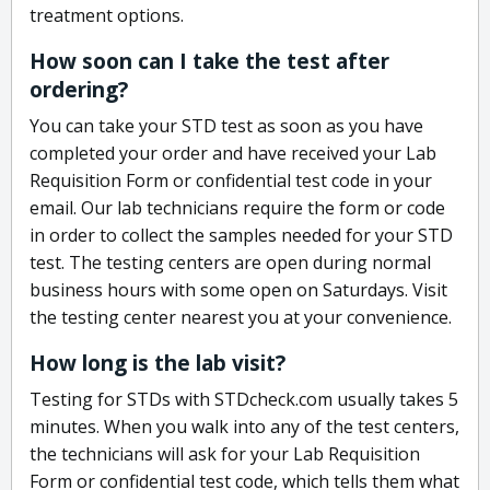
treatment options.
How soon can I take the test after
ordering?
You can take your STD test as soon as you have
completed your order and have received your Lab
Requisition Form or confidential test code in your
email. Our lab technicians require the form or code
in order to collect the samples needed for your STD
test. The testing centers are open during normal
business hours with some open on Saturdays. Visit
the testing center nearest you at your convenience.
How long is the lab visit?
Testing for STDs with STDcheck.com usually takes 5
minutes. When you walk into any of the test centers,
the technicians will ask for your Lab Requisition
Form or confidential test code, which tells them what