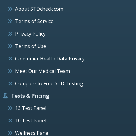
About STDcheck.com
Terms of Service
Privacy Policy
Terms of Use
Consumer Health Data Privacy
Meet Our Medical Team
Compare to Free STD Testing
Tests & Pricing
13 Test Panel
10 Test Panel
Wellness Panel