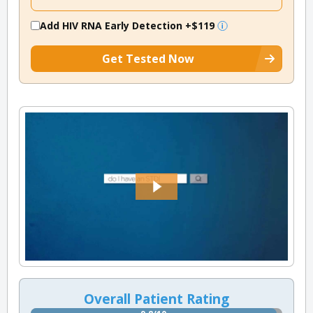
Add HIV RNA Early Detection
+$119
Get Tested Now
Overall Patient Rating