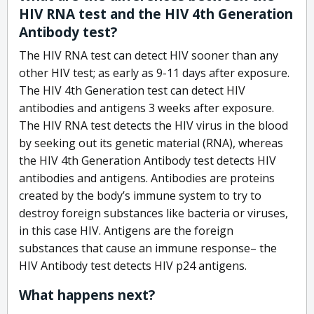
HIV RNA test and the HIV 4th Generation
Antibody test?
The HIV RNA test can detect HIV sooner than any
other HIV test; as early as 9-11 days after exposure.
The HIV 4th Generation test can detect HIV
antibodies and antigens 3 weeks after exposure.
The HIV RNA test detects the HIV virus in the blood
by seeking out its genetic material (RNA), whereas
the HIV 4th Generation Antibody test detects HIV
antibodies and antigens. Antibodies are proteins
created by the body’s immune system to try to
destroy foreign substances like bacteria or viruses,
in this case HIV. Antigens are the foreign
substances that cause an immune response– the
HIV Antibody test detects HIV p24 antigens.
What happens next?