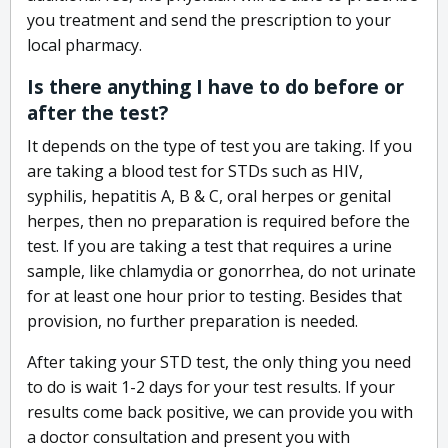
you treatment and send the prescription to your
local pharmacy.
Is there anything I have to do before or
after the test?
It depends on the type of test you are taking. If you
are taking a blood test for STDs such as HIV,
syphilis, hepatitis A, B & C, oral herpes or genital
herpes, then no preparation is required before the
test. If you are taking a test that requires a urine
sample, like chlamydia or gonorrhea, do not urinate
for at least one hour prior to testing. Besides that
provision, no further preparation is needed.
After taking your STD test, the only thing you need
to do is wait 1-2 days for your test results. If your
results come back positive, we can provide you with
a doctor consultation and present you with