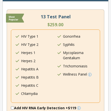
13 Test Panel
$259.00
HIV Type 1
Gonorrhea
HIV Type 2
Syphilis
Herpes 1
Mycoplasma
Genitalium
Herpes 2
Trichomoniasis
Hepatitis A
Wellness Panel
Hepatitis B
Hepatitis C
Chlamydia
Add HIV RNA Early Detection
+$119