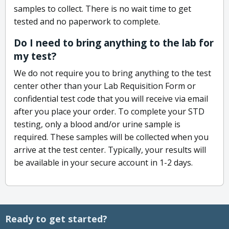
samples to collect. There is no wait time to get
tested and no paperwork to complete.
Do I need to bring anything to the lab for
my test?
We do not require you to bring anything to the test
center other than your Lab Requisition Form or
confidential test code that you will receive via email
after you place your order. To complete your STD
testing, only a blood and/or urine sample is
required. These samples will be collected when you
arrive at the test center. Typically, your results will
be available in your secure account in 1-2 days.
Ready to get started?