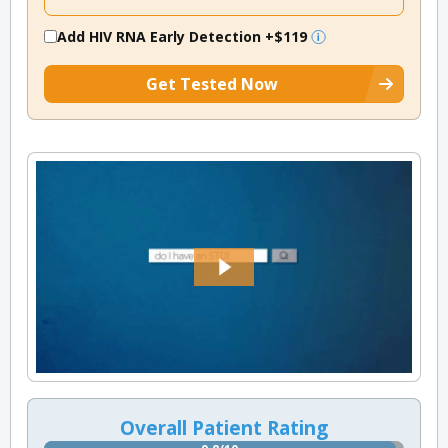
Add HIV RNA Early Detection
+$119
Get Tested Now
Overall Patient Rating