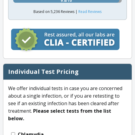
9.8/10
Based on 5,236 Reviews |
Read Reviews
Individual Test Pricing
We offer individual tests in case you are concerned
about a single infection, or if you are retesting to
see if an existing infection has been cleared after
treatment.
Please select tests from the list
below.
Chlamydia