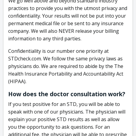
We go well above and beyond standard industry
practices to provide you with the utmost privacy and
confidentiality. Your results will not be put into your
permanent medical file or be sent to any insurance
company. We will also NEVER release your billing
information to any third parties.
Confidentiality is our number one priority at
STDcheck.com. We follow the same privacy laws as
physicians do. We are required to abide by the The
Health Insurance Portability and Accountability Act
(HIPAA).
How does the doctor consultation work?
If you test positive for an STD, you will be able to
speak with one of our physicians. The physician will
explain your positive STD results as well as allow
you the opportunity to ask questions. For an
additional fee, the physician will be able to prescribe