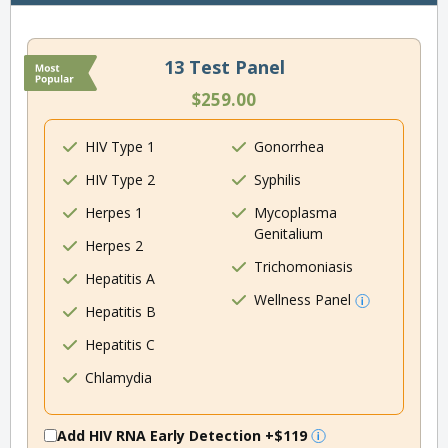
13 Test Panel
$259.00
HIV Type 1
Gonorrhea
HIV Type 2
Syphilis
Herpes 1
Mycoplasma
Genitalium
Herpes 2
Trichomoniasis
Hepatitis A
Wellness Panel
Hepatitis B
Hepatitis C
Chlamydia
Add HIV RNA Early Detection
+$119