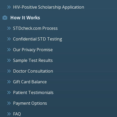
HIV-Positive Scholarship Application
How It Works
STDcheck.com Process
Confidential STD Testing
Our Privacy Promise
Sample Test Results
Doctor Consultation
Gift Card Balance
Patient Testimonials
Payment Options
FAQ