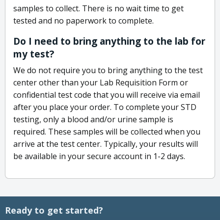
samples to collect. There is no wait time to get
tested and no paperwork to complete.
Do I need to bring anything to the lab for
my test?
We do not require you to bring anything to the test
center other than your Lab Requisition Form or
confidential test code that you will receive via email
after you place your order. To complete your STD
testing, only a blood and/or urine sample is
required. These samples will be collected when you
arrive at the test center. Typically, your results will
be available in your secure account in 1-2 days.
Ready to get started?