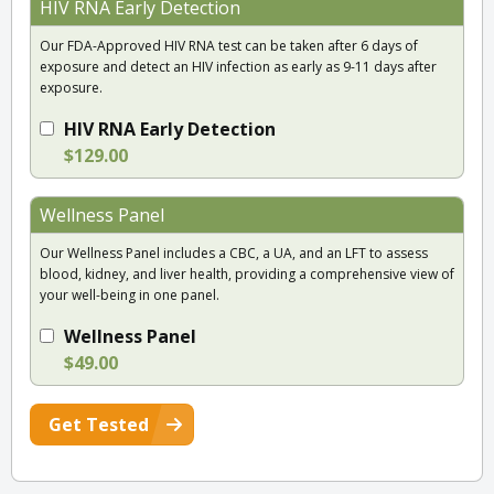
HIV RNA Early Detection
Our FDA-Approved HIV RNA test can be taken after 6 days of
exposure and detect an HIV infection as early as 9-11 days after
exposure.
HIV RNA Early Detection
$129.00
Wellness Panel
Our Wellness Panel includes a CBC, a UA, and an LFT to assess
blood, kidney, and liver health, providing a comprehensive view of
your well-being in one panel.
Wellness Panel
$49.00
Get Tested