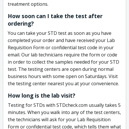
treatment options.
How soon can I take the test after
ordering?
You can take your STD test as soon as you have
completed your order and have received your Lab
Requisition Form or confidential test code in your
email. Our lab technicians require the form or code
in order to collect the samples needed for your STD
test. The testing centers are open during normal
business hours with some open on Saturdays. Visit
the testing center nearest you at your convenience.
How long is the lab visit?
Testing for STDs with STDcheck.com usually takes 5
minutes. When you walk into any of the test centers,
the technicians will ask for your Lab Requisition
Form or confidential test code, which tells them what