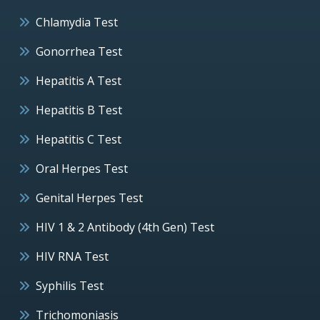
Chlamydia Test
Gonorrhea Test
Hepatitis A Test
Hepatitis B Test
Hepatitis C Test
Oral Herpes Test
Genital Herpes Test
HIV 1 & 2 Antibody (4th Gen) Test
HIV RNA Test
Syphilis Test
Trichomoniasis