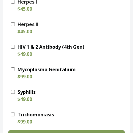
Herpes I
$45.00
Herpes II
$45.00
HIV 1 & 2 Antibody (4th Gen)
$49.00
Mycoplasma Genitalium
$99.00
Syphilis
$49.00
Trichomoniasis
$99.00