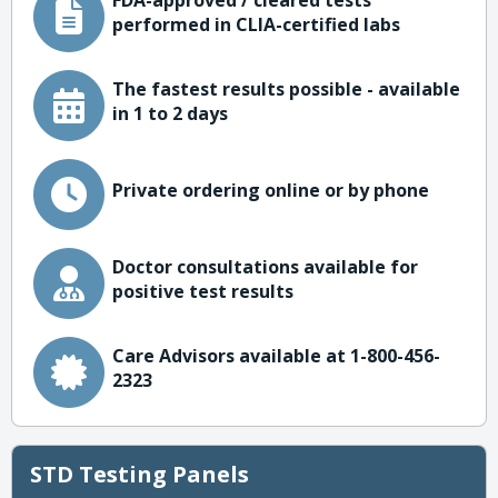
FDA-approved / cleared tests
performed in CLIA-certified labs
The fastest results possible - available
in 1 to 2 days
Private ordering online or by phone
Doctor consultations available for
positive test results
Care Advisors available at 1-800-456-
2323
STD Testing Panels