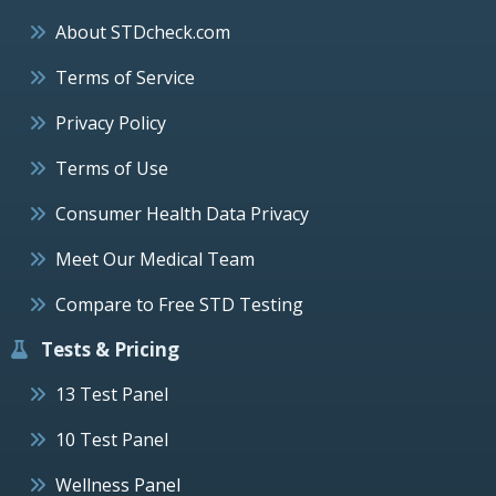
About STDcheck.com
Terms of Service
Privacy Policy
Terms of Use
Consumer Health Data Privacy
Meet Our Medical Team
Compare to Free STD Testing
Tests & Pricing
13 Test Panel
10 Test Panel
Wellness Panel