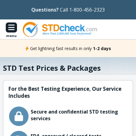
Questions?
Call 1-800-456-2323
menu
Get lightning fast results in only
1-2 days
STD Test Prices & Packages
For the Best Testing Experience, Our Service
Includes
Secure and confidential STD testing
services