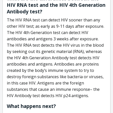
HIV RNA test and the HIV 4th Generation
Antibody test?
The HIV RNA test can detect HIV sooner than any
other HIV test; as early as 9-11 days after exposure.
The HIV 4th Generation test can detect HIV
antibodies and antigens 3 weeks after exposure.
The HIV RNA test detects the HIV virus in the blood
by seeking out its genetic material (RNA), whereas
the HIV 4th Generation Antibody test detects HIV
antibodies and antigens. Antibodies are proteins
created by the body’s immune system to try to
destroy foreign substances like bacteria or viruses,
in this case HIV. Antigens are the foreign
substances that cause an immune response– the
HIV Antibody test detects HIV p24 antigens.
What happens next?