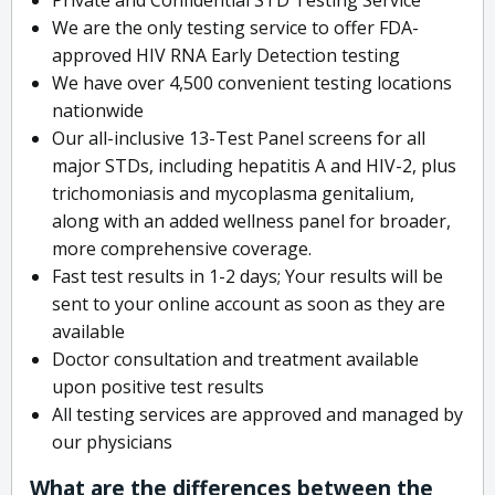
We are the only testing service to offer FDA-
approved HIV RNA Early Detection testing
We have over 4,500 convenient testing locations
nationwide
Our all-inclusive 13-Test Panel screens for all
major STDs, including hepatitis A and HIV-2, plus
trichomoniasis and mycoplasma genitalium,
along with an added wellness panel for broader,
more comprehensive coverage.
Fast test results in 1-2 days; Your results will be
sent to your online account as soon as they are
available
Doctor consultation and treatment available
upon positive test results
All testing services are approved and managed by
our physicians
What are the differences between the