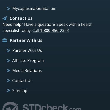
Mycoplasma Genitalium
Contact Us
Need help? Have a question? Speak with a health
specialist today.
Call 1-800-456-2323
Partner With Us
Partner With Us
Affiliate Program
Media Relations
Contact Us
Sitemap