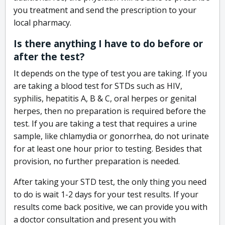
you treatment and send the prescription to your
local pharmacy.
Is there anything I have to do before or
after the test?
It depends on the type of test you are taking. If you
are taking a blood test for STDs such as HIV,
syphilis, hepatitis A, B & C, oral herpes or genital
herpes, then no preparation is required before the
test. If you are taking a test that requires a urine
sample, like chlamydia or gonorrhea, do not urinate
for at least one hour prior to testing. Besides that
provision, no further preparation is needed.
After taking your STD test, the only thing you need
to do is wait 1-2 days for your test results. If your
results come back positive, we can provide you with
a doctor consultation and present you with