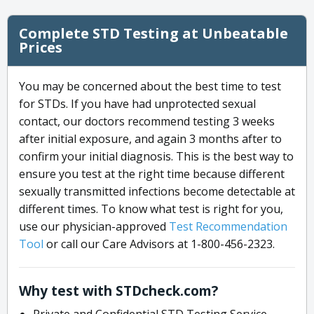
Complete STD Testing at Unbeatable
Prices
You may be concerned about the best time to test
for STDs. If you have had unprotected sexual
contact, our doctors recommend testing 3 weeks
after initial exposure, and again 3 months after to
confirm your initial diagnosis. This is the best way to
ensure you test at the right time because different
sexually transmitted infections become detectable at
different times. To know what test is right for you,
use our physician-approved
Test Recommendation
Tool
or call our Care Advisors at 1-800-456-2323.
Why test with STDcheck.com?
Private and Confidential STD Testing Service