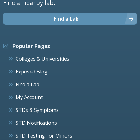
Find a nearby lab.
Find a Lab
Popular Pages
Colleges & Universities
Exposed Blog
Find a Lab
My Account
STDs & Symptoms
STD Notifications
STD Testing For Minors