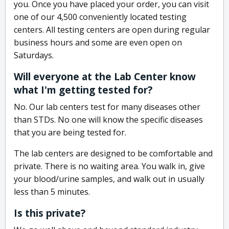
you. Once you have placed your order, you can visit
one of our 4,500 conveniently located testing
centers. All testing centers are open during regular
business hours and some are even open on
Saturdays.
Will everyone at the Lab Center know
what I'm getting tested for?
No. Our lab centers test for many diseases other
than STDs. No one will know the specific diseases
that you are being tested for.
The lab centers are designed to be comfortable and
private. There is no waiting area. You walk in, give
your blood/urine samples, and walk out in usually
less than 5 minutes.
Is this private?