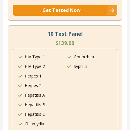
Get Tested Now
10 Test Panel
$139.00
HIV Type 1
Gonorrhea
HIV Type 2
Syphilis
Herpes 1
Herpes 2
Hepatitis A
Hepatitis B
Hepatitis C
Chlamydia