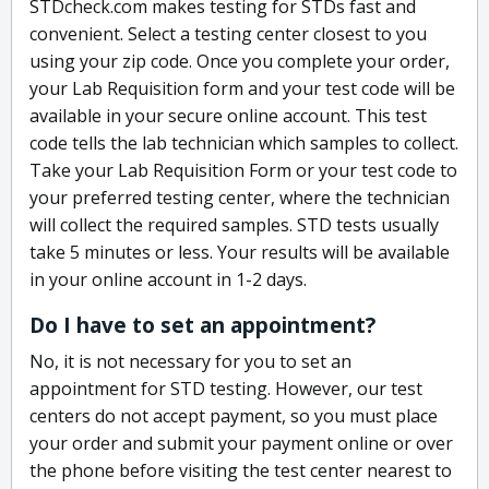
STDcheck.com makes testing for STDs fast and
convenient. Select a testing center closest to you
using your zip code. Once you complete your order,
your Lab Requisition form and your test code will be
available in your secure online account. This test
code tells the lab technician which samples to collect.
Take your Lab Requisition Form or your test code to
your preferred testing center, where the technician
will collect the required samples. STD tests usually
take 5 minutes or less. Your results will be available
in your online account in 1-2 days.
Do I have to set an appointment?
No, it is not necessary for you to set an
appointment for STD testing. However, our test
centers do not accept payment, so you must place
your order and submit your payment online or over
the phone before visiting the test center nearest to