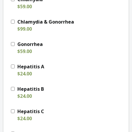
$59.00
Chlamydia & Gonorrhea
$99.00
Gonorrhea
$59.00
Hepatitis A
$24.00
Hepatitis B
$24.00
Hepatitis C
$24.00