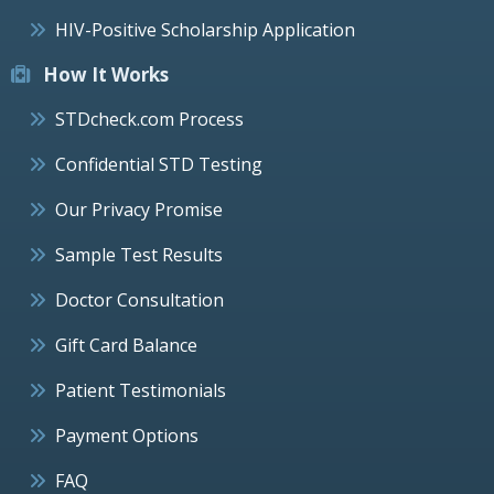
HIV-Positive Scholarship Application
How It Works
STDcheck.com Process
Confidential STD Testing
Our Privacy Promise
Sample Test Results
Doctor Consultation
Gift Card Balance
Patient Testimonials
Payment Options
FAQ