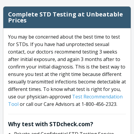
Complete STD Testing at Unbeatable
Prices
You may be concerned about the best time to test
for STDs. If you have had unprotected sexual
contact, our doctors recommend testing 3 weeks
after initial exposure, and again 3 months after to
confirm your initial diagnosis. This is the best way to
ensure you test at the right time because different
sexually transmitted infections become detectable at
different times. To know what test is right for you,
use our physician-approved
Test Recommendation
Tool
or call our Care Advisors at 1-800-456-2323.
Why test with STDcheck.com?
Private and Confidential STD Testing Service