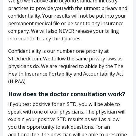
We go well above and beyond standard industry
practices to provide you with the utmost privacy and
confidentiality. Your results will not be put into your
permanent medical file or be sent to any insurance
company. We will also NEVER release your billing
information to any third parties.
Confidentiality is our number one priority at
STDcheck.com. We follow the same privacy laws as
physicians do. We are required to abide by the The
Health Insurance Portability and Accountability Act
(HIPAA).
How does the doctor consultation work?
If you test positive for an STD, you will be able to
speak with one of our physicians. The physician will
explain your positive STD results as well as allow
you the opportunity to ask questions. For an
additional fee, the physician will be able to prescribe