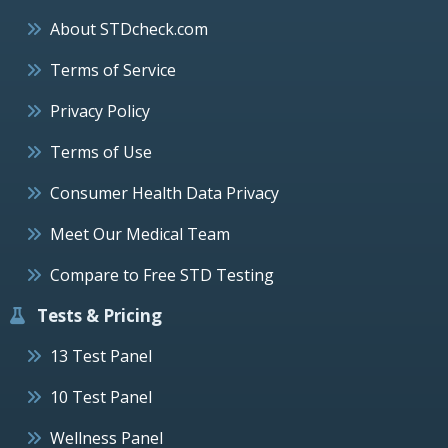
About STDcheck.com
Terms of Service
Privacy Policy
Terms of Use
Consumer Health Data Privacy
Meet Our Medical Team
Compare to Free STD Testing
Tests & Pricing
13 Test Panel
10 Test Panel
Wellness Panel