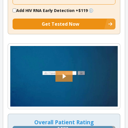
Add HIV RNA Early Detection
+$119
Get Tested Now
Overall Patient Rating