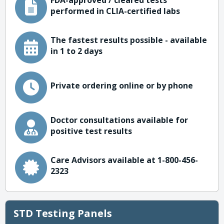
FDA-approved / cleared tests
performed in CLIA-certified labs
The fastest results possible - available
in 1 to 2 days
Private ordering online or by phone
Doctor consultations available for
positive test results
Care Advisors available at 1-800-456-
2323
STD Testing Panels