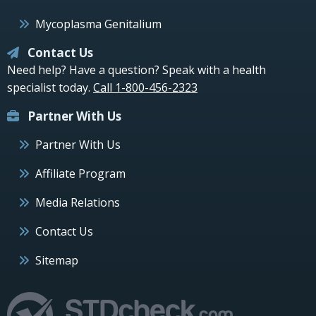
Mycoplasma Genitalium
Contact Us
Need help? Have a question? Speak with a health
specialist today.
Call 1-800-456-2323
Partner With Us
Partner With Us
Affiliate Program
Media Relations
Contact Us
Sitemap