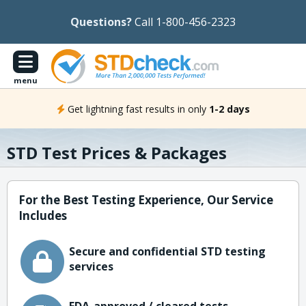
Questions?
Call 1-800-456-2323
menu
Get lightning fast results in only
1-2 days
STD Test Prices & Packages
For the Best Testing Experience, Our Service
Includes
Secure and confidential STD testing
services