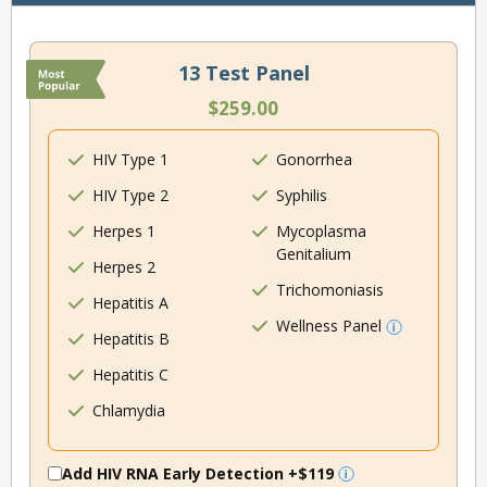
13 Test Panel
$259.00
HIV Type 1
Gonorrhea
HIV Type 2
Syphilis
Herpes 1
Mycoplasma
Genitalium
Herpes 2
Trichomoniasis
Hepatitis A
Wellness Panel
Hepatitis B
Hepatitis C
Chlamydia
Add HIV RNA Early Detection
+$119