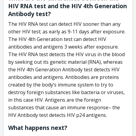
HIV RNA test and the HIV 4th Generation
Antibody test?
The HIV RNA test can detect HIV sooner than any
other HIV test; as early as 9-11 days after exposure.
The HIV 4th Generation test can detect HIV
antibodies and antigens 3 weeks after exposure.
The HIV RNA test detects the HIV virus in the blood
by seeking out its genetic material (RNA), whereas
the HIV 4th Generation Antibody test detects HIV
antibodies and antigens. Antibodies are proteins
created by the body’s immune system to try to
destroy foreign substances like bacteria or viruses,
in this case HIV. Antigens are the foreign
substances that cause an immune response– the
HIV Antibody test detects HIV p24 antigens.
What happens next?