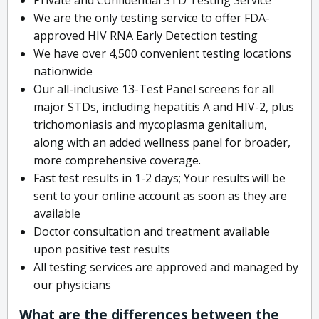
We are the only testing service to offer FDA-
approved HIV RNA Early Detection testing
We have over 4,500 convenient testing locations
nationwide
Our all-inclusive 13-Test Panel screens for all
major STDs, including hepatitis A and HIV-2, plus
trichomoniasis and mycoplasma genitalium,
along with an added wellness panel for broader,
more comprehensive coverage.
Fast test results in 1-2 days; Your results will be
sent to your online account as soon as they are
available
Doctor consultation and treatment available
upon positive test results
All testing services are approved and managed by
our physicians
What are the differences between the