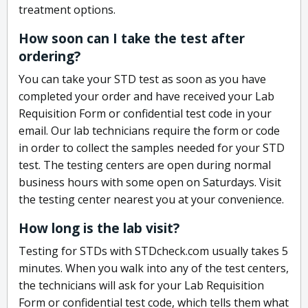
treatment options.
How soon can I take the test after
ordering?
You can take your STD test as soon as you have
completed your order and have received your Lab
Requisition Form or confidential test code in your
email. Our lab technicians require the form or code
in order to collect the samples needed for your STD
test. The testing centers are open during normal
business hours with some open on Saturdays. Visit
the testing center nearest you at your convenience.
How long is the lab visit?
Testing for STDs with STDcheck.com usually takes 5
minutes. When you walk into any of the test centers,
the technicians will ask for your Lab Requisition
Form or confidential test code, which tells them what