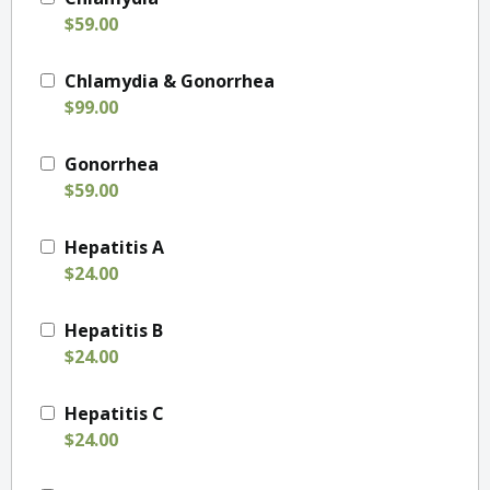
$59.00
Chlamydia & Gonorrhea
$99.00
Gonorrhea
$59.00
Hepatitis A
$24.00
Hepatitis B
$24.00
Hepatitis C
$24.00