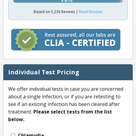
9.8/10
Based on 5,236 Reviews |
Read Reviews
Individual Test Pricing
We offer individual tests in case you are concerned
about a single infection, or if you are retesting to
see if an existing infection has been cleared after
treatment.
Please select tests from the list
below.
Chlamydia