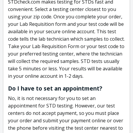
STDcheck.com makes testing for STDs fast and
convenient. Select a testing center closest to you
using your zip code. Once you complete your order,
your Lab Requisition form and your test code will be
available in your secure online account. This test
code tells the lab technician which samples to collect.
Take your Lab Requisition Form or your test code to
your preferred testing center, where the technician
will collect the required samples. STD tests usually
take 5 minutes or less. Your results will be available
in your online account in 1-2 days.
Do I have to set an appointment?
No, it is not necessary for you to set an
appointment for STD testing. However, our test
centers do not accept payment, so you must place
your order and submit your payment online or over
the phone before visiting the test center nearest to