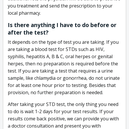
you treatment and send the prescription to your
local pharmacy.
Is there anything I have to do before or
after the test?
It depends on the type of test you are taking. If you
are taking a blood test for STDs such as HIV,
syphilis, hepatitis A, B & C, oral herpes or genital
herpes, then no preparation is required before the
test. If you are taking a test that requires a urine
sample, like chlamydia or gonorrhea, do not urinate
for at least one hour prior to testing. Besides that
provision, no further preparation is needed.
After taking your STD test, the only thing you need
to do is wait 1-2 days for your test results. If your
results come back positive, we can provide you with
a doctor consultation and present you with