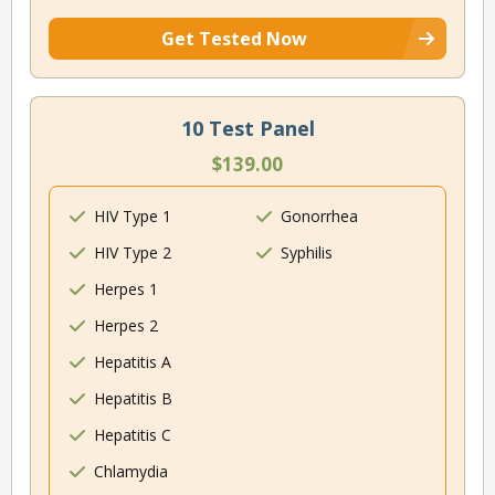
Get Tested Now
10 Test Panel
$139.00
HIV Type 1
Gonorrhea
HIV Type 2
Syphilis
Herpes 1
Herpes 2
Hepatitis A
Hepatitis B
Hepatitis C
Chlamydia