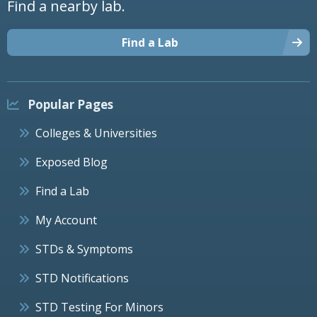
Find a nearby lab.
Find a Lab
Popular Pages
Colleges & Universities
Exposed Blog
Find a Lab
My Account
STDs & Symptoms
STD Notifications
STD Testing For Minors