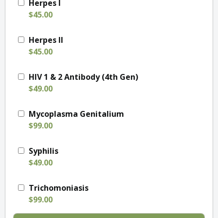
Herpes I
$45.00
Herpes II
$45.00
HIV 1 & 2 Antibody (4th Gen)
$49.00
Mycoplasma Genitalium
$99.00
Syphilis
$49.00
Trichomoniasis
$99.00