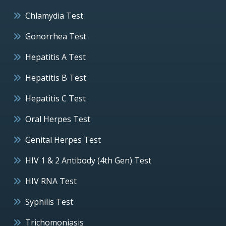
Chlamydia Test
Gonorrhea Test
Hepatitis A Test
Hepatitis B Test
Hepatitis C Test
Oral Herpes Test
Genital Herpes Test
HIV 1 & 2 Antibody (4th Gen) Test
HIV RNA Test
Syphilis Test
Trichomoniasis