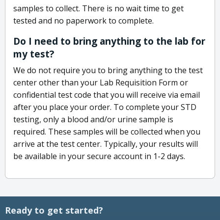
samples to collect. There is no wait time to get
tested and no paperwork to complete.
Do I need to bring anything to the lab for
my test?
We do not require you to bring anything to the test
center other than your Lab Requisition Form or
confidential test code that you will receive via email
after you place your order. To complete your STD
testing, only a blood and/or urine sample is
required. These samples will be collected when you
arrive at the test center. Typically, your results will
be available in your secure account in 1-2 days.
Ready to get started?