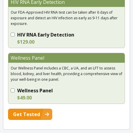
HIV RNA Early Detection
Our FDA-Approved HIV RNA test can be taken after 6 days of
exposure and detect an HIV infection as early as 9-11 days after
exposure.
HIV RNA Early Detection
$129.00
Wellness Panel
Our Wellness Panel includes a CBC, a UA, and an LFT to assess
blood, kidney, and liver health, providing a comprehensive view of
your well-being in one panel.
Wellness Panel
$49.00
Get Tested