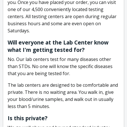
you. Once you have placed your order, you can visit
one of our 4,500 conveniently located testing
centers. All testing centers are open during regular
business hours and some are even open on
Saturdays.
Will everyone at the Lab Center know
what I'm getting tested for?
No. Our lab centers test for many diseases other
than STDs. No one will know the specific diseases
that you are being tested for.
The lab centers are designed to be comfortable and
private. There is no waiting area. You walk in, give
your blood/urine samples, and walk out in usually
less than 5 minutes.
Is this private?