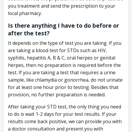
you treatment and send the prescription to your
local pharmacy.
Is there anything I have to do before or
after the test?
It depends on the type of test you are taking. If you
are taking a blood test for STDs such as HIV,
syphilis, hepatitis A, B & C, oral herpes or genital
herpes, then no preparation is required before the
test. If you are taking a test that requires a urine
sample, like chlamydia or gonorrhea, do not urinate
for at least one hour prior to testing. Besides that
provision, no further preparation is needed.
After taking your STD test, the only thing you need
to do is wait 1-2 days for your test results. If your
results come back positive, we can provide you with
a doctor consultation and present you with