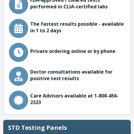
FDA-approved / cleared tests
performed in CLIA-certified labs
The fastest results possible - available
in 1 to 2 days
Private ordering online or by phone
Doctor consultations available for
positive test results
Care Advisors available at 1-800-456-
2323
STD Testing Panels