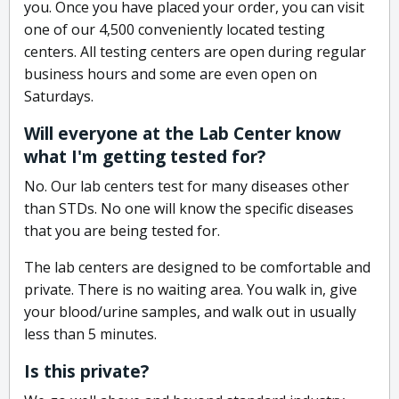
you. Once you have placed your order, you can visit
one of our 4,500 conveniently located testing
centers. All testing centers are open during regular
business hours and some are even open on
Saturdays.
Will everyone at the Lab Center know
what I'm getting tested for?
No. Our lab centers test for many diseases other
than STDs. No one will know the specific diseases
that you are being tested for.
The lab centers are designed to be comfortable and
private. There is no waiting area. You walk in, give
your blood/urine samples, and walk out in usually
less than 5 minutes.
Is this private?