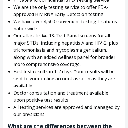
We are the only testing service to offer FDA-
approved HIV RNA Early Detection testing
We have over 4,500 convenient testing locations
nationwide
Our all-inclusive 13-Test Panel screens for all
major STDs, including hepatitis A and HIV-2, plus
trichomoniasis and mycoplasma genitalium,
along with an added wellness panel for broader,
more comprehensive coverage.
Fast test results in 1-2 days; Your results will be
sent to your online account as soon as they are
available
Doctor consultation and treatment available
upon positive test results
All testing services are approved and managed by
our physicians
What are the differences between the