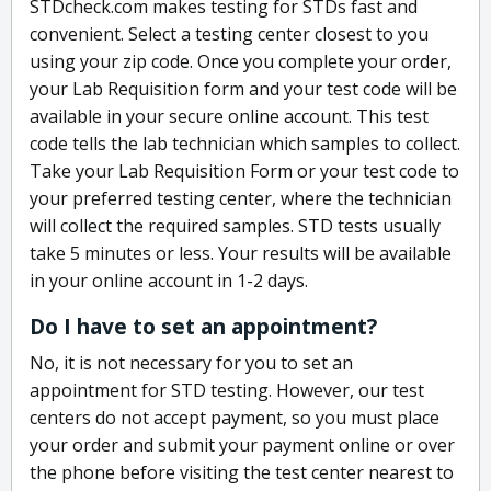
STDcheck.com makes testing for STDs fast and
convenient. Select a testing center closest to you
using your zip code. Once you complete your order,
your Lab Requisition form and your test code will be
available in your secure online account. This test
code tells the lab technician which samples to collect.
Take your Lab Requisition Form or your test code to
your preferred testing center, where the technician
will collect the required samples. STD tests usually
take 5 minutes or less. Your results will be available
in your online account in 1-2 days.
Do I have to set an appointment?
No, it is not necessary for you to set an
appointment for STD testing. However, our test
centers do not accept payment, so you must place
your order and submit your payment online or over
the phone before visiting the test center nearest to