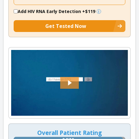
Add HIV RNA Early Detection
+$119
Get Tested Now
Overall Patient Rating