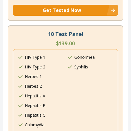
Get Tested Now
10 Test Panel
$139.00
HIV Type 1
Gonorrhea
HIV Type 2
Syphilis
Herpes 1
Herpes 2
Hepatitis A
Hepatitis B
Hepatitis C
Chlamydia