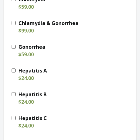
$59.00
Chlamydia & Gonorrhea
$99.00
Gonorrhea
$59.00
Hepatitis A
$24.00
Hepatitis B
$24.00
Hepatitis C
$24.00