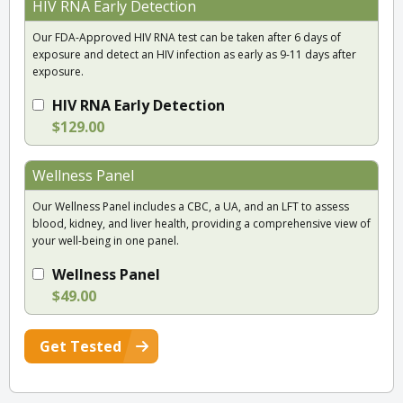
HIV RNA Early Detection
Our FDA-Approved HIV RNA test can be taken after 6 days of
exposure and detect an HIV infection as early as 9-11 days after
exposure.
HIV RNA Early Detection
$129.00
Wellness Panel
Our Wellness Panel includes a CBC, a UA, and an LFT to assess
blood, kidney, and liver health, providing a comprehensive view of
your well-being in one panel.
Wellness Panel
$49.00
Get Tested