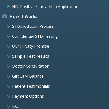
HIV-Positive Scholarship Application
How It Works
STDcheck.com Process
Confidential STD Testing
Our Privacy Promise
Sample Test Results
Doctor Consultation
Gift Card Balance
Patient Testimonials
Payment Options
FAQ