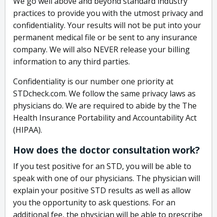
We go well above and beyond standard industry
practices to provide you with the utmost privacy and
confidentiality. Your results will not be put into your
permanent medical file or be sent to any insurance
company. We will also NEVER release your billing
information to any third parties.
Confidentiality is our number one priority at
STDcheck.com. We follow the same privacy laws as
physicians do. We are required to abide by the The
Health Insurance Portability and Accountability Act
(HIPAA).
How does the doctor consultation work?
If you test positive for an STD, you will be able to
speak with one of our physicians. The physician will
explain your positive STD results as well as allow
you the opportunity to ask questions. For an
additional fee, the physician will be able to prescribe