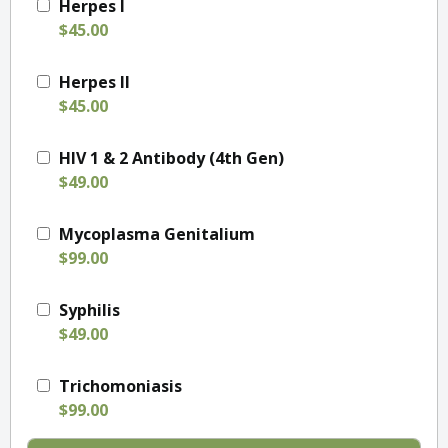
Herpes I
$45.00
Herpes II
$45.00
HIV 1 & 2 Antibody (4th Gen)
$49.00
Mycoplasma Genitalium
$99.00
Syphilis
$49.00
Trichomoniasis
$99.00