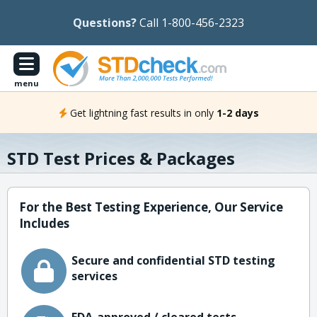
Questions?
Call 1-800-456-2323
menu
Get lightning fast results in only
1-2 days
STD Test Prices & Packages
For the Best Testing Experience, Our Service
Includes
Secure and confidential STD testing
services