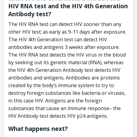
HIV RNA test and the HIV 4th Generation
Antibody test?
The HIV RNA test can detect HIV sooner than any
other HIV test; as early as 9-11 days after exposure.
The HIV 4th Generation test can detect HIV
antibodies and antigens 3 weeks after exposure.
The HIV RNA test detects the HIV virus in the blood
by seeking out its genetic material (RNA), whereas
the HIV 4th Generation Antibody test detects HIV
antibodies and antigens. Antibodies are proteins
created by the body’s immune system to try to
destroy foreign substances like bacteria or viruses,
in this case HIV. Antigens are the foreign
substances that cause an immune response– the
HIV Antibody test detects HIV p24 antigens.
What happens next?