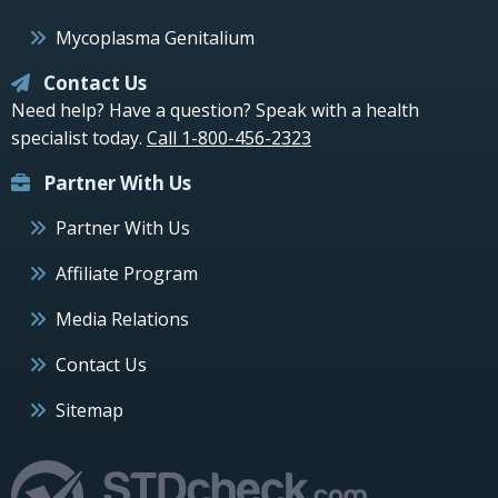
Mycoplasma Genitalium
Contact Us
Need help? Have a question? Speak with a health
specialist today.
Call 1-800-456-2323
Partner With Us
Partner With Us
Affiliate Program
Media Relations
Contact Us
Sitemap