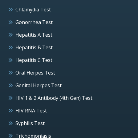
Chlamydia Test
Gonorrhea Test
Hepatitis A Test
Hepatitis B Test
Hepatitis C Test
Oral Herpes Test
Genital Herpes Test
HIV 1 & 2 Antibody (4th Gen) Test
HIV RNA Test
Syphilis Test
Trichomoniasis