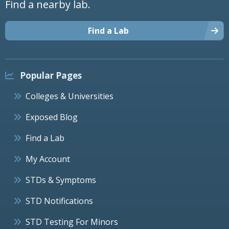
Find a nearby lab.
Find a Lab
Popular Pages
Colleges & Universities
Exposed Blog
Find a Lab
My Account
STDs & Symptoms
STD Notifications
STD Testing For Minors