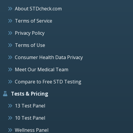
About STDcheck.com
Terms of Service
Privacy Policy
Terms of Use
Consumer Health Data Privacy
Meet Our Medical Team
Compare to Free STD Testing
Tests & Pricing
13 Test Panel
10 Test Panel
Wellness Panel