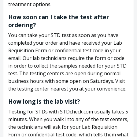
treatment options.
How soon can I take the test after
ordering?
You can take your STD test as soon as you have
completed your order and have received your Lab
Requisition Form or confidential test code in your
email. Our lab technicians require the form or code
in order to collect the samples needed for your STD
test. The testing centers are open during normal
business hours with some open on Saturdays. Visit
the testing center nearest you at your convenience.
How long is the lab visit?
Testing for STDs with STDcheck.com usually takes 5
minutes. When you walk into any of the test centers,
the technicians will ask for your Lab Requisition
Form or confidential test code, which tells them what