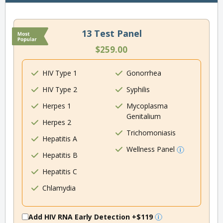
13 Test Panel
$259.00
HIV Type 1
Gonorrhea
HIV Type 2
Syphilis
Herpes 1
Mycoplasma
Genitalium
Herpes 2
Trichomoniasis
Hepatitis A
Wellness Panel
Hepatitis B
Hepatitis C
Chlamydia
Add HIV RNA Early Detection
+$119