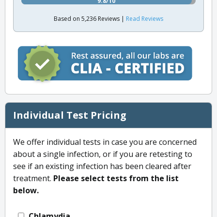
9.8/10
Based on 5,236 Reviews |
Read Reviews
Individual Test Pricing
We offer individual tests in case you are concerned
about a single infection, or if you are retesting to
see if an existing infection has been cleared after
treatment.
Please select tests from the list
below.
Chlamydia