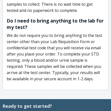
samples to collect. There is no wait time to get
tested and no paperwork to complete.
Do I need to bring anything to the lab for
my test?
We do not require you to bring anything to the test
center other than your Lab Requisition Form or
confidential test code that you will receive via email
after you place your order. To complete your STD
testing, only a blood and/or urine sample is
required. These samples will be collected when you
arrive at the test center. Typically, your results will
be available in your secure account in 1-2 days.
Ready to get started?