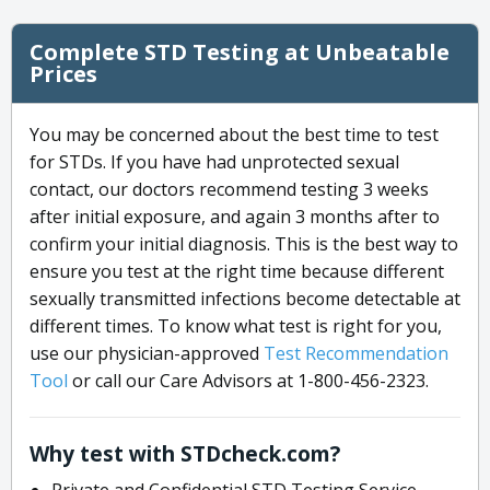
Complete STD Testing at Unbeatable
Prices
You may be concerned about the best time to test
for STDs. If you have had unprotected sexual
contact, our doctors recommend testing 3 weeks
after initial exposure, and again 3 months after to
confirm your initial diagnosis. This is the best way to
ensure you test at the right time because different
sexually transmitted infections become detectable at
different times. To know what test is right for you,
use our physician-approved
Test Recommendation
Tool
or call our Care Advisors at 1-800-456-2323.
Why test with STDcheck.com?
Private and Confidential STD Testing Service