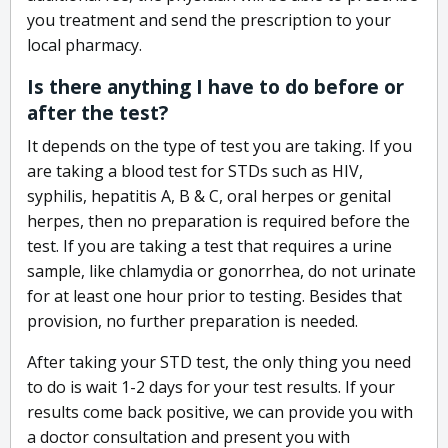
you treatment and send the prescription to your
local pharmacy.
Is there anything I have to do before or
after the test?
It depends on the type of test you are taking. If you
are taking a blood test for STDs such as HIV,
syphilis, hepatitis A, B & C, oral herpes or genital
herpes, then no preparation is required before the
test. If you are taking a test that requires a urine
sample, like chlamydia or gonorrhea, do not urinate
for at least one hour prior to testing. Besides that
provision, no further preparation is needed.
After taking your STD test, the only thing you need
to do is wait 1-2 days for your test results. If your
results come back positive, we can provide you with
a doctor consultation and present you with