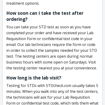
treatment options.
How soon can I take the test after
ordering?
You can take your STD test as soon as you have
completed your order and have received your Lab
Requisition Form or confidential test code in your
email. Our lab technicians require the form or code
in order to collect the samples needed for your STD
test. The testing centers are open during normal
business hours with some open on Saturdays. Visit
the testing center nearest you at your convenience.
How long is the lab visit?
Testing for STDs with STDcheck.com usually takes 5
minutes. When you walk into any of the test centers,
the technicians will ask for your Lab Requisition
Form or confidential test code, which tells them what