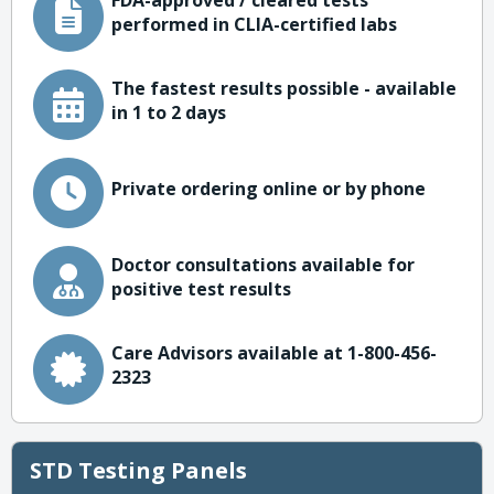
FDA-approved / cleared tests
performed in CLIA-certified labs
The fastest results possible - available
in 1 to 2 days
Private ordering online or by phone
Doctor consultations available for
positive test results
Care Advisors available at 1-800-456-
2323
STD Testing Panels