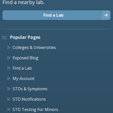
Find a nearby lab.
Find a Lab
Popular Pages
Colleges & Universities
Exposed Blog
Find a Lab
My Account
STDs & Symptoms
STD Notifications
STD Testing For Minors