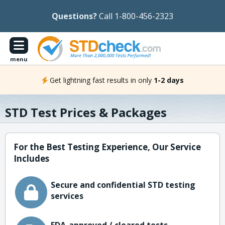
Questions?
Call 1-800-456-2323
menu
Get lightning fast results in only
1-2 days
STD Test Prices & Packages
For the Best Testing Experience, Our Service
Includes
Secure and confidential STD testing
services