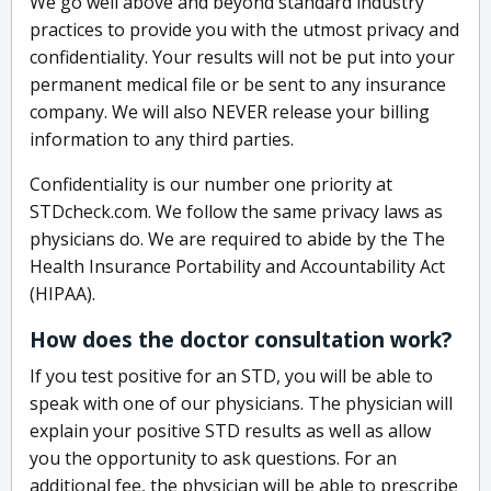
We go well above and beyond standard industry
practices to provide you with the utmost privacy and
confidentiality. Your results will not be put into your
permanent medical file or be sent to any insurance
company. We will also NEVER release your billing
information to any third parties.
Confidentiality is our number one priority at
STDcheck.com. We follow the same privacy laws as
physicians do. We are required to abide by the The
Health Insurance Portability and Accountability Act
(HIPAA).
How does the doctor consultation work?
If you test positive for an STD, you will be able to
speak with one of our physicians. The physician will
explain your positive STD results as well as allow
you the opportunity to ask questions. For an
additional fee, the physician will be able to prescribe