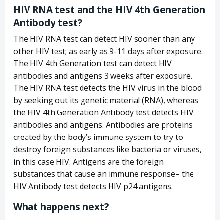
HIV RNA test and the HIV 4th Generation
Antibody test?
The HIV RNA test can detect HIV sooner than any
other HIV test; as early as 9-11 days after exposure.
The HIV 4th Generation test can detect HIV
antibodies and antigens 3 weeks after exposure.
The HIV RNA test detects the HIV virus in the blood
by seeking out its genetic material (RNA), whereas
the HIV 4th Generation Antibody test detects HIV
antibodies and antigens. Antibodies are proteins
created by the body’s immune system to try to
destroy foreign substances like bacteria or viruses,
in this case HIV. Antigens are the foreign
substances that cause an immune response– the
HIV Antibody test detects HIV p24 antigens.
What happens next?