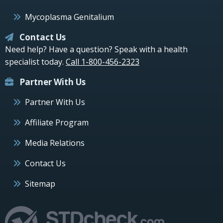
Mycoplasma Genitalium
Contact Us
Need help? Have a question? Speak with a health
specialist today.
Call 1-800-456-2323
Partner With Us
Partner With Us
Affiliate Program
Media Relations
Contact Us
Sitemap