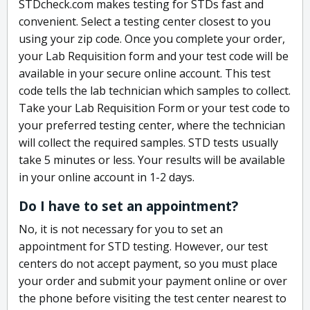
STDcheck.com makes testing for STDs fast and
convenient. Select a testing center closest to you
using your zip code. Once you complete your order,
your Lab Requisition form and your test code will be
available in your secure online account. This test
code tells the lab technician which samples to collect.
Take your Lab Requisition Form or your test code to
your preferred testing center, where the technician
will collect the required samples. STD tests usually
take 5 minutes or less. Your results will be available
in your online account in 1-2 days.
Do I have to set an appointment?
No, it is not necessary for you to set an
appointment for STD testing. However, our test
centers do not accept payment, so you must place
your order and submit your payment online or over
the phone before visiting the test center nearest to