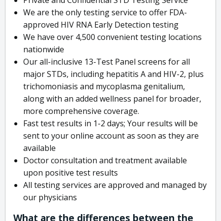
We are the only testing service to offer FDA-
approved HIV RNA Early Detection testing
We have over 4,500 convenient testing locations
nationwide
Our all-inclusive 13-Test Panel screens for all
major STDs, including hepatitis A and HIV-2, plus
trichomoniasis and mycoplasma genitalium,
along with an added wellness panel for broader,
more comprehensive coverage.
Fast test results in 1-2 days; Your results will be
sent to your online account as soon as they are
available
Doctor consultation and treatment available
upon positive test results
All testing services are approved and managed by
our physicians
What are the differences between the