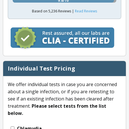
9.8/10
Based on 5,236 Reviews |
Read Reviews
Individual Test Pricing
We offer individual tests in case you are concerned
about a single infection, or if you are retesting to
see if an existing infection has been cleared after
treatment.
Please select tests from the list
below.
Chlamydia