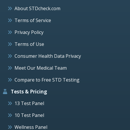
About STDcheck.com
Terms of Service
Privacy Policy
Terms of Use
Consumer Health Data Privacy
Meet Our Medical Team
Compare to Free STD Testing
Tests & Pricing
13 Test Panel
10 Test Panel
Wellness Panel