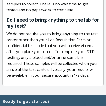
samples to collect. There is no wait time to get
tested and no paperwork to complete.
Do I need to bring anything to the lab for
my test?
We do not require you to bring anything to the test
center other than your Lab Requisition Form or
confidential test code that you will receive via email
after you place your order. To complete your STD
testing, only a blood and/or urine sample is
required. These samples will be collected when you
arrive at the test center. Typically, your results will
be available in your secure account in 1-2 days.
Ready to get started?