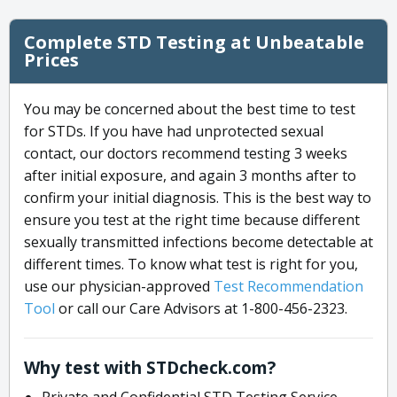
Complete STD Testing at Unbeatable
Prices
You may be concerned about the best time to test
for STDs. If you have had unprotected sexual
contact, our doctors recommend testing 3 weeks
after initial exposure, and again 3 months after to
confirm your initial diagnosis. This is the best way to
ensure you test at the right time because different
sexually transmitted infections become detectable at
different times. To know what test is right for you,
use our physician-approved
Test Recommendation
Tool
or call our Care Advisors at 1-800-456-2323.
Why test with STDcheck.com?
Private and Confidential STD Testing Service