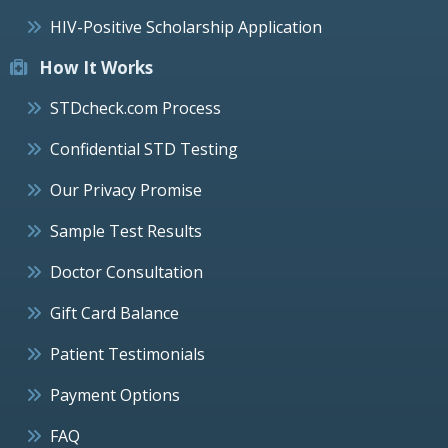
HIV-Positive Scholarship Application
How It Works
STDcheck.com Process
Confidential STD Testing
Our Privacy Promise
Sample Test Results
Doctor Consultation
Gift Card Balance
Patient Testimonials
Payment Options
FAQ