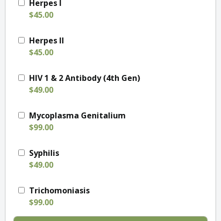
Herpes I
$45.00
Herpes II
$45.00
HIV 1 & 2 Antibody (4th Gen)
$49.00
Mycoplasma Genitalium
$99.00
Syphilis
$49.00
Trichomoniasis
$99.00