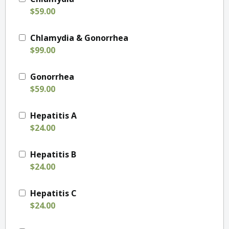
$59.00
Chlamydia & Gonorrhea
$99.00
Gonorrhea
$59.00
Hepatitis A
$24.00
Hepatitis B
$24.00
Hepatitis C
$24.00