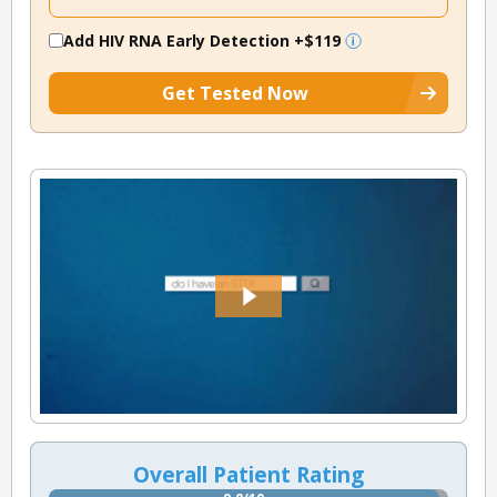
Add HIV RNA Early Detection
+$119
Get Tested Now
Overall Patient Rating