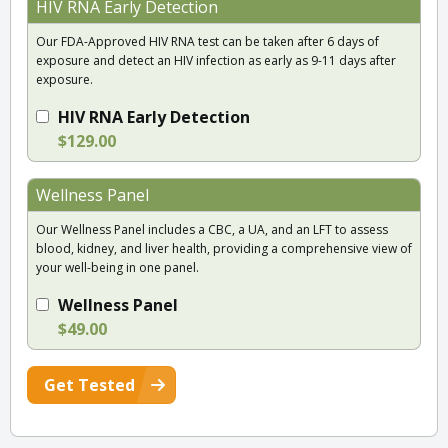
HIV RNA Early Detection
Our FDA-Approved HIV RNA test can be taken after 6 days of
exposure and detect an HIV infection as early as 9-11 days after
exposure.
HIV RNA Early Detection
$129.00
Wellness Panel
Our Wellness Panel includes a CBC, a UA, and an LFT to assess
blood, kidney, and liver health, providing a comprehensive view of
your well-being in one panel.
Wellness Panel
$49.00
Get Tested