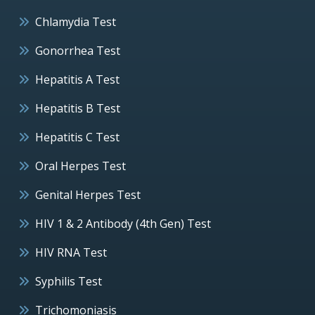
Chlamydia Test
Gonorrhea Test
Hepatitis A Test
Hepatitis B Test
Hepatitis C Test
Oral Herpes Test
Genital Herpes Test
HIV 1 & 2 Antibody (4th Gen) Test
HIV RNA Test
Syphilis Test
Trichomoniasis