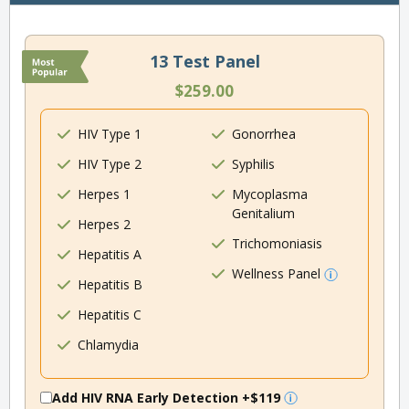
13 Test Panel
$259.00
HIV Type 1
Gonorrhea
HIV Type 2
Syphilis
Herpes 1
Mycoplasma
Genitalium
Herpes 2
Trichomoniasis
Hepatitis A
Wellness Panel
Hepatitis B
Hepatitis C
Chlamydia
Add HIV RNA Early Detection
+$119