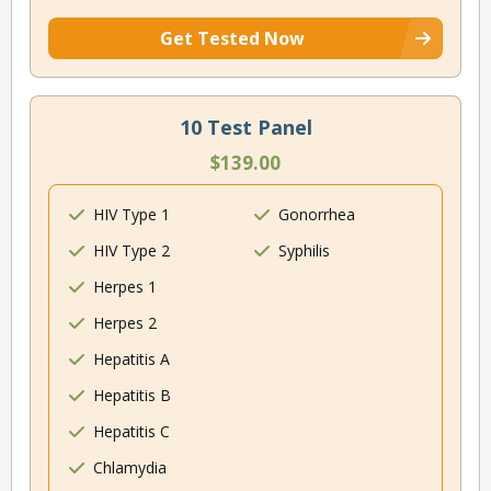
Get Tested Now
10 Test Panel
$139.00
HIV Type 1
Gonorrhea
HIV Type 2
Syphilis
Herpes 1
Herpes 2
Hepatitis A
Hepatitis B
Hepatitis C
Chlamydia