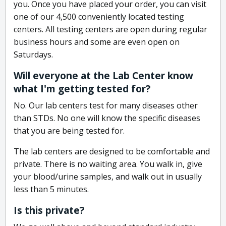
you. Once you have placed your order, you can visit
one of our 4,500 conveniently located testing
centers. All testing centers are open during regular
business hours and some are even open on
Saturdays.
Will everyone at the Lab Center know
what I'm getting tested for?
No. Our lab centers test for many diseases other
than STDs. No one will know the specific diseases
that you are being tested for.
The lab centers are designed to be comfortable and
private. There is no waiting area. You walk in, give
your blood/urine samples, and walk out in usually
less than 5 minutes.
Is this private?