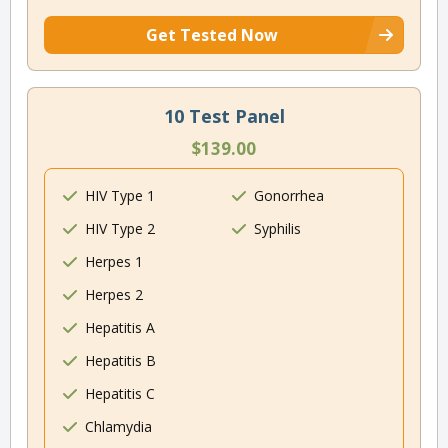
Get Tested Now
10 Test Panel
$139.00
HIV Type 1
Gonorrhea
HIV Type 2
Syphilis
Herpes 1
Herpes 2
Hepatitis A
Hepatitis B
Hepatitis C
Chlamydia