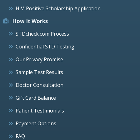
HIV-Positive Scholarship Application
How It Works
STDcheck.com Process
Confidential STD Testing
Our Privacy Promise
Sample Test Results
Doctor Consultation
Gift Card Balance
Patient Testimonials
Payment Options
FAQ