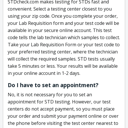
STDcheck.com makes testing for STDs fast and
convenient. Select a testing center closest to you
using your zip code. Once you complete your order,
your Lab Requisition form and your test code will be
available in your secure online account. This test
code tells the lab technician which samples to collect.
Take your Lab Requisition Form or your test code to
your preferred testing center, where the technician
will collect the required samples. STD tests usually
take 5 minutes or less. Your results will be available
in your online account in 1-2 days.
Do I have to set an appointment?
No, it is not necessary for you to set an
appointment for STD testing. However, our test
centers do not accept payment, so you must place
your order and submit your payment online or over
the phone before visiting the test center nearest to