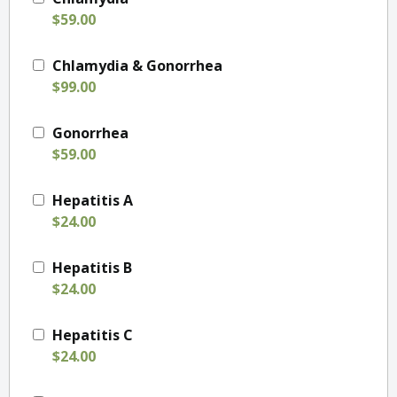
$59.00
Chlamydia & Gonorrhea
$99.00
Gonorrhea
$59.00
Hepatitis A
$24.00
Hepatitis B
$24.00
Hepatitis C
$24.00