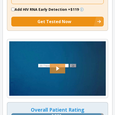
Add HIV RNA Early Detection
+$119
Get Tested Now
Overall Patient Rating