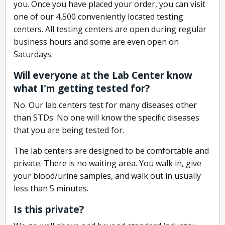
you. Once you have placed your order, you can visit
one of our 4,500 conveniently located testing
centers. All testing centers are open during regular
business hours and some are even open on
Saturdays.
Will everyone at the Lab Center know
what I'm getting tested for?
No. Our lab centers test for many diseases other
than STDs. No one will know the specific diseases
that you are being tested for.
The lab centers are designed to be comfortable and
private. There is no waiting area. You walk in, give
your blood/urine samples, and walk out in usually
less than 5 minutes.
Is this private?