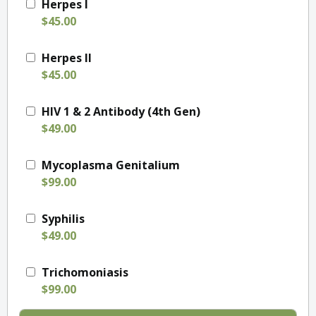
Herpes I
$45.00
Herpes II
$45.00
HIV 1 & 2 Antibody (4th Gen)
$49.00
Mycoplasma Genitalium
$99.00
Syphilis
$49.00
Trichomoniasis
$99.00