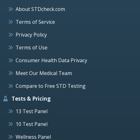
About STDcheck.com
Terms of Service
Privacy Policy
Terms of Use
Consumer Health Data Privacy
Meet Our Medical Team
Compare to Free STD Testing
Tests & Pricing
13 Test Panel
10 Test Panel
Wellness Panel