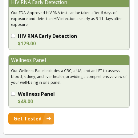
HIV RNA Early Detection
Our FDA-Approved HIV RNA test can be taken after 6 days of
exposure and detect an HIV infection as early as 9-11 days after
exposure.
HIV RNA Early Detection
$129.00
Wellness Panel
Our Wellness Panel includes a CBC, a UA, and an LFT to assess
blood, kidney, and liver health, providing a comprehensive view of
your well-being in one panel.
Wellness Panel
$49.00
Get Tested