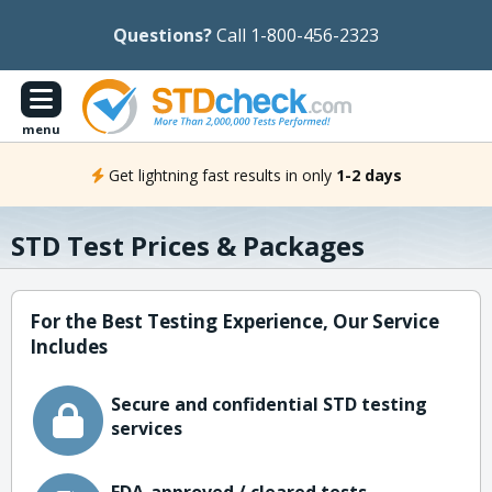
Questions?
Call 1-800-456-2323
menu
Get lightning fast results in only
1-2 days
STD Test Prices & Packages
For the Best Testing Experience, Our Service
Includes
Secure and confidential STD testing
services