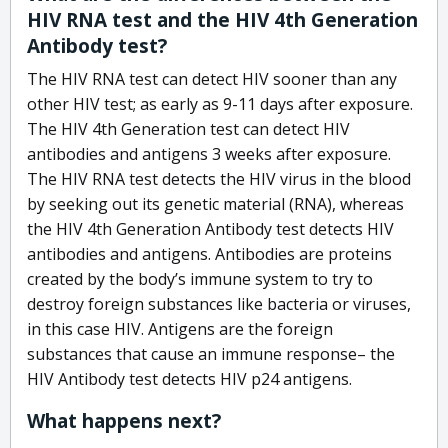
HIV RNA test and the HIV 4th Generation
Antibody test?
The HIV RNA test can detect HIV sooner than any
other HIV test; as early as 9-11 days after exposure.
The HIV 4th Generation test can detect HIV
antibodies and antigens 3 weeks after exposure.
The HIV RNA test detects the HIV virus in the blood
by seeking out its genetic material (RNA), whereas
the HIV 4th Generation Antibody test detects HIV
antibodies and antigens. Antibodies are proteins
created by the body’s immune system to try to
destroy foreign substances like bacteria or viruses,
in this case HIV. Antigens are the foreign
substances that cause an immune response– the
HIV Antibody test detects HIV p24 antigens.
What happens next?