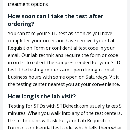
treatment options.
How soon can I take the test after
ordering?
You can take your STD test as soon as you have
completed your order and have received your Lab
Requisition Form or confidential test code in your
email. Our lab technicians require the form or code
in order to collect the samples needed for your STD
test. The testing centers are open during normal
business hours with some open on Saturdays. Visit
the testing center nearest you at your convenience.
How long is the lab visit?
Testing for STDs with STDcheck.com usually takes 5
minutes. When you walk into any of the test centers,
the technicians will ask for your Lab Requisition
Form or confidential test code, which tells them what