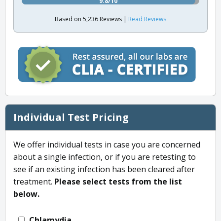
9.8/10
Based on 5,236 Reviews |
Read Reviews
Individual Test Pricing
We offer individual tests in case you are concerned
about a single infection, or if you are retesting to
see if an existing infection has been cleared after
treatment.
Please select tests from the list
below.
Chlamydia