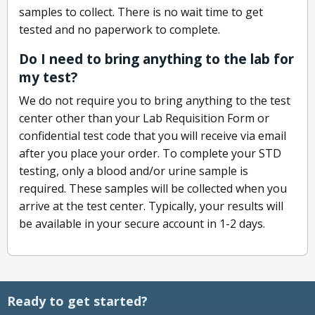
samples to collect. There is no wait time to get
tested and no paperwork to complete.
Do I need to bring anything to the lab for
my test?
We do not require you to bring anything to the test
center other than your Lab Requisition Form or
confidential test code that you will receive via email
after you place your order. To complete your STD
testing, only a blood and/or urine sample is
required. These samples will be collected when you
arrive at the test center. Typically, your results will
be available in your secure account in 1-2 days.
Ready to get started?