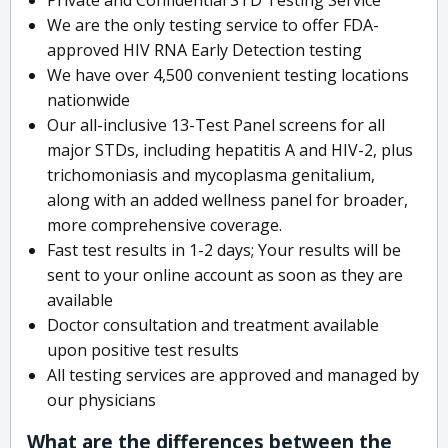
We are the only testing service to offer FDA-
approved HIV RNA Early Detection testing
We have over 4,500 convenient testing locations
nationwide
Our all-inclusive 13-Test Panel screens for all
major STDs, including hepatitis A and HIV-2, plus
trichomoniasis and mycoplasma genitalium,
along with an added wellness panel for broader,
more comprehensive coverage.
Fast test results in 1-2 days; Your results will be
sent to your online account as soon as they are
available
Doctor consultation and treatment available
upon positive test results
All testing services are approved and managed by
our physicians
What are the differences between the