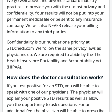
We go well above and beyond standard industry
practices to provide you with the utmost privacy and
confidentiality. Your results will not be put into your
permanent medical file or be sent to any insurance
company. We will also NEVER release your billing
information to any third parties.
Confidentiality is our number one priority at
STDcheck.com. We follow the same privacy laws as
physicians do. We are required to abide by the The
Health Insurance Portability and Accountability Act
(HIPAA).
How does the doctor consultation work?
If you test positive for an STD, you will be able to
speak with one of our physicians. The physician will
explain your positive STD results as well as allow
you the opportunity to ask questions. For an
additional fee, the physician will be able to prescribe