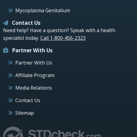
Mycoplasma Genitalium
Contact Us
Need help? Have a question? Speak with a health
specialist today.
Call 1-800-456-2323
Partner With Us
Partner With Us
Affiliate Program
Media Relations
Contact Us
Sitemap