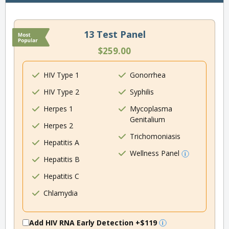
13 Test Panel
$259.00
HIV Type 1
Gonorrhea
HIV Type 2
Syphilis
Herpes 1
Mycoplasma
Genitalium
Herpes 2
Trichomoniasis
Hepatitis A
Wellness Panel
Hepatitis B
Hepatitis C
Chlamydia
Add HIV RNA Early Detection
+$119