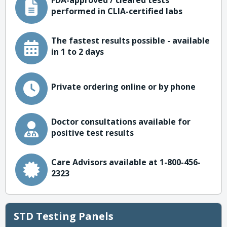
FDA-approved / cleared tests
performed in CLIA-certified labs
The fastest results possible - available
in 1 to 2 days
Private ordering online or by phone
Doctor consultations available for
positive test results
Care Advisors available at 1-800-456-
2323
STD Testing Panels