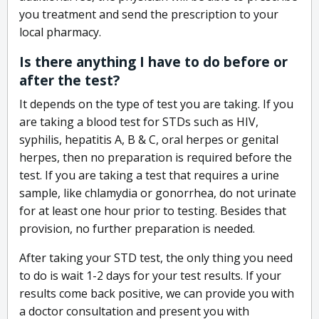
you treatment and send the prescription to your
local pharmacy.
Is there anything I have to do before or
after the test?
It depends on the type of test you are taking. If you
are taking a blood test for STDs such as HIV,
syphilis, hepatitis A, B & C, oral herpes or genital
herpes, then no preparation is required before the
test. If you are taking a test that requires a urine
sample, like chlamydia or gonorrhea, do not urinate
for at least one hour prior to testing. Besides that
provision, no further preparation is needed.
After taking your STD test, the only thing you need
to do is wait 1-2 days for your test results. If your
results come back positive, we can provide you with
a doctor consultation and present you with