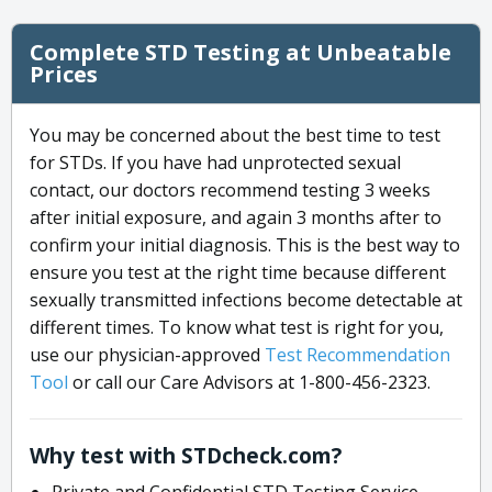
Complete STD Testing at Unbeatable
Prices
You may be concerned about the best time to test
for STDs. If you have had unprotected sexual
contact, our doctors recommend testing 3 weeks
after initial exposure, and again 3 months after to
confirm your initial diagnosis. This is the best way to
ensure you test at the right time because different
sexually transmitted infections become detectable at
different times. To know what test is right for you,
use our physician-approved
Test Recommendation
Tool
or call our Care Advisors at 1-800-456-2323.
Why test with STDcheck.com?
Private and Confidential STD Testing Service