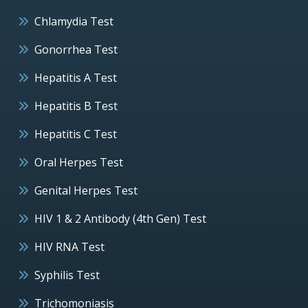
Chlamydia Test
Gonorrhea Test
Hepatitis A Test
Hepatitis B Test
Hepatitis C Test
Oral Herpes Test
Genital Herpes Test
HIV 1 & 2 Antibody (4th Gen) Test
HIV RNA Test
Syphilis Test
Trichomoniasis