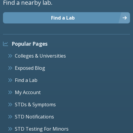
Find a nearby lab.
Find a Lab
Popular Pages
Colleges & Universities
Exposed Blog
Find a Lab
My Account
STDs & Symptoms
STD Notifications
STD Testing For Minors