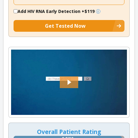
Add HIV RNA Early Detection
+$119
Get Tested Now
Overall Patient Rating