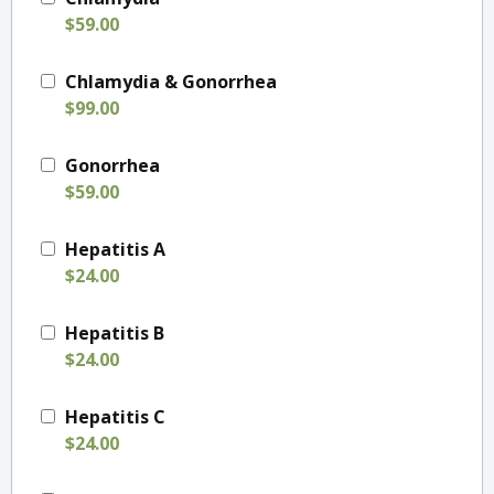
$59.00
Chlamydia & Gonorrhea
$99.00
Gonorrhea
$59.00
Hepatitis A
$24.00
Hepatitis B
$24.00
Hepatitis C
$24.00