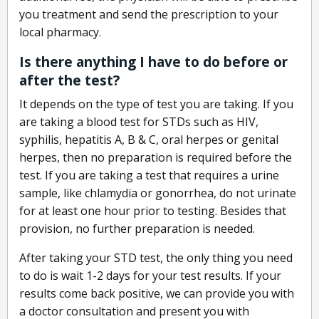
you treatment and send the prescription to your
local pharmacy.
Is there anything I have to do before or
after the test?
It depends on the type of test you are taking. If you
are taking a blood test for STDs such as HIV,
syphilis, hepatitis A, B & C, oral herpes or genital
herpes, then no preparation is required before the
test. If you are taking a test that requires a urine
sample, like chlamydia or gonorrhea, do not urinate
for at least one hour prior to testing. Besides that
provision, no further preparation is needed.
After taking your STD test, the only thing you need
to do is wait 1-2 days for your test results. If your
results come back positive, we can provide you with
a doctor consultation and present you with