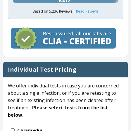
9.8/10
Based on 5,236 Reviews |
Read Reviews
Individual Test Pricing
We offer individual tests in case you are concerned
about a single infection, or if you are retesting to
see if an existing infection has been cleared after
treatment.
Please select tests from the list
below.
Chlamydia