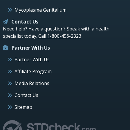
Mycoplasma Genitalium
Contact Us
Need help? Have a question? Speak with a health
specialist today.
Call 1-800-456-2323
Partner With Us
Partner With Us
Affiliate Program
Media Relations
Contact Us
Sitemap