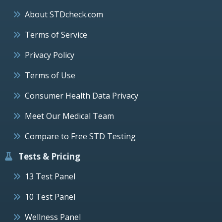
About STDcheck.com
Terms of Service
Privacy Policy
Terms of Use
Consumer Health Data Privacy
Meet Our Medical Team
Compare to Free STD Testing
Tests & Pricing
13 Test Panel
10 Test Panel
Wellness Panel