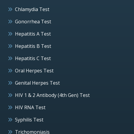
Chlamydia Test
Gonorrhea Test
Hepatitis A Test
Hepatitis B Test
Hepatitis C Test
Oral Herpes Test
Genital Herpes Test
HIV 1 & 2 Antibody (4th Gen) Test
HIV RNA Test
Syphilis Test
Trichomoniasis