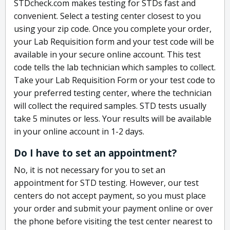
STDcheck.com makes testing for STDs fast and
convenient. Select a testing center closest to you
using your zip code. Once you complete your order,
your Lab Requisition form and your test code will be
available in your secure online account. This test
code tells the lab technician which samples to collect.
Take your Lab Requisition Form or your test code to
your preferred testing center, where the technician
will collect the required samples. STD tests usually
take 5 minutes or less. Your results will be available
in your online account in 1-2 days.
Do I have to set an appointment?
No, it is not necessary for you to set an
appointment for STD testing. However, our test
centers do not accept payment, so you must place
your order and submit your payment online or over
the phone before visiting the test center nearest to