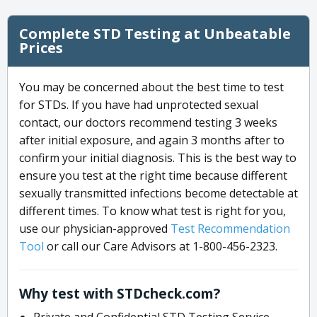
Complete STD Testing at Unbeatable
Prices
You may be concerned about the best time to test
for STDs. If you have had unprotected sexual
contact, our doctors recommend testing 3 weeks
after initial exposure, and again 3 months after to
confirm your initial diagnosis. This is the best way to
ensure you test at the right time because different
sexually transmitted infections become detectable at
different times. To know what test is right for you,
use our physician-approved
Test Recommendation
Tool
or call our Care Advisors at 1-800-456-2323.
Why test with STDcheck.com?
Private and Confidential STD Testing Service