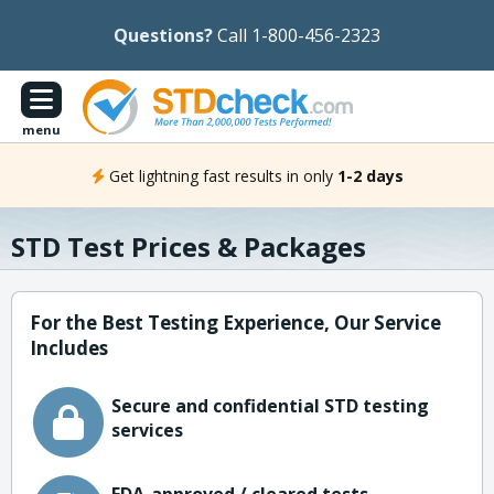
Questions?
Call 1-800-456-2323
menu
Get lightning fast results in only
1-2 days
STD Test Prices & Packages
For the Best Testing Experience, Our Service
Includes
Secure and confidential STD testing
services