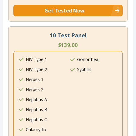
Get Tested Now
10 Test Panel
$139.00
HIV Type 1
Gonorrhea
HIV Type 2
Syphilis
Herpes 1
Herpes 2
Hepatitis A
Hepatitis B
Hepatitis C
Chlamydia