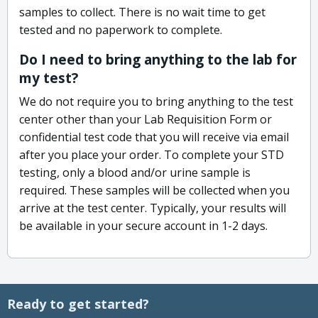
samples to collect. There is no wait time to get
tested and no paperwork to complete.
Do I need to bring anything to the lab for
my test?
We do not require you to bring anything to the test
center other than your Lab Requisition Form or
confidential test code that you will receive via email
after you place your order. To complete your STD
testing, only a blood and/or urine sample is
required. These samples will be collected when you
arrive at the test center. Typically, your results will
be available in your secure account in 1-2 days.
Ready to get started?