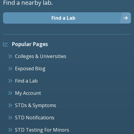
Find a nearby lab.
Find a Lab
Popular Pages
Colleges & Universities
Exposed Blog
Find a Lab
My Account
STDs & Symptoms
STD Notifications
STD Testing For Minors