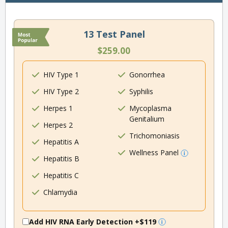
13 Test Panel
$259.00
HIV Type 1
Gonorrhea
HIV Type 2
Syphilis
Herpes 1
Mycoplasma
Genitalium
Herpes 2
Trichomoniasis
Hepatitis A
Wellness Panel
Hepatitis B
Hepatitis C
Chlamydia
Add HIV RNA Early Detection
+$119