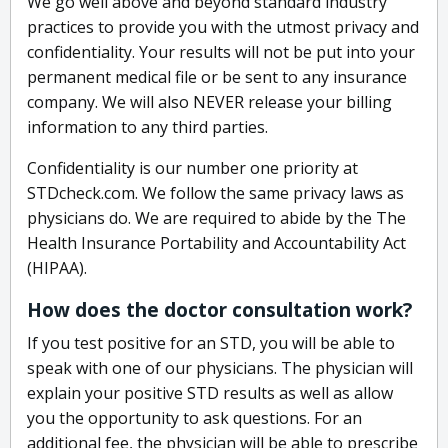
We go well above and beyond standard industry
practices to provide you with the utmost privacy and
confidentiality. Your results will not be put into your
permanent medical file or be sent to any insurance
company. We will also NEVER release your billing
information to any third parties.
Confidentiality is our number one priority at
STDcheck.com. We follow the same privacy laws as
physicians do. We are required to abide by the The
Health Insurance Portability and Accountability Act
(HIPAA).
How does the doctor consultation work?
If you test positive for an STD, you will be able to
speak with one of our physicians. The physician will
explain your positive STD results as well as allow
you the opportunity to ask questions. For an
additional fee, the physician will be able to prescribe