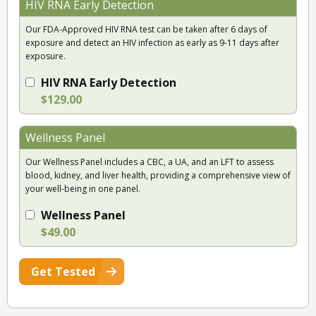
HIV RNA Early Detection
Our FDA-Approved HIV RNA test can be taken after 6 days of
exposure and detect an HIV infection as early as 9-11 days after
exposure.
HIV RNA Early Detection
$129.00
Wellness Panel
Our Wellness Panel includes a CBC, a UA, and an LFT to assess
blood, kidney, and liver health, providing a comprehensive view of
your well-being in one panel.
Wellness Panel
$49.00
Get Tested