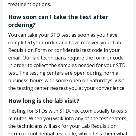
treatment options.
How soon can I take the test after
ordering?
You can take your STD test as soon as you have
completed your order and have received your Lab
Requisition Form or confidential test code in your
email. Our lab technicians require the form or code
in order to collect the samples needed for your STD
test. The testing centers are open during normal
business hours with some open on Saturdays. Visit
the testing center nearest you at your convenience.
How long is the lab visit?
Testing for STDs with STDcheck.com usually takes 5
minutes. When you walk into any of the test centers,
the technicians will ask for your Lab Requisition
Form or confidential test code, which tells them what