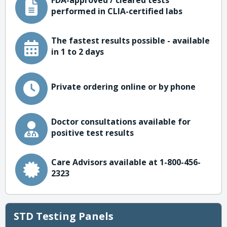
FDA-approved / cleared tests
performed in CLIA-certified labs
The fastest results possible - available
in 1 to 2 days
Private ordering online or by phone
Doctor consultations available for
positive test results
Care Advisors available at 1-800-456-
2323
STD Testing Panels