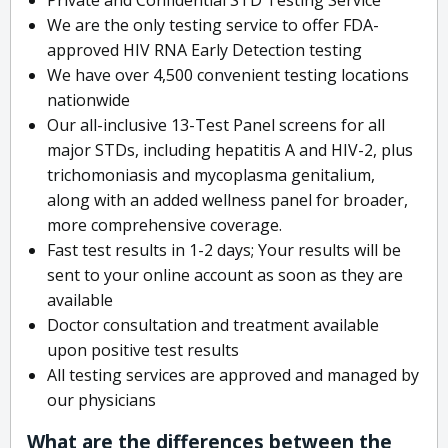
We are the only testing service to offer FDA-
approved HIV RNA Early Detection testing
We have over 4,500 convenient testing locations
nationwide
Our all-inclusive 13-Test Panel screens for all
major STDs, including hepatitis A and HIV-2, plus
trichomoniasis and mycoplasma genitalium,
along with an added wellness panel for broader,
more comprehensive coverage.
Fast test results in 1-2 days; Your results will be
sent to your online account as soon as they are
available
Doctor consultation and treatment available
upon positive test results
All testing services are approved and managed by
our physicians
What are the differences between the