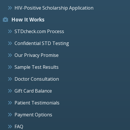
HIV-Positive Scholarship Application
How It Works
STDcheck.com Process
Confidential STD Testing
Our Privacy Promise
Sample Test Results
Doctor Consultation
Gift Card Balance
Patient Testimonials
Payment Options
FAQ