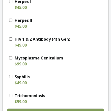
Herpes I
$45.00
Herpes II
$45.00
HIV 1 & 2 Antibody (4th Gen)
$49.00
Mycoplasma Genitalium
$99.00
Syphilis
$49.00
Trichomoniasis
$99.00