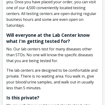
you. Once you have placed your order, you can visit
one of our 4,500 conveniently located testing
centers. All testing centers are open during regular
business hours and some are even open on
Saturdays.
Will everyone at the Lab Center know
what I'm getting tested for?
No. Our lab centers test for many diseases other
than STDs. No one will know the specific diseases
that you are being tested for.
The lab centers are designed to be comfortable and
private. There is no waiting area. You walk in, give
your blood/urine samples, and walk out in usually
less than 5 minutes.
Is this private?