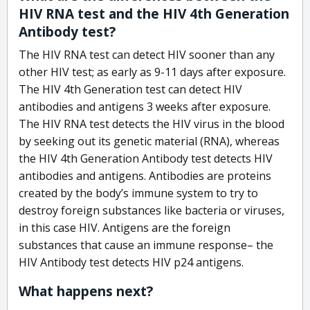
HIV RNA test and the HIV 4th Generation
Antibody test?
The HIV RNA test can detect HIV sooner than any
other HIV test; as early as 9-11 days after exposure.
The HIV 4th Generation test can detect HIV
antibodies and antigens 3 weeks after exposure.
The HIV RNA test detects the HIV virus in the blood
by seeking out its genetic material (RNA), whereas
the HIV 4th Generation Antibody test detects HIV
antibodies and antigens. Antibodies are proteins
created by the body’s immune system to try to
destroy foreign substances like bacteria or viruses,
in this case HIV. Antigens are the foreign
substances that cause an immune response– the
HIV Antibody test detects HIV p24 antigens.
What happens next?