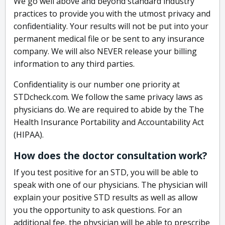
We go well above and beyond standard industry
practices to provide you with the utmost privacy and
confidentiality. Your results will not be put into your
permanent medical file or be sent to any insurance
company. We will also NEVER release your billing
information to any third parties.
Confidentiality is our number one priority at
STDcheck.com. We follow the same privacy laws as
physicians do. We are required to abide by the The
Health Insurance Portability and Accountability Act
(HIPAA).
How does the doctor consultation work?
If you test positive for an STD, you will be able to
speak with one of our physicians. The physician will
explain your positive STD results as well as allow
you the opportunity to ask questions. For an
additional fee, the physician will be able to prescribe