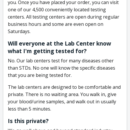
you. Once you have placed your order, you can visit
one of our 4,500 conveniently located testing
centers. All testing centers are open during regular
business hours and some are even open on
Saturdays.
Will everyone at the Lab Center know
what I'm getting tested for?
No. Our lab centers test for many diseases other
than STDs. No one will know the specific diseases
that you are being tested for.
The lab centers are designed to be comfortable and
private. There is no waiting area. You walk in, give
your blood/urine samples, and walk out in usually
less than 5 minutes.
Is this private?