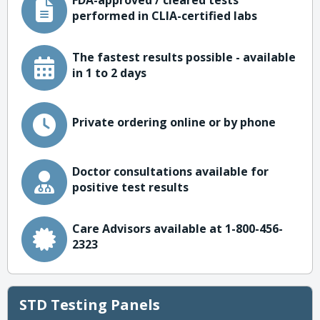
FDA-approved / cleared tests
performed in CLIA-certified labs
The fastest results possible - available
in 1 to 2 days
Private ordering online or by phone
Doctor consultations available for
positive test results
Care Advisors available at 1-800-456-
2323
STD Testing Panels