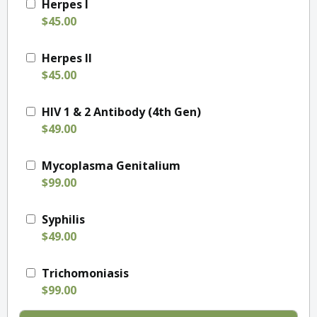
Herpes I
$45.00
Herpes II
$45.00
HIV 1 & 2 Antibody (4th Gen)
$49.00
Mycoplasma Genitalium
$99.00
Syphilis
$49.00
Trichomoniasis
$99.00