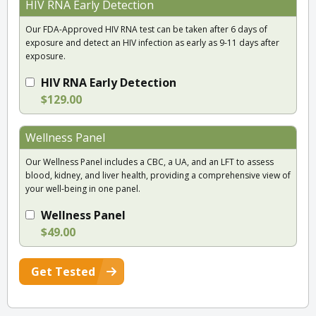
HIV RNA Early Detection
Our FDA-Approved HIV RNA test can be taken after 6 days of
exposure and detect an HIV infection as early as 9-11 days after
exposure.
HIV RNA Early Detection
$129.00
Wellness Panel
Our Wellness Panel includes a CBC, a UA, and an LFT to assess
blood, kidney, and liver health, providing a comprehensive view of
your well-being in one panel.
Wellness Panel
$49.00
Get Tested