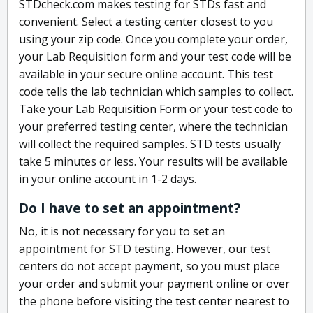
STDcheck.com makes testing for STDs fast and
convenient. Select a testing center closest to you
using your zip code. Once you complete your order,
your Lab Requisition form and your test code will be
available in your secure online account. This test
code tells the lab technician which samples to collect.
Take your Lab Requisition Form or your test code to
your preferred testing center, where the technician
will collect the required samples. STD tests usually
take 5 minutes or less. Your results will be available
in your online account in 1-2 days.
Do I have to set an appointment?
No, it is not necessary for you to set an
appointment for STD testing. However, our test
centers do not accept payment, so you must place
your order and submit your payment online or over
the phone before visiting the test center nearest to