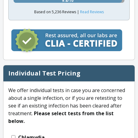
9.8/10
Based on 5,236 Reviews |
Read Reviews
Individual Test Pricing
We offer individual tests in case you are concerned
about a single infection, or if you are retesting to
see if an existing infection has been cleared after
treatment.
Please select tests from the list
below.
Chlamydia