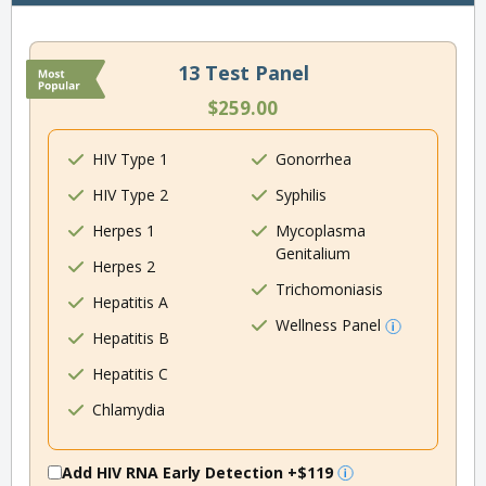
13 Test Panel
$259.00
HIV Type 1
Gonorrhea
HIV Type 2
Syphilis
Herpes 1
Mycoplasma
Genitalium
Herpes 2
Trichomoniasis
Hepatitis A
Wellness Panel
Hepatitis B
Hepatitis C
Chlamydia
Add HIV RNA Early Detection
+$119