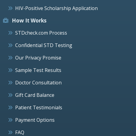
HIV-Positive Scholarship Application
How It Works
STDcheck.com Process
Confidential STD Testing
Our Privacy Promise
Sample Test Results
Doctor Consultation
Gift Card Balance
Patient Testimonials
Payment Options
FAQ