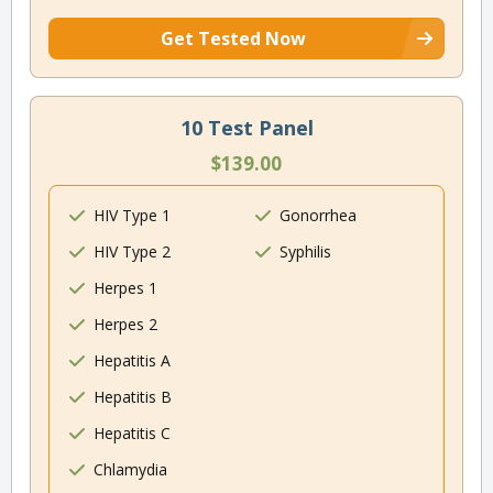
Get Tested Now
10 Test Panel
$139.00
HIV Type 1
Gonorrhea
HIV Type 2
Syphilis
Herpes 1
Herpes 2
Hepatitis A
Hepatitis B
Hepatitis C
Chlamydia