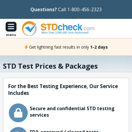
Questions?
Call 1-800-456-2323
menu
Get lightning fast results in only
1-2 days
STD Test Prices & Packages
For the Best Testing Experience, Our Service
Includes
Secure and confidential STD testing
services