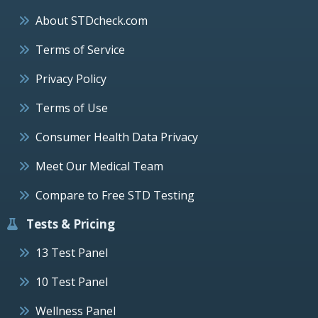
About STDcheck.com
Terms of Service
Privacy Policy
Terms of Use
Consumer Health Data Privacy
Meet Our Medical Team
Compare to Free STD Testing
Tests & Pricing
13 Test Panel
10 Test Panel
Wellness Panel