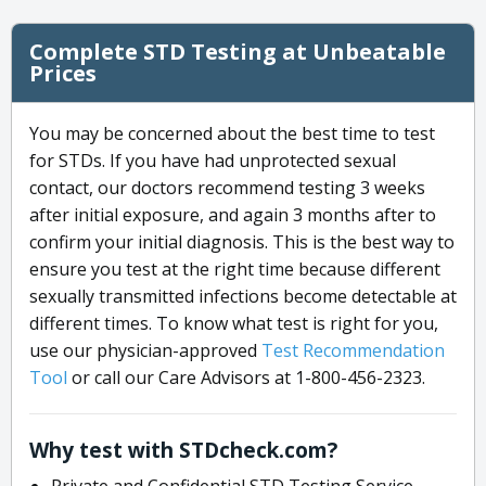
Complete STD Testing at Unbeatable
Prices
You may be concerned about the best time to test
for STDs. If you have had unprotected sexual
contact, our doctors recommend testing 3 weeks
after initial exposure, and again 3 months after to
confirm your initial diagnosis. This is the best way to
ensure you test at the right time because different
sexually transmitted infections become detectable at
different times. To know what test is right for you,
use our physician-approved
Test Recommendation
Tool
or call our Care Advisors at 1-800-456-2323.
Why test with STDcheck.com?
Private and Confidential STD Testing Service