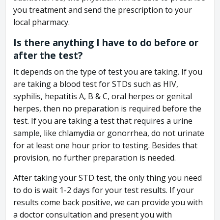
you treatment and send the prescription to your
local pharmacy.
Is there anything I have to do before or
after the test?
It depends on the type of test you are taking. If you
are taking a blood test for STDs such as HIV,
syphilis, hepatitis A, B & C, oral herpes or genital
herpes, then no preparation is required before the
test. If you are taking a test that requires a urine
sample, like chlamydia or gonorrhea, do not urinate
for at least one hour prior to testing. Besides that
provision, no further preparation is needed.
After taking your STD test, the only thing you need
to do is wait 1-2 days for your test results. If your
results come back positive, we can provide you with
a doctor consultation and present you with