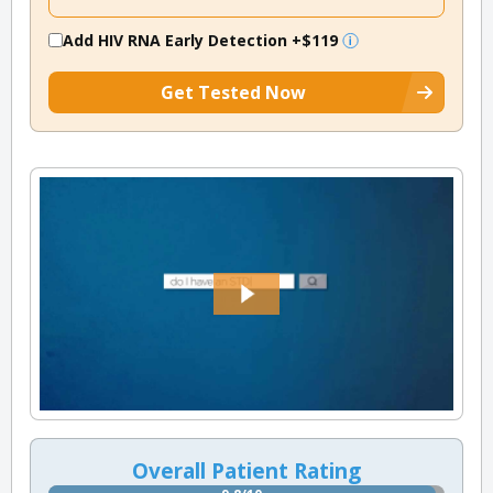
Add HIV RNA Early Detection
+$119
Get Tested Now
Overall Patient Rating