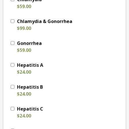
$59.00
Chlamydia & Gonorrhea
$99.00
Gonorrhea
$59.00
Hepatitis A
$24.00
Hepatitis B
$24.00
Hepatitis C
$24.00