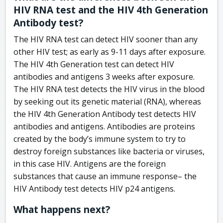
HIV RNA test and the HIV 4th Generation
Antibody test?
The HIV RNA test can detect HIV sooner than any
other HIV test; as early as 9-11 days after exposure.
The HIV 4th Generation test can detect HIV
antibodies and antigens 3 weeks after exposure.
The HIV RNA test detects the HIV virus in the blood
by seeking out its genetic material (RNA), whereas
the HIV 4th Generation Antibody test detects HIV
antibodies and antigens. Antibodies are proteins
created by the body’s immune system to try to
destroy foreign substances like bacteria or viruses,
in this case HIV. Antigens are the foreign
substances that cause an immune response– the
HIV Antibody test detects HIV p24 antigens.
What happens next?