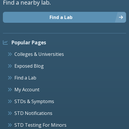
Find a nearby lab.
Find a Lab
Popular Pages
Colleges & Universities
Exposed Blog
Find a Lab
My Account
STDs & Symptoms
STD Notifications
STD Testing For Minors