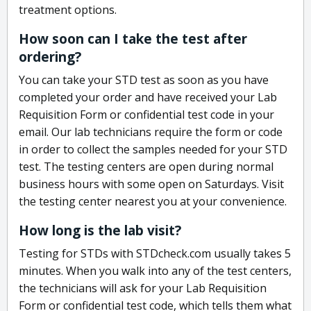
treatment options.
How soon can I take the test after
ordering?
You can take your STD test as soon as you have
completed your order and have received your Lab
Requisition Form or confidential test code in your
email. Our lab technicians require the form or code
in order to collect the samples needed for your STD
test. The testing centers are open during normal
business hours with some open on Saturdays. Visit
the testing center nearest you at your convenience.
How long is the lab visit?
Testing for STDs with STDcheck.com usually takes 5
minutes. When you walk into any of the test centers,
the technicians will ask for your Lab Requisition
Form or confidential test code, which tells them what