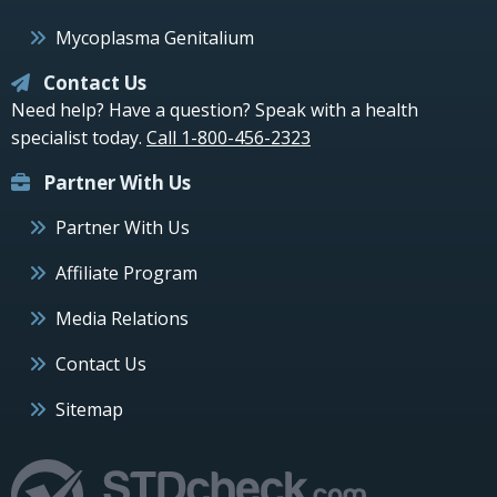
Mycoplasma Genitalium
Contact Us
Need help? Have a question? Speak with a health
specialist today.
Call 1-800-456-2323
Partner With Us
Partner With Us
Affiliate Program
Media Relations
Contact Us
Sitemap