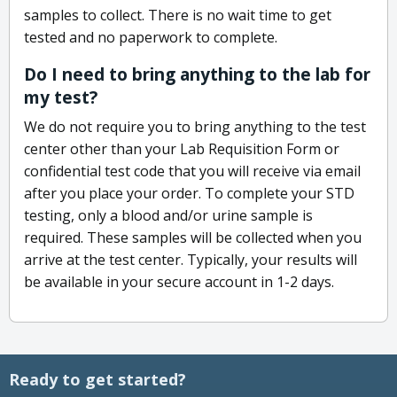
samples to collect. There is no wait time to get
tested and no paperwork to complete.
Do I need to bring anything to the lab for
my test?
We do not require you to bring anything to the test
center other than your Lab Requisition Form or
confidential test code that you will receive via email
after you place your order. To complete your STD
testing, only a blood and/or urine sample is
required. These samples will be collected when you
arrive at the test center. Typically, your results will
be available in your secure account in 1-2 days.
Ready to get started?