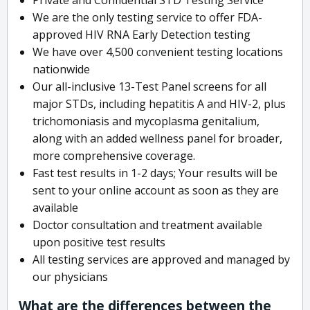
We are the only testing service to offer FDA-
approved HIV RNA Early Detection testing
We have over 4,500 convenient testing locations
nationwide
Our all-inclusive 13-Test Panel screens for all
major STDs, including hepatitis A and HIV-2, plus
trichomoniasis and mycoplasma genitalium,
along with an added wellness panel for broader,
more comprehensive coverage.
Fast test results in 1-2 days; Your results will be
sent to your online account as soon as they are
available
Doctor consultation and treatment available
upon positive test results
All testing services are approved and managed by
our physicians
What are the differences between the