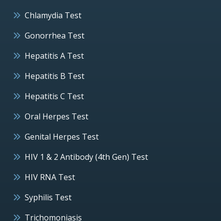
Chlamydia Test
Gonorrhea Test
Hepatitis A Test
Hepatitis B Test
Hepatitis C Test
Oral Herpes Test
Genital Herpes Test
HIV 1 & 2 Antibody (4th Gen) Test
HIV RNA Test
Syphilis Test
Trichomoniasis