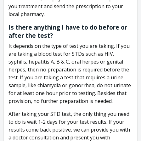
you treatment and send the prescription to your
local pharmacy.
Is there anything I have to do before or
after the test?
It depends on the type of test you are taking. If you
are taking a blood test for STDs such as HIV,
syphilis, hepatitis A, B & C, oral herpes or genital
herpes, then no preparation is required before the
test. If you are taking a test that requires a urine
sample, like chlamydia or gonorrhea, do not urinate
for at least one hour prior to testing. Besides that
provision, no further preparation is needed.
After taking your STD test, the only thing you need
to do is wait 1-2 days for your test results. If your
results come back positive, we can provide you with
a doctor consultation and present you with