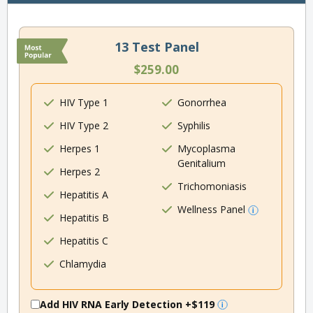
13 Test Panel
$259.00
HIV Type 1
Gonorrhea
HIV Type 2
Syphilis
Herpes 1
Mycoplasma
Genitalium
Herpes 2
Trichomoniasis
Hepatitis A
Wellness Panel
Hepatitis B
Hepatitis C
Chlamydia
Add HIV RNA Early Detection
+$119