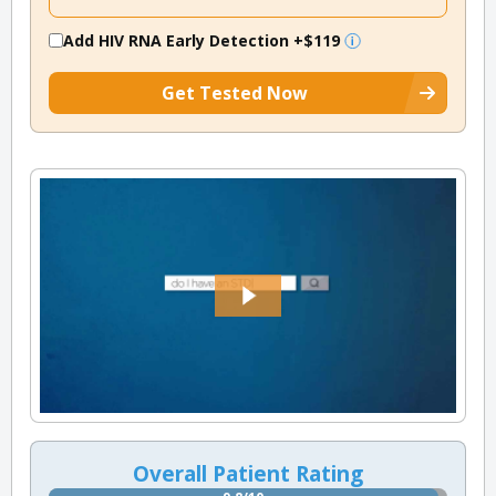
Add HIV RNA Early Detection
+$119
Get Tested Now
Overall Patient Rating