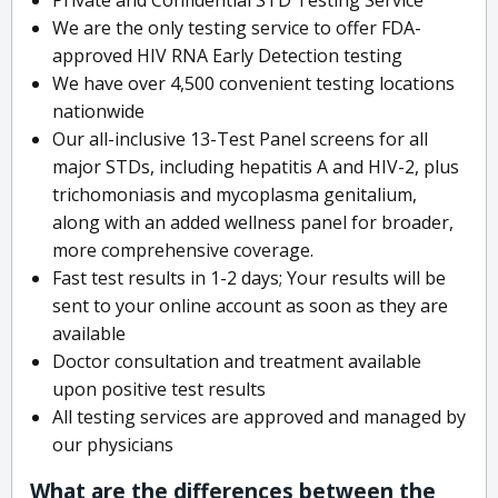
We are the only testing service to offer FDA-
approved HIV RNA Early Detection testing
We have over 4,500 convenient testing locations
nationwide
Our all-inclusive 13-Test Panel screens for all
major STDs, including hepatitis A and HIV-2, plus
trichomoniasis and mycoplasma genitalium,
along with an added wellness panel for broader,
more comprehensive coverage.
Fast test results in 1-2 days; Your results will be
sent to your online account as soon as they are
available
Doctor consultation and treatment available
upon positive test results
All testing services are approved and managed by
our physicians
What are the differences between the