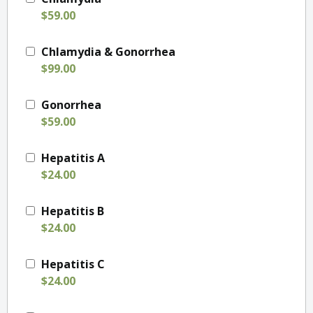
$59.00
Chlamydia & Gonorrhea
$99.00
Gonorrhea
$59.00
Hepatitis A
$24.00
Hepatitis B
$24.00
Hepatitis C
$24.00