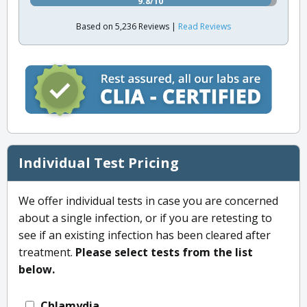
9.8/10
Based on 5,236 Reviews |
Read Reviews
Individual Test Pricing
We offer individual tests in case you are concerned
about a single infection, or if you are retesting to
see if an existing infection has been cleared after
treatment.
Please select tests from the list
below.
Chlamydia