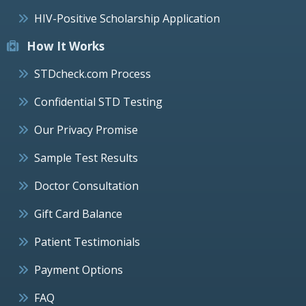
HIV-Positive Scholarship Application
How It Works
STDcheck.com Process
Confidential STD Testing
Our Privacy Promise
Sample Test Results
Doctor Consultation
Gift Card Balance
Patient Testimonials
Payment Options
FAQ