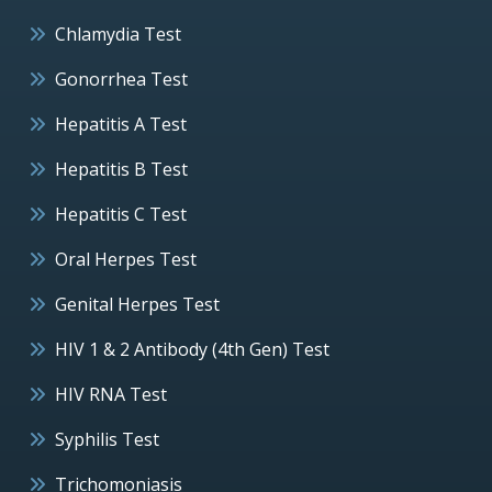
Chlamydia Test
Gonorrhea Test
Hepatitis A Test
Hepatitis B Test
Hepatitis C Test
Oral Herpes Test
Genital Herpes Test
HIV 1 & 2 Antibody (4th Gen) Test
HIV RNA Test
Syphilis Test
Trichomoniasis