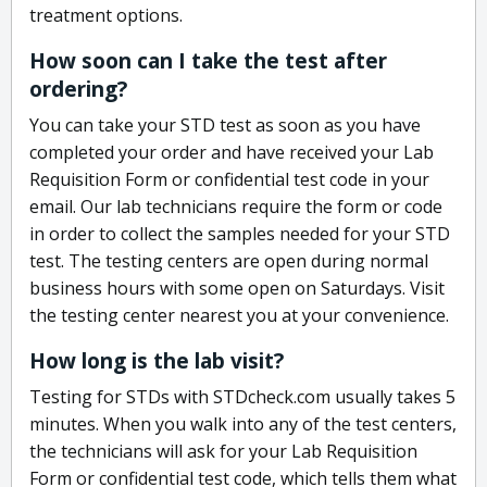
treatment options.
How soon can I take the test after
ordering?
You can take your STD test as soon as you have
completed your order and have received your Lab
Requisition Form or confidential test code in your
email. Our lab technicians require the form or code
in order to collect the samples needed for your STD
test. The testing centers are open during normal
business hours with some open on Saturdays. Visit
the testing center nearest you at your convenience.
How long is the lab visit?
Testing for STDs with STDcheck.com usually takes 5
minutes. When you walk into any of the test centers,
the technicians will ask for your Lab Requisition
Form or confidential test code, which tells them what