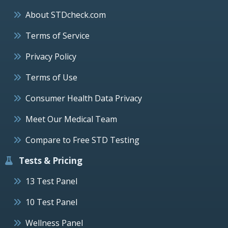
About STDcheck.com
Terms of Service
Privacy Policy
Terms of Use
Consumer Health Data Privacy
Meet Our Medical Team
Compare to Free STD Testing
Tests & Pricing
13 Test Panel
10 Test Panel
Wellness Panel