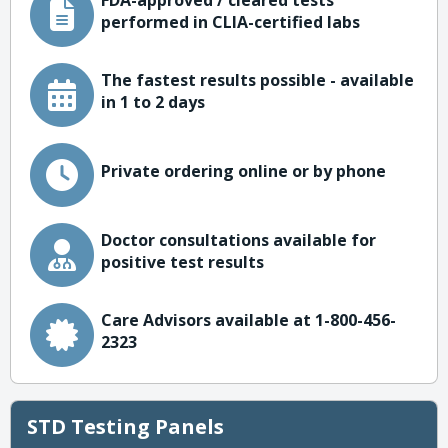
FDA-approved / cleared tests
performed in CLIA-certified labs
The fastest results possible - available
in 1 to 2 days
Private ordering online or by phone
Doctor consultations available for
positive test results
Care Advisors available at 1-800-456-
2323
STD Testing Panels