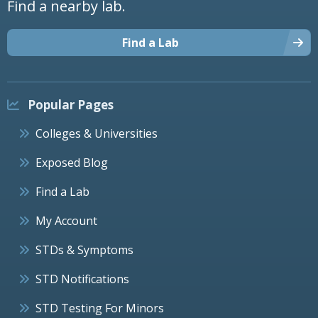
Find a nearby lab.
Find a Lab
Popular Pages
Colleges & Universities
Exposed Blog
Find a Lab
My Account
STDs & Symptoms
STD Notifications
STD Testing For Minors