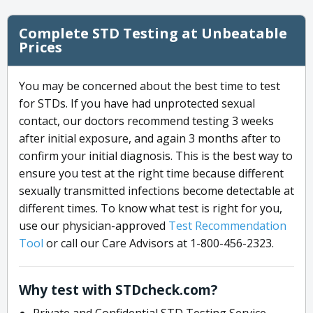
Complete STD Testing at Unbeatable
Prices
You may be concerned about the best time to test
for STDs. If you have had unprotected sexual
contact, our doctors recommend testing 3 weeks
after initial exposure, and again 3 months after to
confirm your initial diagnosis. This is the best way to
ensure you test at the right time because different
sexually transmitted infections become detectable at
different times. To know what test is right for you,
use our physician-approved
Test Recommendation
Tool
or call our Care Advisors at 1-800-456-2323.
Why test with STDcheck.com?
Private and Confidential STD Testing Service