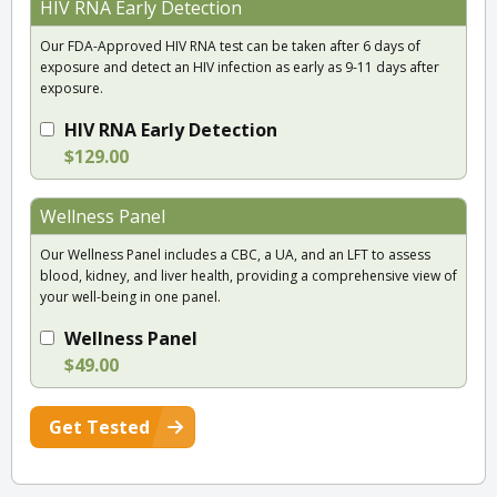
HIV RNA Early Detection
Our FDA-Approved HIV RNA test can be taken after 6 days of
exposure and detect an HIV infection as early as 9-11 days after
exposure.
HIV RNA Early Detection
$129.00
Wellness Panel
Our Wellness Panel includes a CBC, a UA, and an LFT to assess
blood, kidney, and liver health, providing a comprehensive view of
your well-being in one panel.
Wellness Panel
$49.00
Get Tested