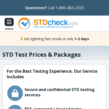
Questions?
Call 1-800-456-2323
menu
Get lightning fast results in only
1-2 days
STD Test Prices & Packages
For the Best Testing Experience, Our Service
Includes
Secure and confidential STD testing
services