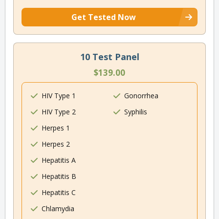
Get Tested Now
10 Test Panel
$139.00
HIV Type 1
Gonorrhea
HIV Type 2
Syphilis
Herpes 1
Herpes 2
Hepatitis A
Hepatitis B
Hepatitis C
Chlamydia