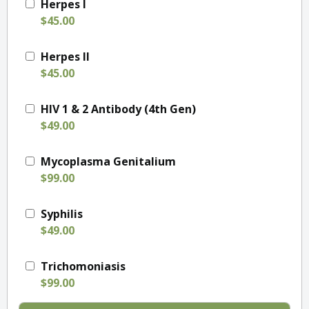
Herpes I
$45.00
Herpes II
$45.00
HIV 1 & 2 Antibody (4th Gen)
$49.00
Mycoplasma Genitalium
$99.00
Syphilis
$49.00
Trichomoniasis
$99.00