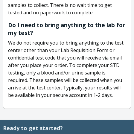
samples to collect. There is no wait time to get
tested and no paperwork to complete.
Do I need to bring anything to the lab for
my test?
We do not require you to bring anything to the test
center other than your Lab Requisition Form or
confidential test code that you will receive via email
after you place your order. To complete your STD
testing, only a blood and/or urine sample is
required. These samples will be collected when you
arrive at the test center. Typically, your results will
be available in your secure account in 1-2 days.
Ready to get started?