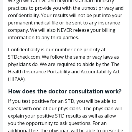
We go well above and beyond standard industry
practices to provide you with the utmost privacy and
confidentiality. Your results will not be put into your
permanent medical file or be sent to any insurance
company. We will also NEVER release your billing
information to any third parties.
Confidentiality is our number one priority at
STDcheck.com. We follow the same privacy laws as
physicians do. We are required to abide by the The
Health Insurance Portability and Accountability Act
(HIPAA).
How does the doctor consultation work?
If you test positive for an STD, you will be able to
speak with one of our physicians. The physician will
explain your positive STD results as well as allow
you the opportunity to ask questions. For an
additional fee, the physician will be able to prescribe