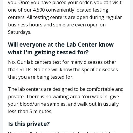
you. Once you have placed your order, you can visit
one of our 4,500 conveniently located testing
centers. All testing centers are open during regular
business hours and some are even open on
Saturdays.
Will everyone at the Lab Center know
what I'm getting tested for?
No. Our lab centers test for many diseases other
than STDs. No one will know the specific diseases
that you are being tested for.
The lab centers are designed to be comfortable and
private. There is no waiting area. You walk in, give
your blood/urine samples, and walk out in usually
less than 5 minutes.
Is this private?