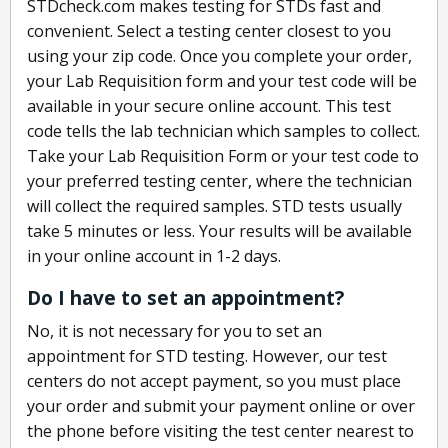
STDcheck.com makes testing for STDs fast and
convenient. Select a testing center closest to you
using your zip code. Once you complete your order,
your Lab Requisition form and your test code will be
available in your secure online account. This test
code tells the lab technician which samples to collect.
Take your Lab Requisition Form or your test code to
your preferred testing center, where the technician
will collect the required samples. STD tests usually
take 5 minutes or less. Your results will be available
in your online account in 1-2 days.
Do I have to set an appointment?
No, it is not necessary for you to set an
appointment for STD testing. However, our test
centers do not accept payment, so you must place
your order and submit your payment online or over
the phone before visiting the test center nearest to