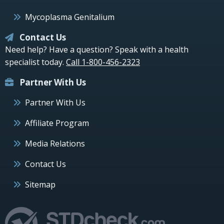
Mycoplasma Genitalium
Contact Us
Need help? Have a question? Speak with a health
specialist today.
Call 1-800-456-2323
Partner With Us
Partner With Us
Affiliate Program
Media Relations
Contact Us
Sitemap