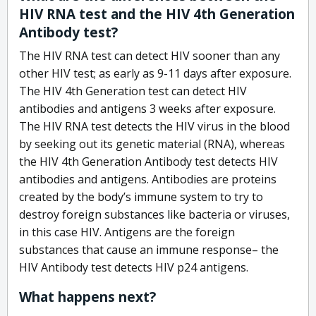
HIV RNA test and the HIV 4th Generation
Antibody test?
The HIV RNA test can detect HIV sooner than any
other HIV test; as early as 9-11 days after exposure.
The HIV 4th Generation test can detect HIV
antibodies and antigens 3 weeks after exposure.
The HIV RNA test detects the HIV virus in the blood
by seeking out its genetic material (RNA), whereas
the HIV 4th Generation Antibody test detects HIV
antibodies and antigens. Antibodies are proteins
created by the body’s immune system to try to
destroy foreign substances like bacteria or viruses,
in this case HIV. Antigens are the foreign
substances that cause an immune response– the
HIV Antibody test detects HIV p24 antigens.
What happens next?