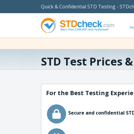
Quick & Confidential STD Testing - STDc
H
STD Test Prices 
For the Best Testing Experie
Secure and confidential STD