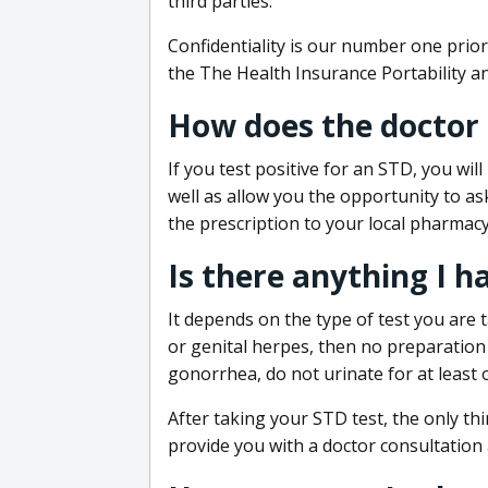
third parties.
Confidentiality is our number one prior
the The Health Insurance Portability an
How does the doctor
If you test positive for an STD, you wil
well as allow you the opportunity to as
the prescription to your local pharmacy
Is there anything I h
It depends on the type of test you are t
or genital herpes, then no preparation i
gonorrhea, do not urinate for at least 
After taking your STD test, the only thi
provide you with a doctor consultation