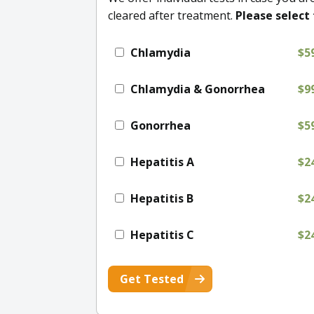
cleared after treatment.
Please select 
Chlamydia
$5
Chlamydia & Gonorrhea
$9
Gonorrhea
$5
Hepatitis A
$2
Hepatitis B
$2
Hepatitis C
$2
Get Tested