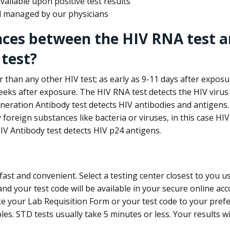
ailable upon positive test results
nd managed by our physicians
nces between the HIV RNA test a
test?
 than any other HIV test; as early as 9-11 days after exposu
eks after exposure. The HIV RNA test detects the HIV virus 
neration Antibody test detects HIV antibodies and antigens.
foreign substances like bacteria or viruses, in this case HI
V Antibody test detects HIV p24 antigens.
st and convenient. Select a testing center closest to you u
d your test code will be available in your secure online acco
ke your Lab Requisition Form or your test code to your pref
ples. STD tests usually take 5 minutes or less. Your results wi