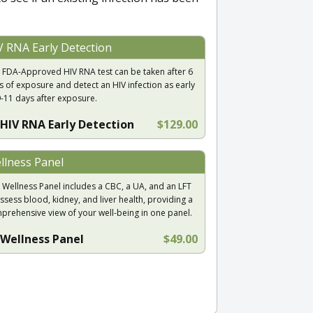
V RNA Early Detection
 FDA-Approved HIV RNA test can be taken after 6
s of exposure and detect an HIV infection as early
9-11 days after exposure.
HIV RNA Early Detection
$129.00
llness Panel
 Wellness Panel includes a CBC, a UA, and an LFT
ssess blood, kidney, and liver health, providing a
prehensive view of your well-being in one panel.
Wellness Panel
$49.00