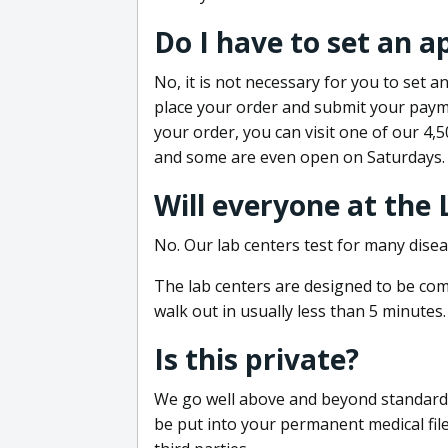
Do I have to set an 
No, it is not necessary for you to set
place your order and submit your payme
your order, you can visit one of our 4,
and some are even open on Saturdays.
Will everyone at the
No. Our lab centers test for many disea
The lab centers are designed to be comf
walk out in usually less than 5 minutes.
Is this private?
We go well above and beyond standard in
be put into your permanent medical fil