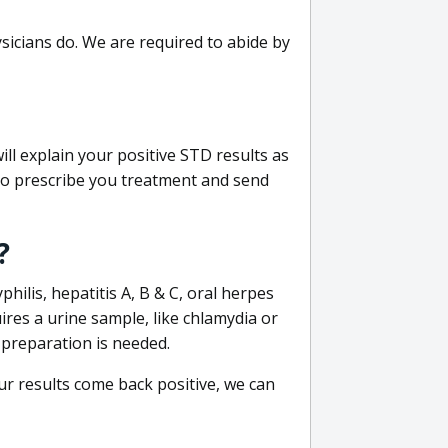
sicians do. We are required to abide by
ill explain your positive STD results as
e to prescribe you treatment and send
?
philis, hepatitis A, B & C, oral herpes
uires a urine sample, like chlamydia or
 preparation is needed.
our results come back positive, we can