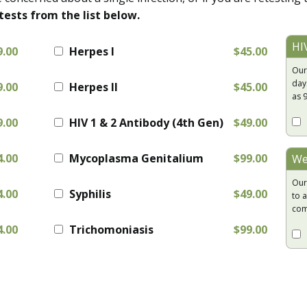
tests from the list below.
HI
9.00
Herpes I
$45.00
Our
day
9.00
Herpes II
$45.00
as 
9.00
HIV 1 & 2 Antibody (4th Gen)
$49.00
4.00
Mycoplasma Genitalium
$99.00
We
Our
4.00
Syphilis
$49.00
to a
com
4.00
Trichomoniasis
$99.00