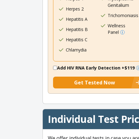
Genitalium
Herpes 2
Trichomoniasis
Hepatitis A
Wellness
Hepatitis B
Panel
Hepatitis C
Chlamydia
Add HIV RNA Early Detection
+$119
Get Tested Now
Individual Test Pri
We offer individual tests in case you ar