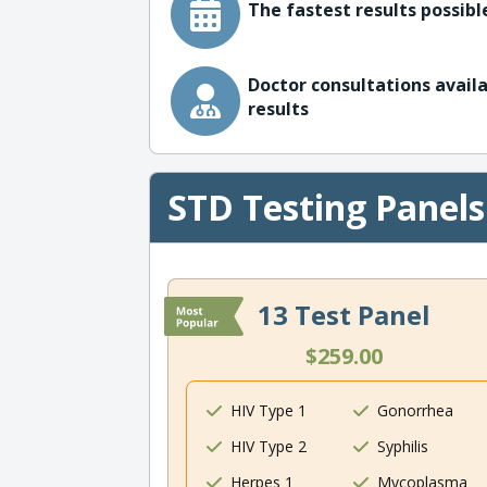
The fastest results possible
Doctor consultations availa
results
STD Testing Panels
13 Test Panel
$259.00
HIV Type 1
Gonorrhea
HIV Type 2
Syphilis
Herpes 1
Mycoplasma