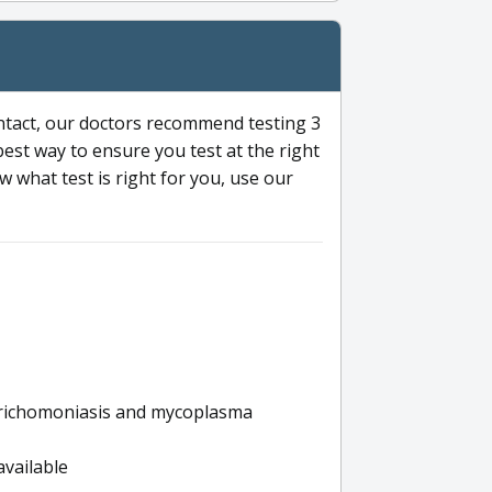
ntact, our doctors recommend testing 3
 best way to ensure you test at the right
 what test is right for you, use our
s trichomoniasis and mycoplasma
available