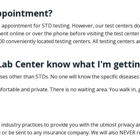
appointment?
 an appointment for STD testing. However, our test centers 
nt online or over the phone before visiting the test center
500 conveniently located testing centers. All testing centers
 Lab Center know what I'm gettin
ses other than STDs. No one will know the specific diseases 
ortable and private. There is no waiting area. You walk in,
dustry practices to provide you with the utmost privacy and 
e or be sent to any insurance company. We will also NEVER re