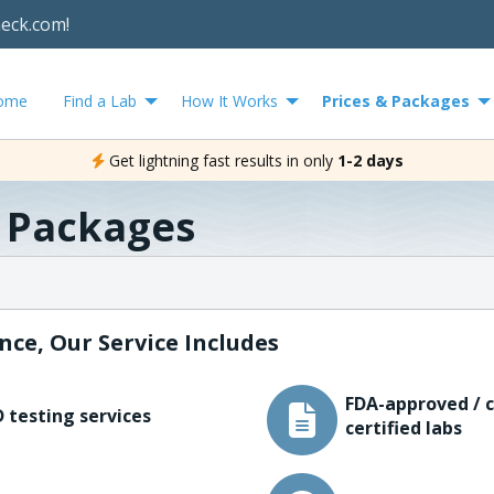
heck.com!
ome
Find a Lab
How It Works
Prices & Packages
Get lightning fast results in only
1-2 days
& Packages
nce, Our Service Includes
FDA-approved / c
 testing services
certified labs