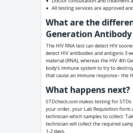
Doctor consultation and treatment av
All testing services are approved a
What are the differe
Generation Antibody 
The HIV RNA test can detect HIV sooner
detect HIV antibodies and antigens 3 we
material (RNA), whereas the HIV 4th Ge
body’s immune system to try to destroy 
that cause an immune response– the HI
What happens next?
STDcheck.com makes testing for STDs fa
your order, your Lab Requisition form an
technician which samples to collect. Ta
technician will collect the required sam
1-2 days.