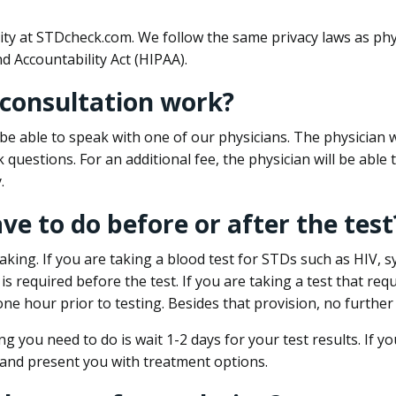
ity at STDcheck.com. We follow the same privacy laws as phy
d Accountability Act (HIPAA).
 consultation work?
l be able to speak with one of our physicians. The physician w
k questions. For an additional fee, the physician will be abl
.
ave to do before or after the test
aking. If you are taking a blood test for STDs such as HIV, sy
s required before the test. If you are taking a test that req
one hour prior to testing. Besides that provision, no further
ng you need to do is wait 1-2 days for your test results. If y
 and present you with treatment options.