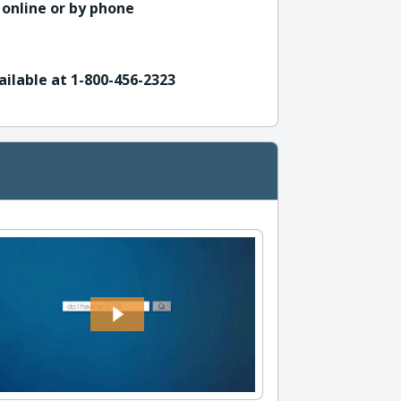
 online or by phone
ailable at 1-800-456-2323