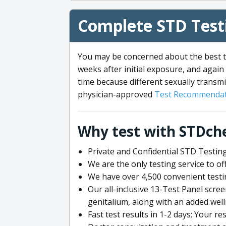
Complete STD Testi
You may be concerned about the best ti
weeks after initial exposure, and again 
time because different sexually transmi
physician-approved
Test Recommendat
Why test with STDch
Private and Confidential STD Testing
We are the only testing service to 
We have over 4,500 convenient testi
Our all-inclusive 13-Test Panel scre
genitalium, along with an added wel
Fast test results in 1-2 days; Your re