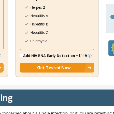
Herpes 2
Hepatitis A
Hepatitis B
Hepatitis C
Chlamydia
Add HIV RNA Early Detection
+$119
Get Tested Now
cing
e concerned about a single infection, or if you are retesting 