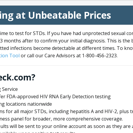
ng at Unbeatable Prices
me to test for STDs. If you have had unprotected sexual co
3 months after to confirm your initial diagnosis. This is the
tted infections become detectable at different times. To know
ion Tool
or call our Care Advisors at 1-800-456-2323.
eck.com?
 Service
offer FDA-approved HIV RNA Early Detection testing
ng locations nationwide
ens for all major STDs, including hepatitis A and HIV-2, plu
lness panel for broader, more comprehensive coverage.
sults will be sent to your online account as soon as they are 