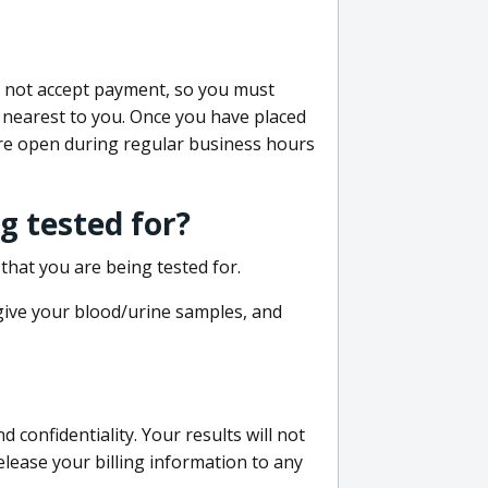
do not accept payment, so you must
 nearest to you. Once you have placed
 are open during regular business hours
g tested for?
that you are being tested for.
 give your blood/urine samples, and
confidentiality. Your results will not
lease your billing information to any