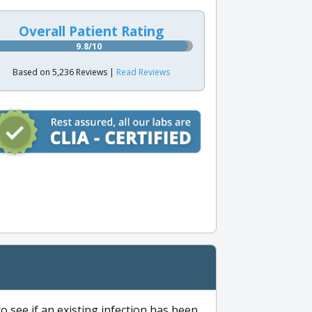
Overall Patient Rating
9.8/10
Based on 5,236 Reviews |
Read Reviews
to see if an existing infection has been