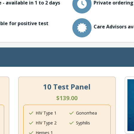
 - available in 1 to 2 days
Private ordering
ble for positive test
Care Advisors av
10 Test Panel
$139.00
HIV Type 1
Gonorrhea
HIV Type 2
Syphilis
Herpes 1