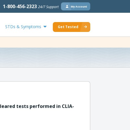
1-800-456-2323
24/7 Support
My Account
STDs & Symptoms
Get Tested
leared tests performed in CLIA-