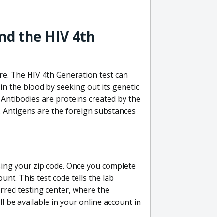
nd the HIV 4th
re. The HIV 4th Generation test can
in the blood by seeking out its genetic
 Antibodies are proteins created by the
V. Antigens are the foreign substances
sing your zip code. Once you complete
unt. This test code tells the lab
erred testing center, where the
ll be available in your online account in