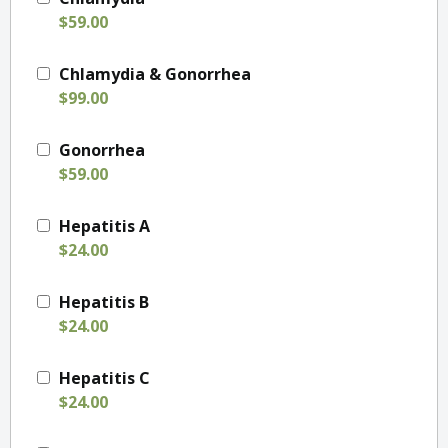
$59.00
Chlamydia & Gonorrhea
$99.00
Gonorrhea
$59.00
Hepatitis A
$24.00
Hepatitis B
$24.00
Hepatitis C
$24.00