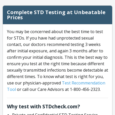
Complete STD Testing at Unbeatable
Prices
You may be concerned about the best time to test
for STDs. If you have had unprotected sexual
contact, our doctors recommend testing 3 weeks
after initial exposure, and again 3 months after to
confirm your initial diagnosis. This is the best way to
ensure you test at the right time because different
sexually transmitted infections become detectable at
different times. To know what test is right for you,
use our physician-approved
Test Recommendation
Tool
or call our Care Advisors at 1-800-456-2323.
Why test with STDcheck.com?
Private and Confidential STD Testing Service