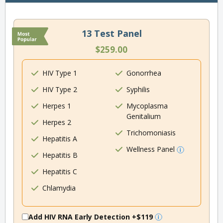
13 Test Panel
$259.00
HIV Type 1
Gonorrhea
HIV Type 2
Syphilis
Herpes 1
Mycoplasma
Genitalium
Herpes 2
Trichomoniasis
Hepatitis A
Wellness Panel
Hepatitis B
Hepatitis C
Chlamydia
Add HIV RNA Early Detection
+$119