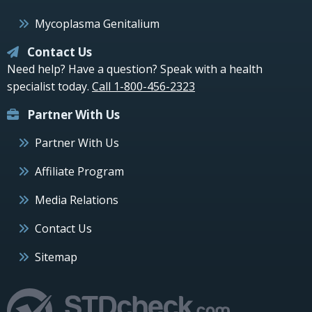
Mycoplasma Genitalium
Contact Us
Need help? Have a question? Speak with a health
specialist today.
Call 1-800-456-2323
Partner With Us
Partner With Us
Affiliate Program
Media Relations
Contact Us
Sitemap