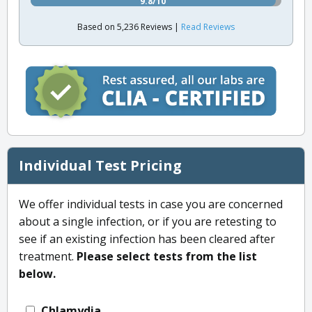
9.8/10
Based on 5,236 Reviews |
Read Reviews
Individual Test Pricing
We offer individual tests in case you are concerned
about a single infection, or if you are retesting to
see if an existing infection has been cleared after
treatment.
Please select tests from the list
below.
Chlamydia