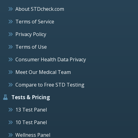
About STDcheck.com
Terms of Service
Privacy Policy
Terms of Use
Consumer Health Data Privacy
Meet Our Medical Team
Compare to Free STD Testing
Tests & Pricing
13 Test Panel
10 Test Panel
Wellness Panel