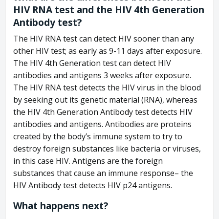
HIV RNA test and the HIV 4th Generation
Antibody test?
The HIV RNA test can detect HIV sooner than any
other HIV test; as early as 9-11 days after exposure.
The HIV 4th Generation test can detect HIV
antibodies and antigens 3 weeks after exposure.
The HIV RNA test detects the HIV virus in the blood
by seeking out its genetic material (RNA), whereas
the HIV 4th Generation Antibody test detects HIV
antibodies and antigens. Antibodies are proteins
created by the body’s immune system to try to
destroy foreign substances like bacteria or viruses,
in this case HIV. Antigens are the foreign
substances that cause an immune response– the
HIV Antibody test detects HIV p24 antigens.
What happens next?