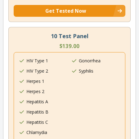
Get Tested Now
10 Test Panel
$139.00
HIV Type 1
Gonorrhea
HIV Type 2
Syphilis
Herpes 1
Herpes 2
Hepatitis A
Hepatitis B
Hepatitis C
Chlamydia