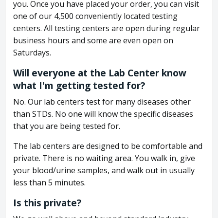
you. Once you have placed your order, you can visit
one of our 4,500 conveniently located testing
centers. All testing centers are open during regular
business hours and some are even open on
Saturdays.
Will everyone at the Lab Center know
what I'm getting tested for?
No. Our lab centers test for many diseases other
than STDs. No one will know the specific diseases
that you are being tested for.
The lab centers are designed to be comfortable and
private. There is no waiting area. You walk in, give
your blood/urine samples, and walk out in usually
less than 5 minutes.
Is this private?