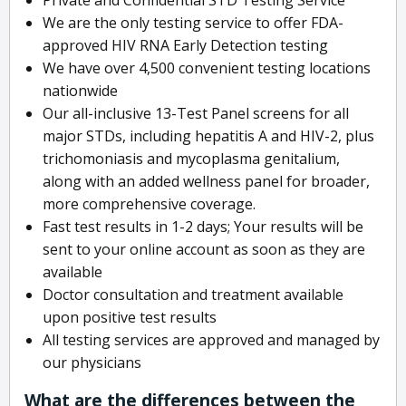
We are the only testing service to offer FDA-
approved HIV RNA Early Detection testing
We have over 4,500 convenient testing locations
nationwide
Our all-inclusive 13-Test Panel screens for all
major STDs, including hepatitis A and HIV-2, plus
trichomoniasis and mycoplasma genitalium,
along with an added wellness panel for broader,
more comprehensive coverage.
Fast test results in 1-2 days; Your results will be
sent to your online account as soon as they are
available
Doctor consultation and treatment available
upon positive test results
All testing services are approved and managed by
our physicians
What are the differences between the