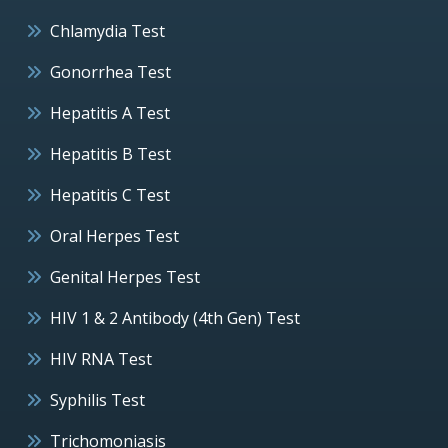
Chlamydia Test
Gonorrhea Test
Hepatitis A Test
Hepatitis B Test
Hepatitis C Test
Oral Herpes Test
Genital Herpes Test
HIV 1 & 2 Antibody (4th Gen) Test
HIV RNA Test
Syphilis Test
Trichomoniasis