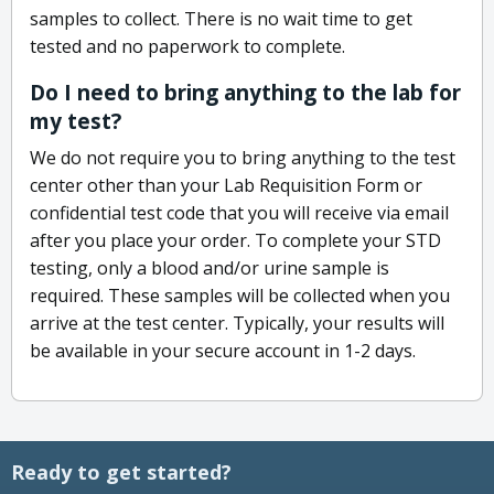
samples to collect. There is no wait time to get
tested and no paperwork to complete.
Do I need to bring anything to the lab for
my test?
We do not require you to bring anything to the test
center other than your Lab Requisition Form or
confidential test code that you will receive via email
after you place your order. To complete your STD
testing, only a blood and/or urine sample is
required. These samples will be collected when you
arrive at the test center. Typically, your results will
be available in your secure account in 1-2 days.
Ready to get started?