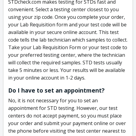
STDcheck.com makes testing for STDs fast and
convenient. Select a testing center closest to you
using your zip code. Once you complete your order,
your Lab Requisition form and your test code will be
available in your secure online account. This test
code tells the lab technician which samples to collect.
Take your Lab Requisition Form or your test code to
your preferred testing center, where the technician
will collect the required samples. STD tests usually
take 5 minutes or less. Your results will be available
in your online account in 1-2 days.
Do I have to set an appointment?
No, it is not necessary for you to set an
appointment for STD testing. However, our test
centers do not accept payment, so you must place
your order and submit your payment online or over
the phone before visiting the test center nearest to