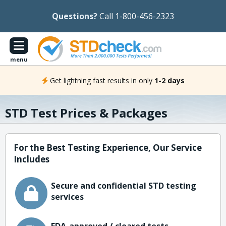
Questions?
Call 1-800-456-2323
menu
Get lightning fast results in only
1-2 days
STD Test Prices & Packages
For the Best Testing Experience, Our Service
Includes
Secure and confidential STD testing
services