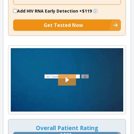
Add HIV RNA Early Detection
+$119
Get Tested Now
Overall Patient Rating