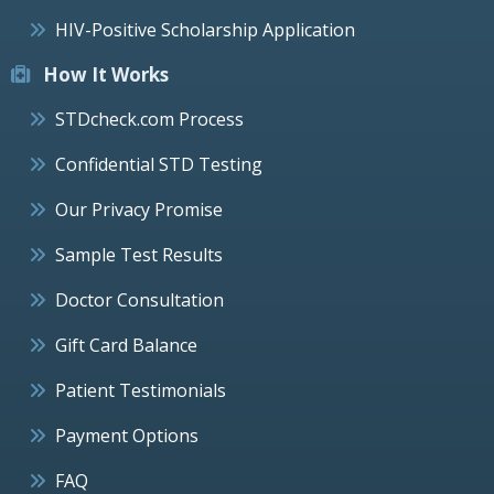
HIV-Positive Scholarship Application
How It Works
STDcheck.com Process
Confidential STD Testing
Our Privacy Promise
Sample Test Results
Doctor Consultation
Gift Card Balance
Patient Testimonials
Payment Options
FAQ