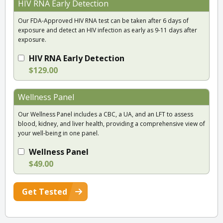
HIV RNA Early Detection
Our FDA-Approved HIV RNA test can be taken after 6 days of
exposure and detect an HIV infection as early as 9-11 days after
exposure.
HIV RNA Early Detection
$129.00
Wellness Panel
Our Wellness Panel includes a CBC, a UA, and an LFT to assess
blood, kidney, and liver health, providing a comprehensive view of
your well-being in one panel.
Wellness Panel
$49.00
Get Tested