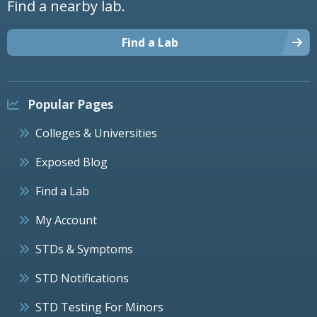
Find a nearby lab.
Find a Lab
Popular Pages
Colleges & Universities
Exposed Blog
Find a Lab
My Account
STDs & Symptoms
STD Notifications
STD Testing For Minors