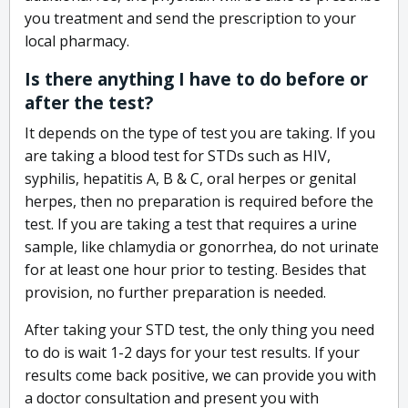
you treatment and send the prescription to your
local pharmacy.
Is there anything I have to do before or
after the test?
It depends on the type of test you are taking. If you
are taking a blood test for STDs such as HIV,
syphilis, hepatitis A, B & C, oral herpes or genital
herpes, then no preparation is required before the
test. If you are taking a test that requires a urine
sample, like chlamydia or gonorrhea, do not urinate
for at least one hour prior to testing. Besides that
provision, no further preparation is needed.
After taking your STD test, the only thing you need
to do is wait 1-2 days for your test results. If your
results come back positive, we can provide you with
a doctor consultation and present you with