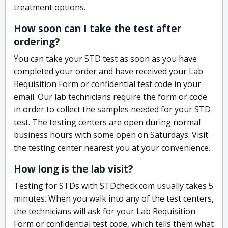
treatment options.
How soon can I take the test after
ordering?
You can take your STD test as soon as you have
completed your order and have received your Lab
Requisition Form or confidential test code in your
email. Our lab technicians require the form or code
in order to collect the samples needed for your STD
test. The testing centers are open during normal
business hours with some open on Saturdays. Visit
the testing center nearest you at your convenience.
How long is the lab visit?
Testing for STDs with STDcheck.com usually takes 5
minutes. When you walk into any of the test centers,
the technicians will ask for your Lab Requisition
Form or confidential test code, which tells them what