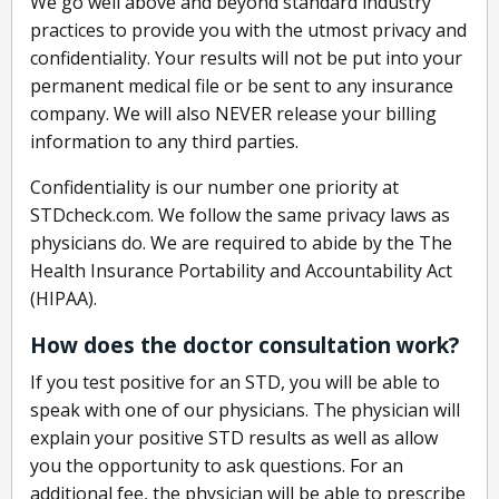
We go well above and beyond standard industry
practices to provide you with the utmost privacy and
confidentiality. Your results will not be put into your
permanent medical file or be sent to any insurance
company. We will also NEVER release your billing
information to any third parties.
Confidentiality is our number one priority at
STDcheck.com. We follow the same privacy laws as
physicians do. We are required to abide by the The
Health Insurance Portability and Accountability Act
(HIPAA).
How does the doctor consultation work?
If you test positive for an STD, you will be able to
speak with one of our physicians. The physician will
explain your positive STD results as well as allow
you the opportunity to ask questions. For an
additional fee, the physician will be able to prescribe