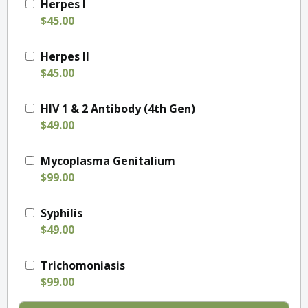
Herpes I
$45.00
Herpes II
$45.00
HIV 1 & 2 Antibody (4th Gen)
$49.00
Mycoplasma Genitalium
$99.00
Syphilis
$49.00
Trichomoniasis
$99.00