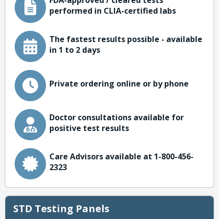
FDA-approved / cleared tests
performed in CLIA-certified labs
The fastest results possible - available
in 1 to 2 days
Private ordering online or by phone
Doctor consultations available for
positive test results
Care Advisors available at 1-800-456-
2323
STD Testing Panels