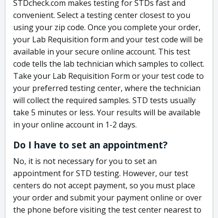
STDcheck.com makes testing for STDs fast and
convenient. Select a testing center closest to you
using your zip code. Once you complete your order,
your Lab Requisition form and your test code will be
available in your secure online account. This test
code tells the lab technician which samples to collect.
Take your Lab Requisition Form or your test code to
your preferred testing center, where the technician
will collect the required samples. STD tests usually
take 5 minutes or less. Your results will be available
in your online account in 1-2 days.
Do I have to set an appointment?
No, it is not necessary for you to set an
appointment for STD testing. However, our test
centers do not accept payment, so you must place
your order and submit your payment online or over
the phone before visiting the test center nearest to