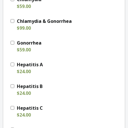
$59.00
Chlamydia & Gonorrhea
$99.00
Gonorrhea
$59.00
Hepatitis A
$24.00
Hepatitis B
$24.00
Hepatitis C
$24.00