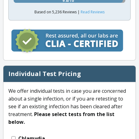
9.8/10
Based on 5,236 Reviews |
Read Reviews
Individual Test Pricing
We offer individual tests in case you are concerned
about a single infection, or if you are retesting to
see if an existing infection has been cleared after
treatment.
Please select tests from the list
below.
Chlamydia