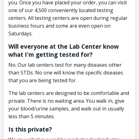
you. Once you have placed your order, you can visit
one of our 4,500 conveniently located testing
centers. All testing centers are open during regular
business hours and some are even open on
Saturdays.
Will everyone at the Lab Center know
what I'm getting tested for?
No. Our lab centers test for many diseases other
than STDs. No one will know the specific diseases
that you are being tested for.
The lab centers are designed to be comfortable and
private. There is no waiting area. You walk in, give
your blood/urine samples, and walk out in usually
less than 5 minutes.
Is this private?