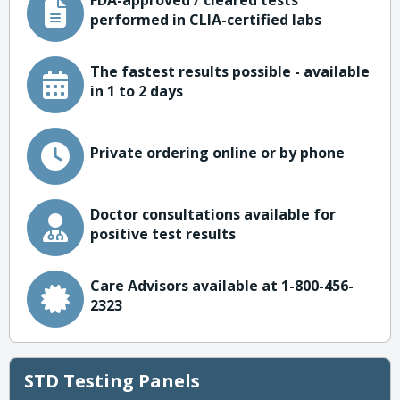
FDA-approved / cleared tests
performed in CLIA-certified labs
The fastest results possible - available
in 1 to 2 days
Private ordering online or by phone
Doctor consultations available for
positive test results
Care Advisors available at 1-800-456-
2323
STD Testing Panels