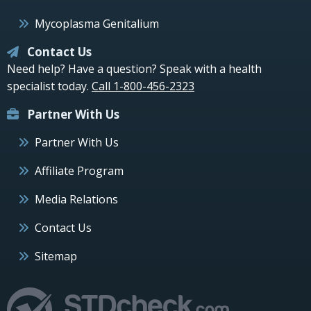
Mycoplasma Genitalium
Contact Us
Need help? Have a question? Speak with a health
specialist today.
Call 1-800-456-2323
Partner With Us
Partner With Us
Affiliate Program
Media Relations
Contact Us
Sitemap