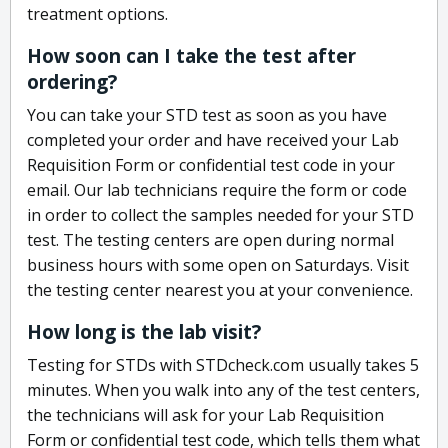
treatment options.
How soon can I take the test after
ordering?
You can take your STD test as soon as you have
completed your order and have received your Lab
Requisition Form or confidential test code in your
email. Our lab technicians require the form or code
in order to collect the samples needed for your STD
test. The testing centers are open during normal
business hours with some open on Saturdays. Visit
the testing center nearest you at your convenience.
How long is the lab visit?
Testing for STDs with STDcheck.com usually takes 5
minutes. When you walk into any of the test centers,
the technicians will ask for your Lab Requisition
Form or confidential test code, which tells them what