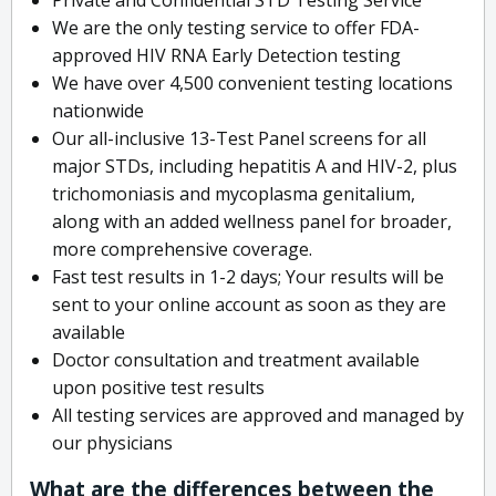
We are the only testing service to offer FDA-
approved HIV RNA Early Detection testing
We have over 4,500 convenient testing locations
nationwide
Our all-inclusive 13-Test Panel screens for all
major STDs, including hepatitis A and HIV-2, plus
trichomoniasis and mycoplasma genitalium,
along with an added wellness panel for broader,
more comprehensive coverage.
Fast test results in 1-2 days; Your results will be
sent to your online account as soon as they are
available
Doctor consultation and treatment available
upon positive test results
All testing services are approved and managed by
our physicians
What are the differences between the