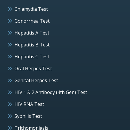
Chlamydia Test
Gonorrhea Test
Hepatitis A Test
Hepatitis B Test
Hepatitis C Test
Oral Herpes Test
Genital Herpes Test
HIV 1 & 2 Antibody (4th Gen) Test
HIV RNA Test
Syphilis Test
Trichomoniasis