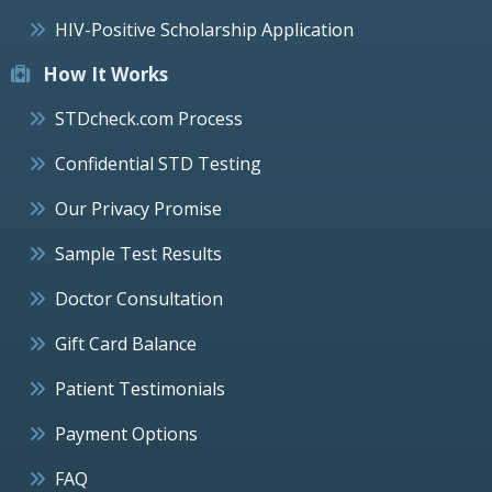
HIV-Positive Scholarship Application
How It Works
STDcheck.com Process
Confidential STD Testing
Our Privacy Promise
Sample Test Results
Doctor Consultation
Gift Card Balance
Patient Testimonials
Payment Options
FAQ