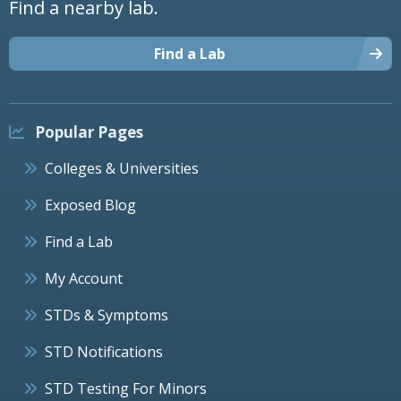
Find a nearby lab.
Find a Lab
Popular Pages
Colleges & Universities
Exposed Blog
Find a Lab
My Account
STDs & Symptoms
STD Notifications
STD Testing For Minors