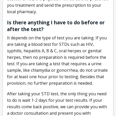
you treatment and send the prescription to your
local pharmacy.
Is there anything I have to do before or
after the test?
It depends on the type of test you are taking. If you
are taking a blood test for STDs such as HIV,
syphilis, hepatitis A, B & C, oral herpes or genital
herpes, then no preparation is required before the
test. If you are taking a test that requires a urine
sample, like chlamydia or gonorrhea, do not urinate
for at least one hour prior to testing. Besides that
provision, no further preparation is needed.
After taking your STD test, the only thing you need
to do is wait 1-2 days for your test results. If your
results come back positive, we can provide you with
a doctor consultation and present you with