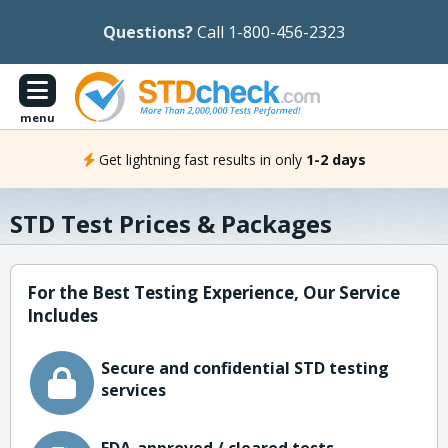
Questions?
Call 1-800-456-2323
menu
Get lightning fast results in only
1-2 days
STD Test Prices & Packages
For the Best Testing Experience, Our Service
Includes
Secure and confidential STD testing
services