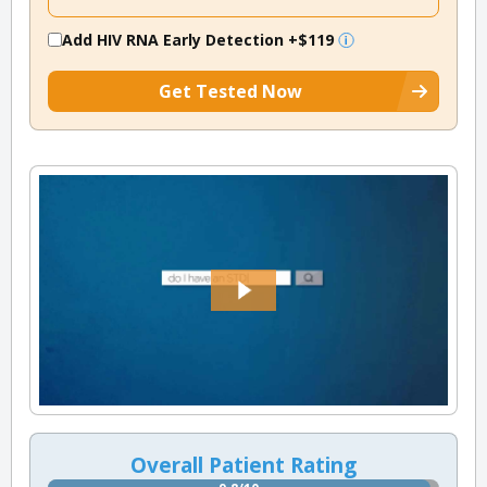
Add HIV RNA Early Detection
+$119
Get Tested Now
Overall Patient Rating