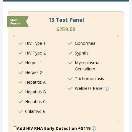
13 Test Panel
$259.00
HIV Type 1
Gonorrhea
HIV Type 2
Syphilis
Herpes 1
Mycoplasma
Genitalium
Herpes 2
Trichomoniasis
Hepatitis A
Wellness Panel
Hepatitis B
Hepatitis C
Chlamydia
Add HIV RNA Early Detection
+$119