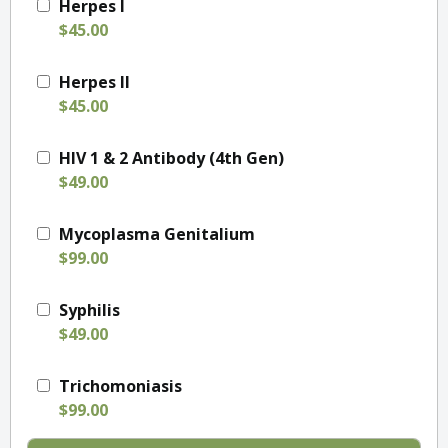
Herpes I
$45.00
Herpes II
$45.00
HIV 1 & 2 Antibody (4th Gen)
$49.00
Mycoplasma Genitalium
$99.00
Syphilis
$49.00
Trichomoniasis
$99.00