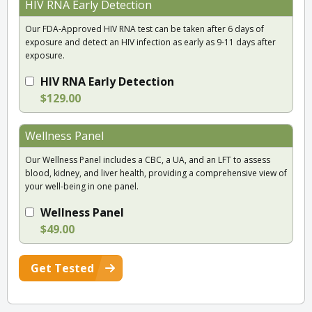
HIV RNA Early Detection
Our FDA-Approved HIV RNA test can be taken after 6 days of
exposure and detect an HIV infection as early as 9-11 days after
exposure.
HIV RNA Early Detection
$129.00
Wellness Panel
Our Wellness Panel includes a CBC, a UA, and an LFT to assess
blood, kidney, and liver health, providing a comprehensive view of
your well-being in one panel.
Wellness Panel
$49.00
Get Tested