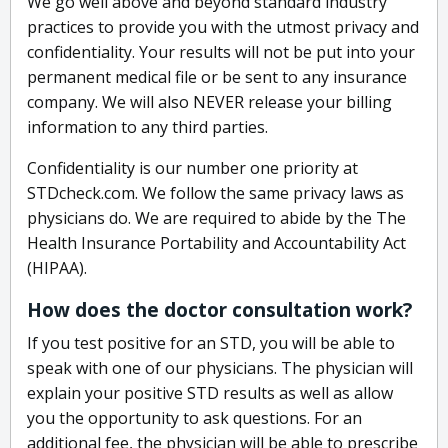
We go well above and beyond standard industry
practices to provide you with the utmost privacy and
confidentiality. Your results will not be put into your
permanent medical file or be sent to any insurance
company. We will also NEVER release your billing
information to any third parties.
Confidentiality is our number one priority at
STDcheck.com. We follow the same privacy laws as
physicians do. We are required to abide by the The
Health Insurance Portability and Accountability Act
(HIPAA).
How does the doctor consultation work?
If you test positive for an STD, you will be able to
speak with one of our physicians. The physician will
explain your positive STD results as well as allow
you the opportunity to ask questions. For an
additional fee, the physician will be able to prescribe