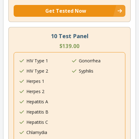
Get Tested Now
10 Test Panel
$139.00
HIV Type 1
Gonorrhea
HIV Type 2
Syphilis
Herpes 1
Herpes 2
Hepatitis A
Hepatitis B
Hepatitis C
Chlamydia