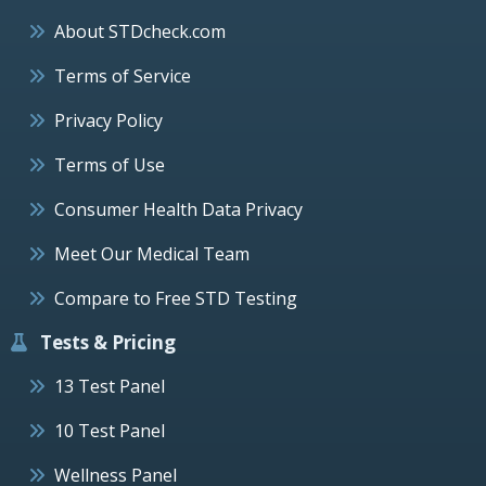
About STDcheck.com
Terms of Service
Privacy Policy
Terms of Use
Consumer Health Data Privacy
Meet Our Medical Team
Compare to Free STD Testing
Tests & Pricing
13 Test Panel
10 Test Panel
Wellness Panel