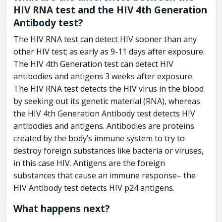
HIV RNA test and the HIV 4th Generation
Antibody test?
The HIV RNA test can detect HIV sooner than any
other HIV test; as early as 9-11 days after exposure.
The HIV 4th Generation test can detect HIV
antibodies and antigens 3 weeks after exposure.
The HIV RNA test detects the HIV virus in the blood
by seeking out its genetic material (RNA), whereas
the HIV 4th Generation Antibody test detects HIV
antibodies and antigens. Antibodies are proteins
created by the body’s immune system to try to
destroy foreign substances like bacteria or viruses,
in this case HIV. Antigens are the foreign
substances that cause an immune response– the
HIV Antibody test detects HIV p24 antigens.
What happens next?