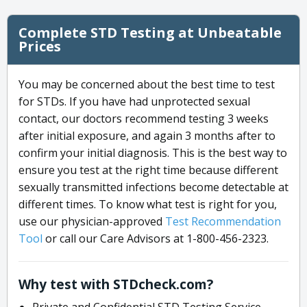
Complete STD Testing at Unbeatable
Prices
You may be concerned about the best time to test
for STDs. If you have had unprotected sexual
contact, our doctors recommend testing 3 weeks
after initial exposure, and again 3 months after to
confirm your initial diagnosis. This is the best way to
ensure you test at the right time because different
sexually transmitted infections become detectable at
different times. To know what test is right for you,
use our physician-approved
Test Recommendation
Tool
or call our Care Advisors at 1-800-456-2323.
Why test with STDcheck.com?
Private and Confidential STD Testing Service