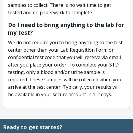
samples to collect. There is no wait time to get
tested and no paperwork to complete.
Do I need to bring anything to the lab for
my test?
We do not require you to bring anything to the test
center other than your Lab Requisition Form or
confidential test code that you will receive via email
after you place your order. To complete your STD
testing, only a blood and/or urine sample is
required. These samples will be collected when you
arrive at the test center. Typically, your results will
be available in your secure account in 1-2 days.
Ready to get started?