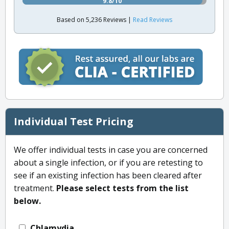
9.8/10
Based on 5,236 Reviews |
Read Reviews
Individual Test Pricing
We offer individual tests in case you are concerned
about a single infection, or if you are retesting to
see if an existing infection has been cleared after
treatment.
Please select tests from the list
below.
Chlamydia