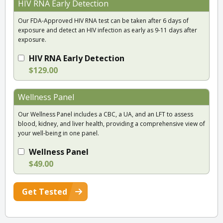
HIV RNA Early Detection
Our FDA-Approved HIV RNA test can be taken after 6 days of
exposure and detect an HIV infection as early as 9-11 days after
exposure.
HIV RNA Early Detection
$129.00
Wellness Panel
Our Wellness Panel includes a CBC, a UA, and an LFT to assess
blood, kidney, and liver health, providing a comprehensive view of
your well-being in one panel.
Wellness Panel
$49.00
Get Tested