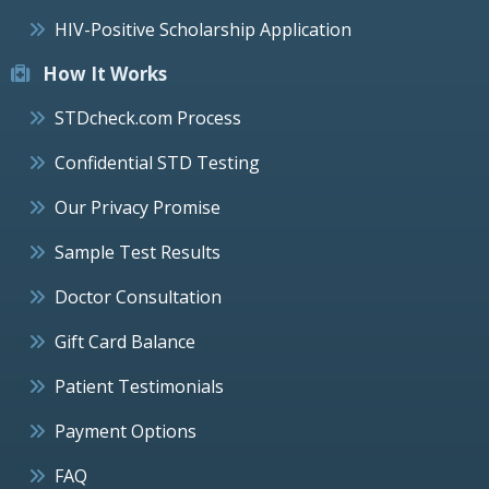
HIV-Positive Scholarship Application
How It Works
STDcheck.com Process
Confidential STD Testing
Our Privacy Promise
Sample Test Results
Doctor Consultation
Gift Card Balance
Patient Testimonials
Payment Options
FAQ