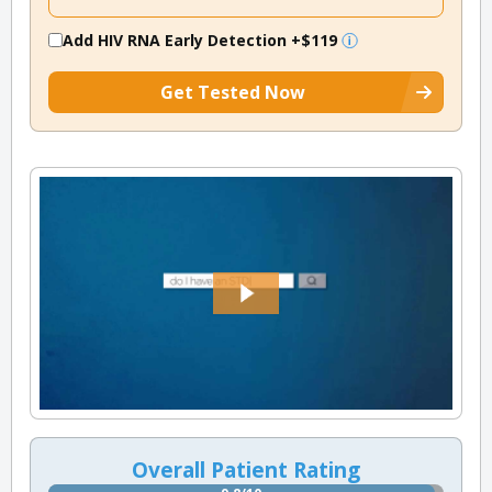
Add HIV RNA Early Detection
+$119
Get Tested Now
Overall Patient Rating