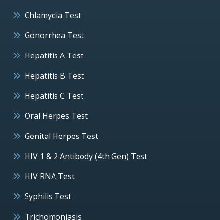
Chlamydia Test
Gonorrhea Test
Hepatitis A Test
Hepatitis B Test
Hepatitis C Test
Oral Herpes Test
Genital Herpes Test
HIV 1 & 2 Antibody (4th Gen) Test
HIV RNA Test
Syphilis Test
Trichomoniasis