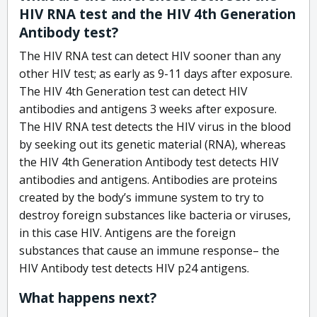
HIV RNA test and the HIV 4th Generation
Antibody test?
The HIV RNA test can detect HIV sooner than any
other HIV test; as early as 9-11 days after exposure.
The HIV 4th Generation test can detect HIV
antibodies and antigens 3 weeks after exposure.
The HIV RNA test detects the HIV virus in the blood
by seeking out its genetic material (RNA), whereas
the HIV 4th Generation Antibody test detects HIV
antibodies and antigens. Antibodies are proteins
created by the body’s immune system to try to
destroy foreign substances like bacteria or viruses,
in this case HIV. Antigens are the foreign
substances that cause an immune response– the
HIV Antibody test detects HIV p24 antigens.
What happens next?