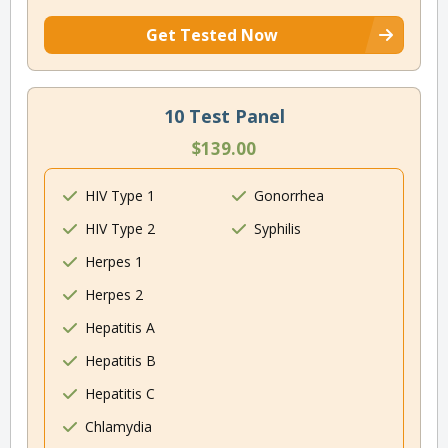
Get Tested Now
10 Test Panel
$139.00
HIV Type 1
Gonorrhea
HIV Type 2
Syphilis
Herpes 1
Herpes 2
Hepatitis A
Hepatitis B
Hepatitis C
Chlamydia