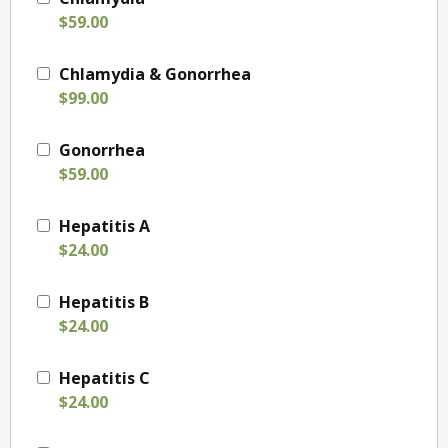
$59.00
Chlamydia & Gonorrhea
$99.00
Gonorrhea
$59.00
Hepatitis A
$24.00
Hepatitis B
$24.00
Hepatitis C
$24.00