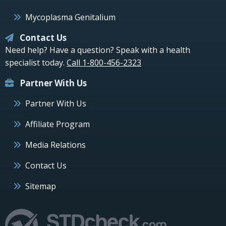
Mycoplasma Genitalium
Contact Us
Need help? Have a question? Speak with a health
specialist today.
Call 1-800-456-2323
Partner With Us
Partner With Us
Affiliate Program
Media Relations
Contact Us
Sitemap