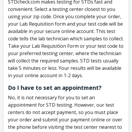
STDcheck.com makes testing for STDs fast and
convenient. Select a testing center closest to you
using your zip code. Once you complete your order,
your Lab Requisition form and your test code will be
available in your secure online account. This test
code tells the lab technician which samples to collect.
Take your Lab Requisition Form or your test code to
your preferred testing center, where the technician
will collect the required samples. STD tests usually
take 5 minutes or less. Your results will be available
in your online account in 1-2 days.
Do I have to set an appointment?
No, it is not necessary for you to set an
appointment for STD testing. However, our test
centers do not accept payment, so you must place
your order and submit your payment online or over
the phone before visiting the test center nearest to