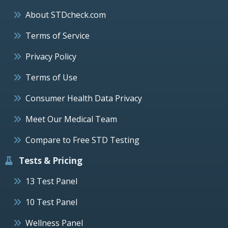
About STDcheck.com
Terms of Service
Privacy Policy
Terms of Use
Consumer Health Data Privacy
Meet Our Medical Team
Compare to Free STD Testing
Tests & Pricing
13 Test Panel
10 Test Panel
Wellness Panel