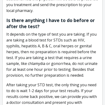
you treatment and send the prescription to your
local pharmacy.
Is there anything I have to do before or
after the test?
It depends on the type of test you are taking. If you
are taking a blood test for STDs such as HIV,
syphilis, hepatitis A, B & C, oral herpes or genital
herpes, then no preparation is required before the
test. If you are taking a test that requires a urine
sample, like chlamydia or gonorrhea, do not urinate
for at least one hour prior to testing. Besides that
provision, no further preparation is needed.
After taking your STD test, the only thing you need
to do is wait 1-2 days for your test results. If your
results come back positive, we can provide you with
a doctor consultation and present you with