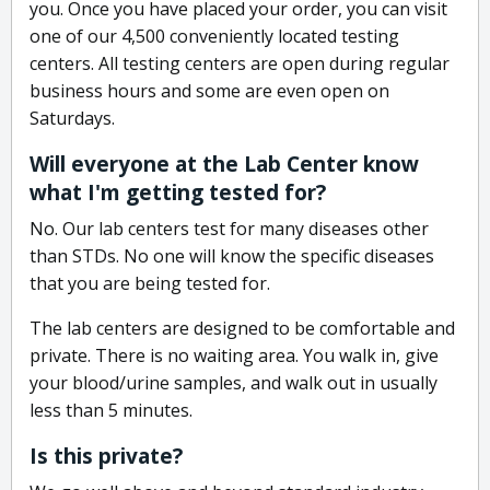
you. Once you have placed your order, you can visit
one of our 4,500 conveniently located testing
centers. All testing centers are open during regular
business hours and some are even open on
Saturdays.
Will everyone at the Lab Center know
what I'm getting tested for?
No. Our lab centers test for many diseases other
than STDs. No one will know the specific diseases
that you are being tested for.
The lab centers are designed to be comfortable and
private. There is no waiting area. You walk in, give
your blood/urine samples, and walk out in usually
less than 5 minutes.
Is this private?