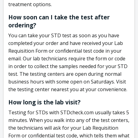
treatment options.
How soon can I take the test after
ordering?
You can take your STD test as soon as you have
completed your order and have received your Lab
Requisition Form or confidential test code in your
email. Our lab technicians require the form or code
in order to collect the samples needed for your STD
test. The testing centers are open during normal
business hours with some open on Saturdays. Visit
the testing center nearest you at your convenience.
How long is the lab visit?
Testing for STDs with STDcheck.com usually takes 5
minutes. When you walk into any of the test centers,
the technicians will ask for your Lab Requisition
Form or confidential test code, which tells them what