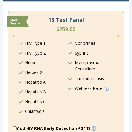
13 Test Panel
$259.00
HIV Type 1
Gonorrhea
HIV Type 2
Syphilis
Herpes 1
Mycoplasma
Genitalium
Herpes 2
Trichomoniasis
Hepatitis A
Wellness Panel
Hepatitis B
Hepatitis C
Chlamydia
Add HIV RNA Early Detection
+$119