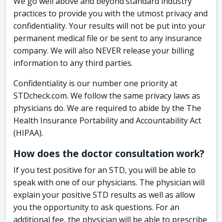
We go well above and beyond standard industry
practices to provide you with the utmost privacy and
confidentiality. Your results will not be put into your
permanent medical file or be sent to any insurance
company. We will also NEVER release your billing
information to any third parties.
Confidentiality is our number one priority at
STDcheck.com. We follow the same privacy laws as
physicians do. We are required to abide by the The
Health Insurance Portability and Accountability Act
(HIPAA).
How does the doctor consultation work?
If you test positive for an STD, you will be able to
speak with one of our physicians. The physician will
explain your positive STD results as well as allow
you the opportunity to ask questions. For an
additional fee, the physician will be able to prescribe