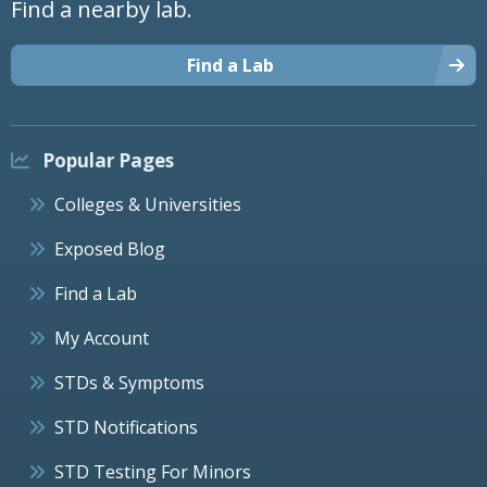
Find a nearby lab.
Find a Lab
Popular Pages
Colleges & Universities
Exposed Blog
Find a Lab
My Account
STDs & Symptoms
STD Notifications
STD Testing For Minors