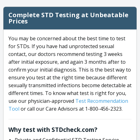
Complete STD Testing at Unbeatable
Prices
You may be concerned about the best time to test
for STDs. If you have had unprotected sexual
contact, our doctors recommend testing 3 weeks
after initial exposure, and again 3 months after to
confirm your initial diagnosis. This is the best way to
ensure you test at the right time because different
sexually transmitted infections become detectable at
different times. To know what test is right for you,
use our physician-approved
Test Recommendation
Tool
or call our Care Advisors at 1-800-456-2323.
Why test with STDcheck.com?
Private and Confidential STD Testing Service