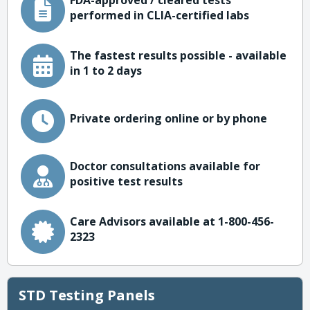
FDA-approved / cleared tests
performed in CLIA-certified labs
The fastest results possible - available
in 1 to 2 days
Private ordering online or by phone
Doctor consultations available for
positive test results
Care Advisors available at 1-800-456-
2323
STD Testing Panels