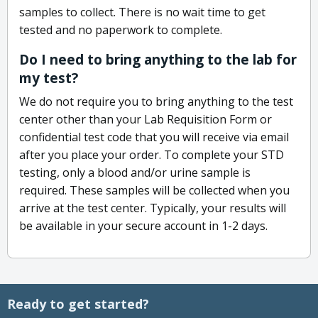
samples to collect. There is no wait time to get
tested and no paperwork to complete.
Do I need to bring anything to the lab for
my test?
We do not require you to bring anything to the test
center other than your Lab Requisition Form or
confidential test code that you will receive via email
after you place your order. To complete your STD
testing, only a blood and/or urine sample is
required. These samples will be collected when you
arrive at the test center. Typically, your results will
be available in your secure account in 1-2 days.
Ready to get started?