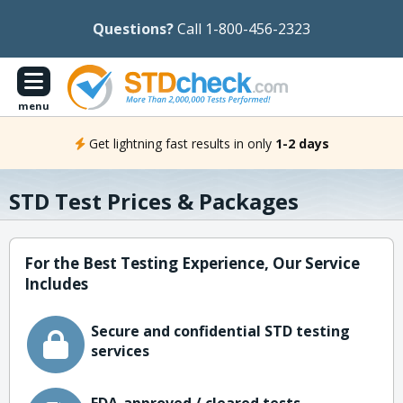
Questions?
Call 1-800-456-2323
menu
Get lightning fast results in only
1-2 days
STD Test Prices & Packages
For the Best Testing Experience, Our Service
Includes
Secure and confidential STD testing
services