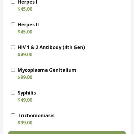
Herpes I
$45.00
Herpes II
$45.00
HIV 1 & 2 Antibody (4th Gen)
$49.00
Mycoplasma Genitalium
$99.00
Syphilis
$49.00
Trichomoniasis
$99.00