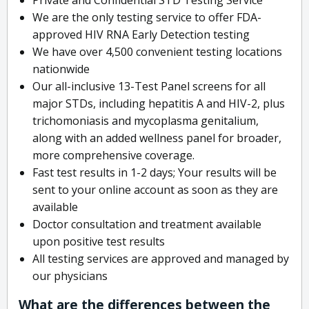
We are the only testing service to offer FDA-
approved HIV RNA Early Detection testing
We have over 4,500 convenient testing locations
nationwide
Our all-inclusive 13-Test Panel screens for all
major STDs, including hepatitis A and HIV-2, plus
trichomoniasis and mycoplasma genitalium,
along with an added wellness panel for broader,
more comprehensive coverage.
Fast test results in 1-2 days; Your results will be
sent to your online account as soon as they are
available
Doctor consultation and treatment available
upon positive test results
All testing services are approved and managed by
our physicians
What are the differences between the