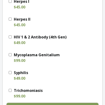
Herpes I
$45.00
Herpes II
$45.00
HIV 1 & 2 Antibody (4th Gen)
$49.00
Mycoplasma Genitalium
$99.00
Syphilis
$49.00
Trichomoniasis
$99.00