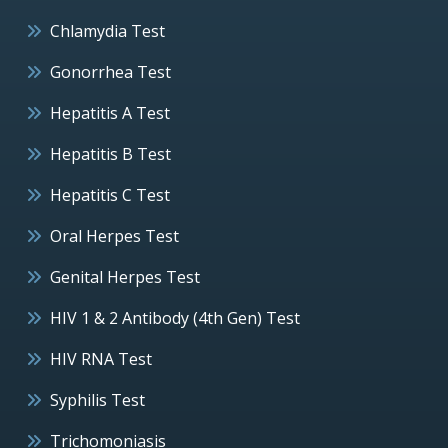
Chlamydia Test
Gonorrhea Test
Hepatitis A Test
Hepatitis B Test
Hepatitis C Test
Oral Herpes Test
Genital Herpes Test
HIV 1 & 2 Antibody (4th Gen) Test
HIV RNA Test
Syphilis Test
Trichomoniasis