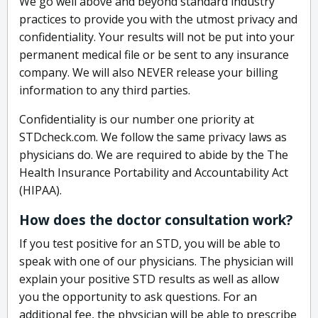
We go well above and beyond standard industry
practices to provide you with the utmost privacy and
confidentiality. Your results will not be put into your
permanent medical file or be sent to any insurance
company. We will also NEVER release your billing
information to any third parties.
Confidentiality is our number one priority at
STDcheck.com. We follow the same privacy laws as
physicians do. We are required to abide by the The
Health Insurance Portability and Accountability Act
(HIPAA).
How does the doctor consultation work?
If you test positive for an STD, you will be able to
speak with one of our physicians. The physician will
explain your positive STD results as well as allow
you the opportunity to ask questions. For an
additional fee, the physician will be able to prescribe