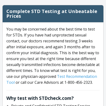
Complete STD Testing at Unbeatable
Prices
You may be concerned about the best time to test
for STDs. If you have had unprotected sexual
contact, our doctors recommend testing 3 weeks
after initial exposure, and again 3 months after to
confirm your initial diagnosis. This is the best way to
ensure you test at the right time because different
sexually transmitted infections become detectable at
different times. To know what test is right for you,
use our physician-approved
Test Recommendation
Tool
or call our Care Advisors at 1-800-456-2323.
Why test with STDcheck.com?
Private and Confidential STD Testing Service