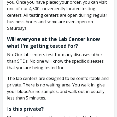
you. Once you have placed your order, you can visit
one of our 4,500 conveniently located testing
centers. All testing centers are open during regular
business hours and some are even open on
Saturdays.
Will everyone at the Lab Center know
what I'm getting tested for?
No. Our lab centers test for many diseases other
than STDs. No one will know the specific diseases
that you are being tested for.
The lab centers are designed to be comfortable and
private. There is no waiting area. You walk in, give
your blood/urine samples, and walk out in usually
less than 5 minutes.
Is this private?