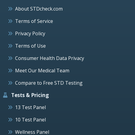
About STDcheck.com
Terms of Service
Privacy Policy
Terms of Use
Consumer Health Data Privacy
Meet Our Medical Team
Compare to Free STD Testing
Tests & Pricing
13 Test Panel
10 Test Panel
Wellness Panel