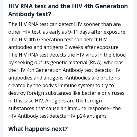
HIV RNA test and the HIV 4th Generation
Antibody test?
The HIV RNA test can detect HIV sooner than any
other HIV test; as early as 9-11 days after exposure.
The HIV 4th Generation test can detect HIV
antibodies and antigens 3 weeks after exposure.
The HIV RNA test detects the HIV virus in the blood
by seeking out its genetic material (RNA), whereas
the HIV 4th Generation Antibody test detects HIV
antibodies and antigens. Antibodies are proteins
created by the body’s immune system to try to
destroy foreign substances like bacteria or viruses,
in this case HIV. Antigens are the foreign
substances that cause an immune response– the
HIV Antibody test detects HIV p24 antigens.
What happens next?