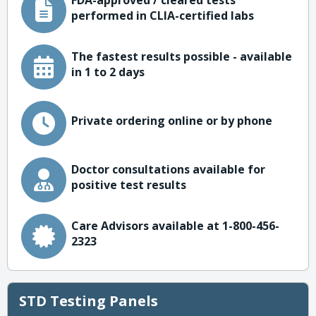
FDA-approved / cleared tests
performed in CLIA-certified labs
The fastest results possible - available
in 1 to 2 days
Private ordering online or by phone
Doctor consultations available for
positive test results
Care Advisors available at 1-800-456-
2323
STD Testing Panels