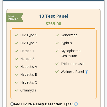
13 Test Panel
$259.00
HIV Type 1
Gonorrhea
HIV Type 2
Syphilis
Herpes 1
Mycoplasma
Genitalium
Herpes 2
Trichomoniasis
Hepatitis A
Wellness Panel
Hepatitis B
Hepatitis C
Chlamydia
Add HIV RNA Early Detection
+$119