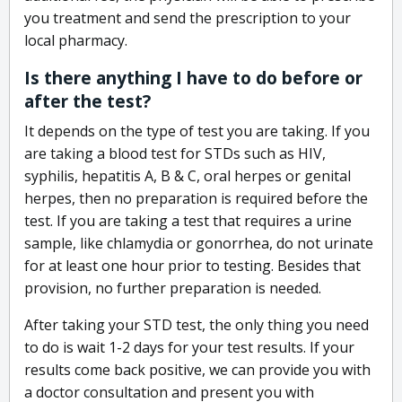
you treatment and send the prescription to your
local pharmacy.
Is there anything I have to do before or
after the test?
It depends on the type of test you are taking. If you
are taking a blood test for STDs such as HIV,
syphilis, hepatitis A, B & C, oral herpes or genital
herpes, then no preparation is required before the
test. If you are taking a test that requires a urine
sample, like chlamydia or gonorrhea, do not urinate
for at least one hour prior to testing. Besides that
provision, no further preparation is needed.
After taking your STD test, the only thing you need
to do is wait 1-2 days for your test results. If your
results come back positive, we can provide you with
a doctor consultation and present you with