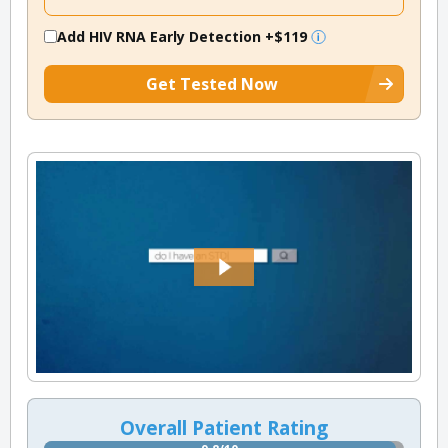
Add HIV RNA Early Detection
+$119
Get Tested Now
Overall Patient Rating