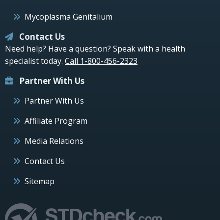
Mycoplasma Genitalium
Contact Us
Need help? Have a question? Speak with a health
specialist today.
Call 1-800-456-2323
Partner With Us
Partner With Us
Affiliate Program
Media Relations
Contact Us
Sitemap