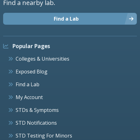
Find a nearby lab.
Find a Lab
Popular Pages
Colleges & Universities
Exposed Blog
Find a Lab
My Account
STDs & Symptoms
STD Notifications
STD Testing For Minors