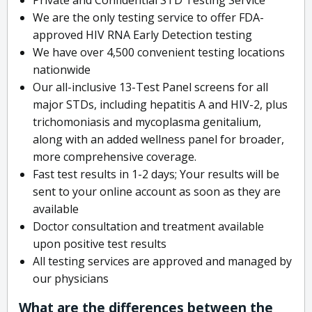
We are the only testing service to offer FDA-
approved HIV RNA Early Detection testing
We have over 4,500 convenient testing locations
nationwide
Our all-inclusive 13-Test Panel screens for all
major STDs, including hepatitis A and HIV-2, plus
trichomoniasis and mycoplasma genitalium,
along with an added wellness panel for broader,
more comprehensive coverage.
Fast test results in 1-2 days; Your results will be
sent to your online account as soon as they are
available
Doctor consultation and treatment available
upon positive test results
All testing services are approved and managed by
our physicians
What are the differences between the