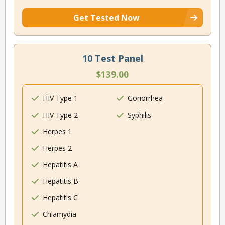
Get Tested Now
10 Test Panel
$139.00
HIV Type 1
Gonorrhea
HIV Type 2
Syphilis
Herpes 1
Herpes 2
Hepatitis A
Hepatitis B
Hepatitis C
Chlamydia