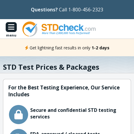
Questions?
Call 1-800-456-2323
menu
Get lightning fast results in only
1-2 days
STD Test Prices & Packages
For the Best Testing Experience, Our Service
Includes
Secure and confidential STD testing
services