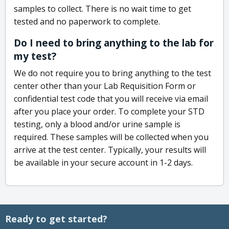
samples to collect. There is no wait time to get
tested and no paperwork to complete.
Do I need to bring anything to the lab for
my test?
We do not require you to bring anything to the test
center other than your Lab Requisition Form or
confidential test code that you will receive via email
after you place your order. To complete your STD
testing, only a blood and/or urine sample is
required. These samples will be collected when you
arrive at the test center. Typically, your results will
be available in your secure account in 1-2 days.
Ready to get started?