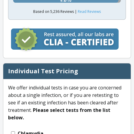
9.8/10
Based on 5,236 Reviews |
Read Reviews
Individual Test Pricing
We offer individual tests in case you are concerned
about a single infection, or if you are retesting to
see if an existing infection has been cleared after
treatment.
Please select tests from the list
below.
Chlamydia