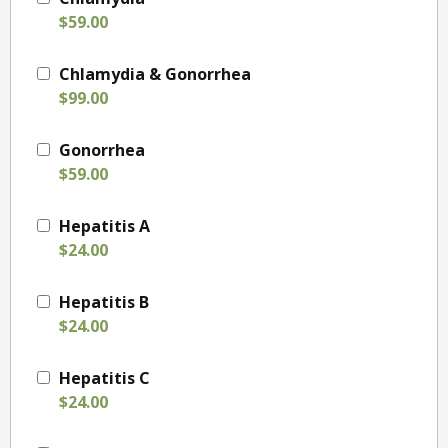
$59.00
Chlamydia & Gonorrhea
$99.00
Gonorrhea
$59.00
Hepatitis A
$24.00
Hepatitis B
$24.00
Hepatitis C
$24.00