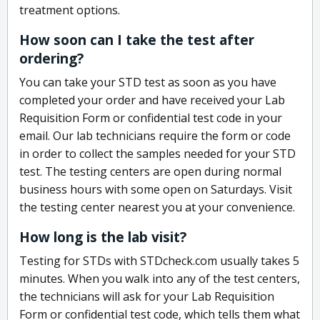
treatment options.
How soon can I take the test after
ordering?
You can take your STD test as soon as you have
completed your order and have received your Lab
Requisition Form or confidential test code in your
email. Our lab technicians require the form or code
in order to collect the samples needed for your STD
test. The testing centers are open during normal
business hours with some open on Saturdays. Visit
the testing center nearest you at your convenience.
How long is the lab visit?
Testing for STDs with STDcheck.com usually takes 5
minutes. When you walk into any of the test centers,
the technicians will ask for your Lab Requisition
Form or confidential test code, which tells them what