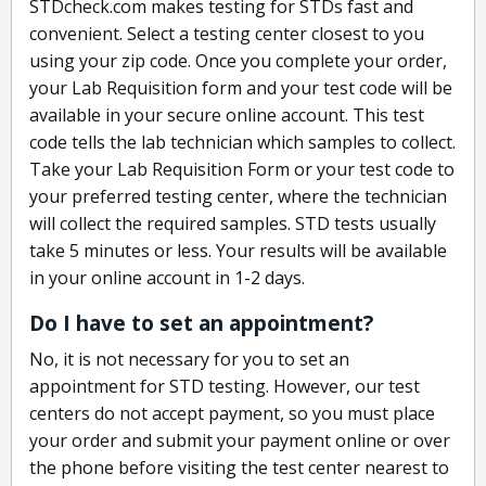
STDcheck.com makes testing for STDs fast and
convenient. Select a testing center closest to you
using your zip code. Once you complete your order,
your Lab Requisition form and your test code will be
available in your secure online account. This test
code tells the lab technician which samples to collect.
Take your Lab Requisition Form or your test code to
your preferred testing center, where the technician
will collect the required samples. STD tests usually
take 5 minutes or less. Your results will be available
in your online account in 1-2 days.
Do I have to set an appointment?
No, it is not necessary for you to set an
appointment for STD testing. However, our test
centers do not accept payment, so you must place
your order and submit your payment online or over
the phone before visiting the test center nearest to