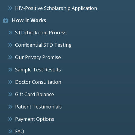
HIV-Positive Scholarship Application
How It Works
STDcheck.com Process
Confidential STD Testing
Our Privacy Promise
Sample Test Results
Doctor Consultation
Gift Card Balance
Patient Testimonials
Payment Options
FAQ