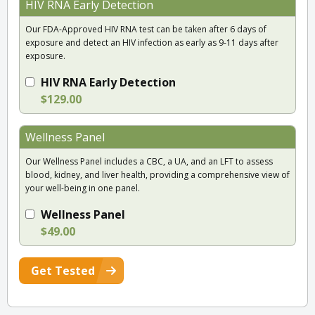
HIV RNA Early Detection
Our FDA-Approved HIV RNA test can be taken after 6 days of
exposure and detect an HIV infection as early as 9-11 days after
exposure.
HIV RNA Early Detection
$129.00
Wellness Panel
Our Wellness Panel includes a CBC, a UA, and an LFT to assess
blood, kidney, and liver health, providing a comprehensive view of
your well-being in one panel.
Wellness Panel
$49.00
Get Tested