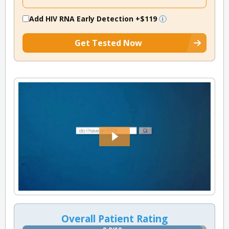
Add HIV RNA Early Detection
+$119
Get Tested Now
Overall Patient Rating