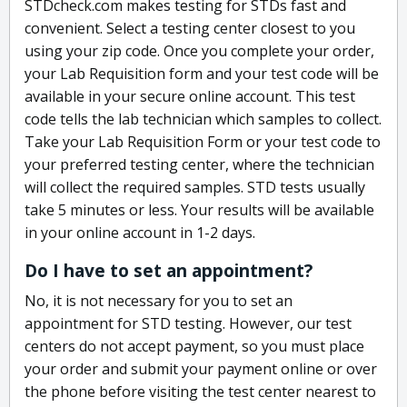
STDcheck.com makes testing for STDs fast and
convenient. Select a testing center closest to you
using your zip code. Once you complete your order,
your Lab Requisition form and your test code will be
available in your secure online account. This test
code tells the lab technician which samples to collect.
Take your Lab Requisition Form or your test code to
your preferred testing center, where the technician
will collect the required samples. STD tests usually
take 5 minutes or less. Your results will be available
in your online account in 1-2 days.
Do I have to set an appointment?
No, it is not necessary for you to set an
appointment for STD testing. However, our test
centers do not accept payment, so you must place
your order and submit your payment online or over
the phone before visiting the test center nearest to