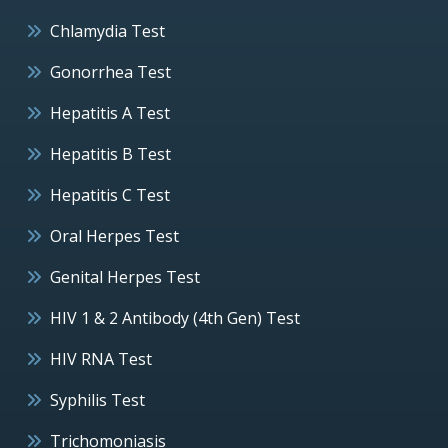
Chlamydia Test
Gonorrhea Test
Hepatitis A Test
Hepatitis B Test
Hepatitis C Test
Oral Herpes Test
Genital Herpes Test
HIV 1 & 2 Antibody (4th Gen) Test
HIV RNA Test
Syphilis Test
Trichomoniasis