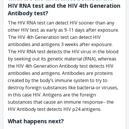
HIV RNA test and the HIV 4th Generation
Antibody test?
The HIV RNA test can detect HIV sooner than any
other HIV test; as early as 9-11 days after exposure.
The HIV 4th Generation test can detect HIV
antibodies and antigens 3 weeks after exposure.
The HIV RNA test detects the HIV virus in the blood
by seeking out its genetic material (RNA), whereas
the HIV 4th Generation Antibody test detects HIV
antibodies and antigens. Antibodies are proteins
created by the body’s immune system to try to
destroy foreign substances like bacteria or viruses,
in this case HIV. Antigens are the foreign
substances that cause an immune response– the
HIV Antibody test detects HIV p24 antigens.
What happens next?