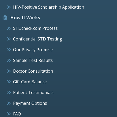
HIV-Positive Scholarship Application
How It Works
STDcheck.com Process
Confidential STD Testing
Our Privacy Promise
Sample Test Results
Doctor Consultation
Gift Card Balance
Patient Testimonials
Payment Options
FAQ