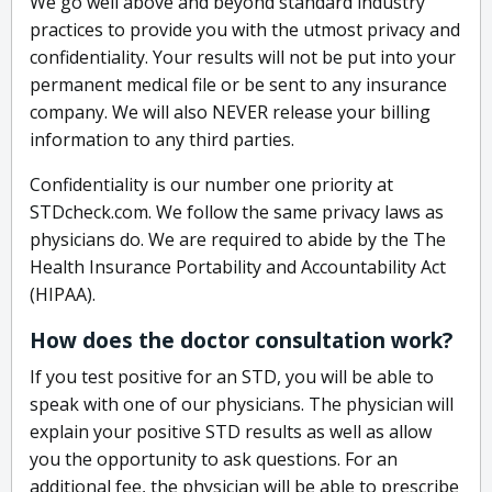
We go well above and beyond standard industry
practices to provide you with the utmost privacy and
confidentiality. Your results will not be put into your
permanent medical file or be sent to any insurance
company. We will also NEVER release your billing
information to any third parties.
Confidentiality is our number one priority at
STDcheck.com. We follow the same privacy laws as
physicians do. We are required to abide by the The
Health Insurance Portability and Accountability Act
(HIPAA).
How does the doctor consultation work?
If you test positive for an STD, you will be able to
speak with one of our physicians. The physician will
explain your positive STD results as well as allow
you the opportunity to ask questions. For an
additional fee, the physician will be able to prescribe