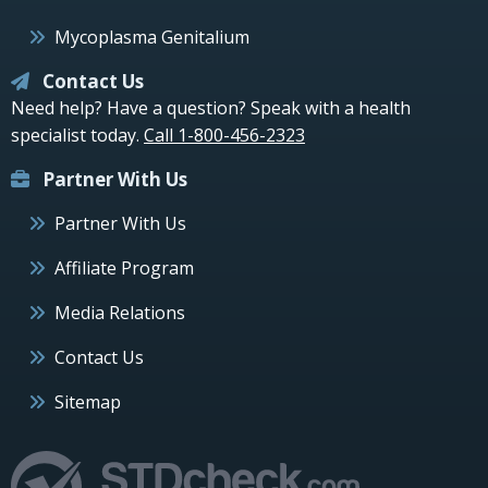
Mycoplasma Genitalium
Contact Us
Need help? Have a question? Speak with a health
specialist today.
Call 1-800-456-2323
Partner With Us
Partner With Us
Affiliate Program
Media Relations
Contact Us
Sitemap