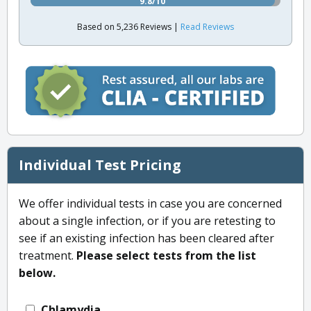
9.8/10
Based on 5,236 Reviews |
Read Reviews
Individual Test Pricing
We offer individual tests in case you are concerned
about a single infection, or if you are retesting to
see if an existing infection has been cleared after
treatment.
Please select tests from the list
below.
Chlamydia