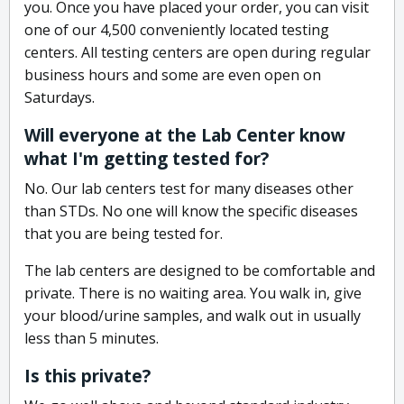
you. Once you have placed your order, you can visit
one of our 4,500 conveniently located testing
centers. All testing centers are open during regular
business hours and some are even open on
Saturdays.
Will everyone at the Lab Center know
what I'm getting tested for?
No. Our lab centers test for many diseases other
than STDs. No one will know the specific diseases
that you are being tested for.
The lab centers are designed to be comfortable and
private. There is no waiting area. You walk in, give
your blood/urine samples, and walk out in usually
less than 5 minutes.
Is this private?