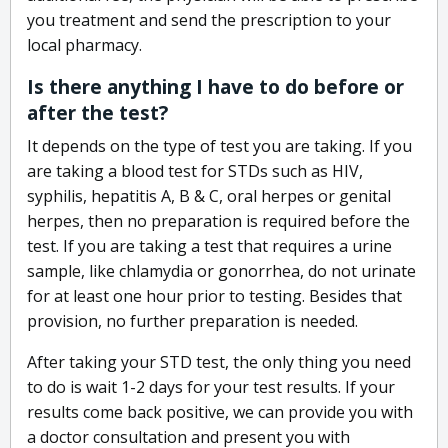
you treatment and send the prescription to your
local pharmacy.
Is there anything I have to do before or
after the test?
It depends on the type of test you are taking. If you
are taking a blood test for STDs such as HIV,
syphilis, hepatitis A, B & C, oral herpes or genital
herpes, then no preparation is required before the
test. If you are taking a test that requires a urine
sample, like chlamydia or gonorrhea, do not urinate
for at least one hour prior to testing. Besides that
provision, no further preparation is needed.
After taking your STD test, the only thing you need
to do is wait 1-2 days for your test results. If your
results come back positive, we can provide you with
a doctor consultation and present you with