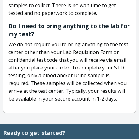
samples to collect. There is no wait time to get
tested and no paperwork to complete.
Do I need to bring anything to the lab for
my test?
We do not require you to bring anything to the test
center other than your Lab Requisition Form or
confidential test code that you will receive via email
after you place your order. To complete your STD
testing, only a blood and/or urine sample is
required. These samples will be collected when you
arrive at the test center. Typically, your results will
be available in your secure account in 1-2 days.
Ready to get started?