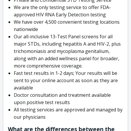
We are the only testing service to offer FDA-
approved HIV RNA Early Detection testing
We have over 4,500 convenient testing locations
nationwide
Our all-inclusive 13-Test Panel screens for all
major STDs, including hepatitis A and HIV-2, plus
trichomoniasis and mycoplasma genitalium,
along with an added wellness panel for broader,
more comprehensive coverage.
Fast test results in 1-2 days; Your results will be
sent to your online account as soon as they are
available
Doctor consultation and treatment available
upon positive test results
All testing services are approved and managed by
our physicians
What are the differences between the