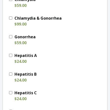
$59.00
Chlamydia & Gonorrhea
$99.00
Gonorrhea
$59.00
Hepatitis A
$24.00
Hepatitis B
$24.00
Hepatitis C
$24.00