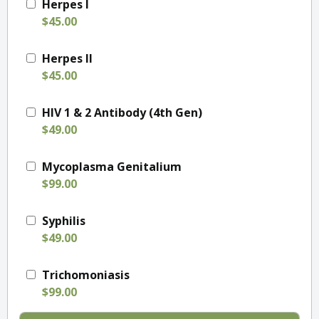
Herpes I
$45.00
Herpes II
$45.00
HIV 1 & 2 Antibody (4th Gen)
$49.00
Mycoplasma Genitalium
$99.00
Syphilis
$49.00
Trichomoniasis
$99.00