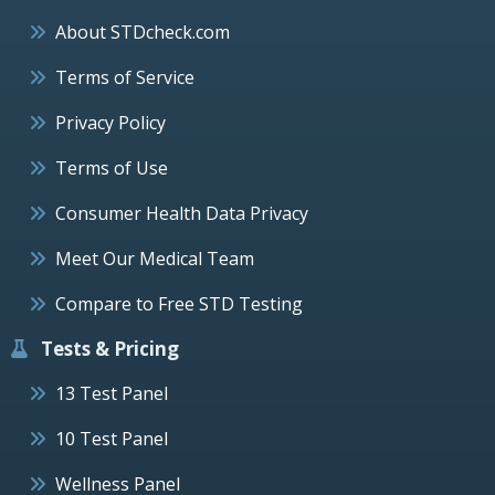
About STDcheck.com
Terms of Service
Privacy Policy
Terms of Use
Consumer Health Data Privacy
Meet Our Medical Team
Compare to Free STD Testing
Tests & Pricing
13 Test Panel
10 Test Panel
Wellness Panel