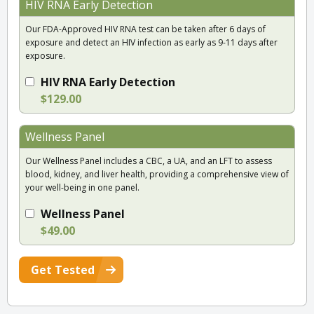
HIV RNA Early Detection
Our FDA-Approved HIV RNA test can be taken after 6 days of
exposure and detect an HIV infection as early as 9-11 days after
exposure.
HIV RNA Early Detection
$129.00
Wellness Panel
Our Wellness Panel includes a CBC, a UA, and an LFT to assess
blood, kidney, and liver health, providing a comprehensive view of
your well-being in one panel.
Wellness Panel
$49.00
Get Tested