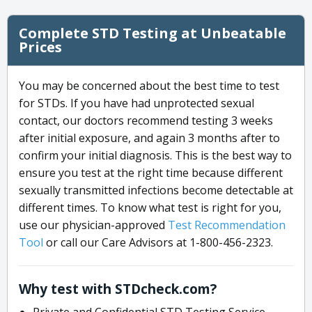
Complete STD Testing at Unbeatable
Prices
You may be concerned about the best time to test
for STDs. If you have had unprotected sexual
contact, our doctors recommend testing 3 weeks
after initial exposure, and again 3 months after to
confirm your initial diagnosis. This is the best way to
ensure you test at the right time because different
sexually transmitted infections become detectable at
different times. To know what test is right for you,
use our physician-approved
Test Recommendation
Tool
or call our Care Advisors at 1-800-456-2323.
Why test with STDcheck.com?
Private and Confidential STD Testing Service