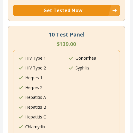
Get Tested Now
10 Test Panel
$139.00
HIV Type 1
Gonorrhea
HIV Type 2
Syphilis
Herpes 1
Herpes 2
Hepatitis A
Hepatitis B
Hepatitis C
Chlamydia