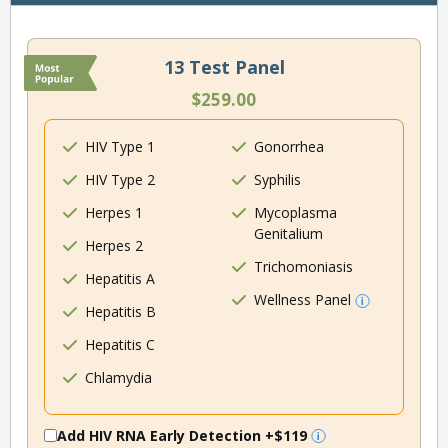
13 Test Panel
$259.00
HIV Type 1
Gonorrhea
HIV Type 2
Syphilis
Herpes 1
Mycoplasma
Genitalium
Herpes 2
Trichomoniasis
Hepatitis A
Wellness Panel
Hepatitis B
Hepatitis C
Chlamydia
Add HIV RNA Early Detection
+$119