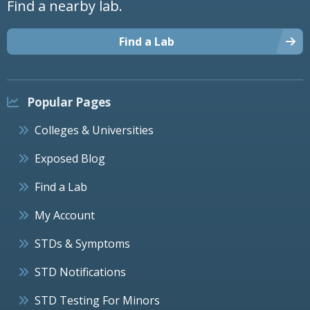
Find a nearby lab.
Find a Lab
Popular Pages
Colleges & Universities
Exposed Blog
Find a Lab
My Account
STDs & Symptoms
STD Notifications
STD Testing For Minors