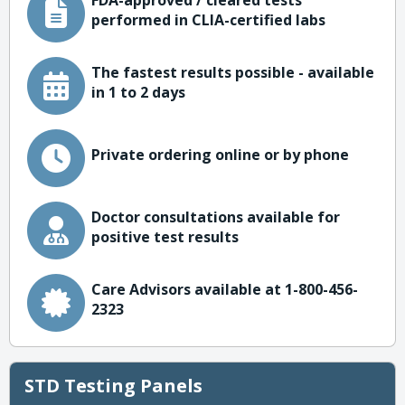
FDA-approved / cleared tests
performed in CLIA-certified labs
The fastest results possible - available
in 1 to 2 days
Private ordering online or by phone
Doctor consultations available for
positive test results
Care Advisors available at 1-800-456-
2323
STD Testing Panels