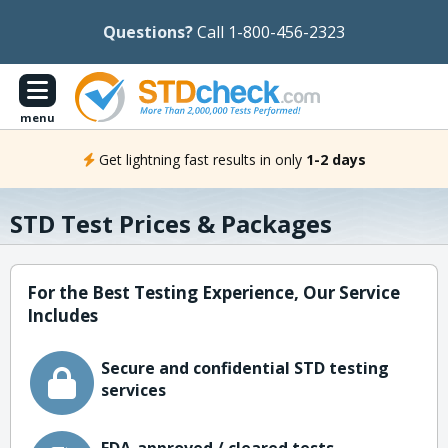
Questions?
Call 1-800-456-2323
menu
Get lightning fast results in only
1-2 days
STD Test Prices & Packages
For the Best Testing Experience, Our Service
Includes
Secure and confidential STD testing
services