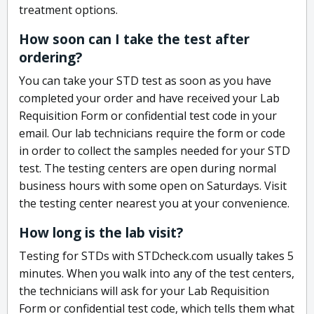
treatment options.
How soon can I take the test after
ordering?
You can take your STD test as soon as you have
completed your order and have received your Lab
Requisition Form or confidential test code in your
email. Our lab technicians require the form or code
in order to collect the samples needed for your STD
test. The testing centers are open during normal
business hours with some open on Saturdays. Visit
the testing center nearest you at your convenience.
How long is the lab visit?
Testing for STDs with STDcheck.com usually takes 5
minutes. When you walk into any of the test centers,
the technicians will ask for your Lab Requisition
Form or confidential test code, which tells them what