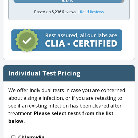
9.8/10
Based on 5,236 Reviews |
Read Reviews
Individual Test Pricing
We offer individual tests in case you are concerned
about a single infection, or if you are retesting to
see if an existing infection has been cleared after
treatment.
Please select tests from the list
below.
Chlamydia