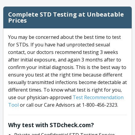
Complete STD Testing at Unbeatable
Prices
You may be concerned about the best time to test
for STDs. If you have had unprotected sexual
contact, our doctors recommend testing 3 weeks
after initial exposure, and again 3 months after to
confirm your initial diagnosis. This is the best way to
ensure you test at the right time because different
sexually transmitted infections become detectable at
different times. To know what test is right for you,
use our physician-approved
Test Recommendation
Tool
or call our Care Advisors at 1-800-456-2323.
Why test with STDcheck.com?
Private and Confidential STD Testing Service