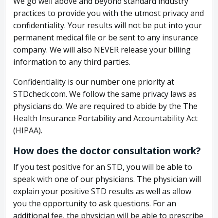
We go well above and beyond standard industry
practices to provide you with the utmost privacy and
confidentiality. Your results will not be put into your
permanent medical file or be sent to any insurance
company. We will also NEVER release your billing
information to any third parties.
Confidentiality is our number one priority at
STDcheck.com. We follow the same privacy laws as
physicians do. We are required to abide by the The
Health Insurance Portability and Accountability Act
(HIPAA).
How does the doctor consultation work?
If you test positive for an STD, you will be able to
speak with one of our physicians. The physician will
explain your positive STD results as well as allow
you the opportunity to ask questions. For an
additional fee, the physician will be able to prescribe