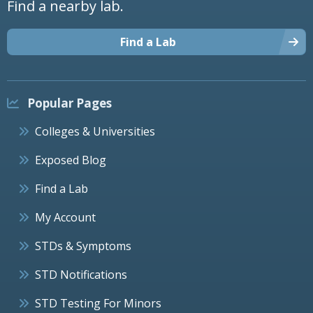
Find a nearby lab.
Find a Lab
Popular Pages
Colleges & Universities
Exposed Blog
Find a Lab
My Account
STDs & Symptoms
STD Notifications
STD Testing For Minors