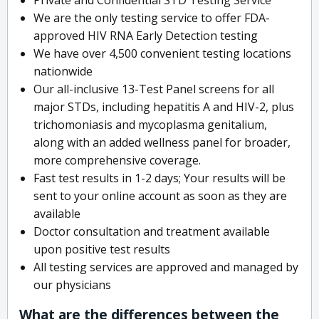
We are the only testing service to offer FDA-
approved HIV RNA Early Detection testing
We have over 4,500 convenient testing locations
nationwide
Our all-inclusive 13-Test Panel screens for all
major STDs, including hepatitis A and HIV-2, plus
trichomoniasis and mycoplasma genitalium,
along with an added wellness panel for broader,
more comprehensive coverage.
Fast test results in 1-2 days; Your results will be
sent to your online account as soon as they are
available
Doctor consultation and treatment available
upon positive test results
All testing services are approved and managed by
our physicians
What are the differences between the