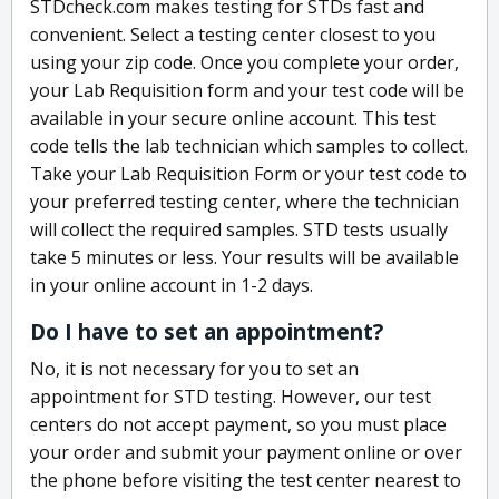
STDcheck.com makes testing for STDs fast and
convenient. Select a testing center closest to you
using your zip code. Once you complete your order,
your Lab Requisition form and your test code will be
available in your secure online account. This test
code tells the lab technician which samples to collect.
Take your Lab Requisition Form or your test code to
your preferred testing center, where the technician
will collect the required samples. STD tests usually
take 5 minutes or less. Your results will be available
in your online account in 1-2 days.
Do I have to set an appointment?
No, it is not necessary for you to set an
appointment for STD testing. However, our test
centers do not accept payment, so you must place
your order and submit your payment online or over
the phone before visiting the test center nearest to