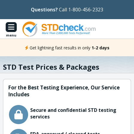
Questions?
Call 1-800-456-2323
menu
Get lightning fast results in only
1-2 days
STD Test Prices & Packages
For the Best Testing Experience, Our Service
Includes
Secure and confidential STD testing
services