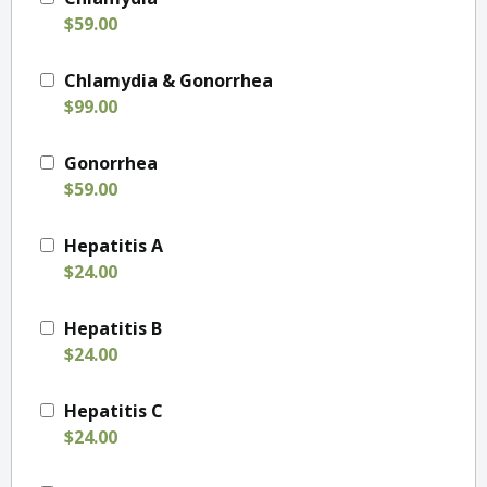
$59.00
Chlamydia & Gonorrhea
$99.00
Gonorrhea
$59.00
Hepatitis A
$24.00
Hepatitis B
$24.00
Hepatitis C
$24.00