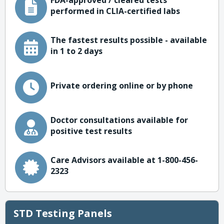
FDA-approved / cleared tests
performed in CLIA-certified labs
The fastest results possible - available
in 1 to 2 days
Private ordering online or by phone
Doctor consultations available for
positive test results
Care Advisors available at 1-800-456-
2323
STD Testing Panels