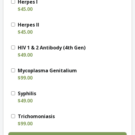
Herpes I
$45.00
Herpes II
$45.00
HIV 1 & 2 Antibody (4th Gen)
$49.00
Mycoplasma Genitalium
$99.00
Syphilis
$49.00
Trichomoniasis
$99.00