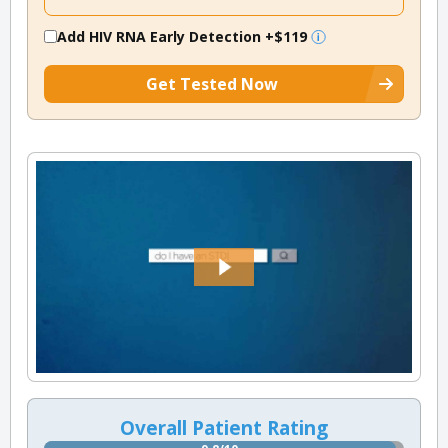
Add HIV RNA Early Detection
+$119
Get Tested Now
Overall Patient Rating