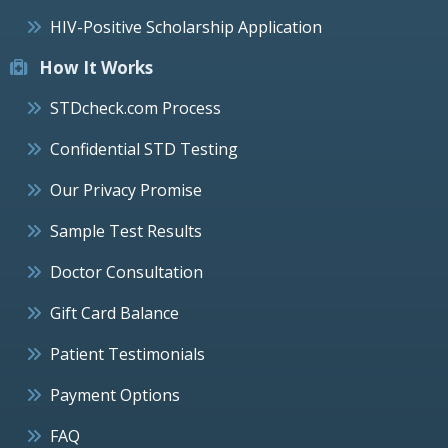
HIV-Positive Scholarship Application
How It Works
STDcheck.com Process
Confidential STD Testing
Our Privacy Promise
Sample Test Results
Doctor Consultation
Gift Card Balance
Patient Testimonials
Payment Options
FAQ