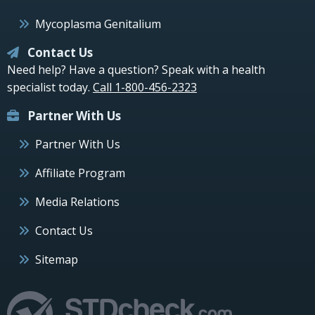
Mycoplasma Genitalium
Contact Us
Need help? Have a question? Speak with a health
specialist today.
Call 1-800-456-2323
Partner With Us
Partner With Us
Affiliate Program
Media Relations
Contact Us
Sitemap