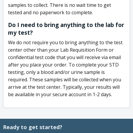
samples to collect. There is no wait time to get
tested and no paperwork to complete.
Do I need to bring anything to the lab for
my test?
We do not require you to bring anything to the test
center other than your Lab Requisition Form or
confidential test code that you will receive via email
after you place your order. To complete your STD
testing, only a blood and/or urine sample is
required. These samples will be collected when you
arrive at the test center. Typically, your results will
be available in your secure account in 1-2 days.
Ready to get started?