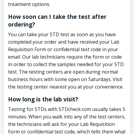
treatment options.
How soon can I take the test after
ordering?
You can take your STD test as soon as you have
completed your order and have received your Lab
Requisition Form or confidential test code in your
email. Our lab technicians require the form or code
in order to collect the samples needed for your STD
test. The testing centers are open during normal
business hours with some open on Saturdays. Visit
the testing center nearest you at your convenience.
How long is the lab visit?
Testing for STDs with STDcheck.com usually takes 5
minutes. When you walk into any of the test centers,
the technicians will ask for your Lab Requisition
Form or confidential test code, which tells them what