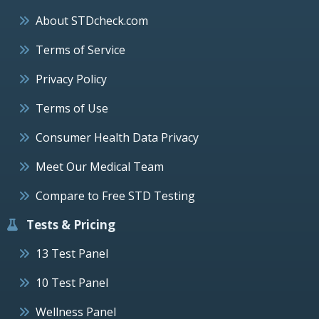
About STDcheck.com
Terms of Service
Privacy Policy
Terms of Use
Consumer Health Data Privacy
Meet Our Medical Team
Compare to Free STD Testing
Tests & Pricing
13 Test Panel
10 Test Panel
Wellness Panel