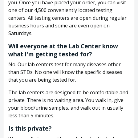
you. Once you have placed your order, you can visit
one of our 4,500 conveniently located testing
centers. All testing centers are open during regular
business hours and some are even open on
Saturdays.
Will everyone at the Lab Center know
what I'm getting tested for?
No. Our lab centers test for many diseases other
than STDs. No one will know the specific diseases
that you are being tested for.
The lab centers are designed to be comfortable and
private. There is no waiting area. You walk in, give
your blood/urine samples, and walk out in usually
less than 5 minutes.
Is this private?