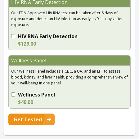
HIV RNA Early Detection
Our FDA-Approved HIV RNA test can be taken after 6 days of
exposure and detect an HIV infection as early as 9-11 days after
exposure.
HIV RNA Early Detection
$129.00
Wellness Panel
Our Wellness Panel includes a CBC, a UA, and an LFT to assess
blood, kidney, and liver health, providing a comprehensive view of
your well-being in one panel.
Wellness Panel
$49.00
Get Tested