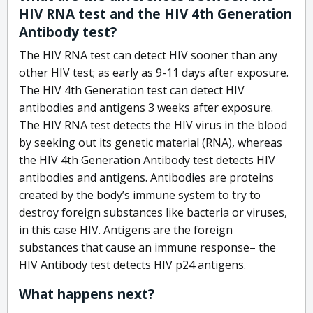
HIV RNA test and the HIV 4th Generation
Antibody test?
The HIV RNA test can detect HIV sooner than any
other HIV test; as early as 9-11 days after exposure.
The HIV 4th Generation test can detect HIV
antibodies and antigens 3 weeks after exposure.
The HIV RNA test detects the HIV virus in the blood
by seeking out its genetic material (RNA), whereas
the HIV 4th Generation Antibody test detects HIV
antibodies and antigens. Antibodies are proteins
created by the body’s immune system to try to
destroy foreign substances like bacteria or viruses,
in this case HIV. Antigens are the foreign
substances that cause an immune response– the
HIV Antibody test detects HIV p24 antigens.
What happens next?