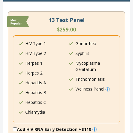
13 Test Panel
$259.00
HIV Type 1
Gonorrhea
HIV Type 2
Syphilis
Herpes 1
Mycoplasma
Genitalium
Herpes 2
Trichomoniasis
Hepatitis A
Wellness Panel
Hepatitis B
Hepatitis C
Chlamydia
Add HIV RNA Early Detection
+$119