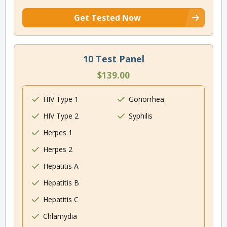
Get Tested Now
10 Test Panel
$139.00
HIV Type 1
Gonorrhea
HIV Type 2
Syphilis
Herpes 1
Herpes 2
Hepatitis A
Hepatitis B
Hepatitis C
Chlamydia