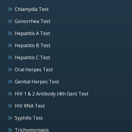
Chlamydia Test
Gonorrhea Test
Hepatitis A Test
Hepatitis B Test
Hepatitis C Test
Oral Herpes Test
Genital Herpes Test
HIV 1 & 2 Antibody (4th Gen) Test
HIV RNA Test
Syphilis Test
Trichomoniasis