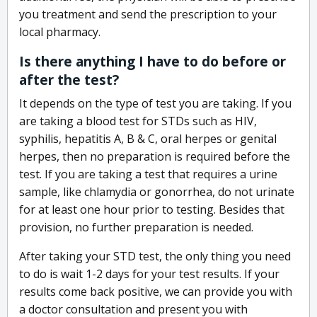
you treatment and send the prescription to your
local pharmacy.
Is there anything I have to do before or
after the test?
It depends on the type of test you are taking. If you
are taking a blood test for STDs such as HIV,
syphilis, hepatitis A, B & C, oral herpes or genital
herpes, then no preparation is required before the
test. If you are taking a test that requires a urine
sample, like chlamydia or gonorrhea, do not urinate
for at least one hour prior to testing. Besides that
provision, no further preparation is needed.
After taking your STD test, the only thing you need
to do is wait 1-2 days for your test results. If your
results come back positive, we can provide you with
a doctor consultation and present you with