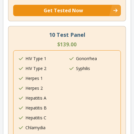
Get Tested Now
10 Test Panel
$139.00
HIV Type 1
Gonorrhea
HIV Type 2
Syphilis
Herpes 1
Herpes 2
Hepatitis A
Hepatitis B
Hepatitis C
Chlamydia