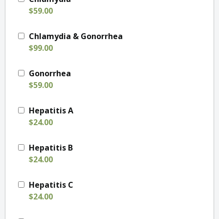
$59.00
Chlamydia & Gonorrhea
$99.00
Gonorrhea
$59.00
Hepatitis A
$24.00
Hepatitis B
$24.00
Hepatitis C
$24.00