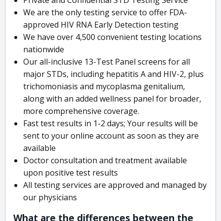
We are the only testing service to offer FDA-
approved HIV RNA Early Detection testing
We have over 4,500 convenient testing locations
nationwide
Our all-inclusive 13-Test Panel screens for all
major STDs, including hepatitis A and HIV-2, plus
trichomoniasis and mycoplasma genitalium,
along with an added wellness panel for broader,
more comprehensive coverage.
Fast test results in 1-2 days; Your results will be
sent to your online account as soon as they are
available
Doctor consultation and treatment available
upon positive test results
All testing services are approved and managed by
our physicians
What are the differences between the