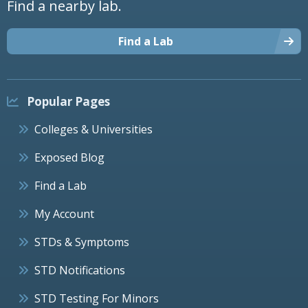
Find a nearby lab.
Find a Lab
Popular Pages
Colleges & Universities
Exposed Blog
Find a Lab
My Account
STDs & Symptoms
STD Notifications
STD Testing For Minors