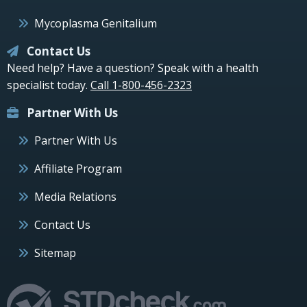
Mycoplasma Genitalium
Contact Us
Need help? Have a question? Speak with a health
specialist today.
Call 1-800-456-2323
Partner With Us
Partner With Us
Affiliate Program
Media Relations
Contact Us
Sitemap