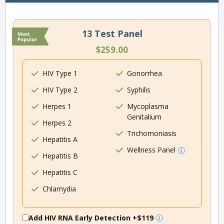
13 Test Panel
$259.00
HIV Type 1
Gonorrhea
HIV Type 2
Syphilis
Herpes 1
Mycoplasma
Genitalium
Herpes 2
Trichomoniasis
Hepatitis A
Wellness Panel
Hepatitis B
Hepatitis C
Chlamydia
Add HIV RNA Early Detection
+$119