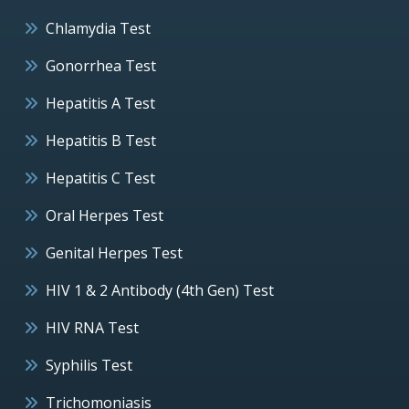
Chlamydia Test
Gonorrhea Test
Hepatitis A Test
Hepatitis B Test
Hepatitis C Test
Oral Herpes Test
Genital Herpes Test
HIV 1 & 2 Antibody (4th Gen) Test
HIV RNA Test
Syphilis Test
Trichomoniasis