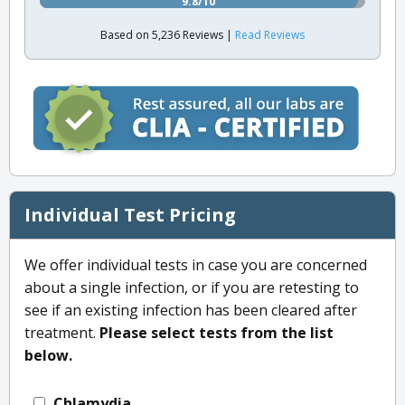
9.8/10
Based on 5,236 Reviews |
Read Reviews
Individual Test Pricing
We offer individual tests in case you are concerned
about a single infection, or if you are retesting to
see if an existing infection has been cleared after
treatment.
Please select tests from the list
below.
Chlamydia