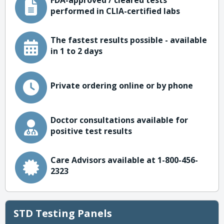
FDA-approved / cleared tests
performed in CLIA-certified labs
The fastest results possible - available
in 1 to 2 days
Private ordering online or by phone
Doctor consultations available for
positive test results
Care Advisors available at 1-800-456-
2323
STD Testing Panels