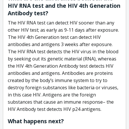
HIV RNA test and the HIV 4th Generation
Antibody test?
The HIV RNA test can detect HIV sooner than any
other HIV test; as early as 9-11 days after exposure.
The HIV 4th Generation test can detect HIV
antibodies and antigens 3 weeks after exposure.
The HIV RNA test detects the HIV virus in the blood
by seeking out its genetic material (RNA), whereas
the HIV 4th Generation Antibody test detects HIV
antibodies and antigens. Antibodies are proteins
created by the body’s immune system to try to
destroy foreign substances like bacteria or viruses,
in this case HIV. Antigens are the foreign
substances that cause an immune response– the
HIV Antibody test detects HIV p24 antigens.
What happens next?