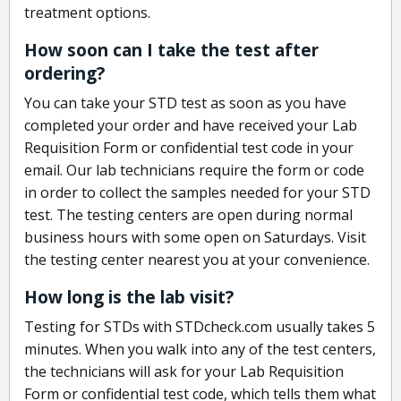
treatment options.
How soon can I take the test after
ordering?
You can take your STD test as soon as you have
completed your order and have received your Lab
Requisition Form or confidential test code in your
email. Our lab technicians require the form or code
in order to collect the samples needed for your STD
test. The testing centers are open during normal
business hours with some open on Saturdays. Visit
the testing center nearest you at your convenience.
How long is the lab visit?
Testing for STDs with STDcheck.com usually takes 5
minutes. When you walk into any of the test centers,
the technicians will ask for your Lab Requisition
Form or confidential test code, which tells them what