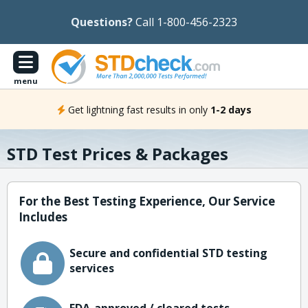
Questions?
Call 1-800-456-2323
menu
Get lightning fast results in only
1-2 days
STD Test Prices & Packages
For the Best Testing Experience, Our Service
Includes
Secure and confidential STD testing
services