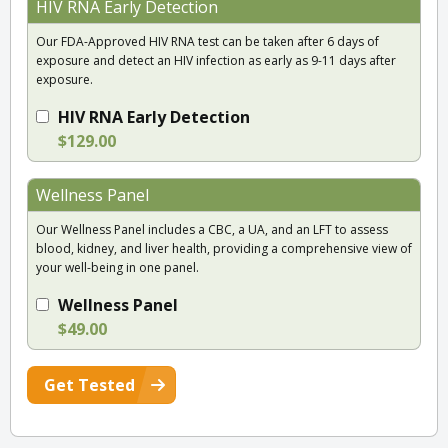
HIV RNA Early Detection
Our FDA-Approved HIV RNA test can be taken after 6 days of
exposure and detect an HIV infection as early as 9-11 days after
exposure.
HIV RNA Early Detection
$129.00
Wellness Panel
Our Wellness Panel includes a CBC, a UA, and an LFT to assess
blood, kidney, and liver health, providing a comprehensive view of
your well-being in one panel.
Wellness Panel
$49.00
Get Tested