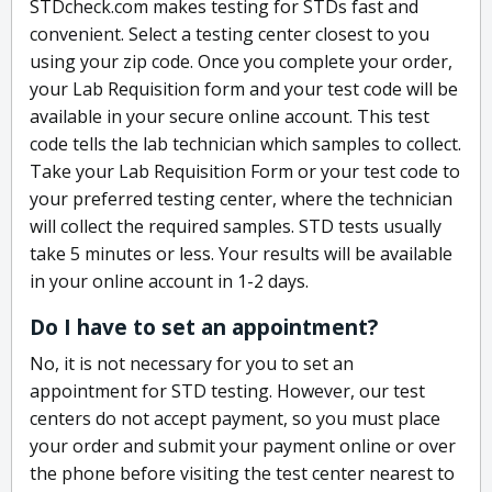
STDcheck.com makes testing for STDs fast and
convenient. Select a testing center closest to you
using your zip code. Once you complete your order,
your Lab Requisition form and your test code will be
available in your secure online account. This test
code tells the lab technician which samples to collect.
Take your Lab Requisition Form or your test code to
your preferred testing center, where the technician
will collect the required samples. STD tests usually
take 5 minutes or less. Your results will be available
in your online account in 1-2 days.
Do I have to set an appointment?
No, it is not necessary for you to set an
appointment for STD testing. However, our test
centers do not accept payment, so you must place
your order and submit your payment online or over
the phone before visiting the test center nearest to