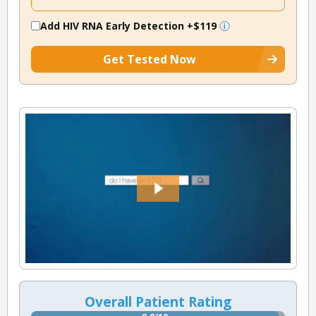
Add HIV RNA Early Detection
+$119
Get Tested Now
Overall Patient Rating