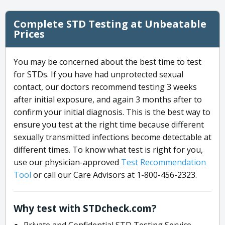
Complete STD Testing at Unbeatable
Prices
You may be concerned about the best time to test
for STDs. If you have had unprotected sexual
contact, our doctors recommend testing 3 weeks
after initial exposure, and again 3 months after to
confirm your initial diagnosis. This is the best way to
ensure you test at the right time because different
sexually transmitted infections become detectable at
different times. To know what test is right for you,
use our physician-approved
Test Recommendation
Tool
or call our Care Advisors at 1-800-456-2323.
Why test with STDcheck.com?
Private and Confidential STD Testing Service