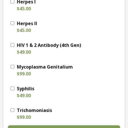
Herpes I
$45.00
Herpes II
$45.00
HIV 1 & 2 Antibody (4th Gen)
$49.00
Mycoplasma Genitalium
$99.00
Syphilis
$49.00
Trichomoniasis
$99.00