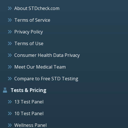
About STDcheck.com
Terms of Service
Privacy Policy
Terms of Use
Consumer Health Data Privacy
Meet Our Medical Team
Compare to Free STD Testing
Tests & Pricing
13 Test Panel
10 Test Panel
Wellness Panel