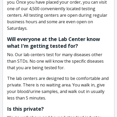
you. Once you have placed your order, you can visit
one of our 4,500 conveniently located testing
centers. All testing centers are open during regular
business hours and some are even open on
Saturdays.
Will everyone at the Lab Center know
what I'm getting tested for?
No. Our lab centers test for many diseases other
than STDs. No one will know the specific diseases
that you are being tested for.
The lab centers are designed to be comfortable and
private. There is no waiting area. You walk in, give
your blood/urine samples, and walk out in usually
less than 5 minutes.
Is this private?