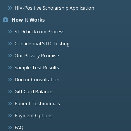
HIV-Positive Scholarship Application
How It Works
STDcheck.com Process
Confidential STD Testing
Our Privacy Promise
Sample Test Results
Doctor Consultation
Gift Card Balance
Patient Testimonials
Payment Options
FAQ