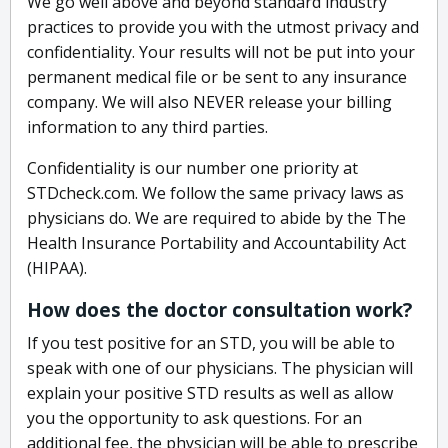
We go well above and beyond standard industry
practices to provide you with the utmost privacy and
confidentiality. Your results will not be put into your
permanent medical file or be sent to any insurance
company. We will also NEVER release your billing
information to any third parties.
Confidentiality is our number one priority at
STDcheck.com. We follow the same privacy laws as
physicians do. We are required to abide by the The
Health Insurance Portability and Accountability Act
(HIPAA).
How does the doctor consultation work?
If you test positive for an STD, you will be able to
speak with one of our physicians. The physician will
explain your positive STD results as well as allow
you the opportunity to ask questions. For an
additional fee, the physician will be able to prescribe