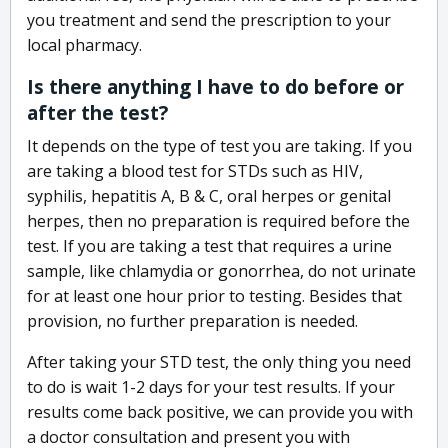
you treatment and send the prescription to your
local pharmacy.
Is there anything I have to do before or
after the test?
It depends on the type of test you are taking. If you
are taking a blood test for STDs such as HIV,
syphilis, hepatitis A, B & C, oral herpes or genital
herpes, then no preparation is required before the
test. If you are taking a test that requires a urine
sample, like chlamydia or gonorrhea, do not urinate
for at least one hour prior to testing. Besides that
provision, no further preparation is needed.
After taking your STD test, the only thing you need
to do is wait 1-2 days for your test results. If your
results come back positive, we can provide you with
a doctor consultation and present you with