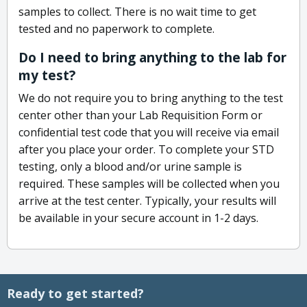
samples to collect. There is no wait time to get
tested and no paperwork to complete.
Do I need to bring anything to the lab for
my test?
We do not require you to bring anything to the test
center other than your Lab Requisition Form or
confidential test code that you will receive via email
after you place your order. To complete your STD
testing, only a blood and/or urine sample is
required. These samples will be collected when you
arrive at the test center. Typically, your results will
be available in your secure account in 1-2 days.
Ready to get started?